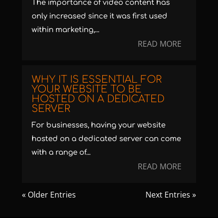
The importance of video content has
only increased since it was first used
within marketing,...
READ MORE
WHY IT IS ESSENTIAL FOR
YOUR WEBSITE TO BE
HOSTED ON A DEDICATED
SERVER
For businesses, having your website
hosted on a dedicated server can come
with a range of...
READ MORE
« Older Entries
Next Entries »