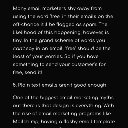
Many email marketers shy away from
using the word ‘free’ in their emails on the
off-chance it’ll be flagged as spam. The
likelihood of this happening, however, is
tiny. In the grand scheme of words you
can’t
say in an email, ‘free’ should be the
least of your worries. So if you have
something to send your customer’s for
free, send it!
5. Plain text emails aren’t good enough
One of the biggest email marketing myths
out there is that design is everything. With
the rise of email marketing programs like
Mailchimp, having a flashy email template