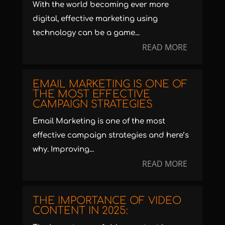
With the world becoming ever more
digital, effective marketing using
technology can be a game...
READ MORE
EMAIL MARKETING IS ONE OF
THE MOST EFFECTIVE
CAMPAIGN STRATEGIES
Email Marketing is one of the most
effective campaign strategies and here’s
why. Improving...
READ MORE
THE IMPORTANCE OF VIDEO
CONTENT IN 2025: