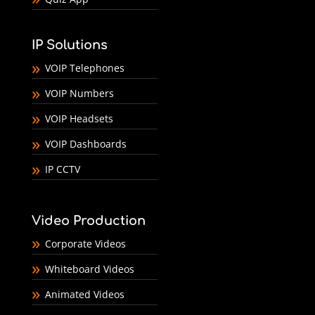
IP Solutions
VOIP Telephones
VOIP Numbers
VOIP Headsets
VOIP Dashboards
IP CCTV
Video Production
Corporate Videos
Whiteboard Videos
Animated Videos