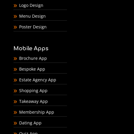
Logo Design
Menu Design
Poster Design
Mobile Apps
Brochure App
Bespoke App
Estate Agency App
Shopping App
Takeaway App
Membership App
Dating App
Quiz App