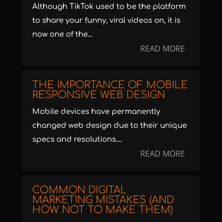
Although TikTok used to be the platform
to share your funny, viral videos on, it is
now one of the...
READ MORE
THE IMPORTANCE OF MOBILE
RESPONSIVE WEB DESIGN
Mobile devices have permanently
changed web design due to their unique
specs and resolutions....
READ MORE
COMMON DIGITAL
MARKETING MISTAKES (AND
HOW NOT TO MAKE THEM)