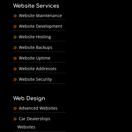
Website Services
Website Maintenance
Website Development
Website Hosting
Website Backups
Website Uptime
Website Addresses
Website Security
Web Design
Advanced Websites
Car Dealerships
Websites