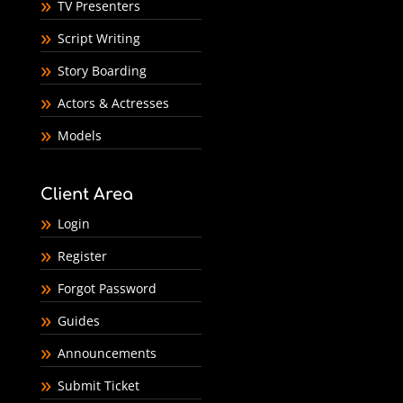
TV Presenters
Script Writing
Story Boarding
Actors & Actresses
Models
Client Area
Login
Register
Forgot Password
Guides
Announcements
Submit Ticket