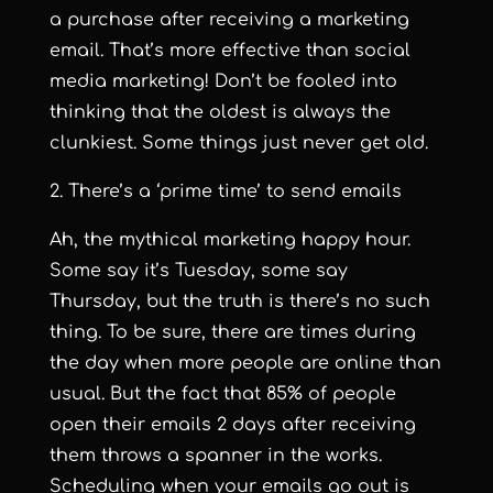
a purchase after receiving a marketing
email
. That’s more effective than social
media marketing! Don’t be fooled into
thinking that the oldest is always the
clunkiest. Some things just never get old.
2. There’s a ‘prime time’ to send emails
Ah, the mythical marketing happy hour.
Some say it’s Tuesday, some say
Thursday, but the truth is there’s no such
thing. To be sure, there are times during
the day when more people are online than
usual. But the fact that
85% of people
open their emails 2 days after receiving
them
throws a spanner in the works.
Scheduling when your emails go out is