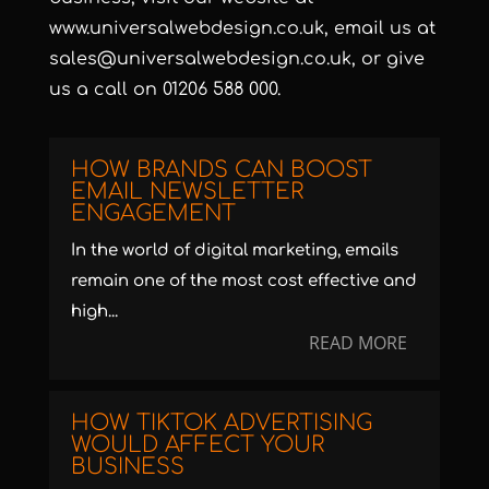
www.universalwebdesign.co.uk
, email us at
sales@universalwebdesign.co.uk
, or give
us a call on 01206 588 000.
HOW BRANDS CAN BOOST
EMAIL NEWSLETTER
ENGAGEMENT
In the world of digital marketing, emails
remain one of the most cost effective and
high...
READ MORE
HOW TIKTOK ADVERTISING
WOULD AFFECT YOUR
BUSINESS