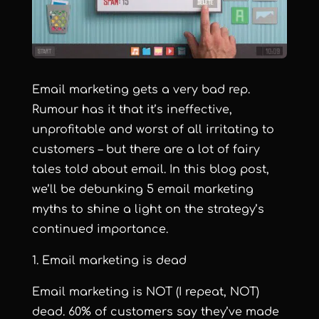
Email marketing gets a very bad rep.
Rumour has it that it’s ineffective,
unprofitable and worst of all irritating to
customers – but there are a lot of fairy
tales told about email. In this blog post,
we’ll be debunking 5 email marketing
myths to shine a light on the strategy’s
continued importance.
1. Email marketing is dead
Email marketing is NOT (I repeat, NOT)
dead.
60% of customers say they’ve made