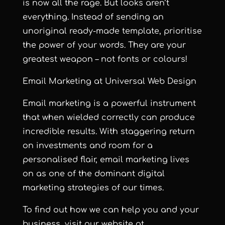
is now all the rage. But looks aren’t
everything. Instead of sending an
unoriginal ready-made template, prioritise
the power of your words. They are your
greatest weapon – not fonts or colours!
Email Marketing at Universal Web Design
Email marketing is a powerful instrument
that when wielded correctly can produce
incredible results. With staggering return
on investments and room for a
personalised flair, email marketing lives
on as one of the dominant digital
marketing strategies of our times.
To find out how we can help you and your
business, visit our website at