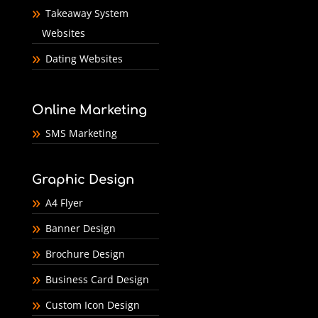
Takeaway System
Websites
Dating Websites
Online Marketing
SMS Marketing
Graphic Design
A4 Flyer
Banner Design
Brochure Design
Business Card Design
Custom Icon Design