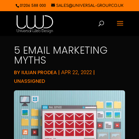
01206 588 000
SALES@UNIVERSAL-GROUP.CO.UK
5 EMAIL MARKETING
MYTHS
BY
IULIAN PRODEA
|
|
APR 22, 2022
UNASSIGNED