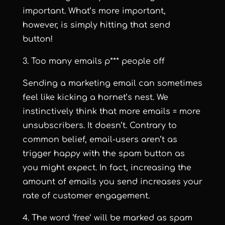
important. What’s more important,
however, is simply hitting that send
button!
3. Too many emails p*** people off
Sending a marketing email can sometimes
feel like kicking a hornet’s nest. We
instinctively think that more emails = more
unsubscribers. It doesn’t. Contrary to
common belief, email-users aren’t as
trigger happy with the spam button as
you might expect. In fact, increasing the
amount of emails you send increases your
rate of customer engagement.
4. The word ‘free’ will be marked as spam