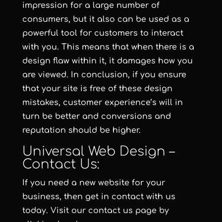
impression for a large number of
consumers, but it also can be used as a
powerful tool for customers to interact
with you. This means that when there is a
design flaw within it, it damages how you
are viewed. In conclusion, if you ensure
that your site is free of these design
mistakes, customer experience’s will in
turn be better and conversions and
reputation should be higher.
Universal Web Design –
Contact Us:
If you need a new website for your
business, then get in contact with us
today. Visit our contact us page
by