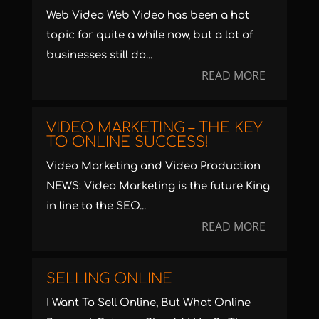
Web Video Web Video has been a hot
topic for quite a while now, but a lot of
businesses still do...
READ MORE
VIDEO MARKETING – THE KEY
TO ONLINE SUCCESS!
Video Marketing and Video Production
NEWS: Video Marketing is the future King
in line to the SEO...
READ MORE
SELLING ONLINE
I Want To Sell Online, But What Online