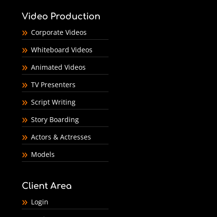
Video Production
Corporate Videos
Whiteboard Videos
Animated Videos
TV Presenters
Script Writing
Story Boarding
Actors & Actresses
Models
Client Area
Login