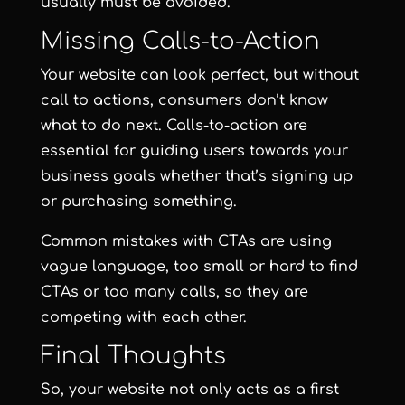
usually must be avoided.
Missing Calls-to-Action
Your website can look perfect, but without
call to actions, consumers don’t know
what to do next. Calls-to-action are
essential for guiding users towards your
business goals whether that’s signing up
or purchasing something.
Common mistakes with CTAs are using
vague language, too small or hard to find
CTAs or too many calls, so they are
competing with each other.
Final Thoughts
So, your website not only acts as a first