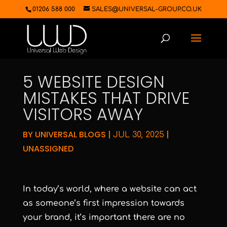
01206 588 000
SALES@UNIVERSAL-GROUP.CO.UK
5 WEBSITE DESIGN
MISTAKES THAT DRIVE
VISITORS AWAY
BY
UNIVERSAL BLOGS
|
|
JUL 30, 2025
UNASSIGNED
In today’s world, where a website can act
as someone’s first impression towards
your brand, it’s important there are no