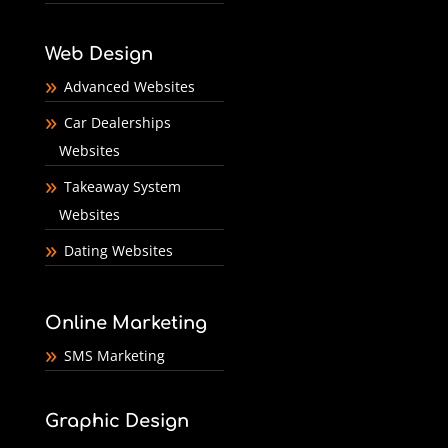
Web Design
Advanced Websites
Car Dealerships
Websites
Takeaway System
Websites
Dating Websites
Online Marketing
SMS Marketing
Graphic Design