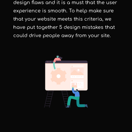
design flaws and it is a must that the user
experience is smooth. To help make sure
that your website meets this criteria, we
have put together 5 design mistakes that
could drive people away from your site.