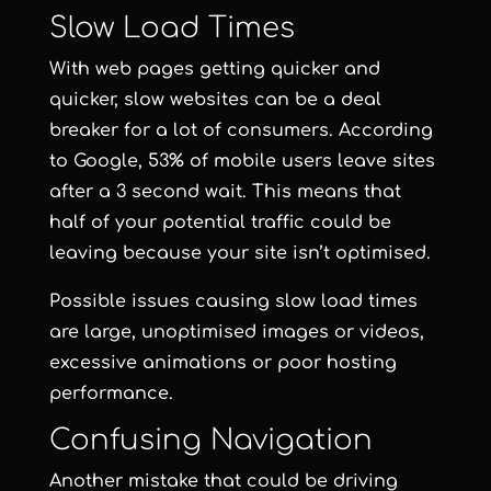
Slow Load Times
With web pages getting quicker and
quicker, slow websites can be a deal
breaker for a lot of consumers. According
to Google, 53% of mobile users leave sites
after a 3 second wait. This means that
half of your potential traffic could be
leaving because your site isn’t optimised.
Possible issues causing slow load times
are large, unoptimised images or videos,
excessive animations or poor hosting
performance.
Confusing Navigation
Another mistake that could be driving