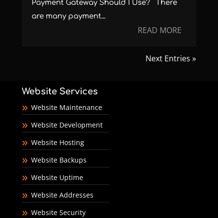
Payment Gateway Should I Use? There
are many payment...
READ MORE
Next Entries »
Website Services
Website Maintenance
Website Development
Website Hosting
Website Backups
Website Uptime
Website Addresses
Website Security