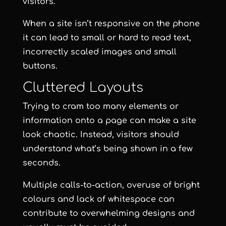
visitors.
When a site isn’t responsive on the phone
it can lead to small or hard to read text,
incorrectly scaled images and small
buttons.
Cluttered Layouts
Trying to cram too many elements or
information onto a page can make a site
look chaotic. Instead, visitors should
understand what’s being shown in a few
seconds.
Multiple calls-to-action, overuse of bright
colours and lack of whitespace can
contribute to overwhelming designs and