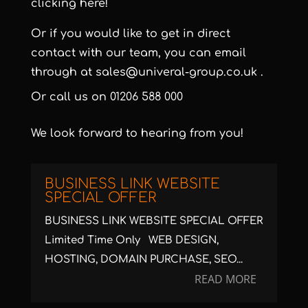
clicking here!
Or if you would like to get in direct
contact with our team, you can email
through at
sales@univeral-group.co.uk
.
Or call us on
01206 588 000
We look forward to hearing from you!
BUSINESS LINK WEBSITE
SPECIAL OFFER
BUSINESS LINK WEBSITE SPECIAL OFFER
Limited Time Only WEB DESIGN,
HOSTING, DOMAIN PURCHASE, SEO...
READ MORE