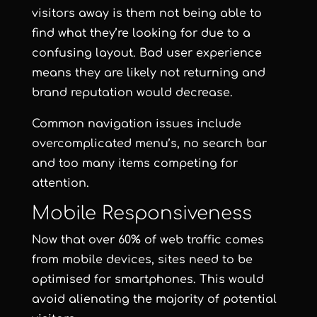
visitors away is them not being able to
find what they’re looking for due to a
confusing layout. Bad user experience
means they are likely not returning and
brand reputation would decrease.
Common navigation issues include
overcomplicated menu’s, no search bar
and too many items competing for
attention.
Mobile Responsiveness
Now that over 60% of web traffic comes
from mobile devices, sites need to be
optimised for smartphones. This would
avoid alienating the majority of potential