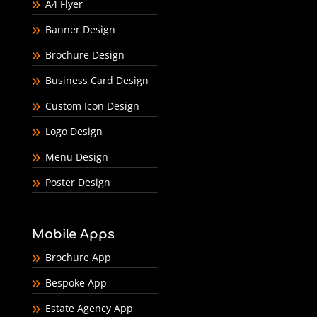
A4 Flyer
Banner Design
Brochure Design
Business Card Design
Custom Icon Design
Logo Design
Menu Design
Poster Design
Mobile Apps
Brochure App
Bespoke App
Estate Agency App