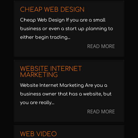
CHEAP WEB DESIGN
Cheap Web Design If you are a small
business or even a start up planning to
either begin trading...
READ MORE
WEBSITE INTERNET
MARKETING
Website Internet Marketing Are you a
business owner that has a website, but
you are really...
READ MORE
WEB VIDEO