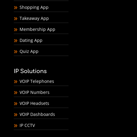
Shopping App
Takeaway App
Membership App
Dating App
Quiz App
IP Solutions
VOIP Telephones
VOIP Numbers
VOIP Headsets
VOIP Dashboards
IP CCTV