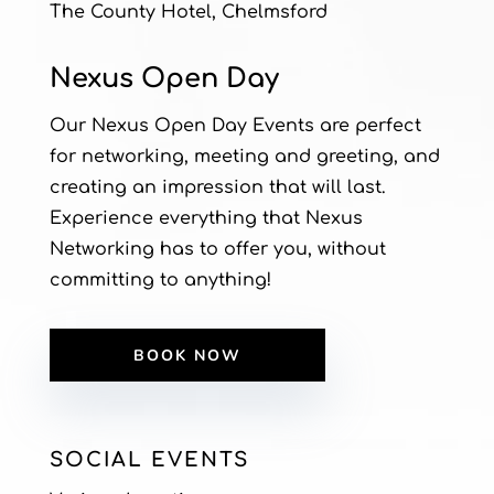
The County Hotel, Chelmsford
Nexus Open Day
Our Nexus Open Day Events are perfect
for networking, meeting and greeting, and
creating an impression that will last.
Experience everything that Nexus
Networking has to offer you, without
committing to anything!
BOOK NOW
SOCIAL EVENTS