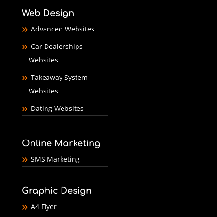
Web Design
Advanced Websites
Car Dealerships
Websites
Takeaway System
Websites
Dating Websites
Online Marketing
SMS Marketing
Graphic Design
A4 Flyer