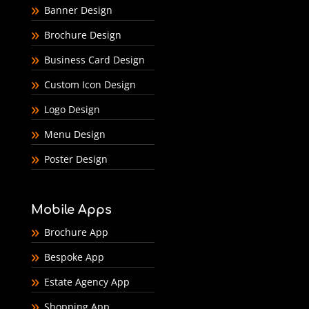
Banner Design
Brochure Design
Business Card Design
Custom Icon Design
Logo Design
Menu Design
Poster Design
Mobile Apps
Brochure App
Bespoke App
Estate Agency App
Shopping App