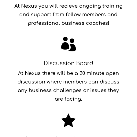
At Nexus you will recieve ongoing training
and support from fellow members and
professional business coaches!

Discussion Board
At Nexus there will be a 20 minute open
discussion where members can discuss
any business challenges or issues they
are facing.
