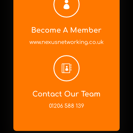

Become A Member
www.nexusnetworking.co.uk

Contact Our Team
01206 588 139