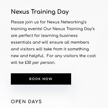
Nexus Training Day
Please join us for Nexus Networking’s
training events! Our Nexus Training Day’s
are perfect for learning business
essentials and will ensure all members
and visitors will take from it something
new and helpful. For any visitors the cost
will be £30 per person.
BOOK NOW
OPEN DAYS