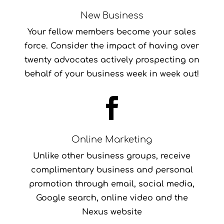
New Business
Your fellow members become your sales
force. Consider the impact of having over
twenty advocates actively prospecting on
behalf of your business week in week out!

Online Marketing
Unlike other business groups, receive
complimentary business and personal
promotion through email, social media,
Google search, online video and the
Nexus website