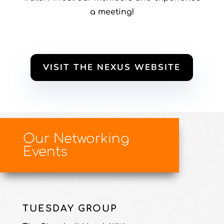
a meeting!
VISIT THE NEXUS WEBSITE
Our Networking
Events
TUESDAY GROUP