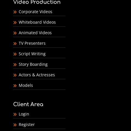
Video Production
Corporate Videos
Whiteboard Videos
Animated Videos
TV Presenters
Script Writing
Story Boarding
Actors & Actresses
Models
Client Area
Login
Register