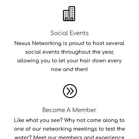

Social Events
Nexus Networking is proud to host several
social events throughout the year,
allowing you to let your hair down every
now and then!
A
Become A Member
Like what you see? Why not come along to
one of our networking meetings to test the
water? Meet our members and experience