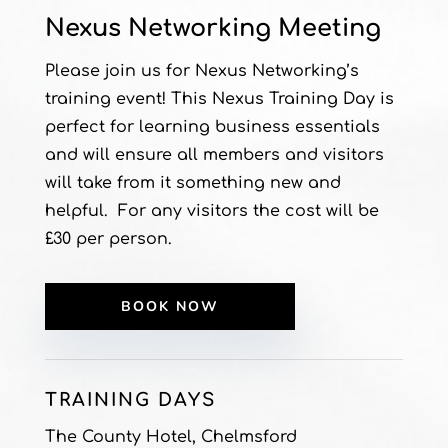
Nexus Networking Meeting
Please join us for Nexus Networking’s
training event! This Nexus Training Day is
perfect for learning business essentials
and will ensure all members and visitors
will take from it something new and
helpful. For any visitors the cost will be
£30 per person.
BOOK NOW
TRAINING DAYS
The County Hotel, Chelmsford