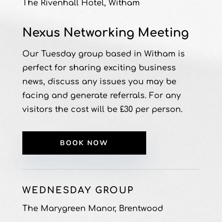
The Rivenhall Hotel, Witham
Nexus Networking Meeting
Our Tuesday group based in Witham is
perfect for sharing exciting business
news, discuss any issues you may be
facing and generate referrals.
For any
visitors the cost will be £30 per person.
BOOK NOW
WEDNESDAY GROUP
The Marygreen Manor, Brentwood