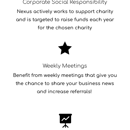
Corporate Social Responsibility
Nexus actively works to support charity
and is targeted to raise funds each year
for the chosen charity

Weekly Meetings
Benefit from weekly meetings that give you
the chance to share your business news
and increase referrals!
