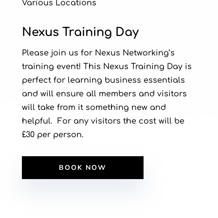
Various Locations
Nexus Training Day
Please join us for Nexus Networking’s
training event! This Nexus Training Day is
perfect for learning business essentials
and will ensure all members and visitors
will take from it something new and
helpful. For any visitors the cost will be
£30 per person.
BOOK NOW