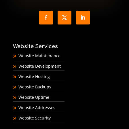
Website Services
Website Maintenance
Website Development
Website Hosting
Website Backups
Website Uptime
Website Addresses
Website Security