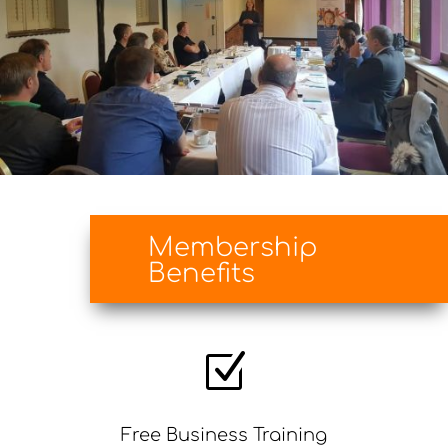
Membership
Benefits
Z
Free Business Training