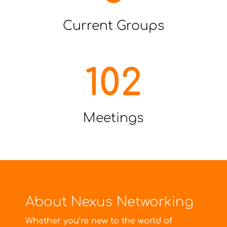
Current Groups
102
Meetings
About Nexus Networking
Whether you’re new to the world of