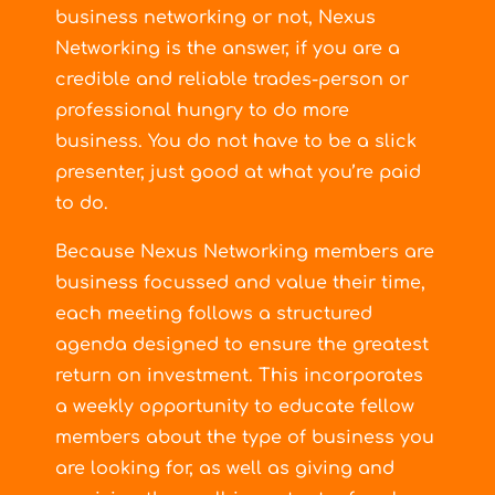
business networking or not, Nexus
Networking is the answer, if you are a
credible and reliable trades-person or
professional hungry to do more
business. You do not have to be a slick
presenter, just good at what you’re paid
to do.
Because Nexus Networking members are
business focussed and value their time,
each meeting follows a structured
agenda designed to ensure the greatest
return on investment. This incorporates
a weekly opportunity to educate fellow
members about the type of business you
are looking for, as well as giving and