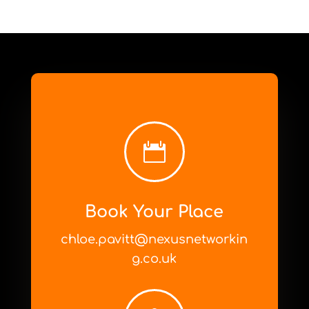

Book Your Place
chloe.pavitt@nexusnetworkin
g.co.uk