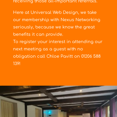
receiving those all-important referrals.
Here at Universal Web Design, we take
our membership with Nexus Networking
seriously, because we know the great
benefits it can provide.
To register your interest in attending our
next meeting as a guest with no
obligation call Chloe Pavitt on 01206 588
139!