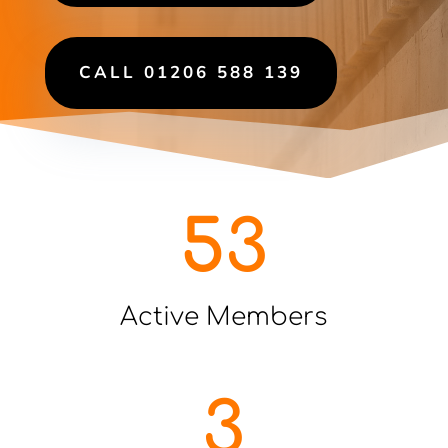
CALL 01206 588 139
53
Active Members
3