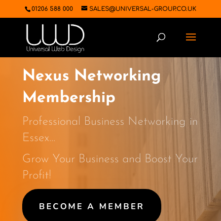
01206 588 000
SALES@UNIVERSAL-GROUP.CO.UK
Nexus Networking
Membership
Professional Business Networking in
Essex…
Grow Your Business and Boost Your
Profit!
BECOME A MEMBER