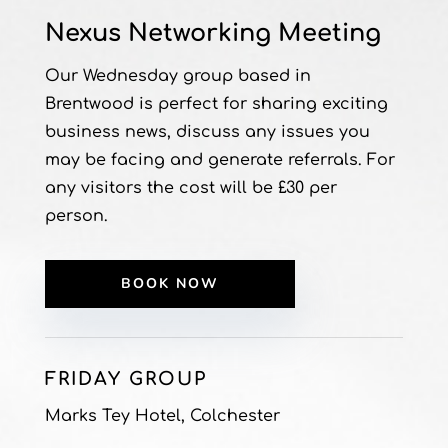
Nexus Networking Meeting
Our Wednesday group based in
Brentwood is perfect for sharing exciting
business news, discuss any issues you
may be facing and generate referrals. For
any visitors the cost will be £30 per
person.
BOOK NOW
FRIDAY GROUP
Marks Tey Hotel, Colchester