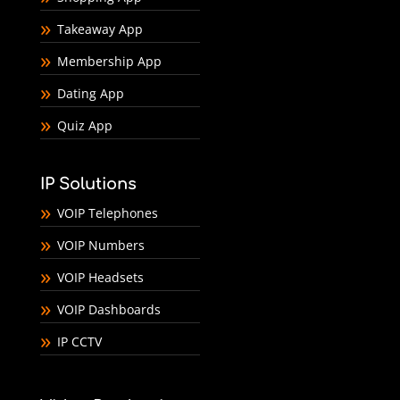
Takeaway App
Membership App
Dating App
Quiz App
IP Solutions
VOIP Telephones
VOIP Numbers
VOIP Headsets
VOIP Dashboards
IP CCTV