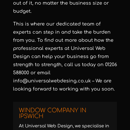
out of it, no matter the business size or
budget.
This is where our dedicated team of
experts can step in and take the burden
from you. To find out more about how the
professional experts at Universal Web
Design can help your business go from
strength to strength, call us today on 01206
588000 or email
info@universalwebdesing.co.uk – We are
looking forward to working with you soon.
WINDOW COMPANY IN
IPSWICH
At Universal Web Design, we specialise in