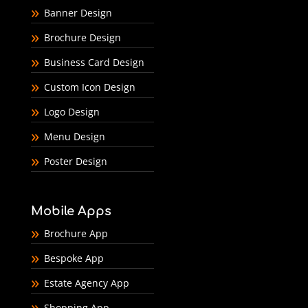
Banner Design
Brochure Design
Business Card Design
Custom Icon Design
Logo Design
Menu Design
Poster Design
Mobile Apps
Brochure App
Bespoke App
Estate Agency App
Shopping App