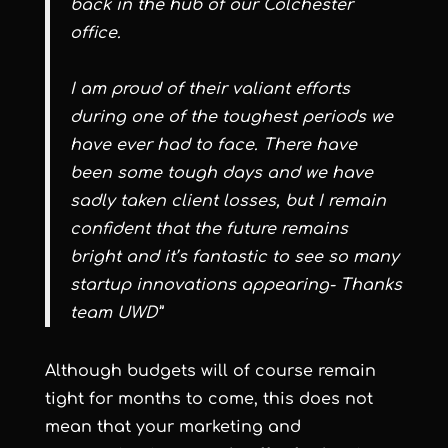
back in the hub of our Colchester
office.
I am proud of their valiant efforts
during one of the toughest periods we
have ever had to face.
There have
been some tough days and we have
sadly taken client losses, but I remain
confident that the future remains
bright and it’s fantastic to see so many
startup innovations appearing- Thanks
team UWD”
Although budgets will of course remain
tight for months to come, this does not
mean that your marketing and