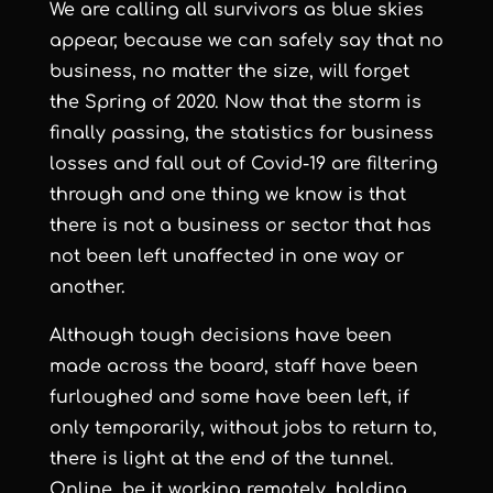
We are calling all survivors as blue skies
appear, because we can safely say that no
business, no matter the size, will forget
the Spring of 2020. Now that the storm is
finally passing, the statistics for business
losses and fall out of Covid-19 are filtering
through and one thing we know is that
there is not a business or sector that has
not been left unaffected in one way or
another.
Although tough decisions have been
made across the board, staff have been
furloughed and some have been left, if
only temporarily, without jobs to return to,
there is light at the end of the tunnel.
Online, be it working remotely, holding