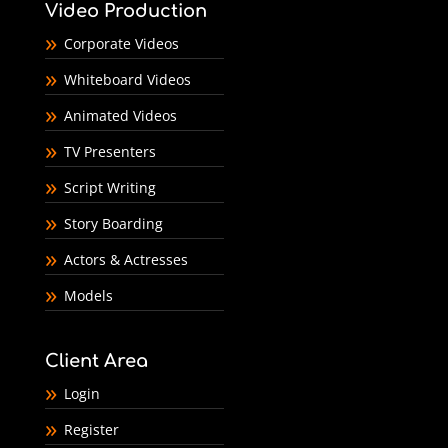
Video Production
Corporate Videos
Whiteboard Videos
Animated Videos
TV Presenters
Script Writing
Story Boarding
Actors & Actresses
Models
Client Area
Login
Register