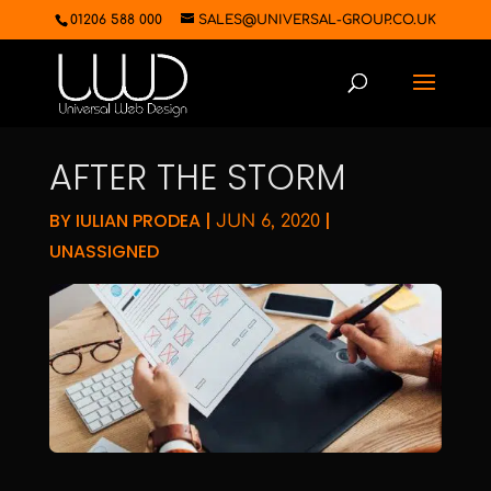
01206 588 000
SALES@UNIVERSAL-GROUP.CO.UK
AFTER THE STORM
BY
IULIAN PRODEA
|
|
JUN 6, 2020
UNASSIGNED