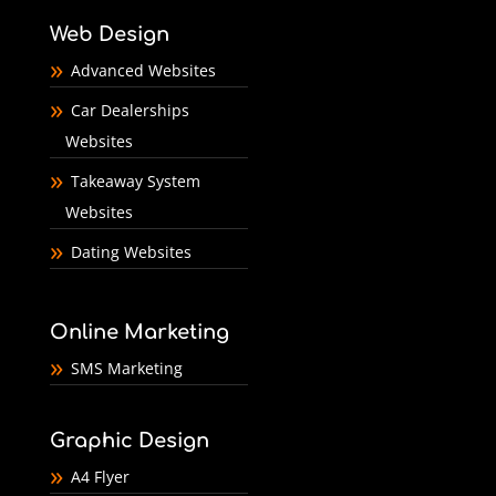
Web Design
Advanced Websites
Car Dealerships
Websites
Takeaway System
Websites
Dating Websites
Online Marketing
SMS Marketing
Graphic Design
A4 Flyer