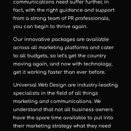
communications need suffer further, in
fact, with the right guidance and support
from a strong team of PR professionals,
you can begin to thrive again.
Our innovative packages are available
across all marketing platforms and cater
to all budgets, so let’s get the country
moving again, and now with technology,
get it working faster than ever before.
Universal Web Design are industry-leading
specialists in the field of all things
marketing and communications. We
understand that not all business owners
have the spare time available to put into
their marketing strategy what they need