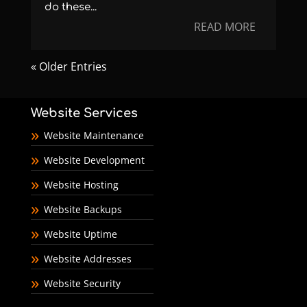
do these...
READ MORE
« Older Entries
Website Services
Website Maintenance
Website Development
Website Hosting
Website Backups
Website Uptime
Website Addresses
Website Security