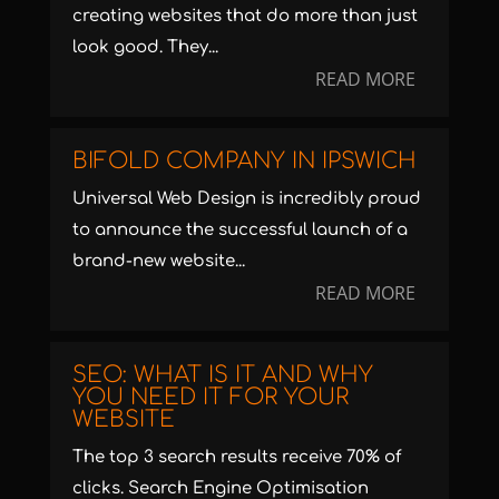
creating websites that do more than just
look good. They...
READ MORE
BIFOLD COMPANY IN IPSWICH
Universal Web Design is incredibly proud
to announce the successful launch of a
brand-new website...
READ MORE
SEO: WHAT IS IT AND WHY
YOU NEED IT FOR YOUR
WEBSITE
The top 3 search results receive 70% of
clicks. Search Engine Optimisation