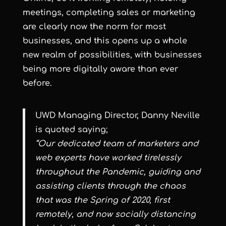
meetings, completing sales or marketing
are clearly now the norm for most
businesses, and this opens up a whole
new realm of possibilities, with businesses
being more digitally aware than ever
before.
UWD Managing Director, Danny Neville
is quoted saying;
“Our dedicated team of marketers and
web experts have worked tirelessly
throughout the Pandemic, guiding and
assisting clients through the chaos
that was the Spring of 2020, first
remotely, and now socially distancing