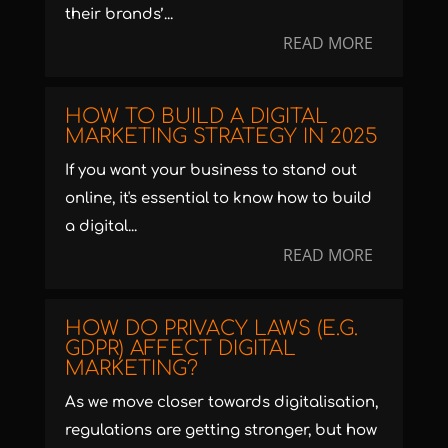
their brands’...
READ MORE
HOW TO BUILD A DIGITAL
MARKETING STRATEGY IN 2025
If you want your business to stand out
online, it's essential to know how to build
a digital...
READ MORE
HOW DO PRIVACY LAWS (E.G.
GDPR) AFFECT DIGITAL
MARKETING?
As we move closer towards digitalisation,
regulations are getting stronger, but how