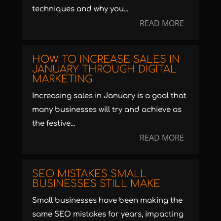
techniques and why you...
READ MORE
HOW TO INCREASE SALES IN
JANUARY THROUGH DIGITAL
MARKETING
Increasing sales in January is a goal that
many businesses will try and achieve as
the festive...
READ MORE
SEO MISTAKES SMALL
BUSINESSES STILL MAKE
Small businesses have been making the
same SEO mistakes for years, impacting