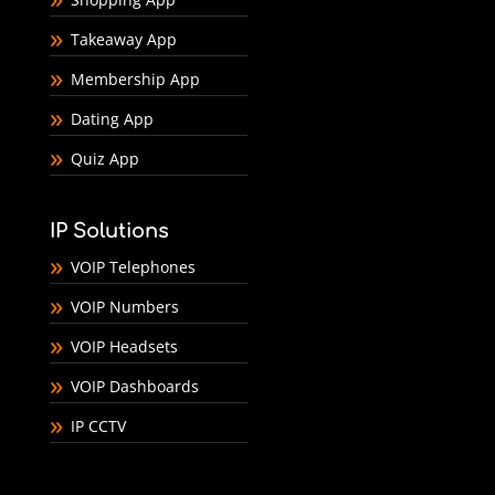
Takeaway App
Membership App
Dating App
Quiz App
IP Solutions
VOIP Telephones
VOIP Numbers
VOIP Headsets
VOIP Dashboards
IP CCTV