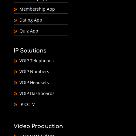
Membership App
Dating App
Quiz App
IP Solutions
VOIP Telephones
VOIP Numbers
VOIP Headsets
VOIP Dashboards
IP CCTV
Video Production