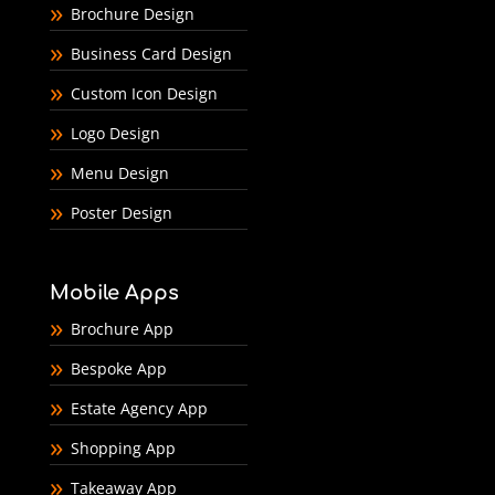
Brochure Design
Business Card Design
Custom Icon Design
Logo Design
Menu Design
Poster Design
Mobile Apps
Brochure App
Bespoke App
Estate Agency App
Shopping App
Takeaway App