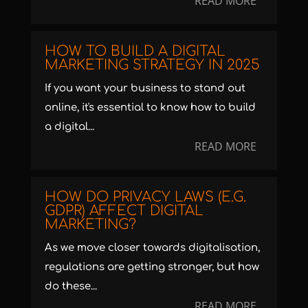
READ MORE
HOW TO BUILD A DIGITAL
MARKETING STRATEGY IN 2025
If you want your business to stand out
online, it's essential to know how to build
a digital...
READ MORE
HOW DO PRIVACY LAWS (E.G.
GDPR) AFFECT DIGITAL
MARKETING?
As we move closer towards digitalisation,
regulations are getting stronger, but how
do these...
READ MORE