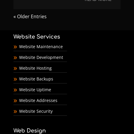
« Older Entries
Website Services
Website Maintenance
Website Development
Website Hosting
Website Backups
Website Uptime
Website Addresses
Website Security
Web Design