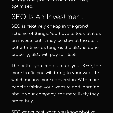
optimised.
SEO Is An Investment
SEO is relatively cheap in the grand
scheme of things. You have to look at it as
an investment. It may be slow at the start
but with time, as long as the SEO is done
properly, SEO will pay for itself.
The better you can build up your SEO, the
more traffic you will bring to your website
which means more conversion. With more
people visiting your website and learning
about your company, the more likely they
are to buy.
SEO works best when you know what you