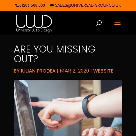
01206 588 000
SALES@UNIVERSAL-GROUP.CO.UK
ARE YOU MISSING
OUT?
BY
IULIAN PRODEA
|
|
WEBSITE
MAR 2, 2020