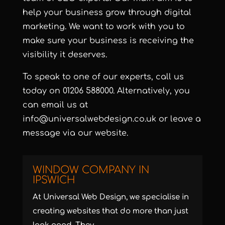
help your business grow through digital
marketing. We want to work with you to
make sure your business is receiving the
visibility it deserves.
To speak to one of our experts, call us
today on
01206 588000
. Alternatively, you
can email us at
info@universalwebdesign.co.uk
or
leave a
message
via our website.
WINDOW COMPANY IN
IPSWICH
At Universal Web Design, we specialise in
creating websites that do more than just