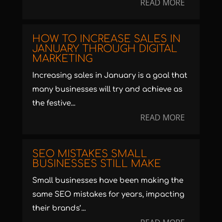
READ MORE
HOW TO INCREASE SALES IN
JANUARY THROUGH DIGITAL
MARKETING
Increasing sales in January is a goal that
many businesses will try and achieve as
the festive...
READ MORE
SEO MISTAKES SMALL
BUSINESSES STILL MAKE
Small businesses have been making the
same SEO mistakes for years, impacting
their brands’...