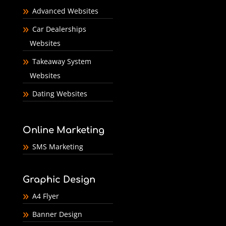
Advanced Websites
Car Dealerships
Websites
Takeaway System
Websites
Dating Websites
Online Marketing
SMS Marketing
Graphic Design
A4 Flyer
Banner Design