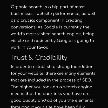
Organic search is a big part of most
businesses ’ website performance, as well
as a crucial component in creating
conversions. As Google is currently the
world’s most-visited search engine, being
visible and noticed by Google is going to
work in your favor.
Trust & Credibility
In order to establish a strong foundation
for your website, there are many elements
that are included in the process of SEO.
The higher you rank on a search engine
means that the backlinks you have are
good quality and all of you the elements
throughout your site have been fully