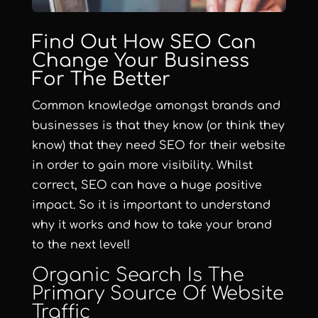
Find Out How SEO Can
Change Your Business
For The Better
Common knowledge amongst brands and
businesses is that they know (or think they
know) that they need
SEO
for their website
in order to gain more visibility. Whilst
correct, SEO can have a huge positive
impact. So it is important to understand
why it works and how to take your brand
to the next level!
Organic Search Is The
Primary Source Of Website
Traffic