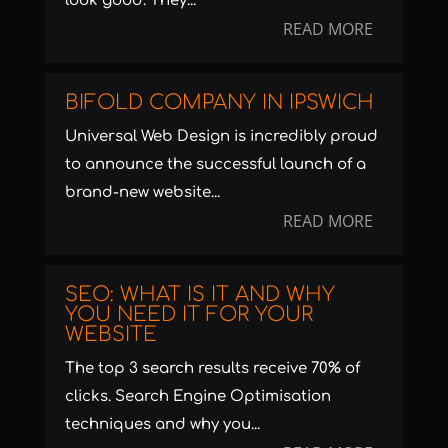
look good. They...
READ MORE
BIFOLD COMPANY IN IPSWICH
Universal Web Design is incredibly proud
to announce the successful launch of a
brand-new website...
READ MORE
SEO: WHAT IS IT AND WHY
YOU NEED IT FOR YOUR
WEBSITE
The top 3 search results receive 70% of
clicks. Search Engine Optimisation
techniques and why you...