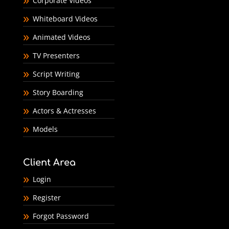
Corporate Videos
Whiteboard Videos
Animated Videos
TV Presenters
Script Writing
Story Boarding
Actors & Actresses
Models
Client Area
Login
Register
Forgot Password