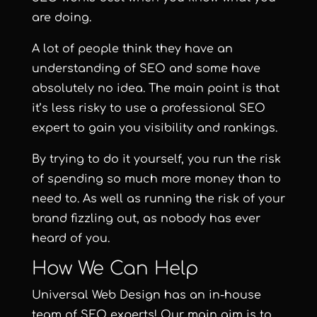
are doing.
A lot of people think they have an
understanding of SEO and some have
absolutely no idea. The main point is that
it’s less risky to use a professional SEO
expert to gain you visibility and rankings.
By trying to do it yourself, you run the risk
of spending so much more money than to
need to. As well as running the risk of your
brand fizzling out, as nobody has ever
heard of you.
How We Can Help
Universal Web Design
has an in-house
team of SEO experts! Our main aim is to