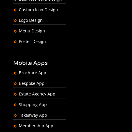
Custom Icon Design
Logo Design
Menu Design
Poster Design
Mobile Apps
Brochure App
Bespoke App
Estate Agency App
Shopping App
Takeaway App
Membership App