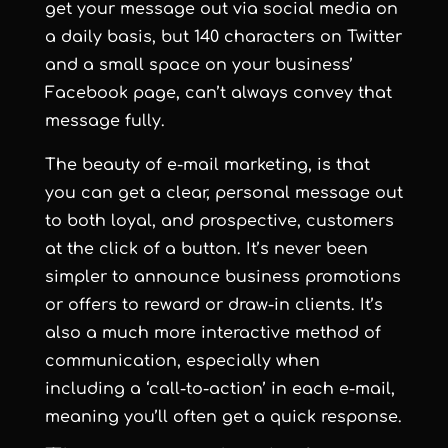
get your message out via social media on
a daily basis, but 140 characters on Twitter
and a small space on your business’
Facebook page, can’t always convey that
message fully.
The beauty of e-mail marketing, is that
you can get a clear, personal message out
to both loyal, and prospective, customers
at the click of a button. It’s never been
simpler to announce business promotions
or offers to reward or draw-in clients. It’s
also a much more interactive method of
communication, especially when
including a ‘call-to-action’ in each e-mail,
meaning you’ll often get a quick response.