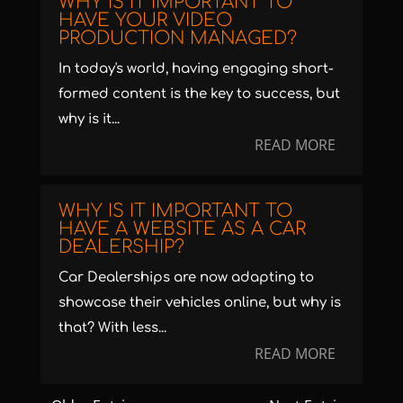
WHY IS IT IMPORTANT TO
HAVE YOUR VIDEO
PRODUCTION MANAGED?
In today's world, having engaging short-
formed content is the key to success, but
why is it...
READ MORE
WHY IS IT IMPORTANT TO
HAVE A WEBSITE AS A CAR
DEALERSHIP?
Car Dealerships are now adapting to
showcase their vehicles online, but why is
that? With less...
READ MORE