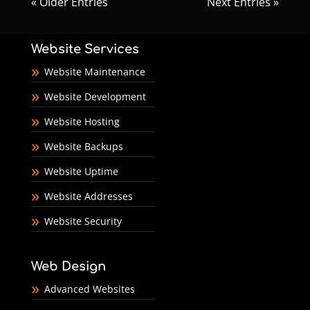
« Older Entries
Next Entries »
Website Services
Website Maintenance
Website Development
Website Hosting
Website Backups
Website Uptime
Website Addresses
Website Security
Web Design
Advanced Websites