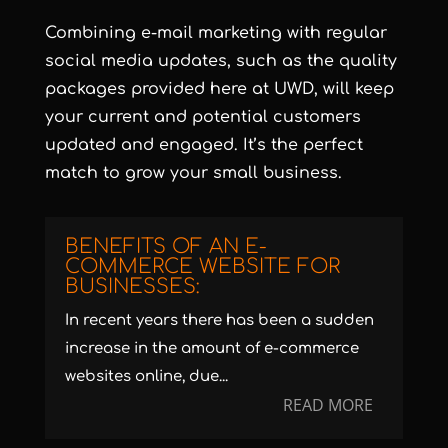
Combining e-mail marketing with regular
social media updates, such as the quality
packages provided here at UWD, will keep
your current and potential customers
updated and engaged. It’s the perfect
match to grow your small business.
BENEFITS OF AN E-
COMMERCE WEBSITE FOR
BUSINESSES:
In recent years there has been a sudden
increase in the amount of e-commerce
websites online, due...
READ MORE