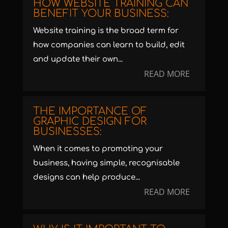
HOW WEBSITE TRAINING CAN
BENEFIT YOUR BUSINESS:
Website training is the broad term for
how companies can learn to build, edit
and update their own...
READ MORE
THE IMPORTANCE OF
GRAPHIC DESIGN FOR
BUSINESSES:
When it comes to promoting your
business, having simple, recognisable
designs can help produce...
READ MORE