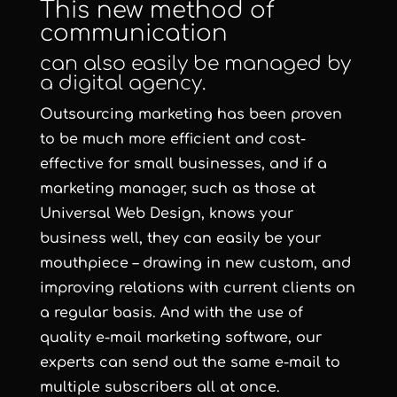
This new method of
communication
can also easily be managed by
a digital agency.
Outsourcing marketing has been proven
to be much more efficient and cost-
effective for small businesses, and if a
marketing manager, such as those at
Universal Web Design, knows your
business well, they can easily be your
mouthpiece – drawing in new custom, and
improving relations with current clients on
a regular basis. And with the use of
quality e-mail marketing software, our
experts can send out the same e-mail to
multiple subscribers all at once.