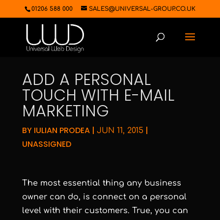
01206 588 000
SALES@UNIVERSAL-GROUP.CO.UK
ADD A PERSONAL
TOUCH WITH E-MAIL
MARKETING
BY
IULIAN PRODEA
|
|
JUN 11, 2015
UNASSIGNED
The most essential thing any business
owner can do, is connect on a personal
level with their customers. True, you can