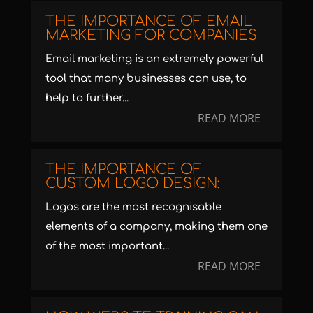
THE IMPORTANCE OF EMAIL
MARKETING FOR COMPANIES
Email marketing is an extremely powerful
tool that many businesses can use, to
help to further...
READ MORE
THE IMPORTANCE OF
CUSTOM LOGO DESIGN:
Logos are the most recognisable
elements of a company, making them one
of the most important...
READ MORE