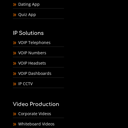
Dating App
Quiz App
IP Solutions
VOIP Telephones
VOIP Numbers
VOIP Headsets
VOIP Dashboards
IP CCTV
Video Production
Corporate Videos
Whiteboard Videos