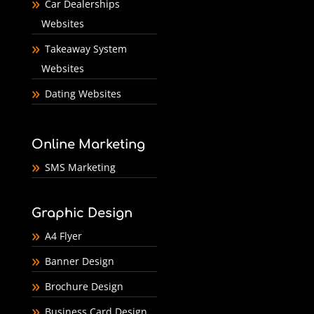
Car Dealerships
Websites
Takeaway System
Websites
Dating Websites
Online Marketing
SMS Marketing
Graphic Design
A4 Flyer
Banner Design
Brochure Design
Business Card Design