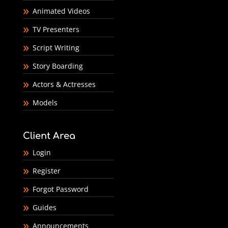
Animated Videos
TV Presenters
Script Writing
Story Boarding
Actors & Actresses
Models
Client Area
Login
Register
Forgot Password
Guides
Announcements