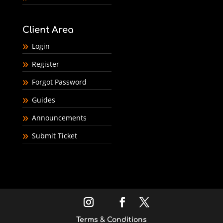
Client Area
Login
Register
Forgot Password
Guides
Announcements
Submit Ticket
Terms & Conditions