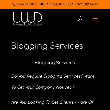
01206 588 000
SALES@UNIVERSAL-GROUP.CO.UK
Blogging Services
Blogging Services
Do You Require Blogging Services? Want
To Get Your Company Noticed?
Are You Looking To Get Clients Aware Of