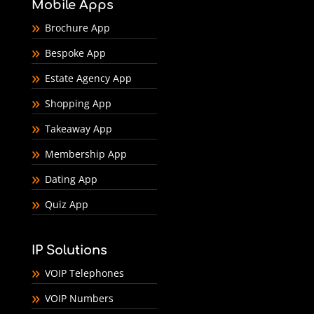
Mobile Apps
Brochure App
Bespoke App
Estate Agency App
Shopping App
Takeaway App
Membership App
Dating App
Quiz App
IP Solutions
VOIP Telephones
VOIP Numbers