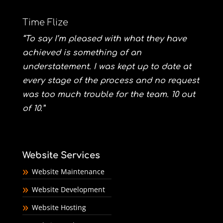
Time Flize
“To say I’m pleased with what they have
achieved is something of an
understatement. I was kept up to date at
every stage of the process and no request
was too much trouble for the team. 10 out
of 10.”
Website Services
Website Maintenance
Website Development
Website Hosting