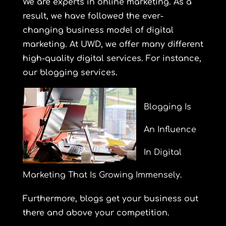
We are experts in online marketing. As a
result, we have followed the ever-
changing business model of digital
marketing. At UWD, we offer many different
high-quality digital services. For instance,
our blogging services.
Blogging Is
An Influence
In Digital
Marketing That Is Growing Immensely.
Furthermore, blogs get your business out
there and above your competition.