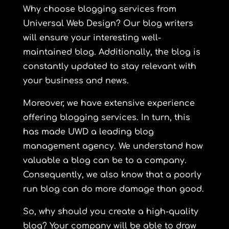
Why choose blogging services from
Universal Web Design? Our blog writers
will ensure your interesting well-
maintained blog. Additionally, the blog is
constantly updated to stay relevant with
your business and news.
Moreover, we have extensive experience
offering blogging services. In turn, this
has made UWD a leading blog
management agency. We understand
how
valuable
a blog can be to a company.
Consequently, we also know that a poorly
run blog can do more damage than good.
So, why should you create a high-quality
blog? Your company will be able to draw