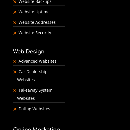
Website Backups
Website Uptime
Website Addresses
Website Security
Web Design
Advanced Websites
Car Dealerships
Websites
Takeaway System
Websites
Dating Websites
Online Marketing