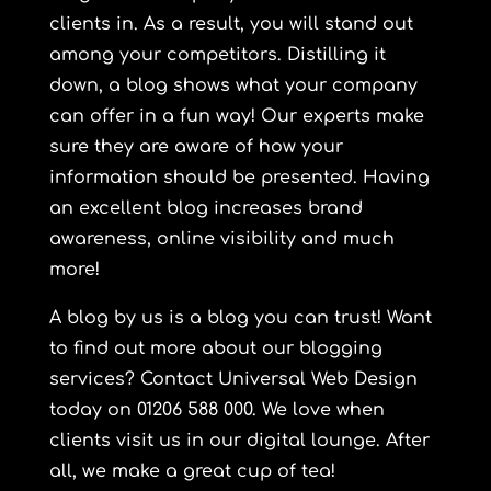
clients in. As a result, you will stand out
among your competitors. Distilling it
down, a blog shows what your company
can offer in a fun way! Our experts make
sure they are aware of how your
information should be presented. Having
an excellent blog increases brand
awareness, online visibility and much
more!
A blog by us is a blog you can trust! Want
to find out more about our blogging
services? Contact
Universal
Web Design
today on 01206 588 000. We love when
clients visit us in our digital lounge. After
all, we make a great cup of tea!