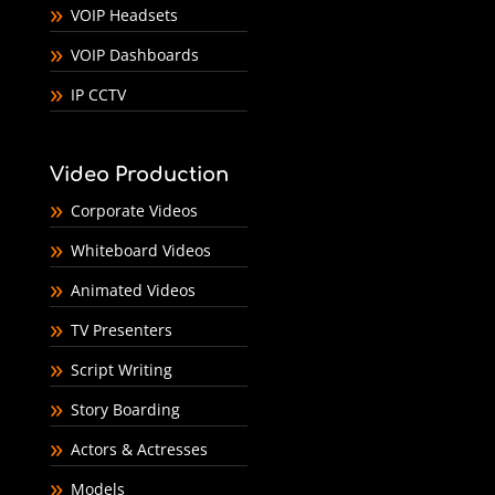
VOIP Headsets
VOIP Dashboards
IP CCTV
Video Production
Corporate Videos
Whiteboard Videos
Animated Videos
TV Presenters
Script Writing
Story Boarding
Actors & Actresses
Models