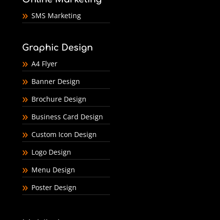
SMS Marketing
Graphic Design
A4 Flyer
Banner Design
Brochure Design
Business Card Design
Custom Icon Design
Logo Design
Menu Design
Poster Design