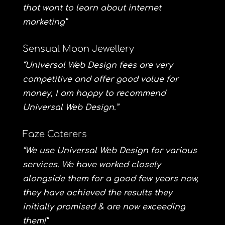
that want to learn about internet
marketing”
Sensual Moon Jewellery
“Universal Web Design fees are very
competitive and offer good value for
money, I am happy to recommend
Universal Web Design.”
Faze Caterers
“We use Universal Web Design for various
services. We have worked closely
alongside them for a good few years now,
they have achieved the results they
initially promised & are now exceeding
them!”