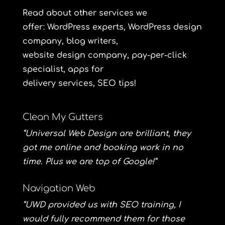
Read about other services we
offer: WordPress
experts
,
WordPress
design
company,
blog
writers,
website
design
company, pay-per-click
specialist
, apps for
delivery
services
,
SEO
tips!
Clean My Gutters
“Universal Web Design are brilliant, they
got me online and booking work in no
time. Plus we are top of Google!”
Navigation Web
“UWD provided us with SEO training, I
would fully recommend them for those