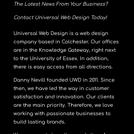
The Latest News From Your Business?
Contact
Universal Web Design Today!
Universal
Web Design is a web design
company based in Colchester. Our offices
are in the Knowledge Gateway, right next
to the University of Essex. In addition,
there is easy access from all directions.
Danny Nevill founded UWD in 2011. Since
then, we have led the way in customer
satisfaction and innovation. Our clients
are the main priority. Therefore, we love
working with passionate businesses to
build lasting brands.