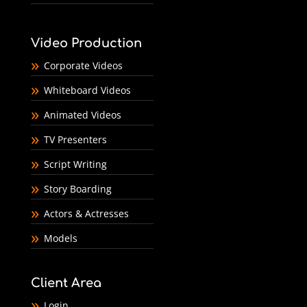
Video Production
Corporate Videos
Whiteboard Videos
Animated Videos
TV Presenters
Script Writing
Story Boarding
Actors & Actresses
Models
Client Area
Login