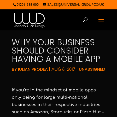
01206 588 000
SALES@UNIVERSAL-GROUP.CO.UK
WHY YOUR BUSINESS
SHOULD CONSIDER
HAVING A MOBILE APP
BY
IULIAN PRODEA
|
|
UNASSIGNED
AUG 8, 2017
If you’re in the mindset of mobile apps
only being for large multi-national
businesses in their respective industries
such as Amazon, Starbucks or Pizza Hut –