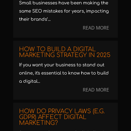
Small businesses have been making the
same SEO mistakes for years, impacting
their brands’...
READ MORE
HOW TO BUILD A DIGITAL
MARKETING STRATEGY IN 2025
If you want your business to stand out
online, it's essential to know how to build
a digital...
READ MORE
HOW DO PRIVACY LAWS (E.G.
GDPR) AFFECT DIGITAL
MARKETING?