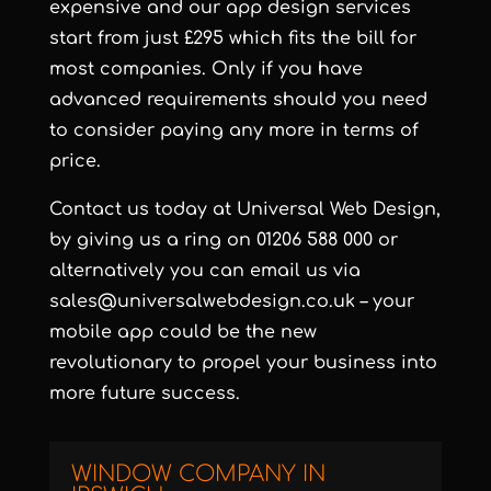
expensive and our app design services
start from just £295 which fits the bill for
most companies. Only if you have
advanced requirements should you need
to consider paying any more in terms of
price.
Contact us today at Universal Web Design,
by giving us a ring on 01206 588 000 or
alternatively you can email us via
sales@universalwebdesign.co.uk
– your
mobile app could be the new
revolutionary to propel your business into
more future success.
WINDOW COMPANY IN