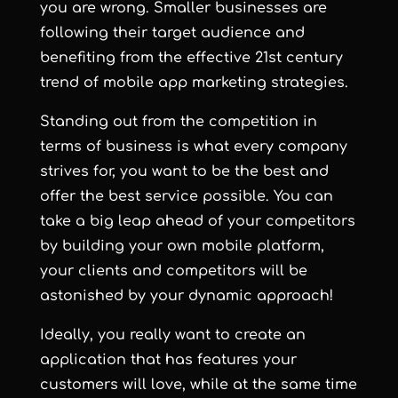
you are wrong. Smaller businesses are
following their target audience and
benefiting from the effective 21st century
trend of mobile app marketing strategies.
Standing out from the competition in
terms of business is what every company
strives for, you want to be the best and
offer the best service possible. You can
take a big leap ahead of your competitors
by building your own mobile platform,
your clients and competitors will be
astonished by your dynamic approach!
Ideally, you really want to create an
application that has features your
customers will love, while at the same time