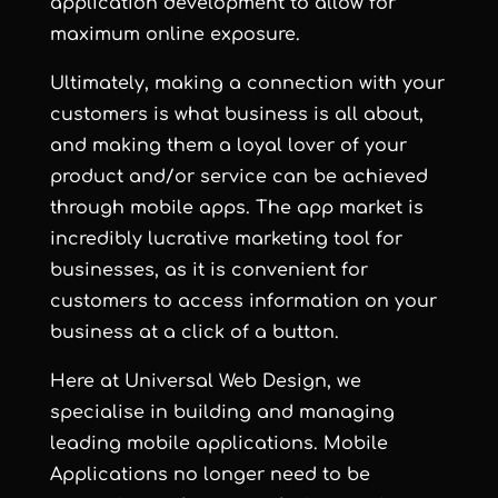
application development to allow for
maximum online exposure.
Ultimately, making a connection with your
customers is what business is all about,
and making them a loyal lover of your
product and/or service can be achieved
through mobile apps. The app market is
incredibly lucrative marketing tool for
businesses, as it is convenient for
customers to access information on your
business at a click of a button.
Here at Universal Web Design, we
specialise in building and managing
leading mobile applications. Mobile
Applications no longer need to be