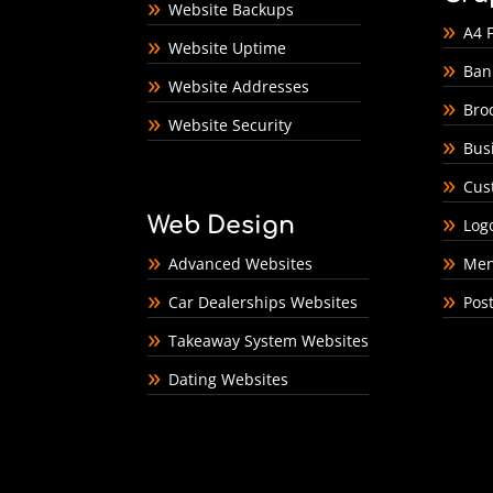
Website Backups
A4 F
Website Uptime
Ban
Website Addresses
Bro
Website Security
Bus
Cus
Web Design
Log
Advanced Websites
Men
Car Dealerships Websites
Pos
Takeaway System Websites
Dating Websites