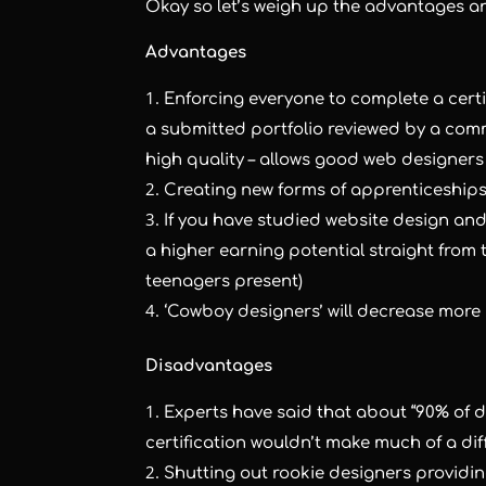
Okay so let’s weigh up the advantages 
Advantages
Enforcing everyone to complete a certi
a submitted portfolio reviewed by a comm
high quality – allows good web designers
Creating new forms of apprenticeships
If you have studied website design and 
a higher earning potential straight from 
teenagers present)
‘Cowboy designers’ will decrease more 
Disadvantages
Experts have said that about “90% of de
certification wouldn’t make much of a dif
Shutting out rookie designers providi