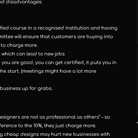
and disadvantages:
fied course in a recognised institution and having
ittee will ensure that customers are buying into
 to charge more.
 which can lead to new jobs
you are good, you can get certified, it puts you in
the start. (meetings might have a lot more
business up for grabs.
signers are not as professional as others” – so
ference to the 10%, they just charge more.
ng cheap designs may hurt new businesses with