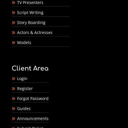
TV Presenters
Script Writing
Story Boarding
Actors & Actresses
Models
Client Area
Login
Register
Forgot Password
Guides
Announcements