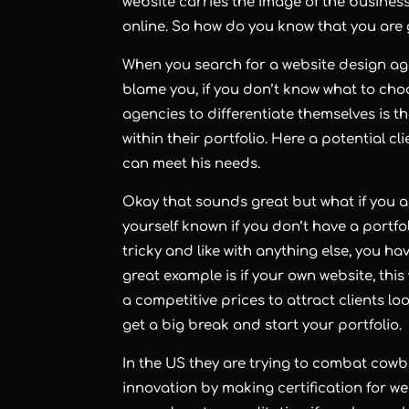
website carries the image of the busines
online. So how do you know that you are
When you search for a
website design a
blame you, if you don’t know what to choo
agencies to differentiate themselves is 
within their
portfolio
. Here a potential cl
can meet his needs.
Okay that sounds great but what if you
yourself known if you don’t have a portfol
tricky and like with anything else, you ha
great example is if your own website, this 
a competitive prices to attract clients lo
get a big break and start your portfolio.
In the US they are trying to combat cow
innovation by making certification for w