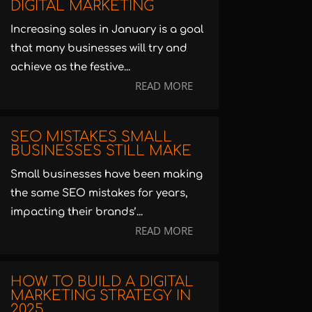
DIGITAL MARKETING
Increasing sales in January is a goal
that many businesses will try and
achieve as the festive...
READ MORE
SEO MISTAKES SMALL
BUSINESSES STILL MAKE
Small businesses have been making
the same SEO mistakes for years,
impacting their brands’...
READ MORE
HOW TO BUILD A DIGITAL
MARKETING STRATEGY IN
2025