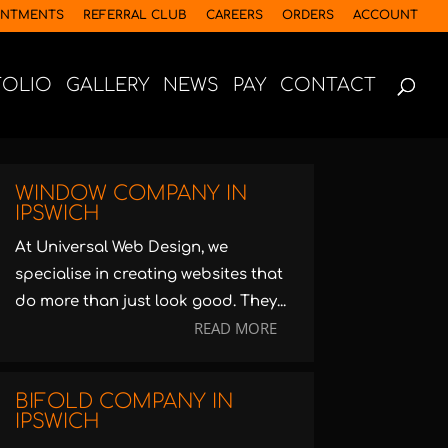
INTMENTS
REFERRAL CLUB
CAREERS
ORDERS
ACCOUNT
FOLIO
GALLERY
NEWS
PAY
CONTACT
WINDOW COMPANY IN
IPSWICH
At Universal Web Design, we
specialise in creating websites that
do more than just look good. They...
READ MORE
BIFOLD COMPANY IN
IPSWICH