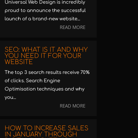
Universal Web Design is incredibly
proud to announce the successful
launch of a brand-new website...
READ MORE
SEO: WHAT IS IT AND WHY
YOU NEED IT FOR YOUR
WEBSITE
The top 3 search results receive 70%
of clicks. Search Engine
Optimisation techniques and why
you...
READ MORE
HOW TO INCREASE SALES
IN JANUARY THROUGH