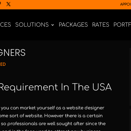
APPO
ICES
SOLUTIONS
PACKAGES
RATES
PORT
IGNERS
NED
Requirement In The USA
 you can market yourself as a website designer
me sort of website. However there is a certain
 so professionals are well sought after since the