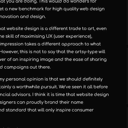
hat you are doing. This would do wonders for
set a new benchmark for
high quality web design
innovation and design.
hat website design is a different trade to art, even
e skill of
maximising UX
(user experience),
t impression takes a different approach to what
owever, this is not to say that the artsy-type will
wer of an inspiring image and the ease of sharing
ad campaigns out there.
y personal opinion is that we should definitely
tainly a worthwhile pursuit. We’ve seen it all before
cial advisors. I think it is time that website design
esigners
can proudly brand their name
 standard that will only inspire consumer