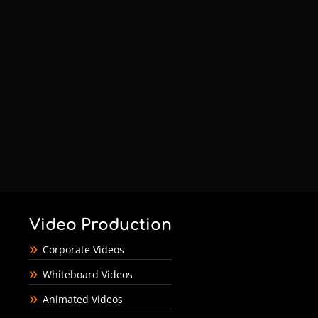
Video Production
Corporate Videos
Whiteboard Videos
Animated Videos