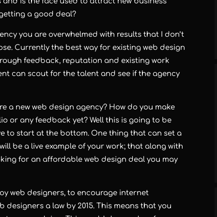
s and is the face used to attract new business
 getting a good deal?
gency
you are overwhelmed with results that I don’t
se. Currently the best way for existing
web design
through feedback, reputation and existing work
ient can scout for the talent and see if the agency
 are a new web design agency? How do you make
io or any feedback yet? Well this is going to be
ve to start at the bottom. One thing that can set a
will be a live example of your work; that along with
oking for an
affordable web design deal
you may
boy web designers, to encourage internet
eb designers a law by 2015. This means that you