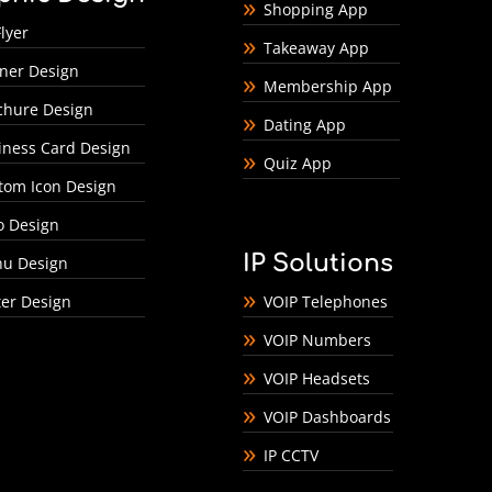
Shopping App
lyer
Takeaway App
ner Design
Membership App
chure Design
Dating App
iness Card Design
Quiz App
tom Icon Design
o Design
IP Solutions
u Design
ter Design
VOIP Telephones
VOIP Numbers
VOIP Headsets
VOIP Dashboards
IP CCTV