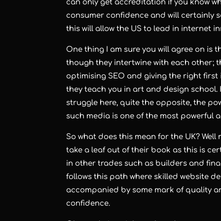
can only get accreditation if you know w
consumer confidence and will certainly 
this will allow the US to lead in internet 
One thing I am sure you will agree on is t
though they intertwine with each other; th
optimising SEO
and giving the right firs
they teach you in art and design school. H
struggle here, quite the opposite, the po
such media is one of the most powerful 
So what does this mean for the UK? Well m
take a leaf out of their book as this is cer
in other trades such as builders and finan
follows this path where
skilled website d
accompanied by some mark of quality and
confidence.