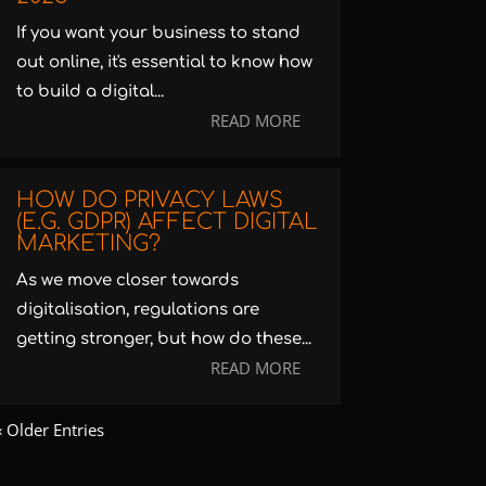
If you want your business to stand
out online, it's essential to know how
to build a digital...
READ MORE
HOW DO PRIVACY LAWS
(E.G. GDPR) AFFECT DIGITAL
MARKETING?
As we move closer towards
digitalisation, regulations are
getting stronger, but how do these...
READ MORE
« Older Entries