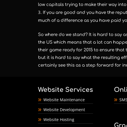
low capitals trying to make their way into
If you are good and you have the reput
much of a difference as you have paid y
So where do we stand? It is hard to say as 
the US which means that a lot can happe
their game ready for 2015 to ensure that 
but it is hard to say what the resulting e
certainly see this as a step forward for 
Website Services
Onl
Website Maintenance
SMS
Website Development
Website Hosting
Gra