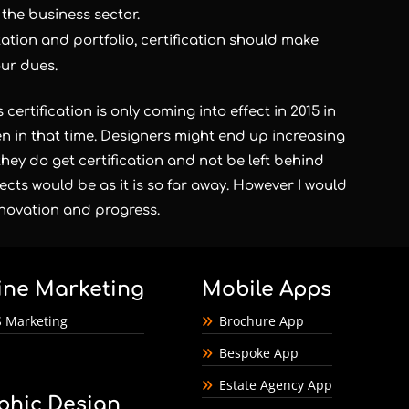
 the business sector.
ation and portfolio, certification should make
our dues.
certification is only coming into effect in 2015 in
n in that time. Designers might end up increasing
they do get certification and not be left behind
ffects would be as it is so far away. However I would
innovation and progress.
ine Marketing
Mobile Apps
 Marketing
Brochure App
Bespoke App
Estate Agency App
phic Design