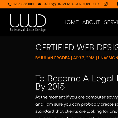
01206 588 000
SALES@UNIVERSAL-GROUP.CO.UK
HOME
ABOUT
SERV
CERTIFIED WEB DES
BY
IULIAN PRODEA
|
|
UNASSIG
APR 2, 2013
To Become A Legal 
By 2015
At the moment if you are computer savvy
and I am sure you can probably create so
standard that clients are looking for and