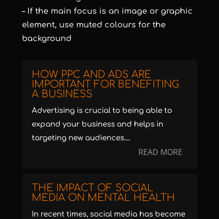
– If the main focus is an image or graphic
element, use muted colours for the
background
HOW PPC AND ADS ARE
IMPORTANT FOR BENEFITING
A BUSINESS
Advertising is crucial to being able to
expand your business and helps in
targeting new audiences....
READ MORE
THE IMPACT OF SOCIAL
MEDIA ON MENTAL HEALTH
In recent times, social media has become