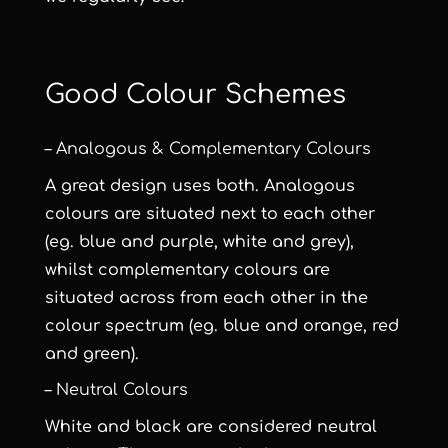
Good Colour Schemes
– Analogous & Complementary Colours
A great design uses both. Analogous
colours are situated next to each other
(eg. blue and purple, white and grey),
whilst complementary colours are
situated across from each other in the
colour spectrum (eg. blue and orange, red
and green).
– Neutral Colours
White and black are considered neutral