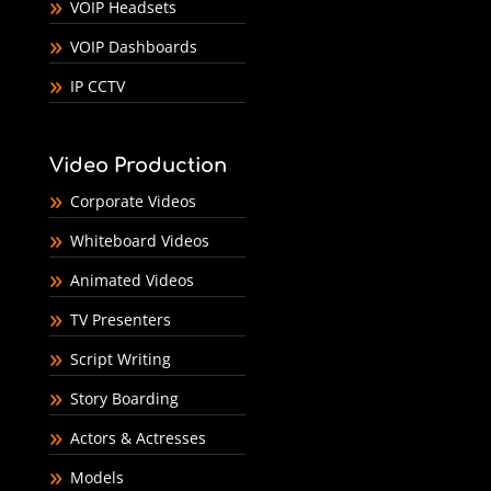
VOIP Headsets
VOIP Dashboards
IP CCTV
Video Production
Corporate Videos
Whiteboard Videos
Animated Videos
TV Presenters
Script Writing
Story Boarding
Actors & Actresses
Models