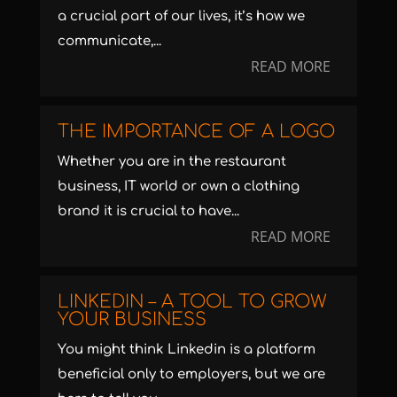
a crucial part of our lives, it’s how we
communicate,...
READ MORE
THE IMPORTANCE OF A LOGO
Whether you are in the restaurant
business, IT world or own a clothing
brand it is crucial to have...
READ MORE
LINKEDIN – A TOOL TO GROW
YOUR BUSINESS
You might think Linkedin is a platform
beneficial only to employers, but we are