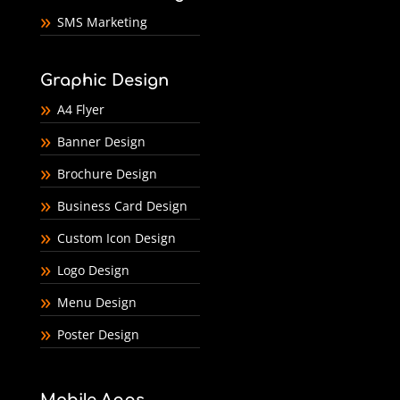
SMS Marketing
Graphic Design
A4 Flyer
Banner Design
Brochure Design
Business Card Design
Custom Icon Design
Logo Design
Menu Design
Poster Design
Mobile Apps