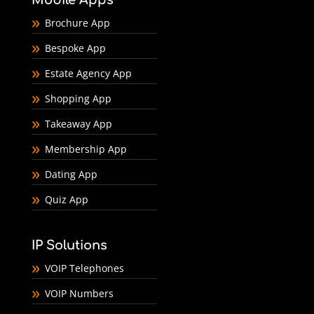
Brochure App
Bespoke App
Estate Agency App
Shopping App
Takeaway App
Membership App
Dating App
Quiz App
IP Solutions
VOIP Telephones
VOIP Numbers