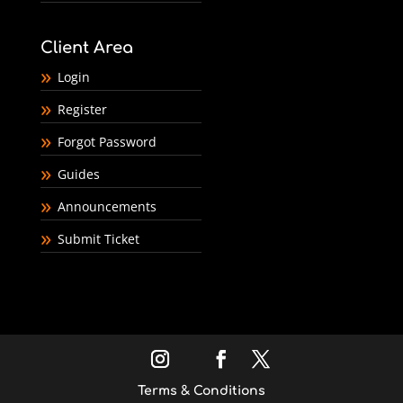
Client Area
Login
Register
Forgot Password
Guides
Announcements
Submit Ticket
Terms & Conditions