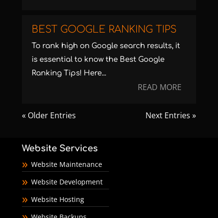
BEST GOOGLE RANKING TIPS
To rank high on Google search results, it
is essential to know the Best Google
Ranking Tips! Here...
READ MORE
« Older Entries
Next Entries »
Website Services
Website Maintenance
Website Development
Website Hosting
Website Backups