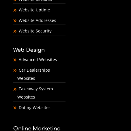
Website Uptime
Website Addresses
Website Security
Web Design
Advanced Websites
Car Dealerships
Websites
Takeaway System
Websites
Dating Websites
Online Marketing