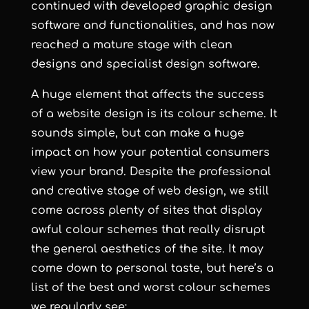
continued with developed graphic design
software and functionalities, and has now
reached a mature stage with clean
designs and specialist design software.
A huge element that affects the success
of a website design is its colour scheme. It
sounds simple, but can make a huge
impact on how your potential consumers
view your brand. Despite the professional
and creative stage of web design, we still
come across plenty of sites that display
awful colour schemes that really disrupt
the general aesthetics of the site. It may
come down to personal taste, but here’s a
list of the best and worst colour schemes
we regularly see: