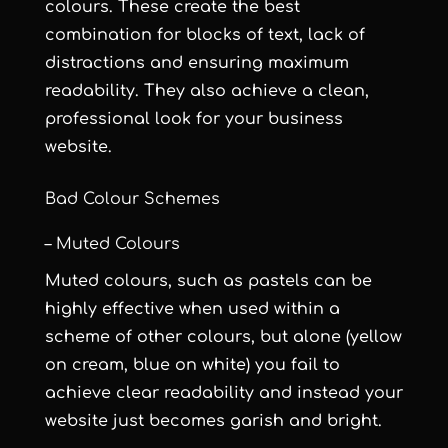
colours. These create the best
combination for blocks of text, lack of
distractions and ensuring maximum
readability. They also achieve a clean,
professional look for your business
website.
Bad Colour Schemes
– Muted Colours
Muted colours, such as pastels can be
highly effective when used within a
scheme of other colours, but alone (yellow
on cream, blue on white) you fail to
achieve clear readability and instead your
website just becomes garish and bright.