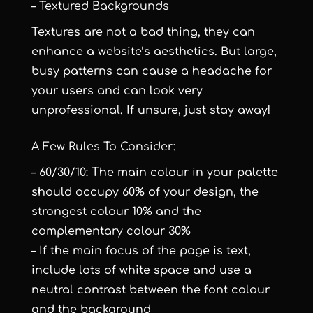
– Textured Backgrounds
Textures are not a bad thing, they can
enhance a website’s aesthetics. But large,
busy patterns can cause a headache for
your users and can look very
unprofessional. If unsure, just stay away!
A Few Rules To Consider:
– 60/30/10: The main colour in your palette
should occupy 60% of your design, the
strongest colour 10% and the
complementary colour 30%
– If the main focus of the page is text,
include lots of white space and use a
neutral contrast between the font colour
and the background