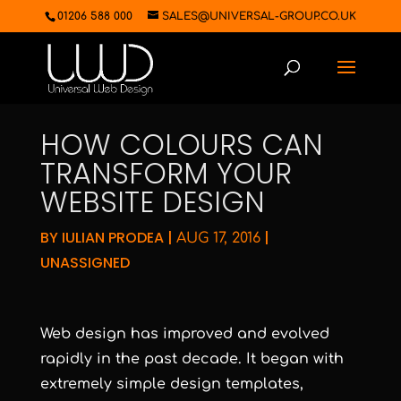
01206 588 000
SALES@UNIVERSAL-GROUP.CO.UK
HOW COLOURS CAN
TRANSFORM YOUR
WEBSITE DESIGN
BY
IULIAN PRODEA
|
|
AUG 17, 2016
UNASSIGNED
Web design has improved and evolved
rapidly in the past decade. It began with
extremely simple design templates,