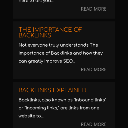
here to tell you...
READ MORE
THE IMPORTANCE OF
BACKLINKS
Not everyone truly understands The
Importance of Backlinks and how they
can greatly improve SEO...
READ MORE
BACKLINKS EXPLAINED
Backlinks, also known as "inbound links"
or "incoming links," are links from one
website to...
READ MORE