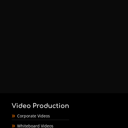
Video Production
Corporate Videos
Whiteboard Videos