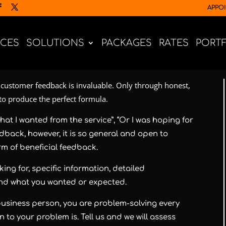
APPO
ICES
SOLUTIONS
PACKAGES
RATES
PORT
customer feedback is invaluable. Only through honest,
 to produce the perfect formula.
hat I wanted from the service”, “Or I was hoping for
eedback, however, it is so general and open to
orm of beneficial feedback.
ing for, specific information, detailed
and what you wanted or expected.
a business person, you are problem-solving every
 to your problem is. Tell us and we will assess