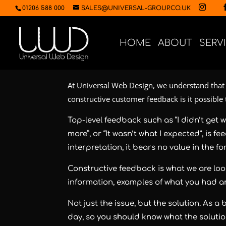
01206 588 000
SALES@UNIVERSAL-GROUP.CO.UK
HOME
ABOUT
SERV
At Universal Web Design, we understand that 
constructive customer feedback is it possible
Top-level feedback such as “I didn’t get w
more”, or “It wasn’t what I expected”, is f
interpretation, it bears no value in the f
Constructive feedback is what we are look
information, examples of what you had 
Not just the issue, but the solution. As 
day, so you should know what the solution