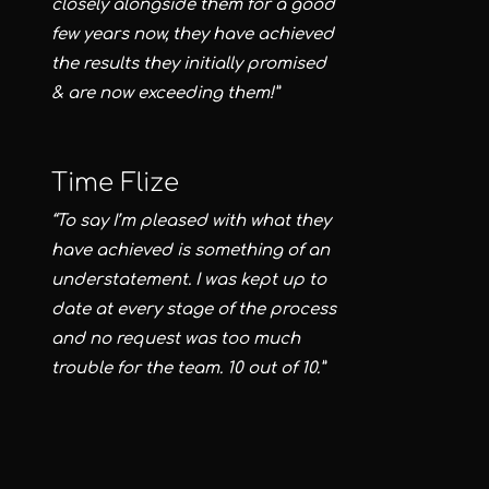
closely alongside them for a good
few years now, they have achieved
the results they initially promised
& are now exceeding them!”
Time Flize
“To say I’m pleased with what they
have achieved is something of an
understatement. I was kept up to
date at every stage of the process
and no request was too much
trouble for the team. 10 out of 10.”