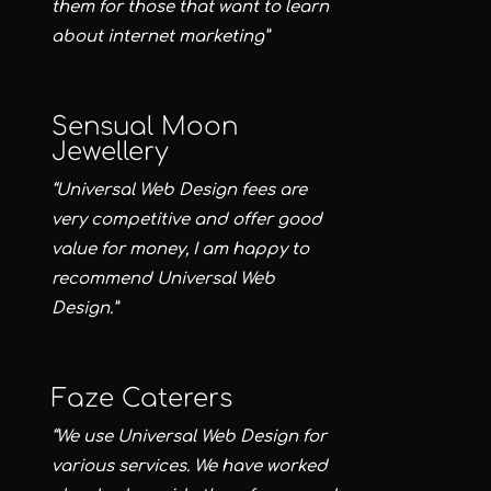
them for those that want to learn
about internet marketing”
Sensual Moon
Jewellery
“Universal Web Design fees are
very competitive and offer good
value for money, I am happy to
recommend Universal Web
Design.”
Faze Caterers
“We use Universal Web Design for
various services. We have worked