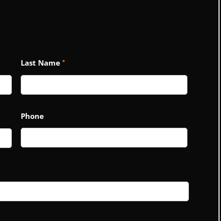
Last Name
*
Phone