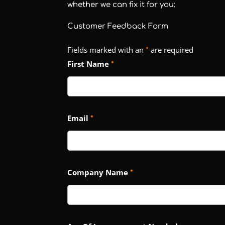
whether we can fix it for you:
Customer Feedback Form
Fields marked with an
are required
*
First Name
*
Email
*
Company Name
*