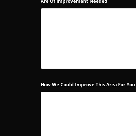
Are Of Improvement Needed
How We Could Improve This Area For You