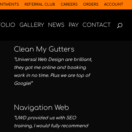
INTMENTS
REFERRAL CLUB
CAREERS
ORDERS
ACCOUNT
FOLIO
GALLERY
NEWS
PAY
CONTACT
Clean My Gutters
“Universal Web Design are brilliant,
they got me online and booking
work in no time. Plus we are top of
Google!”
Navigation Web
“UWD provided us with SEO
training, I would fully recommend