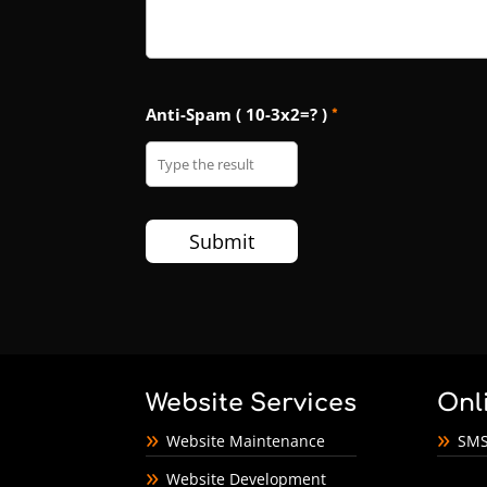
Anti-Spam ( 10-3x2=? )
*
Website Services
Onl
Website Maintenance
SMS
Website Development