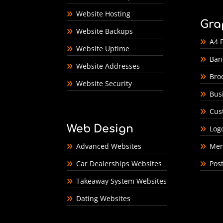
Website Hosting
Gra
Website Backups
A4 F
Website Uptime
Ban
Website Addresses
Bro
Website Security
Bus
Cus
Web Design
Log
Advanced Websites
Men
Car Dealerships Websites
Pos
Takeaway System Websites
Dating Websites