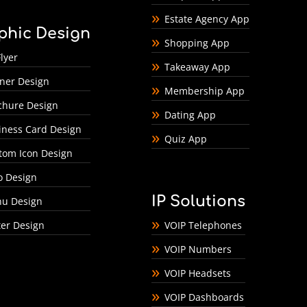
Estate Agency App
phic Design
Shopping App
lyer
Takeaway App
ner Design
Membership App
chure Design
Dating App
iness Card Design
Quiz App
tom Icon Design
o Design
IP Solutions
u Design
ter Design
VOIP Telephones
VOIP Numbers
VOIP Headsets
VOIP Dashboards