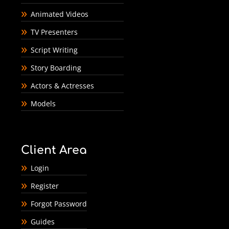
Animated Videos
TV Presenters
Script Writing
Story Boarding
Actors & Actresses
Models
Client Area
Login
Register
Forgot Password
Guides