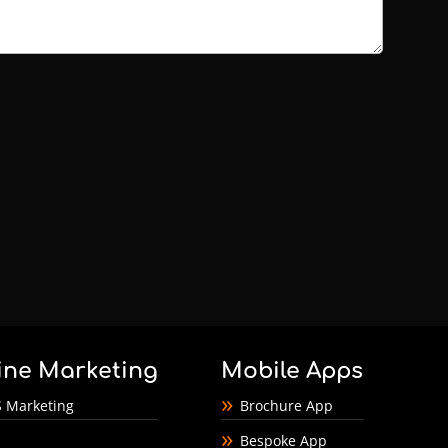
ine Marketing
Mobile Apps
 Marketing
Brochure App
Bespoke App