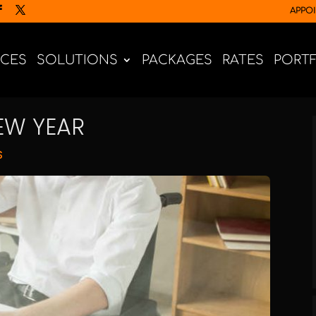
APPO
ICES
SOLUTIONS
PACKAGES
RATES
PORT
EW YEAR
S