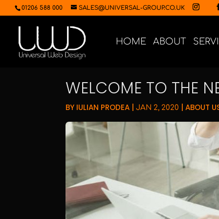
01206 588 000
SALES@UNIVERSAL-GROUP.CO.UK
HOME
ABOUT
SERV
WELCOME TO THE N
BY
IULIAN PRODEA
|
|
ABOUT U
JAN 2, 2020