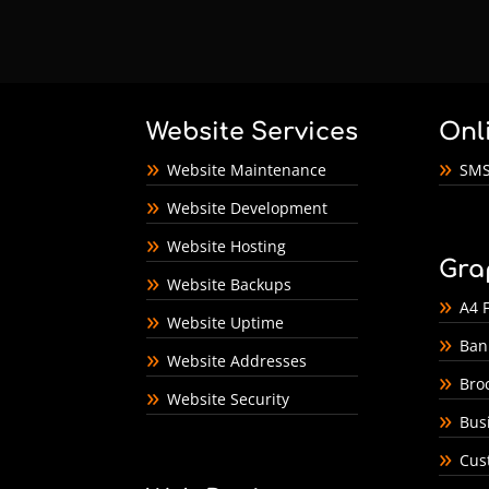
Website Services
Onl
Website Maintenance
SMS
Website Development
Website Hosting
Gra
Website Backups
A4 F
Website Uptime
Ban
Website Addresses
Bro
Website Security
Bus
Cus