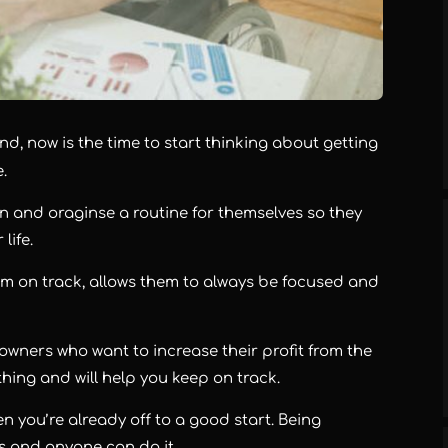
d, now is the time to start thinking about getting
e.
an and oraginse a routine for themselves so they
 life.
em on track, allows them to always be focused and
 owners who want to increase their profit from the
thing and will help you keep on track.
hen you’re already off to a good start. Being
s and anyone can do it.