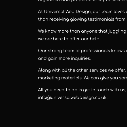
At Universal Web Design, our team loves
than receiving glowing testimonials from
We know more than anyone that juggling 
we are here to offer our help.
Our strong team of professionals knows
and gain more inquiries.
Along with all the other services we offe
marketing materials. We can give you som
All you need to do is get in touch with us
info@universalwebdeisgn.co.uk
.