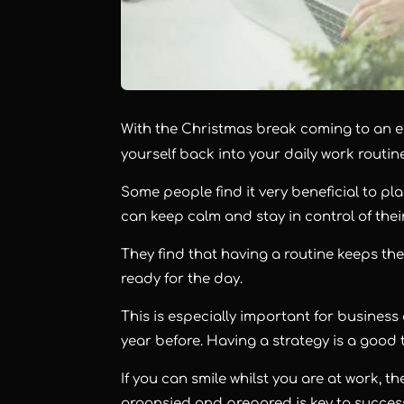
With the Christmas break coming to an en
yourself back into your daily work routin
Some people find it very beneficial to pl
can keep calm and stay in control of their
They find that having a routine keeps th
ready for the day.
This is especially important for business
year before. Having a strategy is a good 
If you can smile whilst you are at work, t
organsied and prepared is key to succes