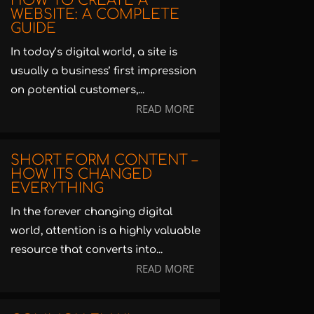
HOW TO CREATE A
WEBSITE: A COMPLETE
GUIDE
In today’s digital world, a site is
usually a business’ first impression
on potential customers,...
READ MORE
SHORT FORM CONTENT –
HOW ITS CHANGED
EVERYTHING
In the forever changing digital
world, attention is a highly valuable
resource that converts into...
READ MORE