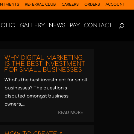
INTMENTS
REFERRAL CLUB
CAREERS
ORDERS
ACCOUNT
FOLIO
GALLERY
NEWS
PAY
CONTACT
WHY DIGITAL MARKETING
IS THE BEST INVESTMENT
FOR SMALL BUSINESSES
What’s the best investment for small
businesses? The question’s
disputed amongst business
owners,...
READ MORE