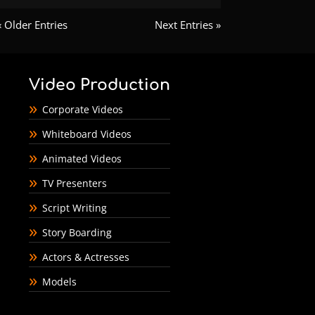
« Older Entries
Next Entries »
Video Production
Corporate Videos
Whiteboard Videos
Animated Videos
TV Presenters
Script Writing
Story Boarding
Actors & Actresses
Models