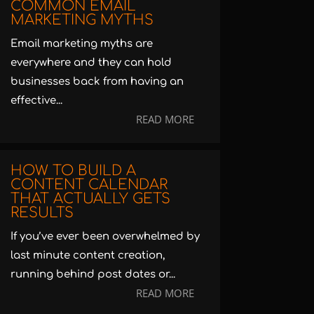
COMMON EMAIL
MARKETING MYTHS
Email marketing myths are
everywhere and they can hold
businesses back from having an
effective...
READ MORE
HOW TO BUILD A
CONTENT CALENDAR
THAT ACTUALLY GETS
RESULTS
If you’ve ever been overwhelmed by
last minute content creation,
running behind post dates or...
READ MORE