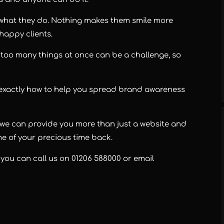
 what they do. Nothing makes them smile more
 happy clients.
too many things at once can be a challenge, so
 exactly how to help you spread brand awareness
r, we can provide you more than just a website and
e of your precious time back.
, you can call us on
01206 588000
or email