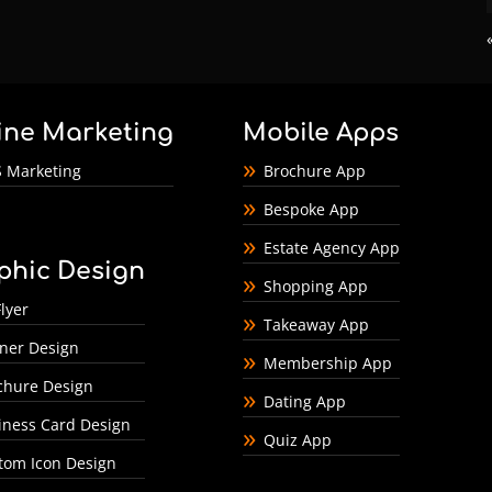
ine Marketing
Mobile Apps
 Marketing
Brochure App
Bespoke App
Estate Agency App
phic Design
Shopping App
lyer
Takeaway App
ner Design
Membership App
chure Design
Dating App
iness Card Design
Quiz App
tom Icon Design