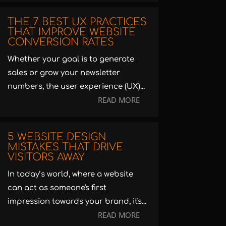
THE 7 BEST UX PRACTICES
THAT IMPROVE WEBSITE
CONVERSION RATES
Whether your goal is to generate
sales or grow your newsletter
numbers, the user experience (UX)...
READ MORE
5 WEBSITE DESIGN
MISTAKES THAT DRIVE
VISITORS AWAY
In today’s world, where a website
can act as someone's first
impression towards your brand, it's...
READ MORE