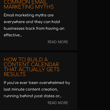
COMMON EMAIL
MARKETING MYTHS
Email marketing myths are
everywhere and they can hold
businesses back from having an
effective...
READ MORE
HOW TO BUILD A
CONTENT CALENDAR
THAT ACTUALLY GETS
RESULTS
If you’ve ever been overwhelmed by
last minute content creation,
running behind post dates or...
READ MORE