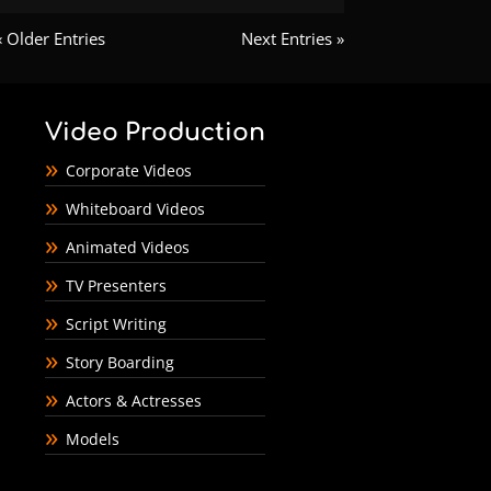
« Older Entries
Next Entries »
Video Production
Corporate Videos
Whiteboard Videos
Animated Videos
TV Presenters
Script Writing
Story Boarding
Actors & Actresses
Models