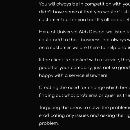
You will always be in competition with your 
didn’t have some of that you wouldn’t str
customer but for you too! It’s all about e
Here at Universal Web Design, we listen 
could add to their business, not alway
on a customer, we are there to help and 
If the client is satisfied with a service, t
good for your company, just not so good
happy with a service elsewhere.
Creating the need for change which benef
finding out what problems or queries they
Targeting the areas to solve the problems
eradicating any issues and asking the rig
problem.