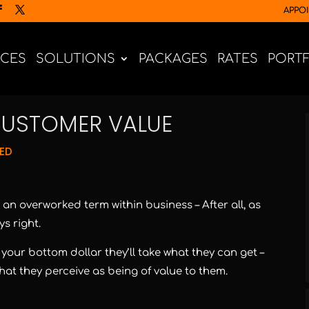
APPO
ICES
SOLUTIONS
PACKAGES
RATES
PORT
CUSTOMER VALUE
ED
an overworked term within business – After all, as
s right.
t your bottom dollar they’ll take what they can get –
at they perceive as being of value to them.