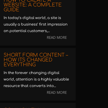
HOW TO CREATE A
WEBSITE: A COMPLETE
GUIDE
In today’s digital world, a site is
usually a business’ first impression
on potential customers,...
READ MORE
SHORT FORM CONTENT –
HOW ITS CHANGED
EVERYTHING
In the forever changing digital
world, attention is a highly valuable
resource that converts into...
READ MORE