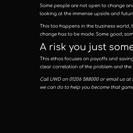
Some people are not open to change and ca
looking at the immense upside and future 
This too happens in the business world, 
change has to be made. Some good, som
A risk you just som
This ethos focuses on payoffs and savings
clear correlation of the problem and the 
Call
UWD
on 01206 588000 or email us at
we can do to help you become that gam