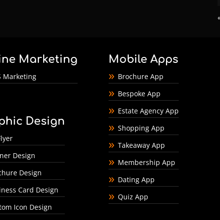
ine Marketing
Mobile Apps
 Marketing
Brochure App
Bespoke App
Estate Agency App
phic Design
Shopping App
lyer
Takeaway App
ner Design
Membership App
chure Design
Dating App
iness Card Design
Quiz App
tom Icon Design