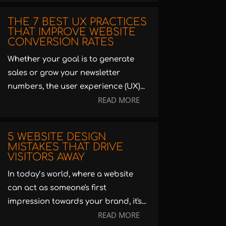
THE 7 BEST UX PRACTICES
THAT IMPROVE WEBSITE
CONVERSION RATES
Whether your goal is to generate
sales or grow your newsletter
numbers, the user experience (UX)...
READ MORE
5 WEBSITE DESIGN
MISTAKES THAT DRIVE
VISITORS AWAY
In today’s world, where a website
can act as someone's first
impression towards your brand, it's...
READ MORE