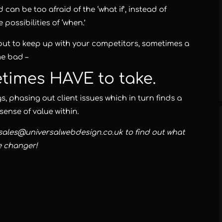
n be too afraid of the ‘what if’, instead of
possibilities of ‘when.’
but to keep up with your competitors, sometimes a
e bad –
etimes HAVE to take.
, phasing out client issues which in turn finds a
sense of value within.
 sales@universalwebdesign.co.uk to find out what
e changer!