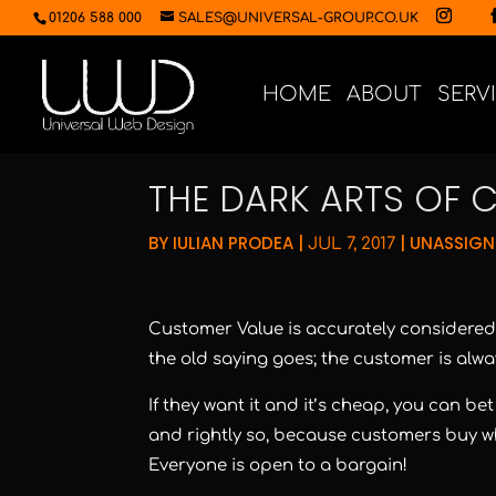
01206 588 000
SALES@UNIVERSAL-GROUP.CO.UK
HOME
ABOUT
SERV
THE DARK ARTS OF 
BY
IULIAN PRODEA
|
|
UNASSIGN
JUL 7, 2017
Customer Value is accurately considered 
the old saying goes; the customer is alway
If they want it and it’s cheap, you can be
and rightly so, because customers buy wh
Everyone is open to a bargain!