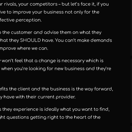
rivals, your competitors – but let’s face it, if you
ive to improve your business not only for the
ffective perception.
to the customer and advise them on what they
s what they SHOULD have. You can’t make demands
improve where we can.
hey won’t feel that a change is necessary which is
 when you’re looking for new business and they’re
its the client and the business is the way forward,
 have with their current provider.
 they experience is ideally what you want to find,
ht questions getting right to the heart of the