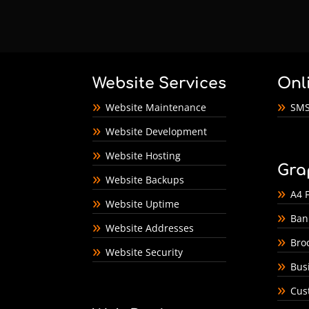
Website Services
Onl
Website Maintenance
SMS
Website Development
Website Hosting
Gra
Website Backups
A4 F
Website Uptime
Ban
Website Addresses
Bro
Website Security
Bus
Cus