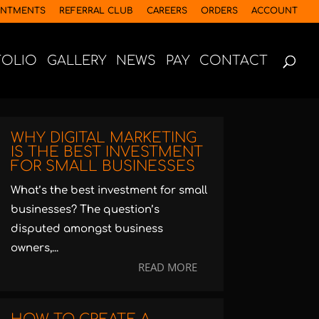
INTMENTS
REFERRAL CLUB
CAREERS
ORDERS
ACCOUNT
FOLIO
GALLERY
NEWS
PAY
CONTACT
WHY DIGITAL MARKETING
IS THE BEST INVESTMENT
FOR SMALL BUSINESSES
What’s the best investment for small
businesses? The question’s
disputed amongst business
owners,...
READ MORE