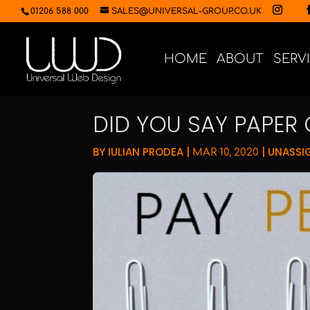
01206 588 000
SALES@UNIVERSAL-GROUP.CO.UK
HOME
ABOUT
SERV
DID YOU SAY PAPER 
BY
IULIAN PRODEA
|
|
UNASSI
MAR 10, 2020