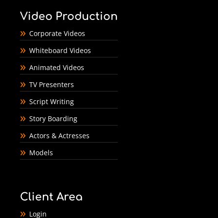
Video Production
Corporate Videos
Whiteboard Videos
Animated Videos
TV Presenters
Script Writing
Story Boarding
Actors & Actresses
Models
Client Area
Login