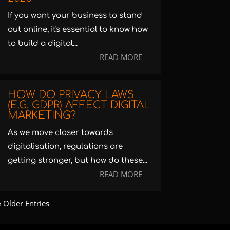
If you want your business to stand
out online, it's essential to know how
to build a digital...
READ MORE
HOW DO PRIVACY LAWS
(E.G. GDPR) AFFECT DIGITAL
MARKETING?
As we move closer towards
digitalisation, regulations are
getting stronger, but how do these...
READ MORE
« Older Entries