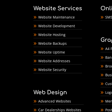
Website Services
Onl
Website Maintenance
SMS
Website Development
Website Hosting
Gra
Website Backups
A4 F
Website Uptime
Ban
Website Addresses
Bro
Website Security
Bus
Cus
Web Design
Log
Advanced Websites
Men
Car Dealerships Websites
Pos