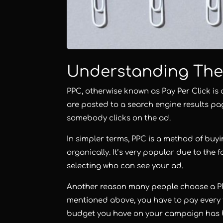
Understanding The
PPC, otherwise known as
Pay Per Click
is 
are posted to a search engine results pag
somebody clicks on the ad.
In simpler terms, PPC is a method of buyi
organically. It’s very popular due to the
selecting who can see your ad.
Another reason many people choose a PP
mentioned above, you have to pay every
budget you have on your campaign has b