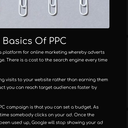
 Basics Of PPC
a platform for online marketing whereby adverts
e. There is a cost to the search engine every time
ng visits to your website rather than earning them
 fact you can reach target audiences faster by
C campaign is that you can set a budget. As
 time somebody clicks on your ad. Once the
een used up, Google will stop showing your ad