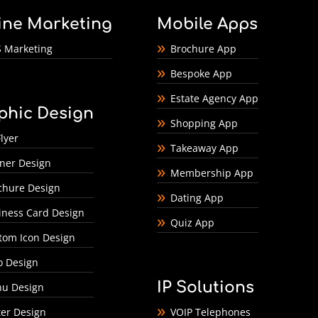
ine Marketing
Mobile Apps
 Marketing
Brochure App
Bespoke App
Estate Agency App
phic Design
Shopping App
lyer
Takeaway App
ner Design
Membership App
chure Design
Dating App
iness Card Design
Quiz App
tom Icon Design
o Design
IP Solutions
u Design
ter Design
VOIP Telephones