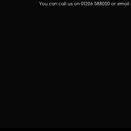
You can call us on
01206 588000
or email