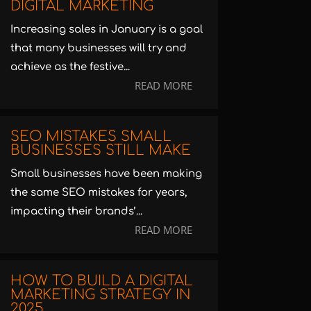
DIGITAL MARKETING
Increasing sales in January is a goal
that many businesses will try and
achieve as the festive...
READ MORE
SEO MISTAKES SMALL
BUSINESSES STILL MAKE
Small businesses have been making
the same SEO mistakes for years,
impacting their brands’...
READ MORE
HOW TO BUILD A DIGITAL
MARKETING STRATEGY IN
2025