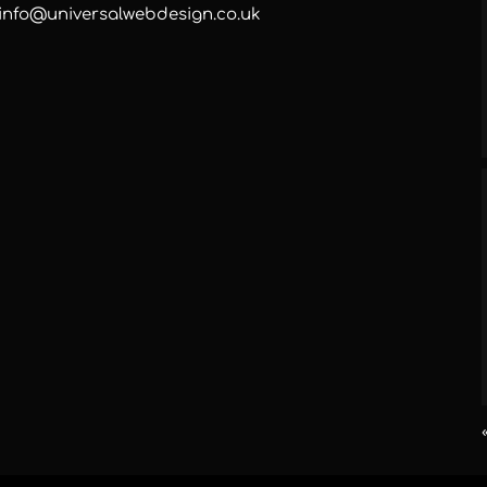
info@universalwebdesign.co.uk