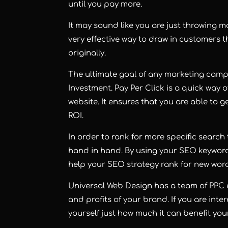
until you pay more.
It may sound like you are just throwing m
very effective way to draw in customers 
originally.
The ultimate goal of any marketing camp
Investment. Pay Per Click is a quick way o
website. It ensures that you are able to 
ROI.
In order to rank for more specific searc
hand in hand. By using your SEO keywor
help your SEO strategy rank for new wor
Universal Web Design
has a team of PPC e
and profits of your brand. If you are int
yourself just how much it can benefit yo