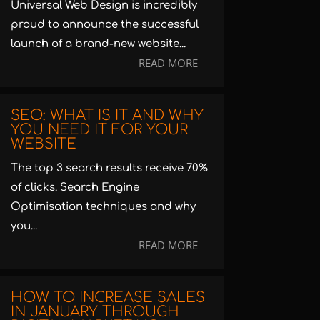
Universal Web Design is incredibly
proud to announce the successful
launch of a brand-new website...
READ MORE
SEO: WHAT IS IT AND WHY
YOU NEED IT FOR YOUR
WEBSITE
The top 3 search results receive 70%
of clicks. Search Engine
Optimisation techniques and why
you...
READ MORE
HOW TO INCREASE SALES
IN JANUARY THROUGH