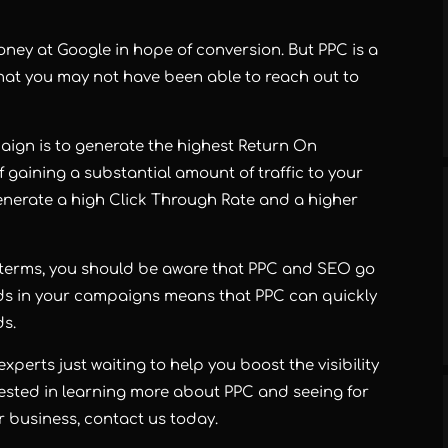
oney at Google in hope of conversion. But PPC is a
that you may not have been able to reach out to
aign is to generate the highest Return On
f gaining a substantial amount of traffic to your
generate a high Click Through Rate and a higher
h terms, you should be aware that PPC and SEO go
ds in your campaigns means that PPC can quickly
ds.
xperts just waiting to help you boost the visibility
erested in learning more about PPC and seeing for
ur business, contact us today.