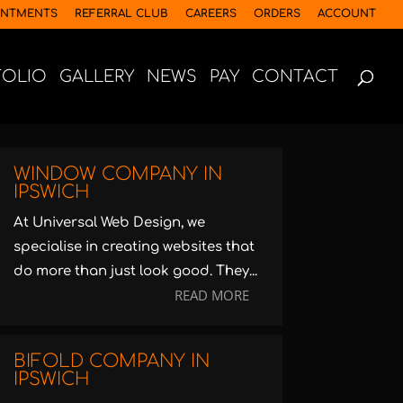
INTMENTS
REFERRAL CLUB
CAREERS
ORDERS
ACCOUNT
FOLIO
GALLERY
NEWS
PAY
CONTACT
WINDOW COMPANY IN
IPSWICH
At Universal Web Design, we
specialise in creating websites that
do more than just look good. They...
READ MORE
BIFOLD COMPANY IN
IPSWICH