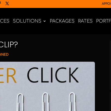
APPO
ICES
SOLUTIONS
PACKAGES
RATES
PORT
CLIP?
GNED