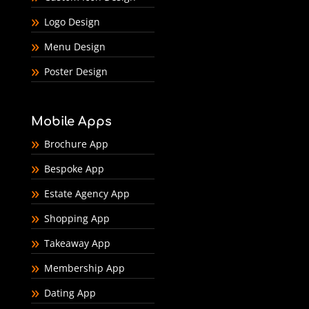
Logo Design
Menu Design
Poster Design
Mobile Apps
Brochure App
Bespoke App
Estate Agency App
Shopping App
Takeaway App
Membership App
Dating App