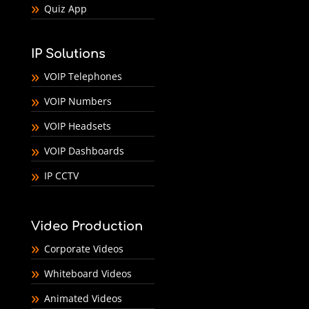
Quiz App
IP Solutions
VOIP Telephones
VOIP Numbers
VOIP Headsets
VOIP Dashboards
IP CCTV
Video Production
Corporate Videos
Whiteboard Videos
Animated Videos