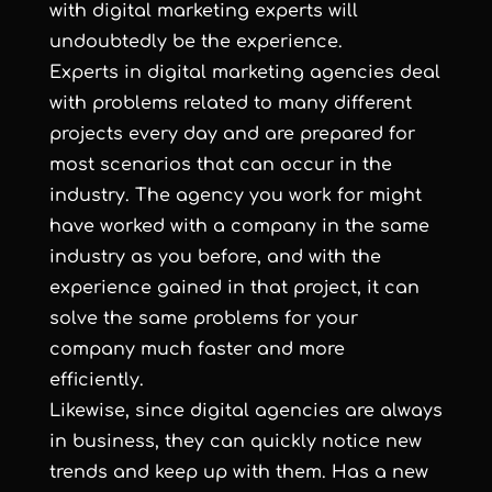
with digital marketing experts will
undoubtedly be the experience.
Experts in digital marketing agencies deal
with problems related to many different
projects every day and are prepared for
most scenarios that can occur in the
industry. The agency you work for might
have worked with a company in the same
industry as you before, and with the
experience gained in that project, it can
solve the same problems for your
company much faster and more
efficiently.
Likewise, since digital agencies are always
in business, they can quickly notice new
trends and keep up with them. Has a new