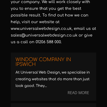
your company. We will work closely with
you to ensure that you get the best
possible result. To find out how we can
help, visit our website at
www.universalwebdesign.co.uk
, email us at
sales@universalwebdesign.co.uk
or give
us a call on 01206 588 000.
WINDOW COMPANY IN
IPSWICH
At Universal Web Design, we specialise in
creating websites that do more than just
look good. They...
READ MORE