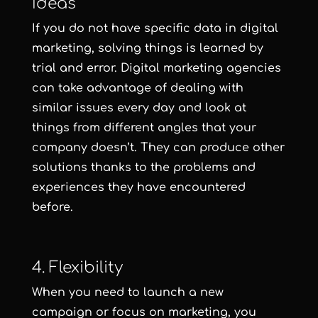
Ideas
If you do not have specific data in digital
marketing, solving things is learned by
trial and error. Digital marketing agencies
can take advantage of dealing with
similar issues every day and look at
things from different angles that your
company doesn’t. They can produce other
solutions thanks to the problems and
experiences they have encountered
before.
4. Flexibility
When you need to launch a new
campaign or focus on marketing, you