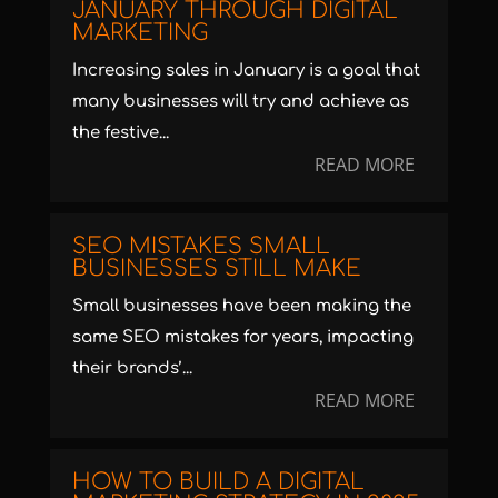
JANUARY THROUGH DIGITAL
MARKETING
Increasing sales in January is a goal that
many businesses will try and achieve as
the festive...
READ MORE
SEO MISTAKES SMALL
BUSINESSES STILL MAKE
Small businesses have been making the
same SEO mistakes for years, impacting
their brands’...
READ MORE
HOW TO BUILD A DIGITAL