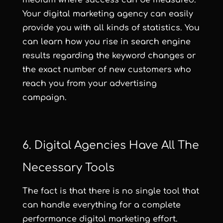
Your digital marketing agency can easily
provide you with all kinds of statistics. You
can learn how you rise in search engine
results regarding the keyword changes or
the exact number of new customers who
reach you from your advertising
campaign.
6. Digital Agencies Have All The
Necessary Tools
The fact is that there is no single tool that
can handle everything for a complete
performance digital marketing effort.