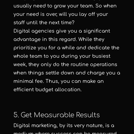
usually need to grow your team. So when
your need is over, will you lay off your
staff until the next time?
Digital agencies give you a significant
advantage in this regard. While they
prioritize you for a while and dedicate the
whole team to you during your busiest
week, they only do the routine operations
when things settle down and charge you a
minimal fee. Thus, you can make an
efficient budget allocation.
5. Get Measurable Results
Digital marketing, by its very nature, is a
medium where success can be measured.