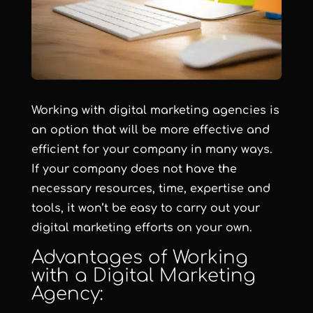
Working with digital marketing agencies is
an option that will be more effective and
efficient for your company in many ways.
If your company does not have the
necessary resources, time, expertise and
tools, it won’t be easy to carry out your
digital marketing efforts on your own.
Advantages of Working
with a Digital Marketing
Agency: