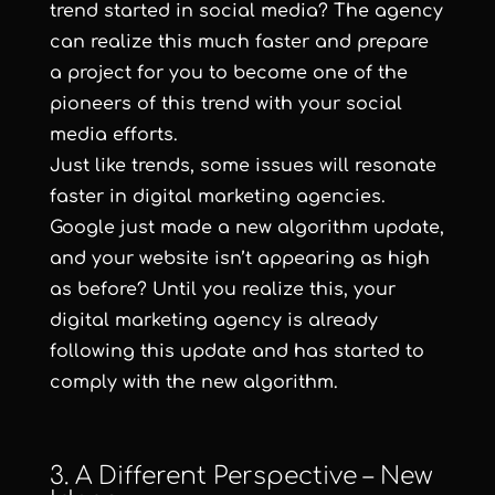
trend started in social media? The agency
can realize this much faster and prepare
a project for you to become one of the
pioneers of this trend with your social
media efforts.
Just like trends, some issues will resonate
faster in digital marketing agencies.
Google just made a new algorithm update,
and your website isn’t appearing as high
as before? Until you realize this, your
digital marketing agency is already
following this update and has started to
comply with the new algorithm.
3. A Different Perspective – New