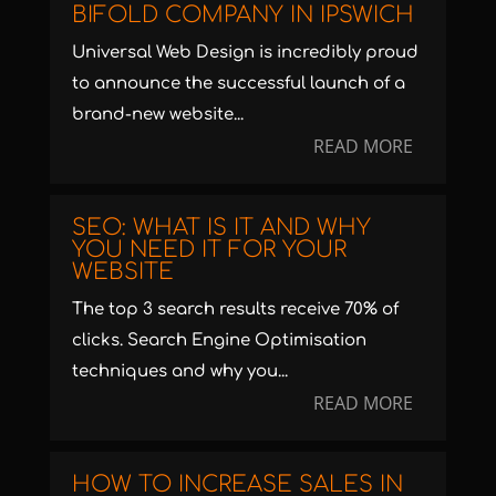
BIFOLD COMPANY IN IPSWICH
Universal Web Design is incredibly proud
to announce the successful launch of a
brand-new website...
READ MORE
SEO: WHAT IS IT AND WHY
YOU NEED IT FOR YOUR
WEBSITE
The top 3 search results receive 70% of
clicks. Search Engine Optimisation
techniques and why you...
READ MORE
HOW TO INCREASE SALES IN