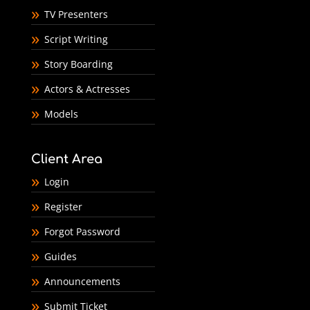
TV Presenters
Script Writing
Story Boarding
Actors & Actresses
Models
Client Area
Login
Register
Forgot Password
Guides
Announcements
Submit Ticket