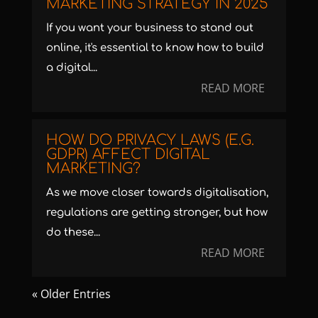
MARKETING STRATEGY IN 2025
If you want your business to stand out
online, it's essential to know how to build
a digital...
READ MORE
HOW DO PRIVACY LAWS (E.G.
GDPR) AFFECT DIGITAL
MARKETING?
As we move closer towards digitalisation,
regulations are getting stronger, but how
do these...
READ MORE
« Older Entries