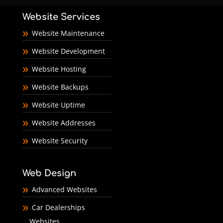
Website Services
Website Maintenance
Website Development
Website Hosting
Website Backups
Website Uptime
Website Addresses
Website Security
Web Design
Advanced Websites
Car Dealerships
Websites