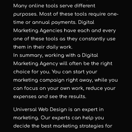
Many online tools serve different
purposes. Most of these tools require one-
time or annual payments. Digital
Marketing Agencies have each and every
one of these tools as they constantly use
them in their daily work.
In summary, working with a Digital
Marketing Agency will often be the right
choice for you. You can start your
marketing campaign right away, while you
can focus on your own work, reduce your
expenses and see the results.
Universal Web Design is an expert in
marketing. Our experts can help you
decide the best marketing strategies for