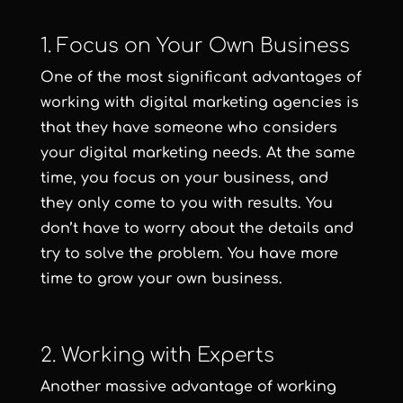
1. Focus on Your Own Business
One of the most significant advantages of
working with digital marketing agencies is
that they have someone who considers
your digital marketing needs. At the same
time, you focus on your business, and
they only come to you with results. You
don’t have to worry about the details and
try to solve the problem. You have more
time to grow your own business.
2. Working with Experts
Another massive advantage of working