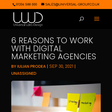
01206 588 000
SALES@UNIVERSAL-GROUP.CO.UK
6 REASONS TO WORK
WITH DIGITAL
MARKETING AGENCIES
BY
IULIAN PRODEA
|
|
SEP 30, 2021
UNASSIGNED