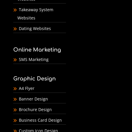
Takeaway System
Websites
Dating Websites
Online Marketing
SMS Marketing
Graphic Design
A4 Flyer
Banner Design
Brochure Design
Business Card Design
Custom Icon Design