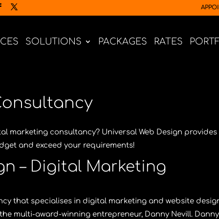
APPO
ICES
SOLUTIONS
PACKAGES
RATES
PORT
Consultancy
ital marketing consultancy?
Universal Web Design
provides
budget and exceed your requirements!
n – Digital Marketing
cy that specialises in digital marketing and website desig
the multi-award-winning entrepreneur,
Danny Nevill
. Danny