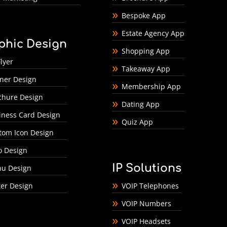
Bespoke App
Estate Agency App
phic Design
Shopping App
lyer
Takeaway App
ner Design
Membership App
chure Design
Dating App
iness Card Design
Quiz App
tom Icon Design
o Design
IP Solutions
u Design
ter Design
VOIP Telephones
VOIP Numbers
VOIP Headsets