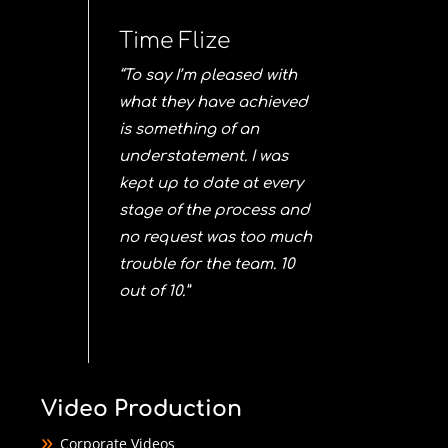
Time Flize
“To say I’m pleased with
what they have achieved
is something of an
understatement. I was
kept up to date at every
stage of the process and
no request was too much
trouble for the team. 10
out of 10.”
Video Production
Corporate Videos