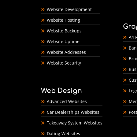
Website Development
Website Hosting
Gra
Website Backups
A4 F
Website Uptime
Ban
Website Addresses
Bro
Website Security
Bus
Cus
Web Design
Log
Advanced Websites
Men
Car Dealerships Websites
Pos
Takeaway System Websites
Dating Websites