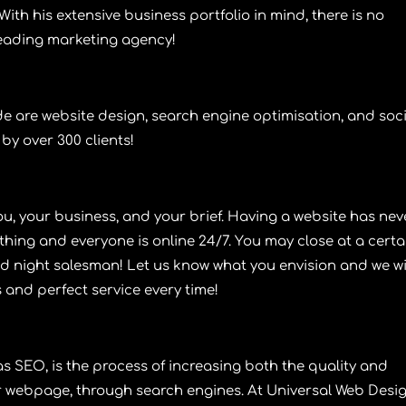
ith his extensive business portfolio in mind, there is no
leading marketing agency!
de are
website design
,
search engine optimisation
, and
soc
 by over 300 clients!
u, your business, and your brief. Having a
website
has nev
thing and everyone is online 24/7. You may close at a certa
nd night salesman! Let us know what you envision and we wi
s and perfect service every time!
 as
SEO
, is the process of increasing both the quality and
 or webpage, through search engines. At
Universal Web Desi