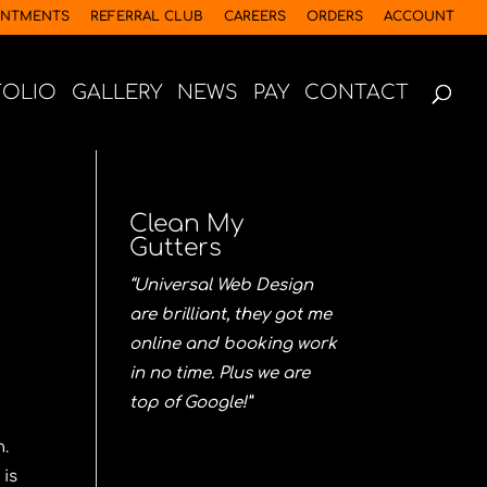
INTMENTS
REFERRAL CLUB
CAREERS
ORDERS
ACCOUNT
FOLIO
GALLERY
NEWS
PAY
CONTACT
Clean My
Gutters
“Universal Web Design
are brilliant, they got me
online and booking work
in no time. Plus we are
top of Google!”
n.
 is