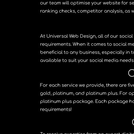
our team will optimise your website for sea
ranking checks, competitor analysis, as w
At
Universal Web Design
, all of our
social
requirements. When it comes to social m
beneficial to any business, especially in
available to suit your
social media
needs 
O
For each service we provide, there are f
gold, platinum, and platinum plus. For op
platinum plus package. Each package h
requirements!