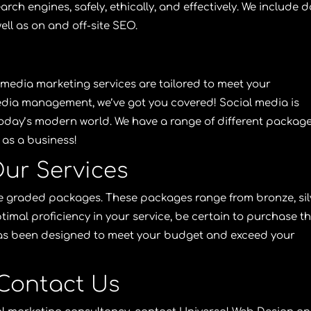
rch engines, safely, ethically, and effectively. We include d
ell as on and off-site
SEO
.
 media marketing services
are tailored to meet your
edia management, we’ve got you covered! Social media is
 today’s modern world. We have a range of different packag
as a business!
ur Services
ive graded packages. These packages range from bronze, sil
timal proficiency in your service, be certain to purchase t
as been designed to meet your budget and exceed your
Contact Us