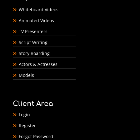
Whiteboard Videos
Animated Videos
TV Presenters
Script Writing
Story Boarding
Actors & Actresses
Models
Client Area
Login
Register
Forgot Password