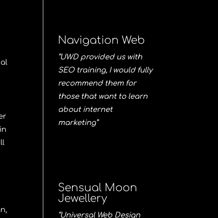
Navigation Web
“UWD provided us with
ial
SEO training, I would fully
recommend them for
those that want to learn
about internet
er
marketing”
in
ll
Sensual Moon
Jewellery
gn
,
“Universal Web Design