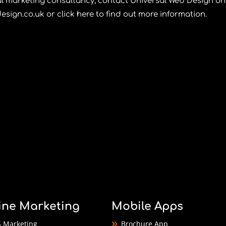
tal marketing consultancy, contact
Universal Web Design
on
esign.co.uk
or
click here
to find out more information.
ine Marketing
Mobile Apps
 Marketing
Brochure App