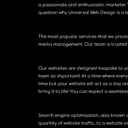
a passionate and enthusiastic marketer. W
question why Universal Web Design is a 
The most popular services that we provi
media management
. Our team is trusted
Our
websites
are designed bespoke to yo
been so important! At a time where every
time but your website will act as a day a
bring it to life! You can expect a seamles
Search engine optimisation
, also known
quantity of website traffic, to a website