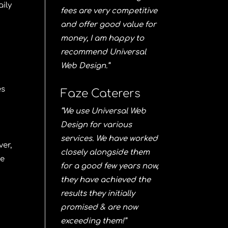
aily
fees are very competitive
and offer good value for
money, I am happy to
recommend Universal
Web Design.”
es
Faze Caterers
“We use Universal Web
Design for various
services. We have worked
ver,
closely alongside them
he
for a good few years now,
they have achieved the
results they initially
promised & are now
exceeding them!”