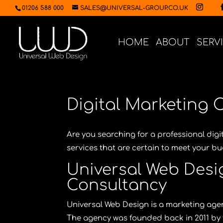
01206 588 000
SALES@UNIVERSAL-GROUP.CO.UK
HOME
ABOUT
SERV
Digital Marketing 
Are you searching for a professional dig
services that are certain to meet your 
Universal Web Desig
Consultancy
Universal Web Design
is a marketing agen
The agency was founded back in 2011 by 