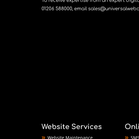
To receive expertise from an expert digi
01206 588000
, email
sales@universalwebd
Website Services
Onl
Website Maintenance
SMS