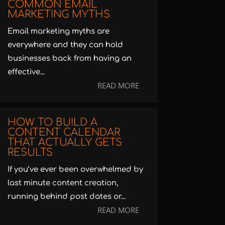
COMMON EMAIL
MARKETING MYTHS
Email marketing myths are
everywhere and they can hold
businesses back from having an
effective...
READ MORE
HOW TO BUILD A
CONTENT CALENDAR
THAT ACTUALLY GETS
RESULTS
If you’ve ever been overwhelmed by
last minute content creation,
running behind post dates or...
READ MORE