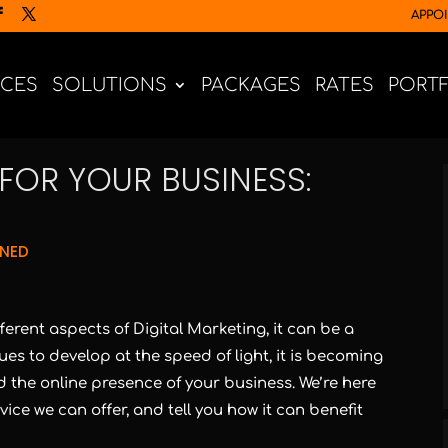
APPO
ICES
SOLUTIONS
PACKAGES
RATES
PORT
FOR YOUR BUSINESS:
GNED
fferent aspects of Digital Marketing, it can be a
ues to develop at the speed of light, it is becoming
 the online presence of your business. We’re here
ce we can offer, and tell you how it can benefit