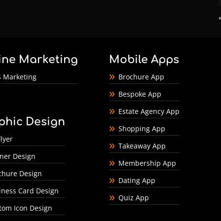
ine Marketing
Mobile Apps
 Marketing
Brochure App
Bespoke App
Estate Agency App
phic Design
Shopping App
lyer
Takeaway App
ner Design
Membership App
chure Design
Dating App
iness Card Design
Quiz App
tom Icon Design