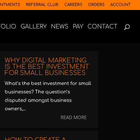
INTMENTS
REFERRAL CLUB
CAREERS
ORDERS
ACCOUNT
FOLIO
GALLERY
NEWS
PAY
CONTACT
WHY DIGITAL MARKETING
IS THE BEST INVESTMENT
FOR SMALL BUSINESSES
What’s the best investment for small
businesses? The question’s
disputed amongst business
owners,...
READ MORE