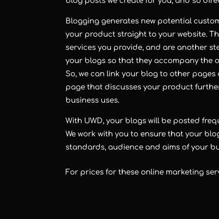
blog
posts we create for you, and so direct
Blogging
generates new potential custome
your product straight to your website. Th
services you provide, and are another ste
your blogs so that they accompany the ot
So, we can link your blog to other pages o
page that discusses your product further,
business uses.
With UWD, your
blogs
will be posted fre
We work with you to ensure that your blo
standards, audience and aims of your bu
For prices for these online marketing ser