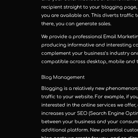
recipient straight to your blogging page,
you are available on. This diverts traffi
there, you can generate sales.
We provide a professional
Email Marketi
producing informative and interesting c
complement your business’s industry an
compatible across desktop, mobile and t
Blog Management
Blogging
is a relatively new phenomenon: 
traffic to your website. For example, if yo
interested in the online services we offe
increases your
SEO
(Search Engine Optim
between your business and your consume
additional platform. New potential custo