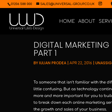
01206 588 000
SALES@UNIVERSAL-GROUP.CO.UK
HOME
ABOUT
SERV
DIGITAL MARKETING 
PART 1
BY
IULIAN PRODEA
|
|
UNASSI
APR 22, 2016
To someone that isn’t familiar with the di
little confusing. But as technology contin
more and more important for you to build
to break down each online marketing servi
the growth and sales of your business.