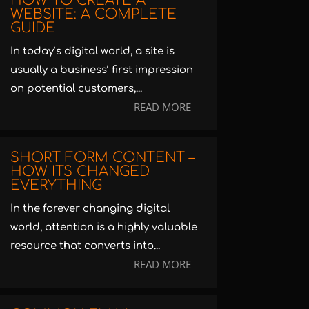
HOW TO CREATE A
WEBSITE: A COMPLETE
GUIDE
In today’s digital world, a site is
usually a business’ first impression
on potential customers,...
READ MORE
SHORT FORM CONTENT –
HOW ITS CHANGED
EVERYTHING
In the forever changing digital
world, attention is a highly valuable
resource that converts into...
READ MORE