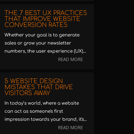
THE 7 BEST UX PRACTICES
THAT IMPROVE WEBSITE
CONVERSION RATES
Whether your goal is to generate
sales or grow your newsletter
numbers, the user experience (UX)...
READ MORE
5 WEBSITE DESIGN
MISTAKES THAT DRIVE
VISITORS AWAY
In today’s world, where a website
can act as someone's first
impression towards your brand, it's...
READ MORE