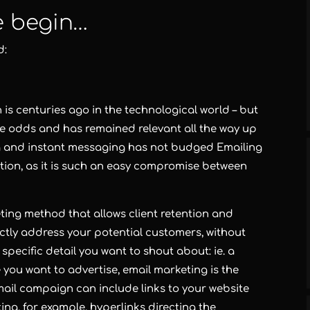
e begin…
d:
is centuries ago in the technological world – but
he odds and has remained relevant all the way up
ng and instant messaging has not budged Emailing
tion, as it is such an easy compromise between
eting method that allows client retention and
rectly address your potential customers, without
 specific detail you want to shout about: ie. a
e you want to advertise,
email marketing
is the
ail campaign can include links to your website
ting
, for example, hyperlinks directing the