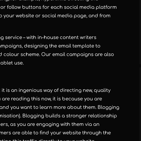
 or follow buttons for each social media platform
c to your website or social media page, and from
ng
service – with in-house content writers
ampaigns, designing the email template to
d colour scheme. Our email campaigns are also
ablet use.
it is an ingenious way of directing new, quality
u are reading this now, it is because you are
r, and you want to learn more about them.
Blogging
isation).
Blogging
builds a stronger relationship
rs, as you are engaging with them via an
mers are able to find your website through the