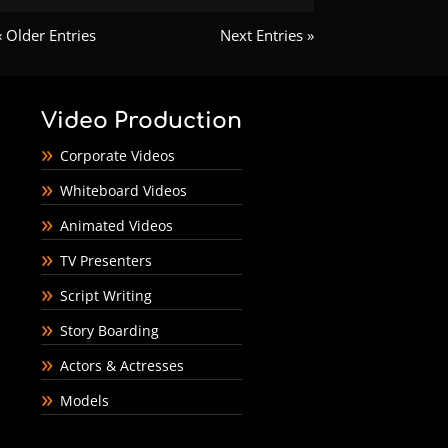
« Older Entries
Next Entries »
Video Production
Corporate Videos
Whiteboard Videos
Animated Videos
TV Presenters
Script Writing
Story Boarding
Actors & Actresses
Models