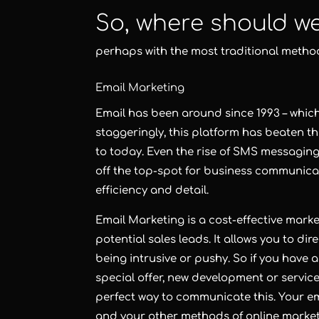
So, where should w
perhaps with the most traditional metho
Email Marketing
Email
has been around since 1993 – which 
staggeringly, this platform has beaten t
to today. Even the rise of SMS messagi
off the top-spot for business communica
efficiency and detail.
Email Marketing
is a cost-effective mark
potential sales leads. It allows you to di
being intrusive or pushy. So if you have a
special offer, new development or servic
perfect way to communicate this. Your em
and your other methods of
online marke