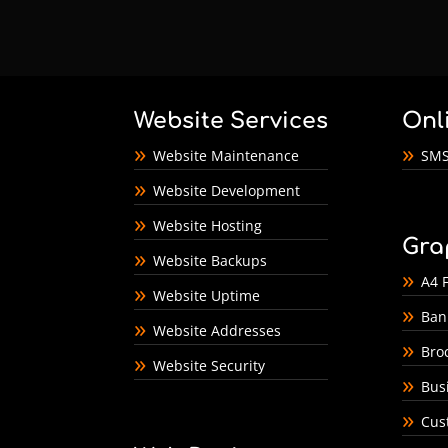
Website Services
Onl
Website Maintenance
SMS
Website Development
Website Hosting
Gra
Website Backups
A4 F
Website Uptime
Ban
Website Addresses
Bro
Website Security
Bus
Cus