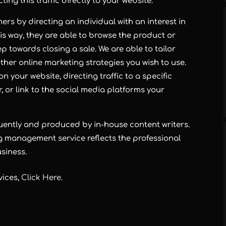
ing this traffic directly to your website.
rs by directing an individual with an interest in
is way, they are able to browse the product or
p towards closing a sale. We are able to tailor
her online marketing strategies you wish to use.
n your website, directing traffic to a specific
 or link to the social media platforms your
quently and produced by in-house content writers.
g management service reflects the professional
siness.
vices,
Click Here
.