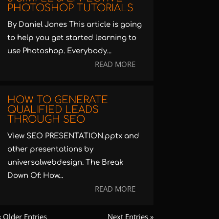
PHOTOSHOP TUTORIALS
By Daniel Jones This article is going
to help you get started learning to
use Photoshop. Everybody...
READ MORE
HOW TO GENERATE
QUALIFIED LEADS
THROUGH SEO
View SEO PRESENTATION.pptx and
other presentations by
universalwebdesign. The Break
Down Of: How...
READ MORE
« Older Entries
Next Entries »