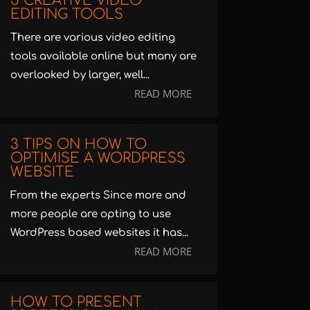
5 CREATIVE VIDEO
EDITING TOOLS
There are various video editing
tools available online but many are
overlooked by larger, well...
READ MORE
3 TIPS ON HOW TO
OPTIMISE A WORDPRESS
WEBSITE
From the experts Since more and
more people are opting to use
WordPress based websites it has...
READ MORE
HOW TO PRESENT