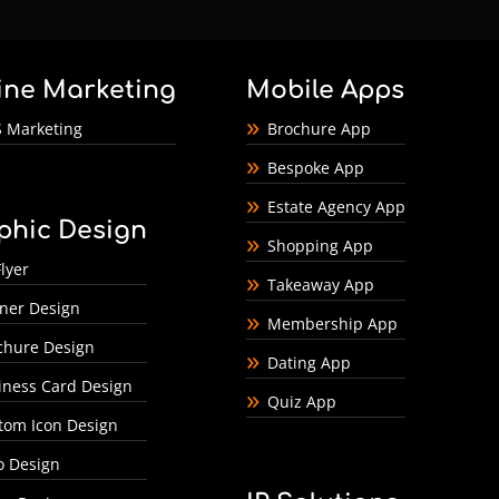
ine Marketing
Mobile Apps
 Marketing
Brochure App
Bespoke App
Estate Agency App
phic Design
Shopping App
lyer
Takeaway App
ner Design
Membership App
chure Design
Dating App
iness Card Design
Quiz App
tom Icon Design
o Design