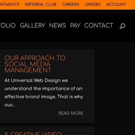
INTMENTS
REFERRAL CLUB
CAREERS
ORDERS
ACCOUNT
FOLIO
GALLERY
NEWS
PAY
CONTACT
OUR APPROACH TO
SOCIAL MEDIA
MANAGEMENT
At Universal Web Design we
understand the importance of an
effective brand image. That is why
our...
READ MORE