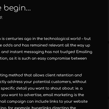
e begin…
d:
is centuries ago in the technological world – but
he odds and has remained relevant all the way up
ng and instant messaging has not budged Emailing
tion, as it is such an easy compromise between
eting method that allows client retention and
rectly address your potential customers, without
 specific detail you want to shout about: ie. a
e you want to advertise,
email marketing
is the
ail campaign can include links to your website
ting
, for example, hyperlinks directing the