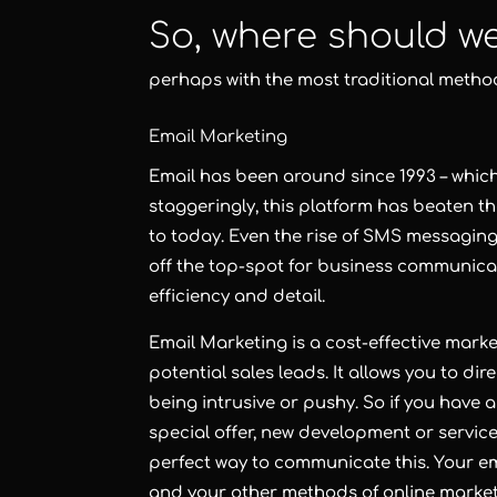
So, where should w
perhaps with the most traditional metho
Email Marketing
Email
has been around since 1993 – which 
staggeringly, this platform has beaten t
to today. Even the rise of SMS messagi
off the top-spot for business communica
efficiency and detail.
Email Marketing
is a cost-effective mark
potential sales leads. It allows you to di
being intrusive or pushy. So if you have a
special offer, new development or servic
perfect way to communicate this. Your em
and your other methods of
online marke