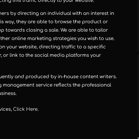
ing this traffic directly to your website.
rs by directing an individual with an interest in
is way, they are able to browse the product or
p towards closing a sale. We are able to tailor
her online marketing strategies you wish to use.
n your website, directing traffic to a specific
 or link to the social media platforms your
quently and produced by in-house content writers.
g management service reflects the professional
siness.
vices,
Click Here
.