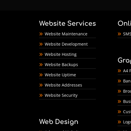
Website Services
Onl
Website Maintenance
SMS
Website Development
Website Hosting
Gra
Website Backups
A4 F
Website Uptime
Ban
Website Addresses
Bro
Website Security
Bus
Cus
Web Design
Log