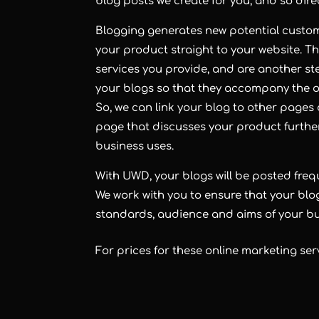
blog
posts we create for you, and so direct
Blogging
generates new potential custome
your product straight to your website. Th
services you provide, and are another ste
your blogs so that they accompany the ot
So, we can link your blog to other pages o
page that discusses your product further,
business uses.
With UWD, your
blogs
will be posted fre
We work with you to ensure that your blo
standards, audience and aims of your bu
For prices for these online marketing ser