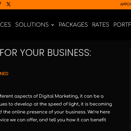
APPO
ICES
SOLUTIONS
PACKAGES
RATES
PORT
FOR YOUR BUSINESS:
GNED
fferent aspects of Digital Marketing, it can be a
ues to develop at the speed of light, it is becoming
 the online presence of your business. We’re here
ce we can offer, and tell you how it can benefit