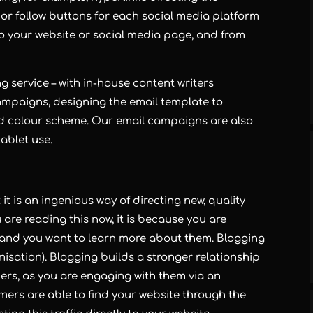
 or follow buttons for each social media platform
c to your website or social media page, and from
ng
service – with in-house content writers
ampaigns, designing the email template to
d colour scheme. Our email campaigns are also
ablet use.
it is an ingenious way of directing new, quality
u are reading this now, it is because you are
r, and you want to learn more about them.
Blogging
isation).
Blogging
builds a stronger relationship
rs, as you are engaging with them via an
mers are able to find your website through the