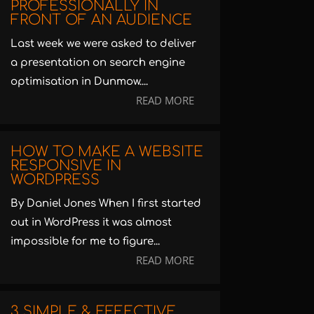
PROFESSIONALLY IN
FRONT OF AN AUDIENCE
Last week we were asked to deliver
a presentation on search engine
optimisation in Dunmow....
READ MORE
HOW TO MAKE A WEBSITE
RESPONSIVE IN
WORDPRESS
By Daniel Jones When I first started
out in WordPress it was almost
impossible for me to figure...
READ MORE
3 SIMPLE & EFFECTIVE