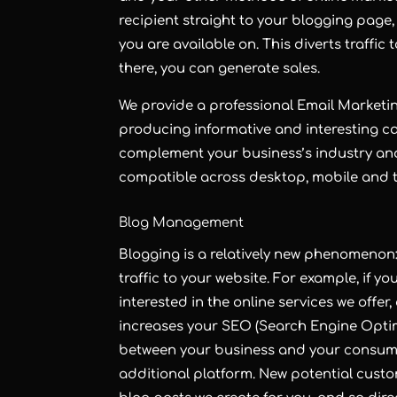
recipient straight to your blogging page,
you are available on. This diverts traffi
there, you can generate sales.
We provide a professional
Email Marketi
producing informative and interesting c
complement your business’s industry an
compatible across desktop, mobile and t
Blog Management
Blogging
is a relatively new phenomenon: 
traffic to your website. For example, if yo
interested in the online services we offe
increases your
SEO
(Search Engine Optim
between your business and your consume
additional platform. New potential custo