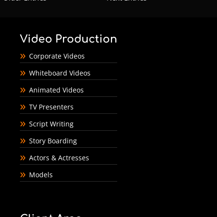
Video Production
Corporate Videos
Whiteboard Videos
Animated Videos
TV Presenters
Script Writing
Story Boarding
Actors & Actresses
Models