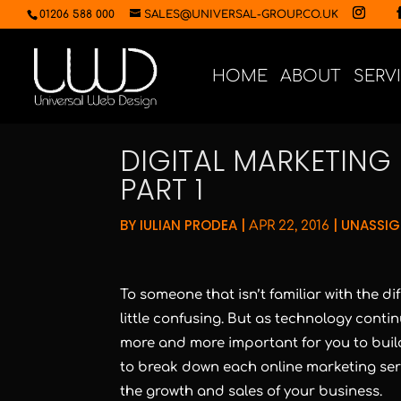
01206 588 000
SALES@UNIVERSAL-GROUP.CO.UK
HOME
ABOUT
SERV
DIGITAL MARKETING 
PART 1
BY
IULIAN PRODEA
|
|
UNASSI
APR 22, 2016
To someone that isn’t familiar with the di
little confusing. But as technology contin
more and more important for you to build
to break down each online marketing servi
the growth and sales of your business.