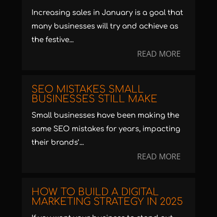
Increasing sales in January is a goal that
many businesses will try and achieve as
the festive...
READ MORE
SEO MISTAKES SMALL
BUSINESSES STILL MAKE
Small businesses have been making the
same SEO mistakes for years, impacting
their brands’...
READ MORE
HOW TO BUILD A DIGITAL
MARKETING STRATEGY IN 2025