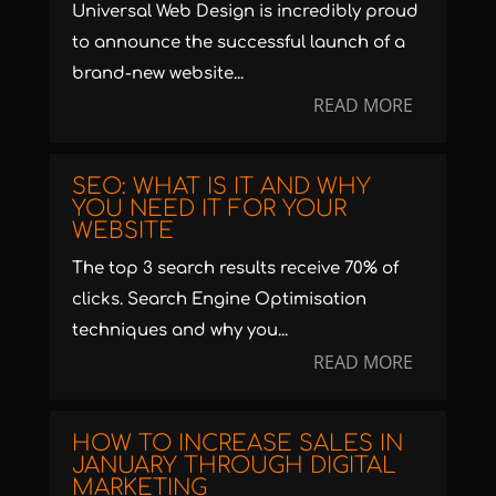
Universal Web Design is incredibly proud
to announce the successful launch of a
brand-new website...
READ MORE
SEO: WHAT IS IT AND WHY
YOU NEED IT FOR YOUR
WEBSITE
The top 3 search results receive 70% of
clicks. Search Engine Optimisation
techniques and why you...
READ MORE
HOW TO INCREASE SALES IN
JANUARY THROUGH DIGITAL
MARKETING