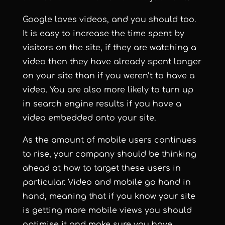
Google loves videos, and you should too.
It is easy to increase the time spent by
visitors on the site, if they are watching a
video then they have already spent longer
on your site than if you weren’t to have a
video. You are also more likely to turn up
in search engine results if you have a
video embedded onto your site.
As the amount of mobile users continues
to rise, your company should be thinking
ahead at how to target these users in
particular. Video and mobile go hand in
hand, meaning that if you know your site
is getting more mobile views you should
optimise it and make sure you have