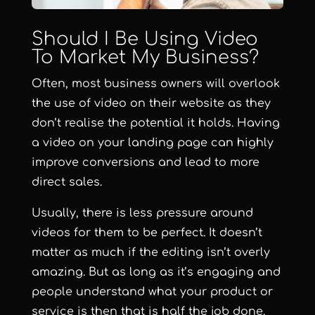
Should I Be Using Video
To Market My Business?
Often, most business owners will overlook
the use of video on their website as they
don’t realise the potential it holds. Having
a video on your landing page can highly
improve conversions and lead to more
direct sales.
Usually, there is less pressure around
videos for them to be perfect. It doesn’t
matter as much if the editing isn’t overly
amazing. But as long as it’s engaging and
people understand what your product or
service is then that is half the job done.