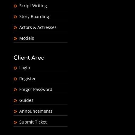
Script Writing
Story Boarding
Actors & Actresses
Models
Client Area
Login
Register
Forgot Password
Guides
Announcements
Submit Ticket