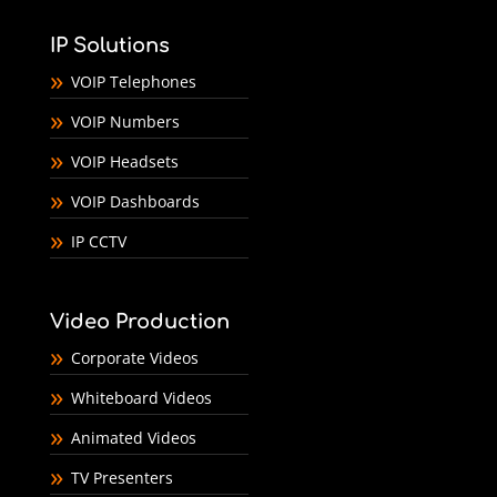
IP Solutions
VOIP Telephones
VOIP Numbers
VOIP Headsets
VOIP Dashboards
IP CCTV
Video Production
Corporate Videos
Whiteboard Videos
Animated Videos
TV Presenters