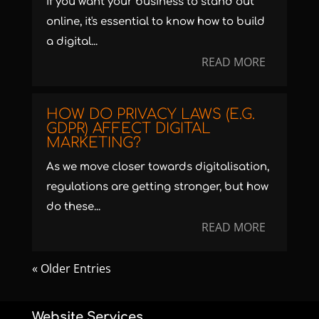
If you want your business to stand out
online, it's essential to know how to build
a digital...
READ MORE
HOW DO PRIVACY LAWS (E.G.
GDPR) AFFECT DIGITAL
MARKETING?
As we move closer towards digitalisation,
regulations are getting stronger, but how
do these...
READ MORE
« Older Entries
Website Services