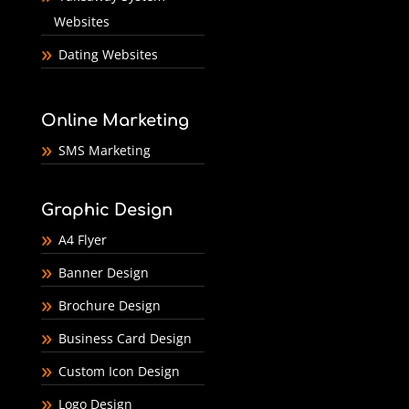
Websites
Dating Websites
Online Marketing
SMS Marketing
Graphic Design
A4 Flyer
Banner Design
Brochure Design
Business Card Design
Custom Icon Design
Logo Design