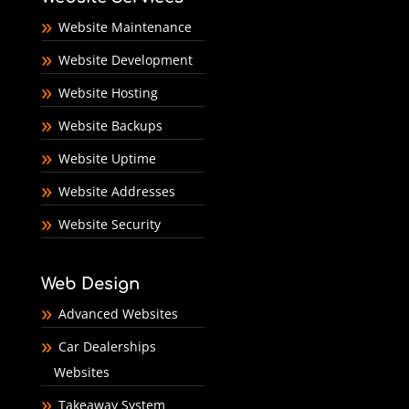
Website Maintenance
Website Development
Website Hosting
Website Backups
Website Uptime
Website Addresses
Website Security
Web Design
Advanced Websites
Car Dealerships
Websites
Takeaway System