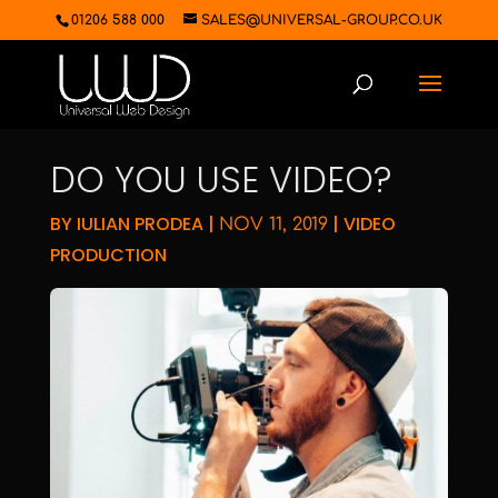
01206 588 000
SALES@UNIVERSAL-GROUP.CO.UK
DO YOU USE VIDEO?
BY
IULIAN PRODEA
|
|
VIDEO
NOV 11, 2019
PRODUCTION