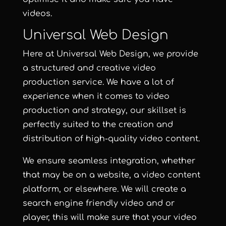
videos.
Universal Web Design
Here at
Universal Web Design
, we provide
a structured and creative video
production service.
We have a lot of
experience when it comes to video
production and strategy, our skillset is
perfectly suited to the creation and
distribution of high-quality video content.
We ensure seamless integration, whether
that may be on a website, a video content
platform, or elsewhere. We will create a
search engine friendly video and or
player, this will make sure that your video