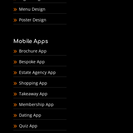
Menu Design
Poster Design
Mobile Apps
Brochure App
Bespoke App
Estate Agency App
Shopping App
Takeaway App
Membership App
Dating App
Quiz App