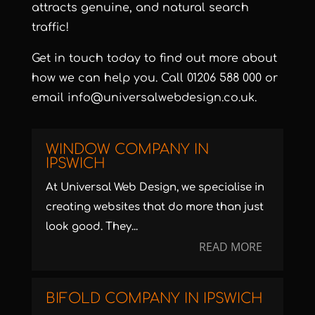
attracts genuine, and natural search
traffic!
Get in touch today to find out more about
how we can help you. Call
01206 588 000
or
email
info@universalwebdesign.co.uk
.
WINDOW COMPANY IN
IPSWICH
At Universal Web Design, we specialise in
creating websites that do more than just
look good. They...
READ MORE
BIFOLD COMPANY IN IPSWICH