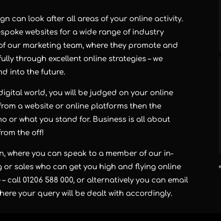
 can look after all areas of your online activity.
oke websites for a wide range of industry
 of our marketing team, where they promote and
lly through excellent online strategies – we
d into the future.
 digital world, you will be judged on your online
from a website or online platforms then the
o or what you stand for. Business is all about
rom the off!
n, where you can speak to a member of our in-
 or sales who can get you high and flying online
– call 01206 588 000, or alternatively you can email
re your query will be dealt with accordingly.