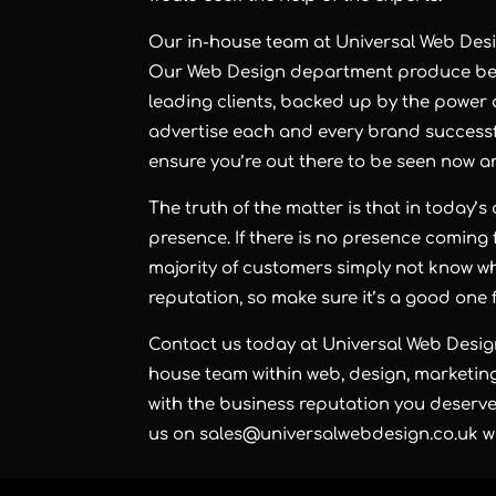
Our in-house team at Universal Web Design
Our Web Design department produce besp
leading clients, backed up by the power
advertise each and every brand successfu
ensure you’re out there to be seen now an
The truth of the matter is that in today’s
presence. If there is no presence coming 
majority of customers simply not know wh
reputation, so make sure it’s a good one f
Contact us today at Universal Web Desig
house team within web, design, marketing
with the business reputation you deserve 
us on sales@universalwebdesign.co.uk whe