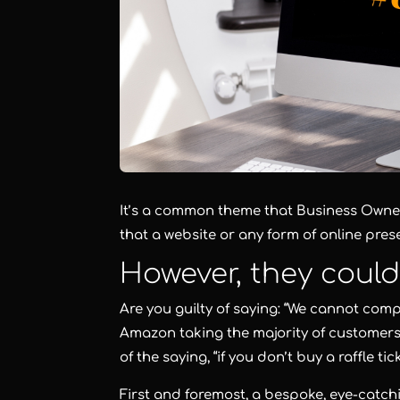
It’s a common theme that Business Owner
that a website or any form of online pre
However, they coul
Are you guilty of saying: “We cannot comp
Amazon taking the majority of customers
of the saying, “if you don’t buy a raffle t
First and foremost, a bespoke, eye-catchi