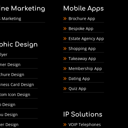
ine Marketing
Mobile Apps
 Marketing
Brochure App
Bespoke App
Estate Agency App
phic Design
Shopping App
lyer
Takeaway App
ner Design
Membership App
chure Design
Dating App
iness Card Design
Quiz App
tom Icon Design
o Design
IP Solutions
u Design
ter Design
VOIP Telephones