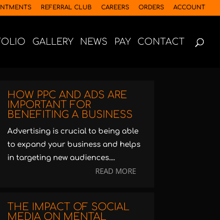
INTMENTS
REFERRAL CLUB
CAREERS
ORDERS
ACCOUNT
FOLIO
GALLERY
NEWS
PAY
CONTACT
HOW PPC AND ADS ARE
IMPORTANT FOR
BENEFITING A BUSINESS
Advertising is crucial to being able
to expand your business and helps
in targeting new audiences....
READ MORE
THE IMPACT OF SOCIAL
MEDIA ON MENTAL