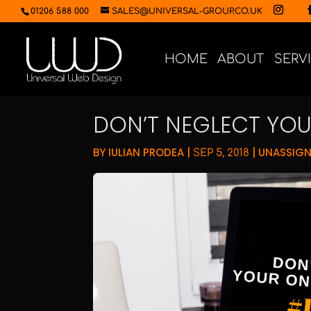
01206 588 000
SALES@UNIVERSAL-GROUP.CO.UK
HOME
ABOUT
SERV
DON’T NEGLECT YOU
BY
IULIAN PRODEA
|
|
UNASSIG
SEP 5, 2018