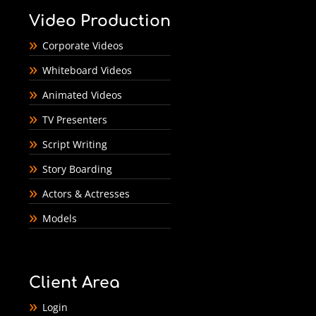
Video Production
Corporate Videos
Whiteboard Videos
Animated Videos
TV Presenters
Script Writing
Story Boarding
Actors & Actresses
Models
Client Area
Login