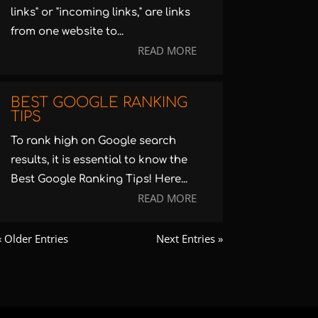
links" or "incoming links," are links
from one website to...
READ MORE
BEST GOOGLE RANKING
TIPS
To rank high on Google search
results, it is essential to know the
Best Google Ranking Tips! Here...
READ MORE
« Older Entries
Next Entries »