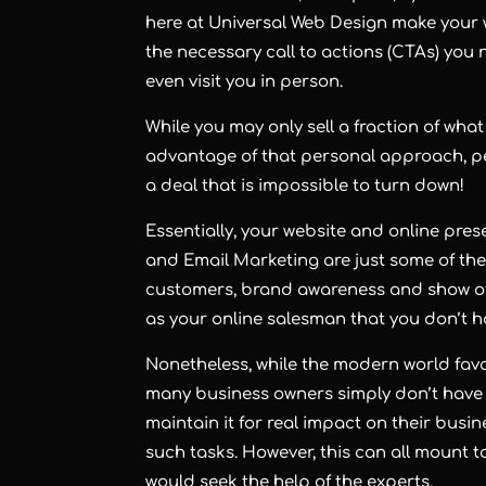
here at Universal Web Design make your w
the necessary call to actions (CTAs) you
even visit you in person.
While you may only sell a fraction of wh
advantage of that personal approach, pe
a deal that is impossible to turn down!
Essentially, your website and online pre
and Email Marketing are just some of the
customers, brand awareness and show off 
as your online salesman that you don’t 
Nonetheless, while the modern world favo
many business owners simply don’t have 
maintain it for real impact on their bus
such tasks. However, this can all mount t
would seek the help of the experts.