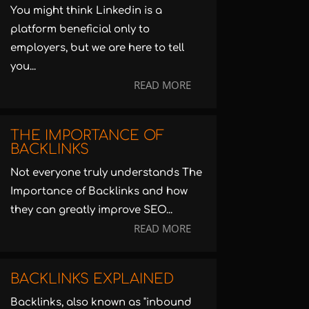
You might think Linkedin is a
platform beneficial only to
employers, but we are here to tell
you...
READ MORE
THE IMPORTANCE OF
BACKLINKS
Not everyone truly understands The
Importance of Backlinks and how
they can greatly improve SEO...
READ MORE
BACKLINKS EXPLAINED
Backlinks, also known as "inbound