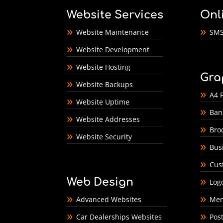
Website Services
Onl
Website Maintenance
SMS
Website Development
Website Hosting
Gra
Website Backups
A4 F
Website Uptime
Ban
Website Addresses
Bro
Website Security
Bus
Cus
Web Design
Log
Advanced Websites
Men
Car Dealerships Websites
Pos