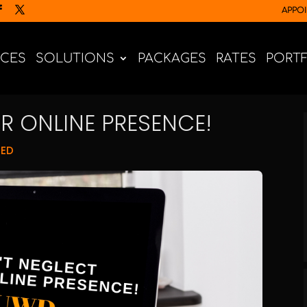
APPO
ICES
SOLUTIONS
PACKAGES
RATES
PORT
R ONLINE PRESENCE!
NED