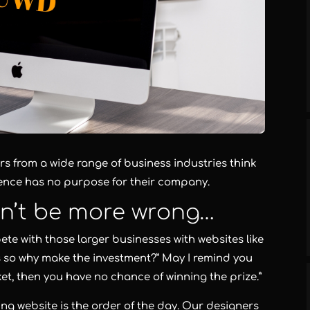
s from a wide range of business industries think
sence has no purpose for their company.
dn’t be more wrong…
ete with those larger businesses with websites like
 so why make the investment?” May I remind you
icket, then you have no chance of winning the prize.”
ng website is the order of the day. Our designers