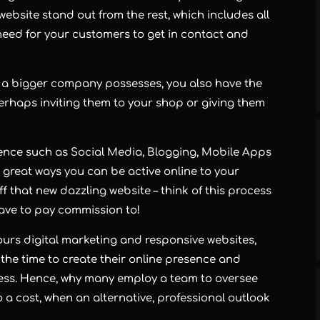
ebsite stand out from the rest, which includes all
 need for your customers to get in contact and
at a bigger company possesses, you also have the
rhaps inviting them to your shop or giving them
sence such as Social Media, Blogging, Mobile Apps
 great ways you can be active online to your
that new dazzling website – think of this process
have to pay commission to!
urs digital marketing and responsive websites,
the time to create their online presence and
iness. Hence, why many employ a team to oversee
o a cost, when an alternative, professional outlook