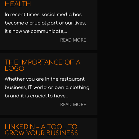
HEALTH
In recent times, social media has
become a crucial part of our lives,
it’s how we communicate,...
READ MORE
THE IMPORTANCE OF A
LOGO
Whether you are in the restaurant
business, IT world or own a clothing
brand it is crucial to have...
READ MORE
LINKEDIN – A TOOL TO
GROW YOUR BUSINESS