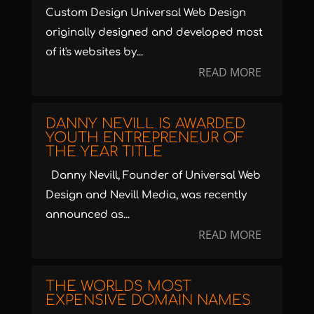
Custom Design Universal Web Design
originally designed and developed most
of it's websites by...
READ MORE
DANNY NEVILL IS AWARDED
YOUTH ENTREPRENEUR OF
THE YEAR TITLE
Danny Nevill, Founder of Universal Web
Design and Nevill Media, was recently
announced as...
READ MORE
THE WORLDS MOST
EXPENSIVE DOMAIN NAMES