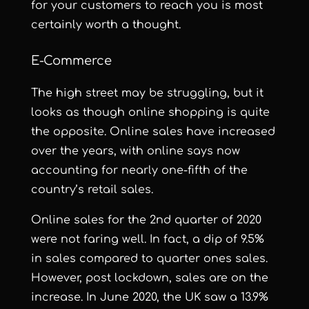
for your customers to reach you is most
certainly worth a thought.
E-Commerce
The high street may be struggling, but it
looks as though online shopping is quite
the opposite. Online sales h
ave increased
over the years, with online says now
accounting for nearly
one-fifth
of the
country’s retail sales.
Online sales for the 2nd quarter of 2020
were not faring well. In fact, a dip of 9.5%
in sales compared to quarter ones sales.
However, post lockdown, sales are on the
increase. In June 2020, the UK saw a 13.9%