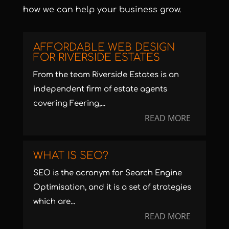
how we can help your business grow.
AFFORDABLE WEB DESIGN
FOR RIVERSIDE ESTATES
From the team Riverside Estates is an
independent firm of estate agents
covering Feering,...
READ MORE
WHAT IS SEO?
SEO is the acronym for Search Engine
Optimisation, and it is a set of strategies
which are...
READ MORE