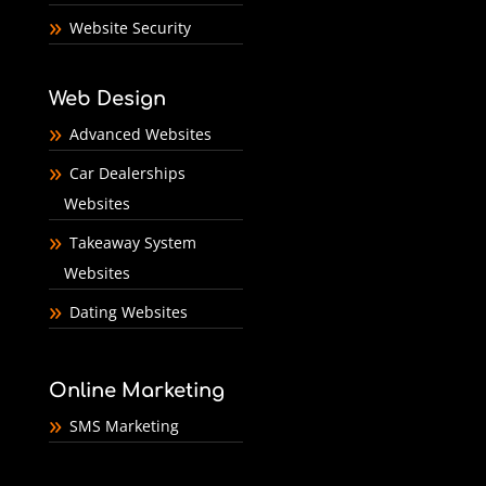
Website Security
Web Design
Advanced Websites
Car Dealerships
Websites
Takeaway System
Websites
Dating Websites
Online Marketing
SMS Marketing