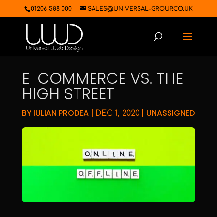
01206 588 000
SALES@UNIVERSAL-GROUP.CO.UK
E-COMMERCE VS. THE
HIGH STREET
BY
IULIAN PRODEA
|
|
UNASSIGNED
DEC 1, 2020