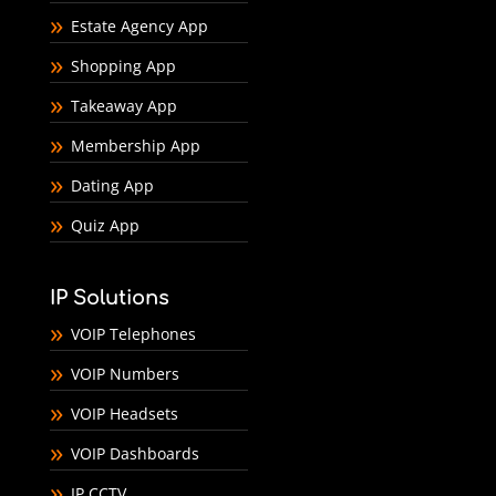
Estate Agency App
Shopping App
Takeaway App
Membership App
Dating App
Quiz App
IP Solutions
VOIP Telephones
VOIP Numbers
VOIP Headsets
VOIP Dashboards
IP CCTV