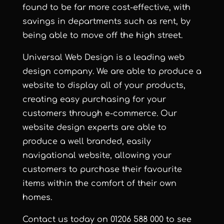
found to be far more cost-effective, with
savings in departments such as rent, by
being able to move off the high street.
Universal Web Design
is a leading web
design company. We are able to produce a
website to display all of your products,
creating easy purchasing for your
customers through e-commerce. Our
website design experts are able to
produce a well branded, easily
navigational website, allowing your
customers to purchase their favourite
items within the comfort of their own
homes.
Contact us
today on 01206 588 000 to see