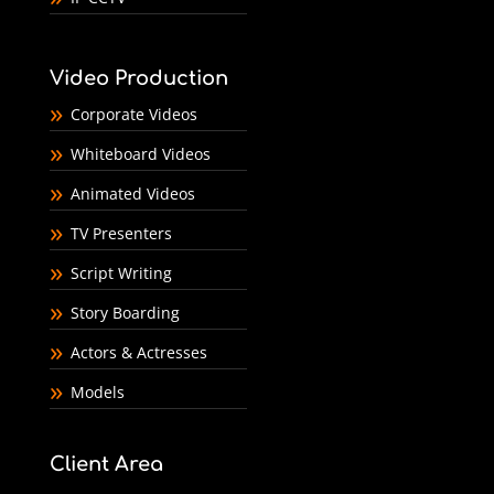
Video Production
Corporate Videos
Whiteboard Videos
Animated Videos
TV Presenters
Script Writing
Story Boarding
Actors & Actresses
Models
Client Area