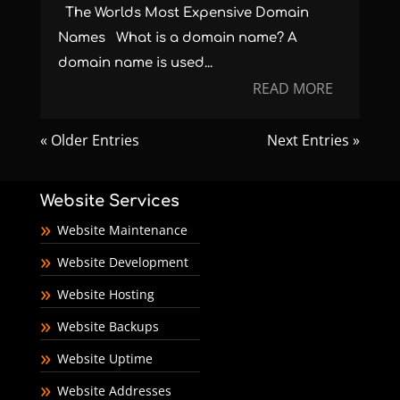
The Worlds Most Expensive Domain
Names What is a domain name? A
domain name is used...
READ MORE
« Older Entries
Next Entries »
Website Services
Website Maintenance
Website Development
Website Hosting
Website Backups
Website Uptime
Website Addresses