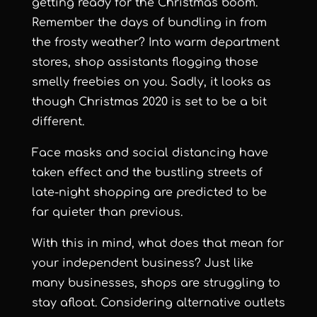
getting ready for the Christmas boom.
Remember the days of bundling in from
the frosty weather? Into warm department
stores, shop assistants flogging those
smelly freebies on you. Sadly, it looks as
though Christmas 2020 is set to be a bit
different.
Face masks and social distancing have
taken effect and the bustling streets of
late-night shopping are predicted to be
far quieter than previous.
With this in mind, what does that mean for
your independent business? Just like
many businesses, shops are struggling to
stay afloat. Considering alternative outlets