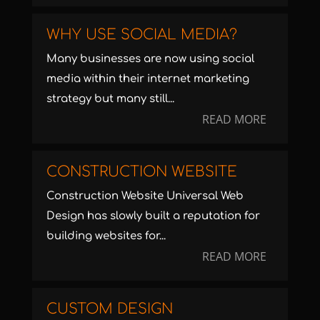
WHY USE SOCIAL MEDIA?
Many businesses are now using social
media within their internet marketing
strategy but many still...
READ MORE
CONSTRUCTION WEBSITE
Construction Website Universal Web
Design has slowly built a reputation for
building websites for...
READ MORE
CUSTOM DESIGN