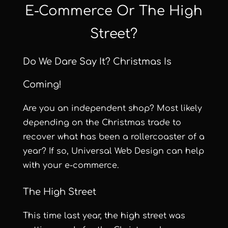
E-Commerce Or The High
Street?
Do We Dare Say It? Christmas Is
Coming!
Are you an independent shop? Most likely
depending on the Christmas trade to
recover what has been a rollercoaster of a
year? If so,
Universal Web Design
can help
with your e-commerce.
The High Street
This time last year, the high street was