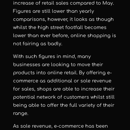
increase of retail sales compared to May.
Figures are still lower than yearly
comparisons, however, it looks as though
whilst the
high street footfall becomes
lower
than ever before, online shopping is
not fairing as badly.
With such figures in mind, many
businesses are looking to move their
products into online retail. By offering
e-
commerce
as additional or sole revenue
for sales, shops are able to increase their
potential network of customers whilst still
being able to offer the full variety of their
range.
As sole revenue, e-commerce has been