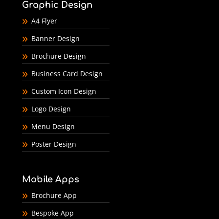
Graphic Design
A4 Flyer
Banner Design
Brochure Design
Business Card Design
Custom Icon Design
Logo Design
Menu Design
Poster Design
Mobile Apps
Brochure App
Bespoke App