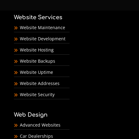
Website Services
Website Maintenance
Website Development
Website Hosting
Website Backups
Website Uptime
Website Addresses
Website Security
Web Design
Advanced Websites
Car Dealerships