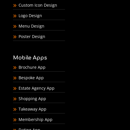
Custom Icon Design
Logo Design
Menu Design
Poster Design
Mobile Apps
Brochure App
Bespoke App
Estate Agency App
Shopping App
Takeaway App
Membership App
Dating App