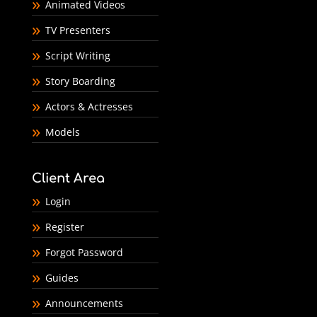
Animated Videos
TV Presenters
Script Writing
Story Boarding
Actors & Actresses
Models
Client Area
Login
Register
Forgot Password
Guides
Announcements