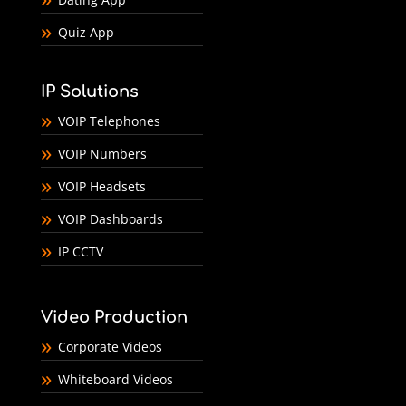
Quiz App
IP Solutions
VOIP Telephones
VOIP Numbers
VOIP Headsets
VOIP Dashboards
IP CCTV
Video Production
Corporate Videos
Whiteboard Videos