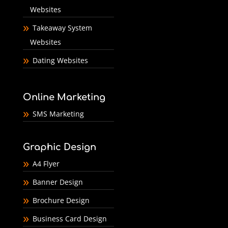
Websites
Takeaway System
Websites
Dating Websites
Online Marketing
SMS Marketing
Graphic Design
A4 Flyer
Banner Design
Brochure Design
Business Card Design