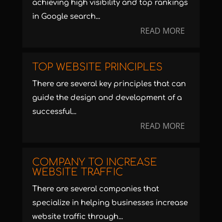
achieving high visibility and top rankings
in Google search...
READ MORE
TOP WEBSITE PRINCIPLES
There are several key principles that can
guide the design and development of a
successful...
READ MORE
COMPANY TO INCREASE
WEBSITE TRAFFIC
There are several companies that
specialize in helping businesses increase
website traffic through...