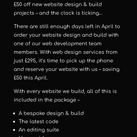
£50 off new website design & build
projects – and the clock is ticking…
There are still enough days left in April to
order your website design and build with
one of our web development team
members. With web design services from
just £295, it’s time to pick up the phone
and reserve your website with us – saving
£50 this April.
With every website we build, all of this is
included in the package –
A bespoke design & build
The latest code
An editing suite