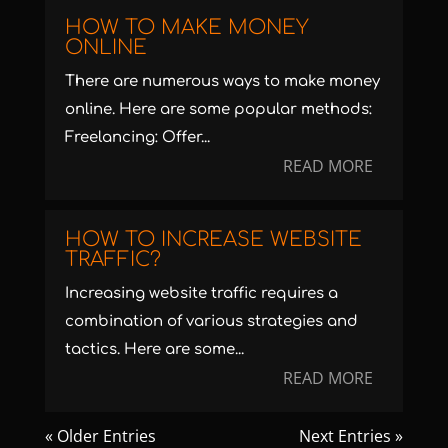
HOW TO MAKE MONEY
ONLINE
There are numerous ways to make money
online. Here are some popular methods:
Freelancing: Offer...
READ MORE
HOW TO INCREASE WEBSITE
TRAFFIC?
Increasing website traffic requires a
combination of various strategies and
tactics. Here are some...
READ MORE
« Older Entries
Next Entries »