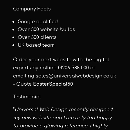
Company Facts
Google qualified
Over 300 website builds
Over 300 clients
UK based team
Order your next website with the digital
experts by calling 01206 588 000 or
emailing
sales@universalwebdesign.co.uk
– Quote
EasterSpecial50
Testimonial
“
Universal Web Design recently designed
my new website and I am only too happy
to provide a glowing reference. I highly