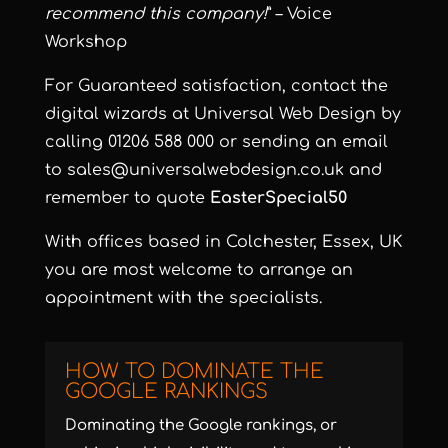
recommend this company!
” – Voice
Workshop
For Guaranteed satisfaction, contact the
digital wizards at Universal Web Design by
calling 01206 588 000 or sending an email
to
sales@universalwebdesign.co.uk
and
remember to quote
EasterSpecial50
With offices based in Colchester, Essex, UK
you are most welcome to arrange an
appointment with the specialists.
HOW TO DOMINATE THE
GOOGLE RANKINGS
Dominating the Google rankings, or