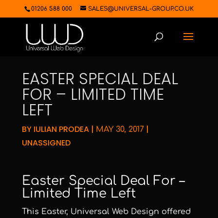
01206 588 000
SALES@UNIVERSAL-GROUP.CO.UK
EASTER SPECIAL DEAL
FOR – LIMITED TIME
LEFT
BY
IULIAN PRODEA
|
|
MAY 30, 2017
UNASSIGNED
Easter Special Deal For –
Limited Time Left
This Easter, Universal Web Design offered