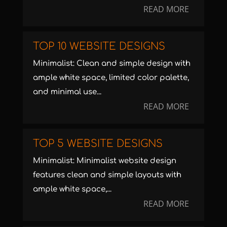
READ MORE
TOP 10 WEBSITE DESIGNS
Minimalist: Clean and simple design with
ample white space, limited color palette,
and minimal use...
READ MORE
TOP 5 WEBSITE DESIGNS
Minimalist: Minimalist website design
features clean and simple layouts with
ample white space,...
READ MORE