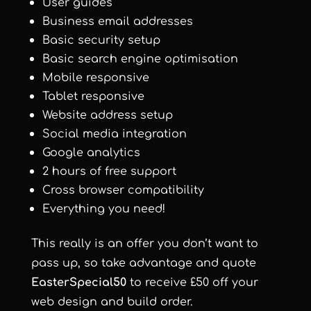
User guides
Business email addresses
Basic security setup
Basic search engine optimisation
Mobile responsive
Tablet responsive
Website address setup
Social media integration
Google analytics
2 hours of free support
Cross browser compatibility
Everything you need!
This really is an offer you don’t want to
pass up, so take advantage and quote
EasterSpecial50
to receive £50 off your
web design and build order.