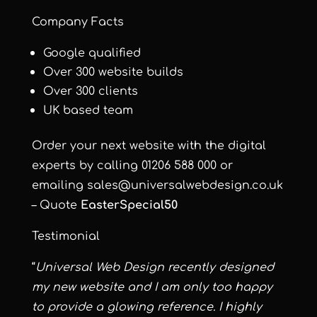
Company Facts
Google qualified
Over 300 website builds
Over 300 clients
UK based team
Order your next website with the digital
experts by calling 01206 588 000 or
emailing
sales@universalwebdesign.co.uk
– Quote
EasterSpecial50
Testimonial
“
Universal Web Design recently designed
my new website and I am only too happy
to provide a glowing reference. I highly