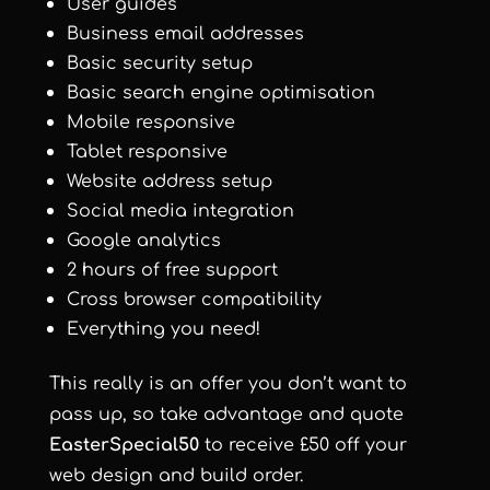
User guides
Business email addresses
Basic security setup
Basic search engine optimisation
Mobile responsive
Tablet responsive
Website address setup
Social media integration
Google analytics
2 hours of free support
Cross browser compatibility
Everything you need!
This really is an offer you don’t want to
pass up, so take advantage and quote
EasterSpecial50
to receive £50 off your
web design and build order.