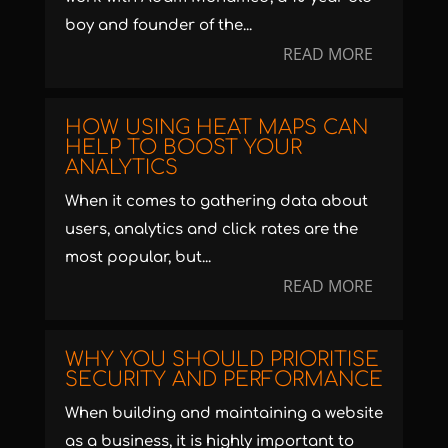
boy and founder of the...
READ MORE
HOW USING HEAT MAPS CAN
HELP TO BOOST YOUR
ANALYTICS
When it comes to gathering data about
users, analytics and click rates are the
most popular, but...
READ MORE
WHY YOU SHOULD PRIORITISE
SECURITY AND PERFORMANCE
When building and maintaining a website
as a business, it is highly important to