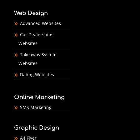
Web Design
Advanced Websites
Car Dealerships
Websites
Takeaway System
Websites
Dating Websites
Online Marketing
SMS Marketing
Graphic Design
A4 Flyer