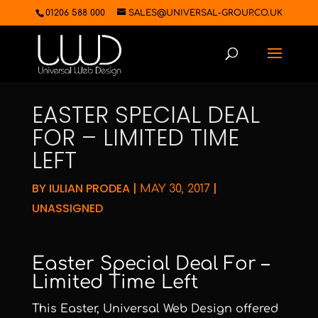
01206 588 000
SALES@UNIVERSAL-GROUP.CO.UK
EASTER SPECIAL DEAL
FOR – LIMITED TIME
LEFT
BY
IULIAN PRODEA
|
|
MAY 30, 2017
UNASSIGNED
Easter Special Deal For –
Limited Time Left
This Easter, Universal Web Design offered