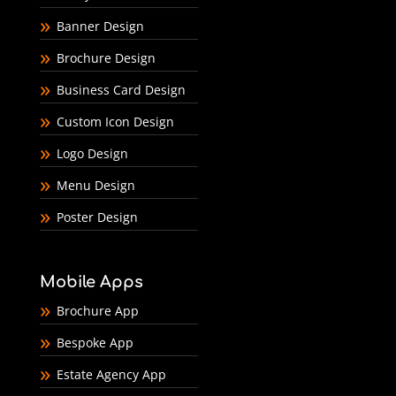
Banner Design
Brochure Design
Business Card Design
Custom Icon Design
Logo Design
Menu Design
Poster Design
Mobile Apps
Brochure App
Bespoke App
Estate Agency App