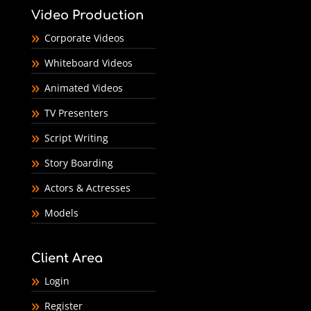
Video Production
Corporate Videos
Whiteboard Videos
Animated Videos
TV Presenters
Script Writing
Story Boarding
Actors & Actresses
Models
Client Area
Login
Register