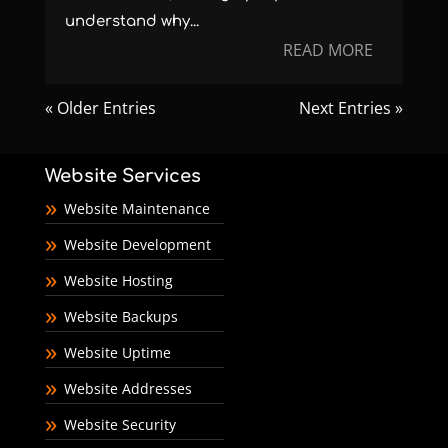
understand why...
READ MORE
« Older Entries
Next Entries »
Website Services
Website Maintenance
Website Development
Website Hosting
Website Backups
Website Uptime
Website Addresses
Website Security