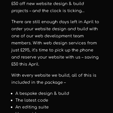
£50 off new website design & build
projects – and the clock is ticking…
There are still enough days left in April to
order your website design and build with
one of our web development team
members. With web design services from
just £295, it’s time to pick up the phone
and reserve your website with us – saving
£50 this April.
With every website we build, all of this is
included in the package –
A bespoke design & build
The latest code
An editing suite