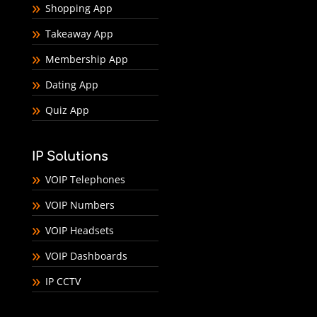
Shopping App
Takeaway App
Membership App
Dating App
Quiz App
IP Solutions
VOIP Telephones
VOIP Numbers
VOIP Headsets
VOIP Dashboards
IP CCTV