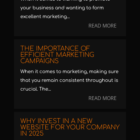
your business and wanting to form
excellent marketing...
READ MORE
THE IMPORTANCE OF
EFFICIENT MARKETING
CAMPAIGNS
When it comes to marketing, making sure
that you remain consistent throughout is
crucial. The...
READ MORE
WHY INVEST IN A NEW
WEBSITE FOR YOUR COMPANY
IN 2025