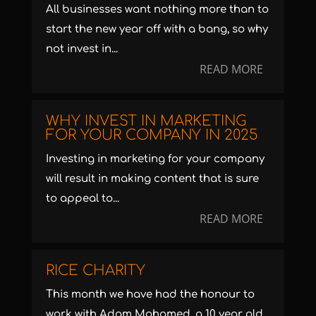
All businesses want nothing more than to
start the new year off with a bang, so why
not invest in...
READ MORE
WHY INVEST IN MARKETING
FOR YOUR COMPANY IN 2025
Investing in marketing for your company
will result in making content that is sure
to appeal to...
READ MORE
RICE CHARITY
This month we have had the honour to
work with Adam Mohamed, a 10 year old