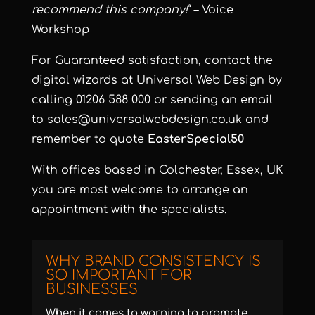
recommend this company!
” – Voice
Workshop
For Guaranteed satisfaction, contact the
digital wizards at Universal Web Design by
calling 01206 588 000 or sending an email
to
sales@universalwebdesign.co.uk
and
remember to quote
EasterSpecial50
With offices based in Colchester, Essex, UK
you are most welcome to arrange an
appointment with the specialists.
WHY BRAND CONSISTENCY IS
SO IMPORTANT FOR
BUSINESSES
When it comes to warning to promote