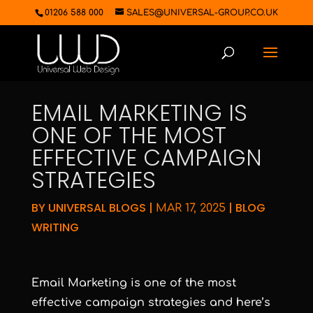
01206 588 000
SALES@UNIVERSAL-GROUP.CO.UK
EMAIL MARKETING IS
ONE OF THE MOST
EFFECTIVE CAMPAIGN
STRATEGIES
BY
UNIVERSAL BLOGS
|
|
BLOG
MAR 17, 2025
WRITING
Email Marketing is one of the most
effective campaign strategies and here’s