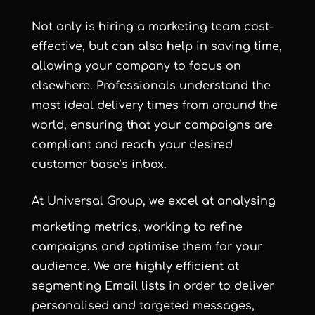
Not only is hiring a marketing team cost-
effective, but can also help in saving time,
allowing your company to focus on
elsewhere. Professionals understand the
most ideal delivery times from around the
world, ensuring that your campaigns are
compliant and reach your desired
customer base’s inbox.
At
Universal Group
, we excel at analysing
marketing metrics, working to refine
campaigns and optimise them for your
audience. We are highly efficient at
segmenting Email lists in order to deliver
personalised and targeted messages,