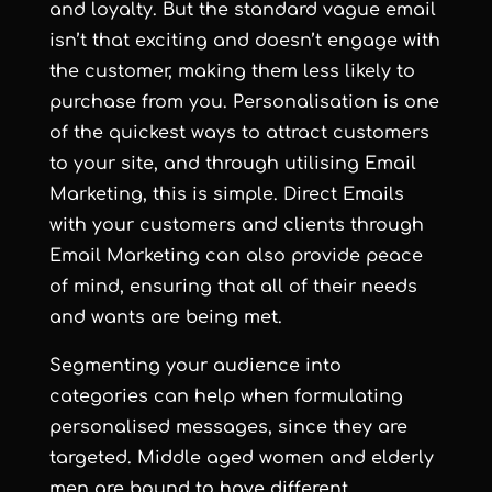
and loyalty. But the standard vague email
isn’t that exciting and doesn’t engage with
the customer, making them less likely to
purchase from you. Personalisation is one
of the quickest ways to attract customers
to your site, and through utilising Email
Marketing, this is simple. Direct Emails
with your customers and clients through
Email Marketing can also provide peace
of mind, ensuring that all of their needs
and wants are being met.
Segmenting your audience into
categories can help when formulating
personalised messages, since they are
targeted. Middle aged women and elderly
men are bound to have different