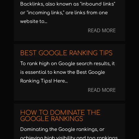
Backlinks, also known as "inbound links"
or "incoming links," are links from one
website to...
READ MORE
BEST GOOGLE RANKING TIPS
To rank high on Google search results, it
is essential to know the Best Google
Ranking Tips! Here...
READ MORE
HOW TO DOMINATE THE
GOOGLE RANKINGS
Dominating the Google rankings, or
achieving high visibility and top rankings