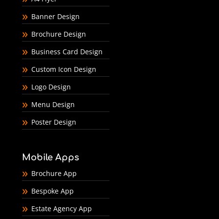
Banner Design
Brochure Design
Business Card Design
Custom Icon Design
Logo Design
Menu Design
Poster Design
Mobile Apps
Brochure App
Bespoke App
Estate Agency App