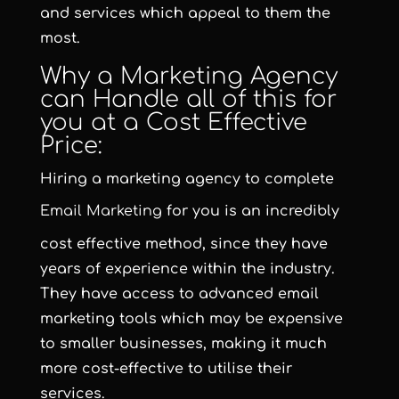
and services which appeal to them the
most.
Why a Marketing Agency
can Handle all of this for
you at a Cost Effective
Price:
Hiring a marketing agency to complete
Email Marketing
for you is an incredibly
cost effective method, since they have
years of experience within the industry.
They have access to advanced email
marketing tools which may be expensive
to smaller businesses, making it much
more cost-effective to utilise their
services.