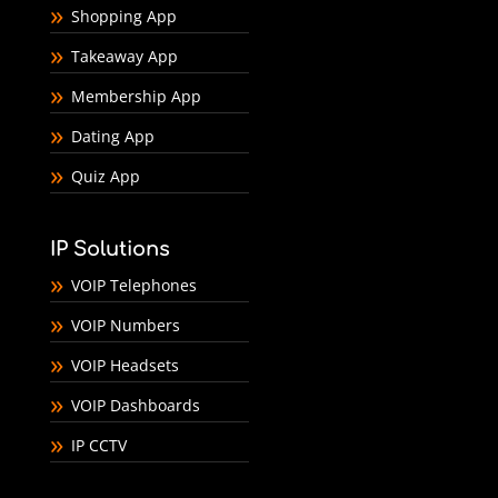
Shopping App
Takeaway App
Membership App
Dating App
Quiz App
IP Solutions
VOIP Telephones
VOIP Numbers
VOIP Headsets
VOIP Dashboards
IP CCTV