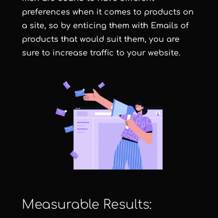
preferences when it comes to products on
a site, so by enticing them with Emails of
products that would suit them, you are
sure to increase traffic to your website.
Measurable Results: