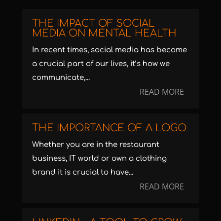
THE IMPACT OF SOCIAL
MEDIA ON MENTAL HEALTH
In recent times, social media has become
a crucial part of our lives, it’s how we
communicate,...
READ MORE
THE IMPORTANCE OF A LOGO
Whether you are in the restaurant
business, IT world or own a clothing
brand it is crucial to have...
READ MORE