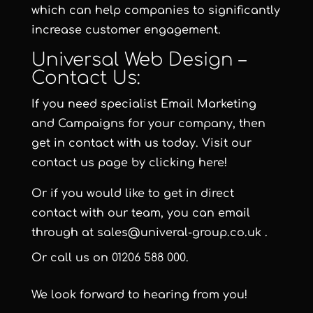
which can help companies to significantly
increase customer engagement.
Universal Web Design –
Contact Us:
If you need specialist Email Marketing
and Campaigns for your company, then
get in contact with us today. Visit our
contact us page by clicking here!
Or if you would like to get in direct
contact with our team, you can email
through at
sales@univeral-group.co.uk
.
Or call us on
01206 588 000
.
We look forward to hearing from you!