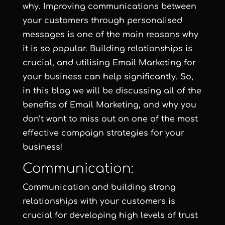
why. Improving communications between
your customers through personalised
messages is one of the main reasons why
it is so popular. Building relationships is
crucial, and utilising Email Marketing for
your business can help significantly. So,
in this blog we will be discussing all of the
benefits of Email Marketing, and why you
don’t want to miss out on one of the most
effective campaign strategies for your
business!
Communication:
Communication and building strong
relationships with your customers is
crucial for developing high levels of trust