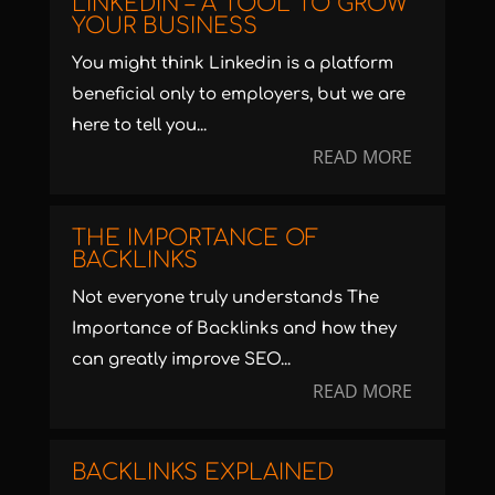
LINKEDIN – A TOOL TO GROW
YOUR BUSINESS
You might think Linkedin is a platform
beneficial only to employers, but we are
here to tell you...
READ MORE
THE IMPORTANCE OF
BACKLINKS
Not everyone truly understands The
Importance of Backlinks and how they
can greatly improve SEO...
READ MORE
BACKLINKS EXPLAINED