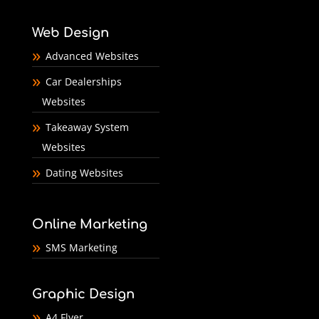
Web Design
Advanced Websites
Car Dealerships
Websites
Takeaway System
Websites
Dating Websites
Online Marketing
SMS Marketing
Graphic Design
A4 Flyer