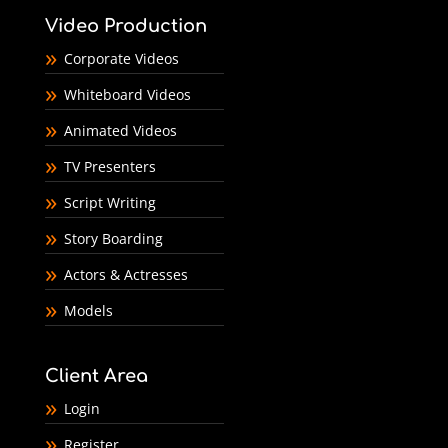
Video Production
Corporate Videos
Whiteboard Videos
Animated Videos
TV Presenters
Script Writing
Story Boarding
Actors & Actresses
Models
Client Area
Login
Register