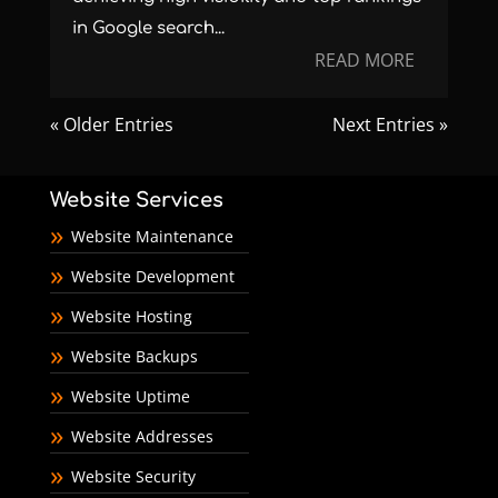
in Google search...
READ MORE
« Older Entries
Next Entries »
Website Services
Website Maintenance
Website Development
Website Hosting
Website Backups
Website Uptime
Website Addresses
Website Security