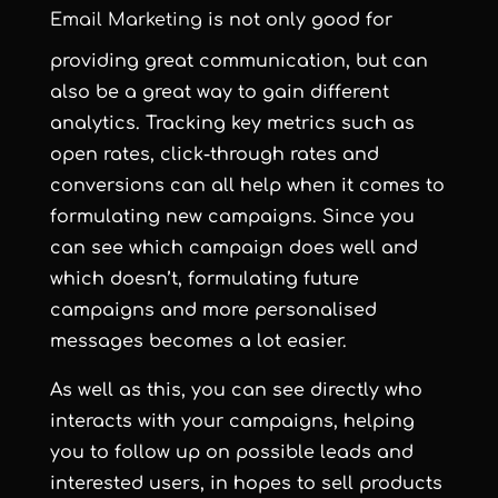
Email Marketing
is not only good for
providing great communication, but can
also be a great way to gain different
analytics. Tracking key metrics such as
open rates, click-through rates and
conversions can all help when it comes to
formulating new campaigns. Since you
can see which campaign does well and
which doesn’t, formulating future
campaigns and more personalised
messages becomes a lot easier.
As well as this, you can see directly who
interacts with your campaigns, helping
you to follow up on possible leads and
interested users, in hopes to sell products