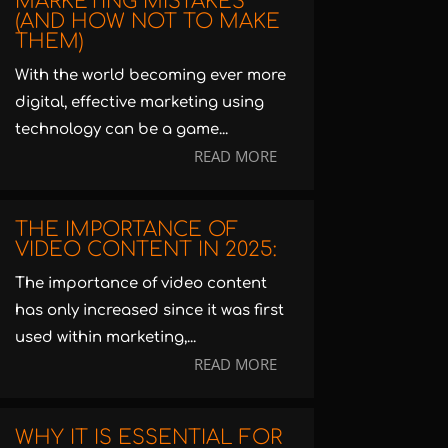
MARKETING MISTAKES
(AND HOW NOT TO MAKE
THEM)
With the world becoming ever more
digital, effective marketing using
technology can be a game...
READ MORE
THE IMPORTANCE OF
VIDEO CONTENT IN 2025:
The importance of video content
has only increased since it was first
used within marketing,...
READ MORE
WHY IT IS ESSENTIAL FOR