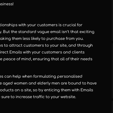
usiness!
onships with your customers is crucial for
y. But the standard vague email isn’t that exciting
king them less likely to purchase from you.
ys to attract customers to your site, and through
 Direct Emails with your customers and clients
 peace of mind, ensuring that all of their needs
es can help when formulating personalised
dle aged women and elderly men are bound to have
oducts on a site, so by enticing them with Emails
sure to increase traffic to your website.