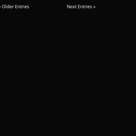
« Older Entries
Next Entries »