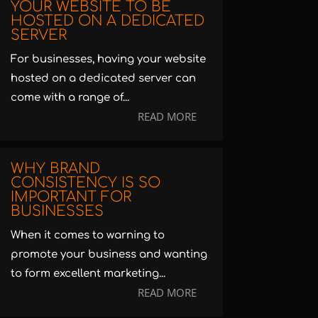
YOUR WEBSITE TO BE
HOSTED ON A DEDICATED
SERVER
For businesses, having your website
hosted on a dedicated server can
come with a range of...
READ MORE
WHY BRAND
CONSISTENCY IS SO
IMPORTANT FOR
BUSINESSES
When it comes to warning to
promote your business and wanting
to form excellent marketing...
READ MORE