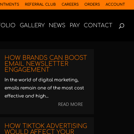
INTMENTS
REFERRAL CLUB
CAREERS
ORDERS
ACCOUNT
FOLIO
GALLERY
NEWS
PAY
CONTACT
HOW BRANDS CAN BOOST
EMAIL NEWSLETTER
ENGAGEMENT
In the world of digital marketing,
emails remain one of the most cost
effective and high...
READ MORE
HOW TIKTOK ADVERTISING
WOULD AFFECT YOUR