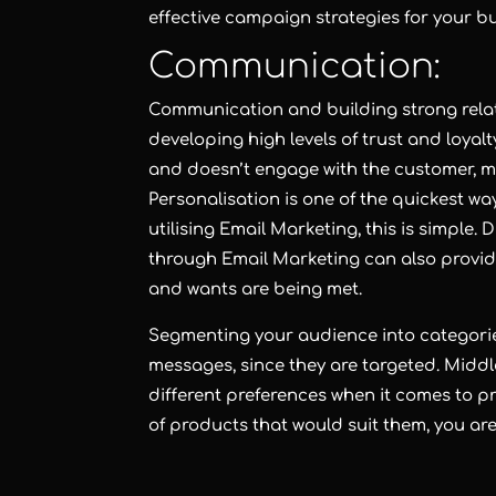
effective campaign strategies for your b
Communication:
Communication and building strong relati
developing high levels of trust and loyalt
and doesn’t engage with the customer, ma
Personalisation is one of the quickest wa
utilising Email Marketing, this is simple.
through Email Marketing can also provide
and wants are being met.
Segmenting your audience into categori
messages, since they are targeted. Mid
different preferences when it comes to pr
of products that would suit them, you are 