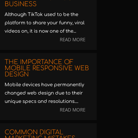
BUSINESS
Although TikTok used to be the
platform to share your funny, viral
videos on, it is now one of the...
READ MORE
THE IMPORTANCE OF
MOBILE RESPONSIVE WEB
DESIGN
Mobile devices have permanently
changed web design due to their
unique specs and resolutions....
READ MORE
COMMON DIGITAL