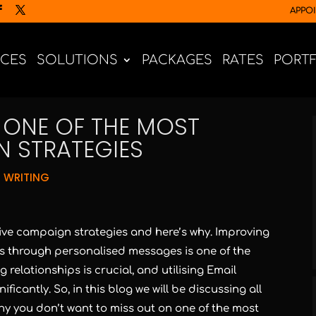
APPO
ICES
SOLUTIONS
PACKAGES
RATES
PORT
S ONE OF THE MOST
N STRATEGIES
 WRITING
tive campaign strategies and here’s why. Improving
 through personalised messages is one of the
 relationships is crucial, and utilising Email
icantly. So, in this blog we will be discussing all
why you don’t want to miss out on one of the most