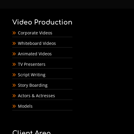
Video Production
Corporate Videos
Whiteboard Videos
Animated Videos
TV Presenters
Script Writing
Story Boarding
Actors & Actresses
Models
Client Area