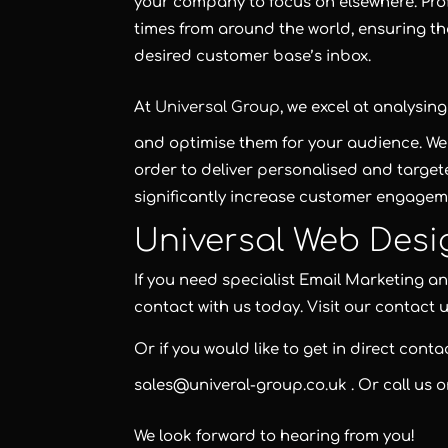
your company to focus on elsewhere. Pro
times from around the world, ensuring t
desired customer base’s inbox.
At
Universal Group
, we excel at analysi
and optimise them for your audience. We a
order to deliver personalised and targe
significantly increase customer engagem
Universal Web Desi
If you need specialist Email Marketing 
contact with us today. Visit our contact 
Or if you would like to get in direct cont
sales@univeral-group.co.uk
. Or call us 
We look forward to hearing from you!