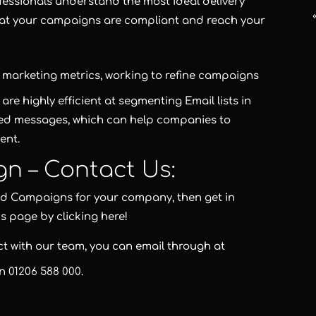
fessionals understand the most ideal delivery
hat your campaigns are compliant and reach your
ng marketing metrics, working to refine campaigns
re highly efficient at segmenting Email lists in
ted messages, which can help companies to
ent.
gn – Contact Us:
and Campaigns for your company, then get in
us page by clicking here!
act with our team, you can email through at
on
01206 588 000
.