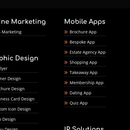
ine Marketing
Mobile Apps
 Marketing
Brochure App
Bespoke App
Estate Agency App
phic Design
Shopping App
lyer
Takeaway App
ner Design
Membership App
chure Design
Dating App
iness Card Design
Quiz App
tom Icon Design
o Design
IP Solutions
u Design