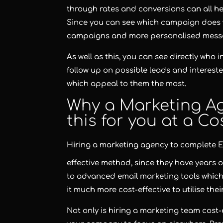
through rates and conversions can all h
Since you can see which campaign does w
campaigns and more personalised messa
As well as this, you can see directly who
follow up on possible leads and intereste
which appeal to them the most.
Why a Marketing Ag
this for you at a Cos
Hiring a marketing agency to complete
E
effective method, since they have years o
to advanced email marketing tools which
it much more cost-effective to utilise thei
Not only is hiring a marketing team cost-e