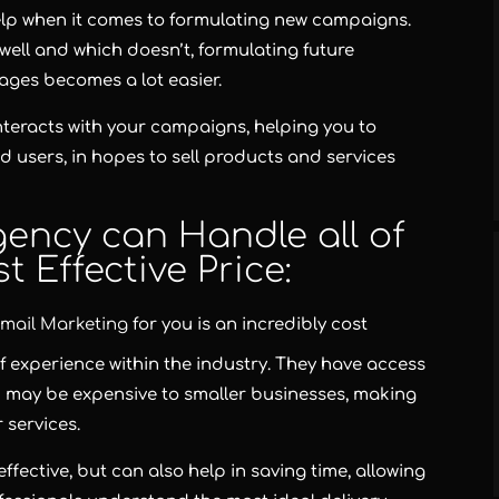
elp when it comes to formulating new campaigns.
ell and which doesn’t, formulating future
ges becomes a lot easier.
 interacts with your campaigns, helping you to
d users, in hopes to sell products and services
ency can Handle all of
t Effective Price:
mail Marketing
for you is an incredibly cost
f experience within the industry. They have access
 may be expensive to smaller businesses, making
r services.
ffective, but can also help in saving time, allowing