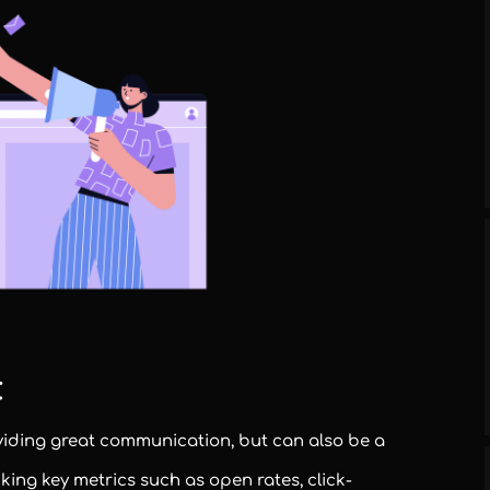
:
viding great communication, but can also be a
cking key metrics such as open rates, click-