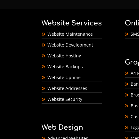
Website Services
Onl
Website Maintenance
SMS
Website Development
Website Hosting
Gra
Website Backups
A4 F
Website Uptime
Ban
Website Addresses
Bro
Website Security
Bus
Cus
Web Design
Log
Advanced Websites
Men