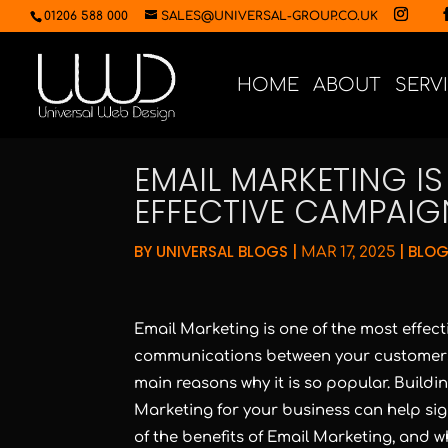
01206 588 000
SALES@UNIVERSAL-GROUP.CO.UK
HOME
ABOUT
SERV
EMAIL MARKETING I
EFFECTIVE CAMPAIG
BY
UNIVERSAL BLOGS
|
|
BLOG
MAR 17, 2025
Email Marketing is one of the most effec
communications between your customers
main reasons why it is so popular. Building
Marketing for your business can help signif
of the benefits of Email Marketing, and 