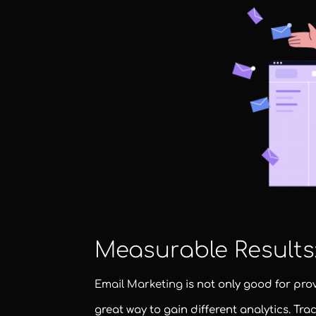
Measurable Results
Email Marketing
is not only good for pro
great way to gain different analytics. Tra