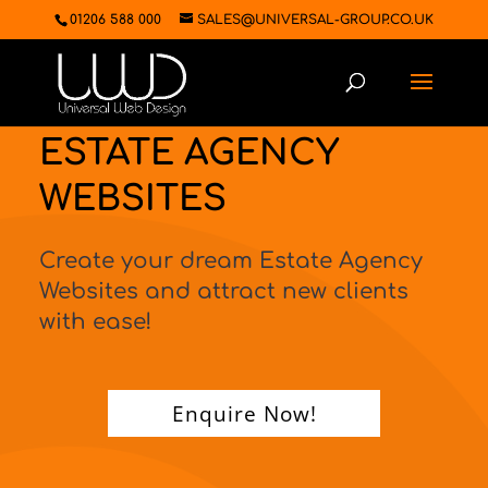
01206 588 000
SALES@UNIVERSAL-GROUP.CO.UK
ESTATE AGENCY
WEBSITES
Create your dream Estate Agency
Websites and attract new clients
with ease!
Enquire Now!