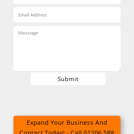
Submit
Expand Your Business And
Contact Today! - Call 01206 588