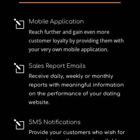
Mobile Application
l
Reach further and gain even more
customer loyalty by providing them with
your very own mobile application.
Sales Report Emails
l
Receive daily, weekly or monthly
reports with meaningful information
on the performance of your dating
website.
SMS Notifications
l
Provide your customers who wish for