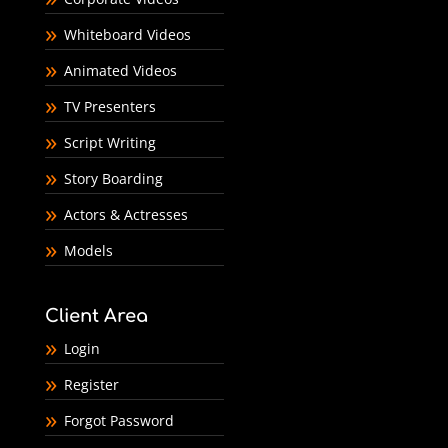
Whiteboard Videos
Animated Videos
TV Presenters
Script Writing
Story Boarding
Actors & Actresses
Models
Client Area
Login
Register
Forgot Password