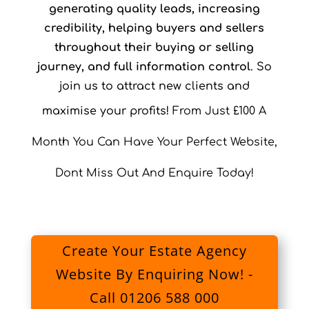
generating quality leads, increasing
credibility, helping buyers and sellers
throughout their buying or selling
journey, and full information control
. So
join us to attract new clients and
maximise your profits!
From Just £100 A
Month You Can Have Your Perfect Website,
Dont Miss Out And Enquire Today!
Create Your Estate Agency
Website By Enquiring Now! -
Call 01206 588 000