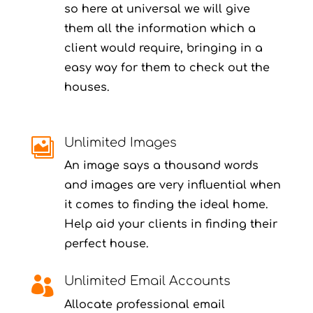
so here at universal we will give
them all the information which a
client would require, bringing in a
easy way for them to check out the
houses.
Unlimited Images

An image says a thousand words
and images are very influential when
it comes to finding the ideal home.
Help aid your clients in finding their
perfect house.
Unlimited Email Accounts

Allocate professional email