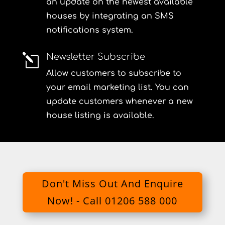
an update on the newest available
houses by integrating an SMS
notifications system.
Newsletter Subscribe
l
Allow customers to subscribe to
your email marketing list. You can
update customers whenever a new
house listing is available.
Don't Miss Out And Enquire
Now! - Call 01206 588 000