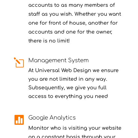
accounts to as many members of
staff as you wish. Whether you want
one for front of house, another for
accounts and one for the owner,
there is no limit!
Management System
l
At Universal Web Design we ensure
you are not limited in any way.
Subsequently, we give you full
access to everything you need
Google Analytics

Monitor who is visiting your website
on a constant basis through your