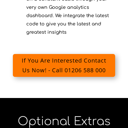
very own Google analytics
dashboard. We integrate the latest
code to give you the latest and
greatest insights
If You Are Interested Contact
Us Now! - Call 01206 588 000
Optional Extras