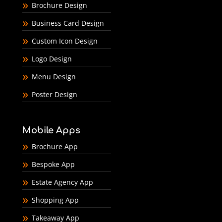
Brochure Design
Business Card Design
Custom Icon Design
Logo Design
Menu Design
Poster Design
Mobile Apps
Brochure App
Bespoke App
Estate Agency App
Shopping App
Takeaway App