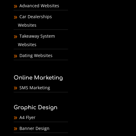
Advanced Websites
Car Dealerships
Websites
Takeaway System
Websites
Dating Websites
Online Marketing
SMS Marketing
Graphic Design
A4 Flyer
Banner Design