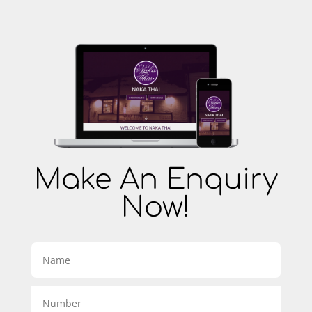
Make An Enquiry
Now!