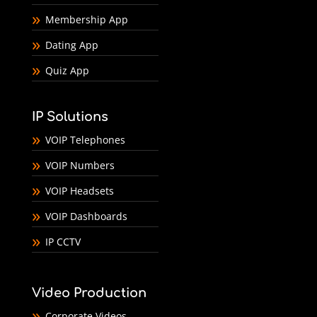
Membership App
Dating App
Quiz App
IP Solutions
VOIP Telephones
VOIP Numbers
VOIP Headsets
VOIP Dashboards
IP CCTV
Video Production
Corporate Videos