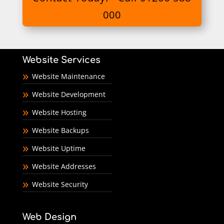
000
Website Services
Website Maintenance
Website Development
Website Hosting
Website Backups
Website Uptime
Website Addresses
Website Security
Web Design