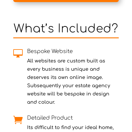
What’s Included?
Bespoke Website

All websites are custom built as
every business is unique and
deserves its own online image.
Subsequently your estate agency
website will be bespoke in design
and colour.
Detailed Product

Its difficult to find your ideal home,