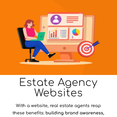
Estate Agency
Websites
With a website, real estate agents reap
these benefits:
building brand awareness,