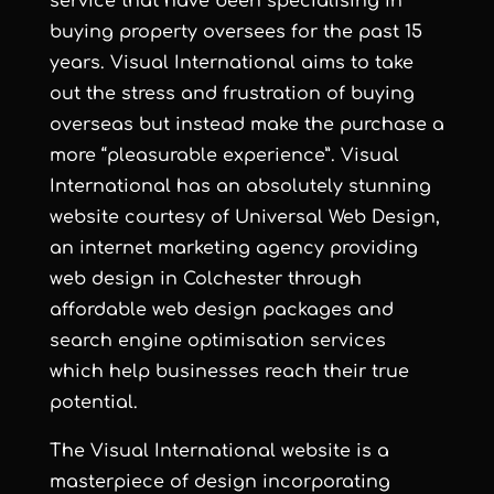
service that have been specialising in
buying property oversees for the past 15
years. Visual International aims to take
out the stress and frustration of buying
overseas but instead make the purchase a
more “pleasurable experience”. Visual
International has an absolutely stunning
website courtesy of
Universal Web Design
,
an
internet marketing agency
providing
web design in Colchester
through
affordable web design
packages and
search engine optimisation services
which help businesses reach their true
potential.
The Visual International website is a
masterpiece of design incorporating