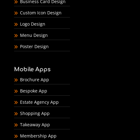
Business Card Design
Custom Icon Design
Logo Design
Menu Design
Poster Design
Mobile Apps
Brochure App
Bespoke App
Estate Agency App
Shopping App
Takeaway App
Membership App