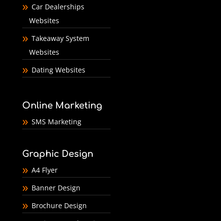
Car Dealerships
Websites
Takeaway System
Websites
Dating Websites
Online Marketing
SMS Marketing
Graphic Design
A4 Flyer
Banner Design
Brochure Design