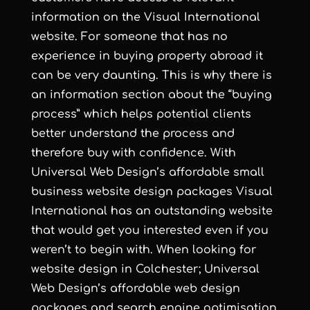
information on the Visual International
website. For someone that has no
experience in buying property abroad it
can be very daunting. This is why there is
an information section about the “buying
process” which helps potential clients
better understand the process and
therefore buy with confidence. With
Universal Web Design
’s
affordable small
business website design
packages Visual
International has an outstanding website
that would get you interested even if you
weren’t to begin with. When looking for
website design in Colchester
;
Universal
Web Design
’s
affordable web design
packages and
search engine optimisation