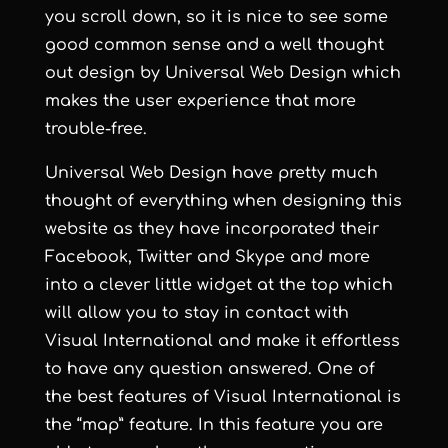
you scroll down, so it is nice to see some
good common sense and a well thought
out design by
Universal Web Design
which
makes the user experience that more
trouble-free.
Universal Web Design
have pretty much
thought of everything when designing this
website as they have incorporated their
Facebook, Twitter and Skype and more
into a clever little widget at the top which
will allow you to stay in contact with
Visual International and make it effortless
to have any question answered. One of
the best features of Visual International is
the “map” feature. In this feature you are