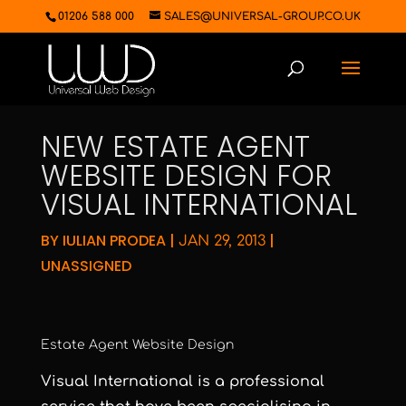
01206 588 000
SALES@UNIVERSAL-GROUP.CO.UK
NEW ESTATE AGENT
WEBSITE DESIGN FOR
VISUAL INTERNATIONAL
BY
IULIAN PRODEA
|
|
JAN 29, 2013
UNASSIGNED
Estate Agent Website Design
Visual International
is a professional