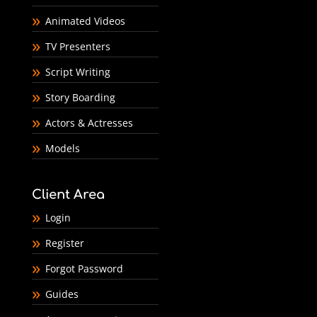
Animated Videos
TV Presenters
Script Writing
Story Boarding
Actors & Actresses
Models
Client Area
Login
Register
Forgot Password
Guides