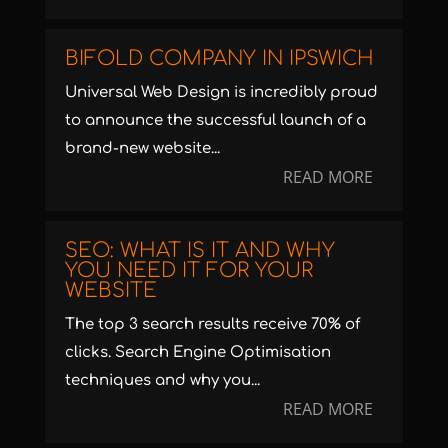
BIFOLD COMPANY IN IPSWICH
Universal Web Design is incredibly proud
to announce the successful launch of a
brand-new website...
READ MORE
SEO: WHAT IS IT AND WHY
YOU NEED IT FOR YOUR
WEBSITE
The top 3 search results receive 70% of
clicks. Search Engine Optimisation
techniques and why you...
READ MORE