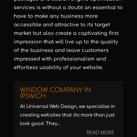
services
is without a doubt an essential to
have to make any business more
accessible and attractive to its target
market but also create a captivating first
impression that will live up to the quality
of the business and leave customers
impressed with professionalism and
effortless usability of your website.
WINDOW COMPANY IN
IPSWICH
At Universal Web Design, we specialise in
creating websites that do more than just
look good. They...
READ MORE