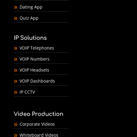
Dating App
Quiz App
IP Solutions
VOIP Telephones
VOIP Numbers
VOIP Headsets
VOIP Dashboards
IP CCTV
Video Production
Corporate Videos
Whiteboard Videos