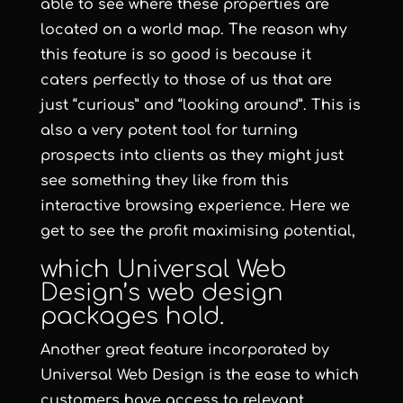
able to see where these properties are
located on a world map. The reason why
this feature is so good is because it
caters perfectly to those of us that are
just “curious” and “looking around”. This is
also a very potent tool for turning
prospects into clients as they might just
see something they like from this
interactive browsing experience. Here we
get to see the profit maximising potential,
which
Universal Web
Design
’s
web design
packages hold.
Another great feature incorporated by
Universal Web Design
is the ease to which
customers have access to relevant