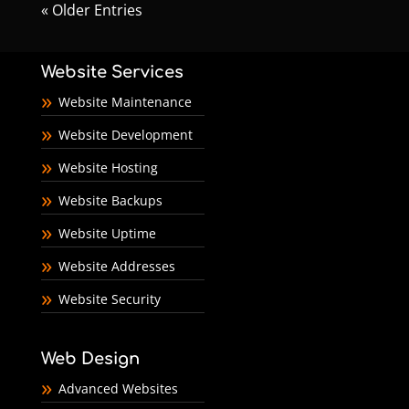
« Older Entries
Website Services
Website Maintenance
Website Development
Website Hosting
Website Backups
Website Uptime
Website Addresses
Website Security
Web Design
Advanced Websites