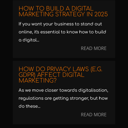
HOW TO BUILD A DIGITAL
MARKETING STRATEGY IN 2025
If you want your business to stand out
online, it's essential to know how to build
a digital...
READ MORE
HOW DO PRIVACY LAWS (E.G.
GDPR) AFFECT DIGITAL
MARKETING?
As we move closer towards digitalisation,
regulations are getting stronger, but how
do these...
READ MORE