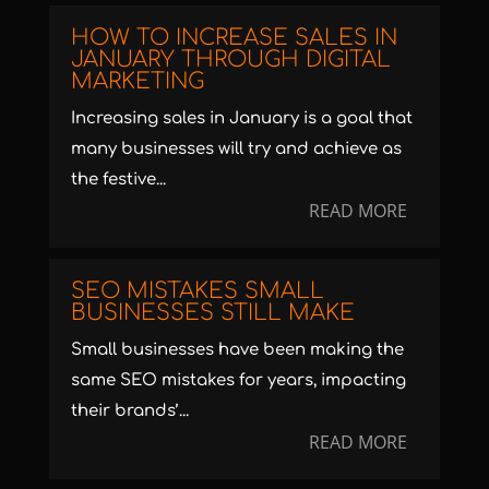
HOW TO INCREASE SALES IN
JANUARY THROUGH DIGITAL
MARKETING
Increasing sales in January is a goal that
many businesses will try and achieve as
the festive...
READ MORE
SEO MISTAKES SMALL
BUSINESSES STILL MAKE
Small businesses have been making the
same SEO mistakes for years, impacting
their brands’...
READ MORE