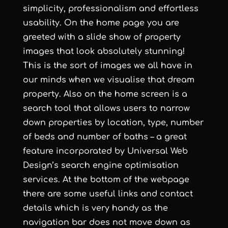
simplicity, professionalism and effortless
usability. On the home page you are
greeted with a slide show of property
images that look absolutely stunning!
This is the sort of images we all have in
our minds when we visualise that dream
property. Also on the home screen is a
search tool that allows users to narrow
down properties by location, type, number
of beds and number of baths – a great
feature incorporated by
Universal Web
Design
’s
search engine optimisation
services
. At the bottom of the webpage
there are some useful links and contact
details which is very handy as the
navigation bar does not move down as