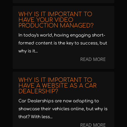
WHY IS IT IMPORTANT TO
HAVE YOUR VIDEO
PRODUCTION MANAGED?
In today's world, having engaging short-
formed content is the key to success, but
why is it...
READ MORE
WHY IS IT IMPORTANT TO
HAVE A WEBSITE AS A CAR
DEALERSHIP?
Car Dealerships are now adapting to
showcase their vehicles online, but why is
that? With less...
READ MORE