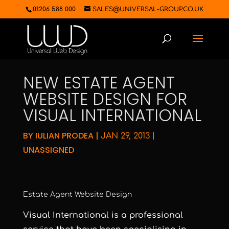
01206 588 000
SALES@UNIVERSAL-GROUP.CO.UK
NEW ESTATE AGENT
WEBSITE DESIGN FOR
VISUAL INTERNATIONAL
BY
IULIAN PRODEA
|
|
JAN 29, 2013
UNASSIGNED
Estate Agent Website Design
Visual International
is a professional