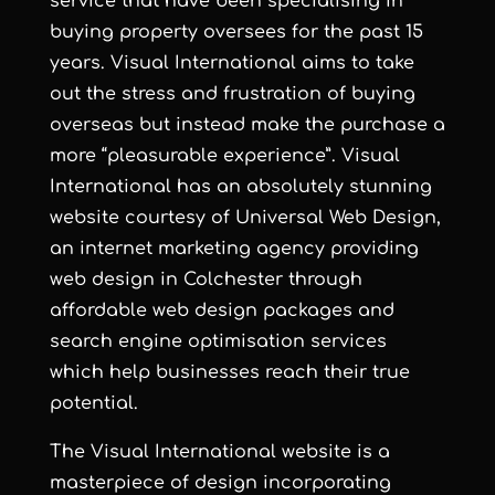
service that have been specialising in
buying property oversees for the past 15
years. Visual International aims to take
out the stress and frustration of buying
overseas but instead make the purchase a
more “pleasurable experience”. Visual
International has an absolutely stunning
website courtesy of
Universal Web Design
,
an
internet marketing agency
providing
web design in Colchester
through
affordable web design
packages and
search engine optimisation services
which help businesses reach their true
potential.
The Visual International website is a
masterpiece of design incorporating