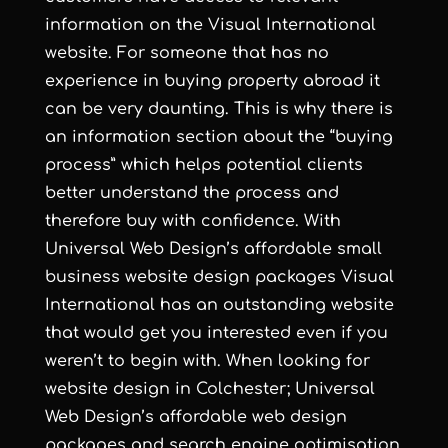
information on the Visual International
website. For someone that has no
experience in buying property abroad it
can be very daunting. This is why there is
an information section about the “buying
process” which helps potential clients
better understand the process and
therefore buy with confidence. With
Universal Web Design
’s
affordable small
business website design
packages Visual
International has an outstanding website
that would get you interested even if you
weren’t to begin with. When looking for
website design in Colchester
;
Universal
Web Design
’s
affordable web design
packages and
search engine optimisation