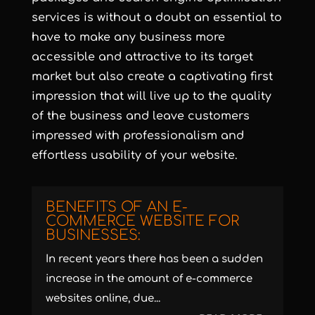
services
is without a doubt an essential to
have to make any business more
accessible and attractive to its target
market but also create a captivating first
impression that will live up to the quality
of the business and leave customers
impressed with professionalism and
effortless usability of your website.
BENEFITS OF AN E-
COMMERCE WEBSITE FOR
BUSINESSES:
In recent years there has been a sudden
increase in the amount of e-commerce
websites online, due...