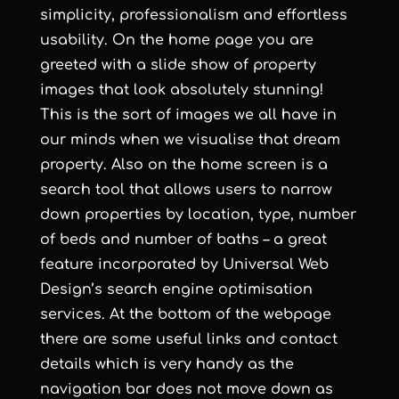
simplicity, professionalism and effortless
usability. On the home page you are
greeted with a slide show of property
images that look absolutely stunning!
This is the sort of images we all have in
our minds when we visualise that dream
property. Also on the home screen is a
search tool that allows users to narrow
down properties by location, type, number
of beds and number of baths – a great
feature incorporated by
Universal Web
Design
’s
search engine optimisation
services
. At the bottom of the webpage
there are some useful links and contact
details which is very handy as the
navigation bar does not move down as