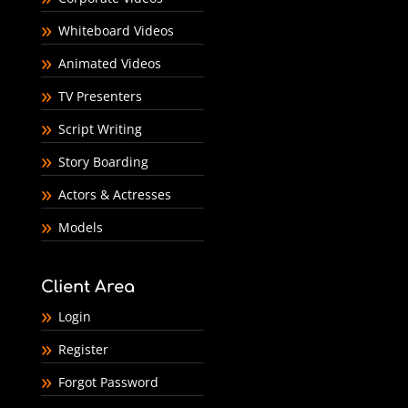
Whiteboard Videos
Animated Videos
TV Presenters
Script Writing
Story Boarding
Actors & Actresses
Models
Client Area
Login
Register
Forgot Password