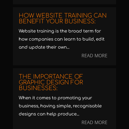
HOW WEBSITE TRAINING CAN
BENEFIT YOUR BUSINESS:
Website training is the broad term for
how companies can learn to build, edit
and update their own...
READ MORE
THE IMPORTANCE OF
GRAPHIC DESIGN FOR
BUSINESSES:
When it comes to promoting your
business, having simple, recognisable
designs can help produce...
READ MORE