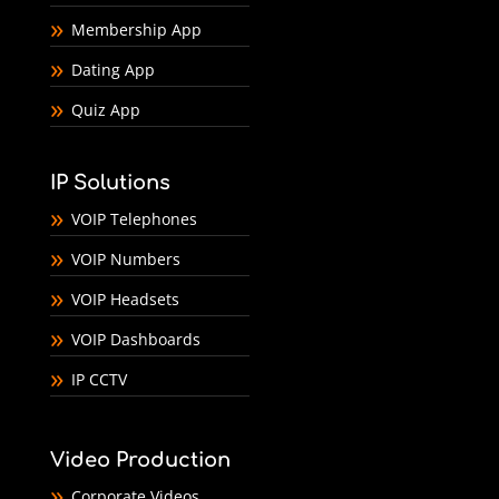
Membership App
Dating App
Quiz App
IP Solutions
VOIP Telephones
VOIP Numbers
VOIP Headsets
VOIP Dashboards
IP CCTV
Video Production
Corporate Videos