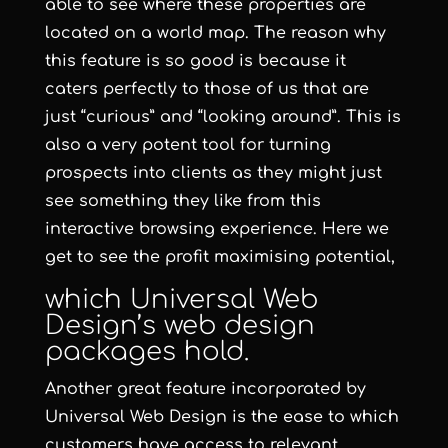
able to see where these properties are
located on a world map. The reason why
this feature is so good is because it
caters perfectly to those of us that are
just “curious” and “looking around”. This is
also a very potent tool for turning
prospects into clients as they might just
see something they like from this
interactive browsing experience. Here we
get to see the profit maximising potential,
which
Universal Web
Design
’s
web design
packages hold.
Another great feature incorporated by
Universal Web Design
is the ease to which
customers have access to relevant