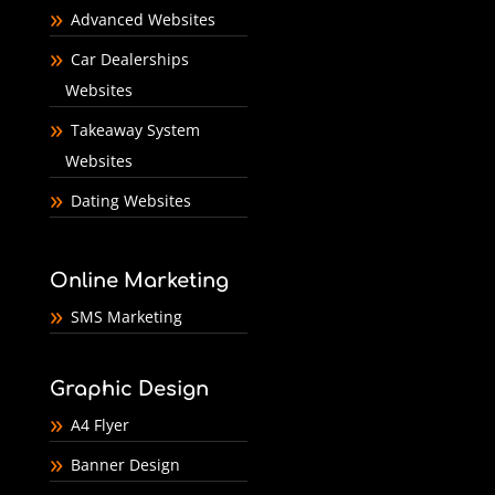
Advanced Websites
Car Dealerships
Websites
Takeaway System
Websites
Dating Websites
Online Marketing
SMS Marketing
Graphic Design
A4 Flyer
Banner Design