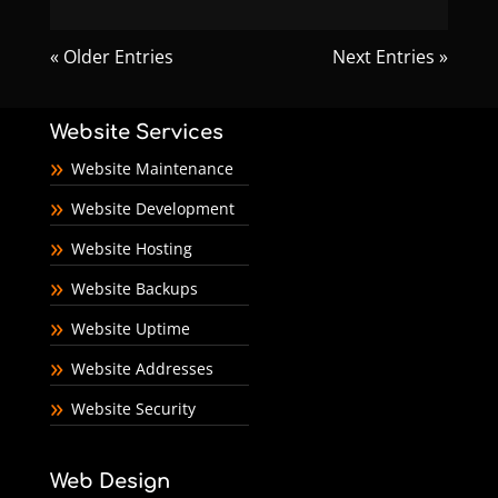
« Older Entries
Next Entries »
Website Services
Website Maintenance
Website Development
Website Hosting
Website Backups
Website Uptime
Website Addresses
Website Security
Web Design