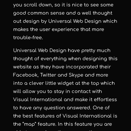
you scroll down, so it is nice to see some
good common sense and a well thought
out design by
Universal Web Design
which
makes the user experience that more
trouble-free.
Universal Web Design
have pretty much
thought of everything when designing this
website as they have incorporated their
Facebook, Twitter and Skype and more
into a clever little widget at the top which
will allow you to stay in contact with
Visual International and make it effortless
to have any question answered. One of
the best features of Visual International is
the “map” feature. In this feature you are