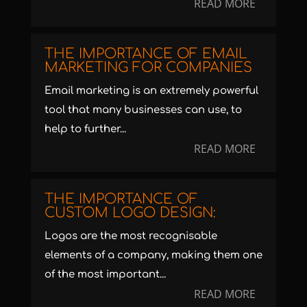
READ MORE
THE IMPORTANCE OF EMAIL
MARKETING FOR COMPANIES
Email marketing is an extremely powerful
tool that many businesses can use, to
help to further...
READ MORE
THE IMPORTANCE OF
CUSTOM LOGO DESIGN:
Logos are the most recognisable
elements of a company, making them one
of the most important...
READ MORE