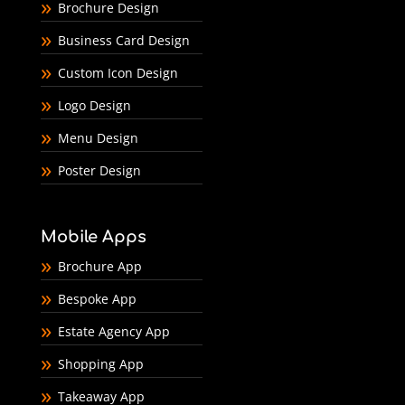
Brochure Design
Business Card Design
Custom Icon Design
Logo Design
Menu Design
Poster Design
Mobile Apps
Brochure App
Bespoke App
Estate Agency App
Shopping App
Takeaway App