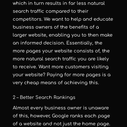
which in turn results in far less natural
search traffic compared to their
competitors. We want to help and educate
business owners of the benefits of a
larger website, enabling you to then make
an informed decision. Essentially, the
more pages your website consists of, the
more natural search traffic you are likely
to receive. Want more customers visiting
your website? Paying for more pages is a
very cheap means of achieving this.
2 – Better Search Rankings
Almost every business owner is unaware
of this, however, Google ranks each page
of a website and not just the home page.