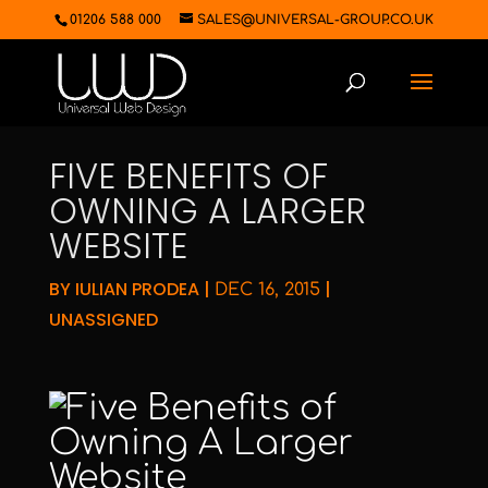
01206 588 000
SALES@UNIVERSAL-GROUP.CO.UK
FIVE BENEFITS OF
OWNING A LARGER
WEBSITE
BY
IULIAN PRODEA
|
|
DEC 16, 2015
UNASSIGNED