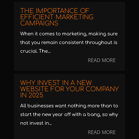
THE IMPORTANCE OF
EFFICIENT MARKETING
CAMPAIGNS
When it comes to marketing, making sure
that you remain consistent throughout is
crucial. The...
READ MORE
WHY INVEST IN A NEW
WEBSITE FOR YOUR COMPANY
IN 2025
All businesses want nothing more than to
start the new year off with a bang, so why
not invest in...
READ MORE