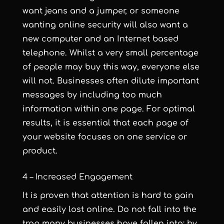
want jeans and a jumper, or someone
wanting online security will also want a
new computer and an Internet based
telephone. Whilst a very small percentage
of people may buy this way, everyone else
will not. Businesses often dilute important
messages by including too much
information within one page. For optimal
results, it is essential that each page of
your website focuses on one service or
product.
4 – Increased Engagement
It is proven that attention is hard to gain
and easily lost online. Do not fall into the
trap many businesses have fallen into; by