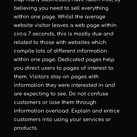
believing you need to sell everything
within one page. Whilst the average
website visitor leaves a web page within
circa 7 seconds, this is mostly due and
related to those with websites which
compile lots of different information
within one page. Dedicated pages help
you direct users to pages of interest to
them. Visitors stay on pages with
information they were interested in and
are expecting to see. Do not confuse
customers or lose them through
information overload. Explain and entice
customers into using your services or
products.