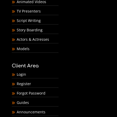
Animated Videos
TV Presenters
Script Writing
Story Boarding
Actors & Actresses
Models
Client Area
Login
Register
Forgot Password
Guides
Announcements