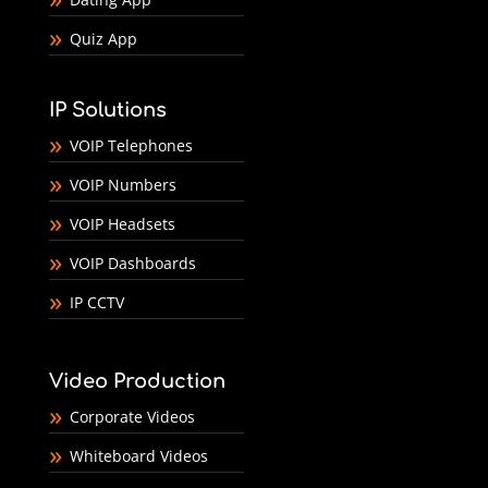
Quiz App
IP Solutions
VOIP Telephones
VOIP Numbers
VOIP Headsets
VOIP Dashboards
IP CCTV
Video Production
Corporate Videos
Whiteboard Videos