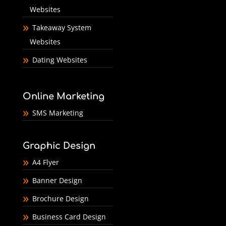
Websites
Takeaway System
Websites
Dating Websites
Online Marketing
SMS Marketing
Graphic Design
A4 Flyer
Banner Design
Brochure Design
Business Card Design