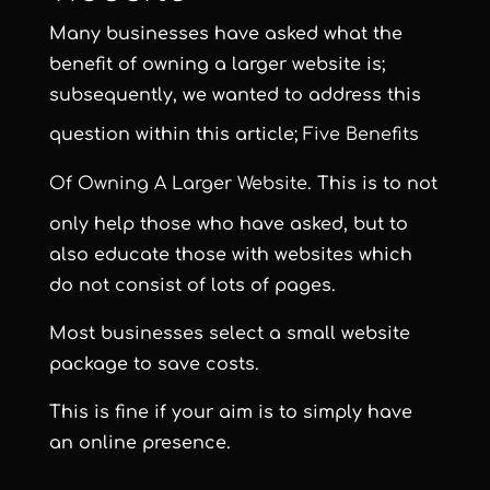
Many businesses have asked what the
benefit of owning a larger website is;
subsequently, we wanted to address this
question within this article;
Five Benefits
Of Owning A Larger Website
. This is to not
only help those who have asked, but to
also educate those with websites which
do not consist of lots of pages.
Most businesses select a
small website
package to save costs
.
This is fine if your aim is to simply have
an online presence.