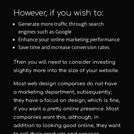
However, if you wish to:
Generate more traffic through search
engines such as Google
Enhance your online marketing performance
Save time and increase conversion rates
Then you will need to consider investing
slightly more into the size of your website.
Most web design companies do not have
a marketing department, subsequently;
they have a focus on design, which is fine,
if you want a pretty online presence. Most
companies want this, although, in
addition to looking good online, they want