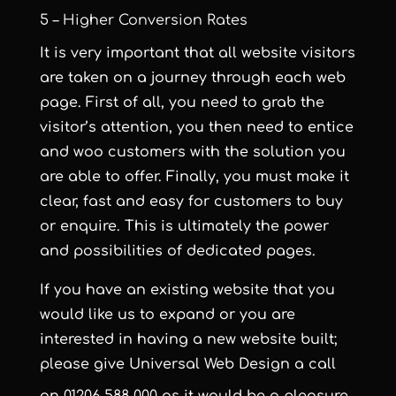
5 – Higher Conversion Rates
It is very important that all website visitors
are taken on a journey through each web
page. First of all, you need to grab the
visitor’s attention, you then need to entice
and woo customers with the solution you
are able to offer. Finally, you must make it
clear, fast and easy for customers to buy
or enquire. This is ultimately the power
and possibilities of dedicated pages.
If you have an existing website that you
would like us to expand or you are
interested in having a new website built;
please give Universal Web Design a call