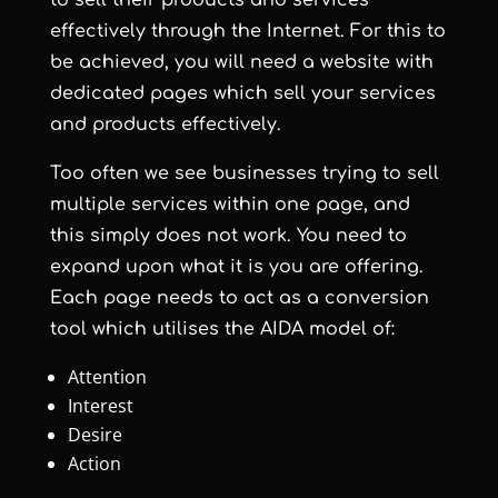
to sell their products and services
effectively through the Internet. For this to
be achieved, you will need a website with
dedicated pages which sell your services
and products effectively.
Too often we see businesses trying to sell
multiple services within one page, and
this simply does not work. You need to
expand upon what it is you are offering.
Each page needs to act as a conversion
tool which utilises the AIDA model of:
Attention
Interest
Desire
Action