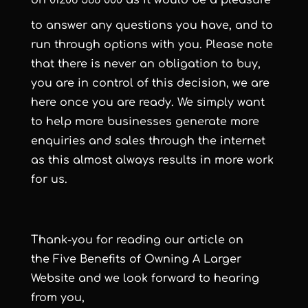
on
01206 588 000
as it would be a pleasure
to answer any questions you have, and to
run through options with you. Please note
that there is never an obligation to buy,
you are in control of this decision, we are
here once you are ready. We simply want
to help more businesses generate more
enquiries and sales through the internet
as this almost always results in more work
for us.
Thank-you for reading our article on
the Five Benefits of Owning A Larger
Website and we look forward to hearing
from you,