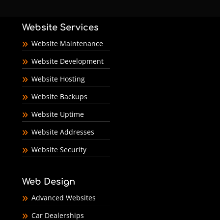
Website Services
Website Maintenance
Website Development
Website Hosting
Website Backups
Website Uptime
Website Addresses
Website Security
Web Design
Advanced Websites
Car Dealerships