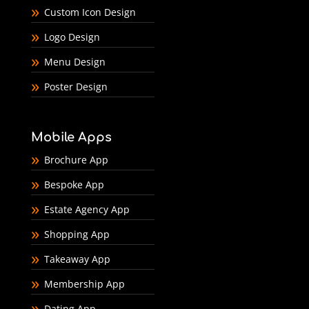
Custom Icon Design
Logo Design
Menu Design
Poster Design
Mobile Apps
Brochure App
Bespoke App
Estate Agency App
Shopping App
Takeaway App
Membership App
Dating App