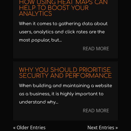
HOW USING HEAT MAPS CAN
HELP TO BOOST YOUR
ANALYTICS
When it comes to gathering data about
users, analytics and click rates are the
most popular, but...
READ MORE
WHY YOU SHOULD PRIORITISE
SECURITY AND PERFORMANCE
When building and maintaining a website
as a business, it is highly important to
understand why...
READ MORE
« Older Entries
Next Entries »