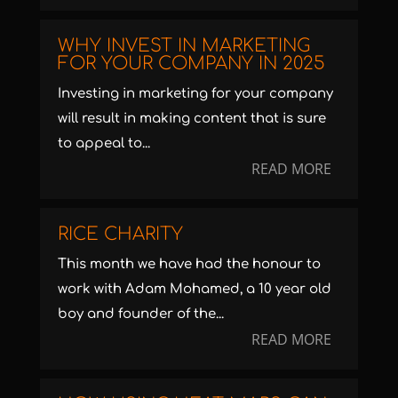
WHY INVEST IN MARKETING
FOR YOUR COMPANY IN 2025
Investing in marketing for your company
will result in making content that is sure
to appeal to...
READ MORE
RICE CHARITY
This month we have had the honour to
work with Adam Mohamed, a 10 year old
boy and founder of the...
READ MORE