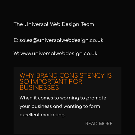
The Universal Web Design Team
E:
sales@universalwebdesign.co.uk
W:
www.universalwebdesign.co.uk
WHY BRAND CONSISTENCY IS
SO IMPORTANT FOR
BUSINESSES
When it comes to warning to promote
your business and wanting to form
excellent marketing...
READ MORE