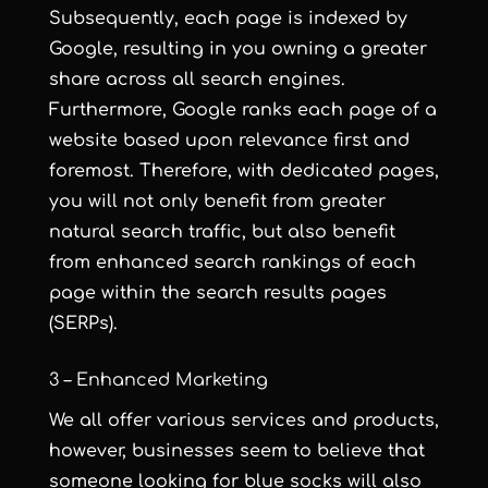
Subsequently, each page is indexed by
Google, resulting in you owning a greater
share across all search engines.
Furthermore, Google ranks each page of a
website based upon relevance first and
foremost. Therefore, with dedicated pages,
you will not only benefit from greater
natural search traffic, but also benefit
from enhanced search rankings of each
page within the search results pages
(SERPs).
3 – Enhanced Marketing
We all offer various services and products,
however, businesses seem to believe that
someone looking for blue socks will also