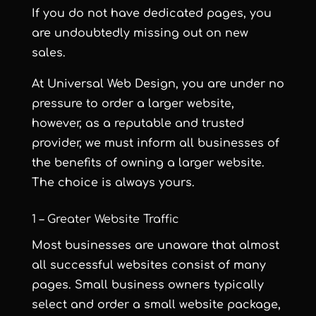
If you do not have dedicated pages, you
are undoubtedly missing out on new
sales.
At Universal Web Design, you are under no
pressure to order a larger website,
however, as a reputable and trusted
provider, we must inform all businesses of
the benefits of owning a larger website.
The choice is always yours.
1 – Greater Website Traffic
Most businesses are unaware that almost
all successful websites consist of many
pages. Small business owners typically
select and order a small website package,