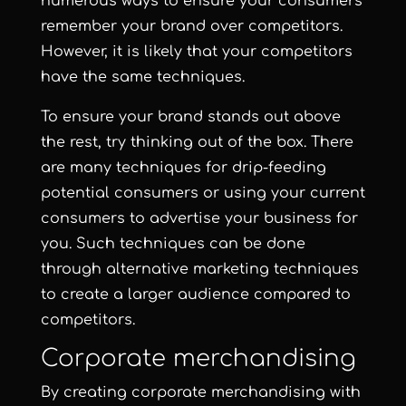
numerous ways to ensure your consumers
remember your brand over competitors.
However, it is likely that your competitors
have the same techniques.
To ensure your brand stands out above
the rest, try thinking out of the box. There
are many techniques for drip-feeding
potential consumers or using your current
consumers to advertise your business for
you. Such techniques can be done
through alternative marketing techniques
to create a larger audience compared to
competitors.
Corporate merchandising
By creating corporate merchandising with