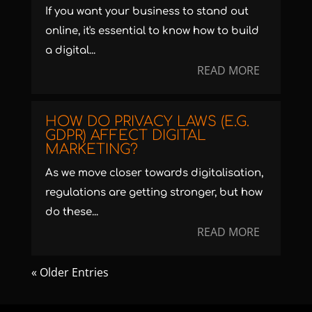
If you want your business to stand out
online, it's essential to know how to build
a digital...
READ MORE
HOW DO PRIVACY LAWS (E.G.
GDPR) AFFECT DIGITAL
MARKETING?
As we move closer towards digitalisation,
regulations are getting stronger, but how
do these...
READ MORE
« Older Entries