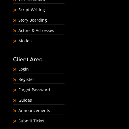
Script Writing
Story Boarding
Actors & Actresses
Models
Client Area
Login
Register
Forgot Password
Guides
Announcements
Submit Ticket