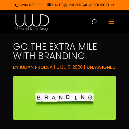
01206 588 000
SALES@UNIVERSAL-GROUP.CO.UK
GO THE EXTRA MILE
WITH BRANDING
BY
IULIAN PRODEA
|
|
UNASSIGNED
JUL 9, 2020