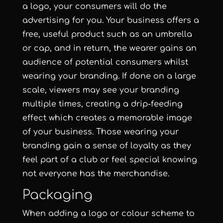
a
logo
, your consumers will do the
advertising for you. Your business offers a
free, useful product such as an umbrella
or cap, and in return, the wearer gains an
audience of potential consumers whilst
wearing your branding. If done on a large
scale, viewers may see your branding
multiple times, creating a drip-feeding
effect which creates a memorable image
of your business. Those wearing your
branding gain a sense of loyalty as they
feel part of a club or feel special knowing
not everyone has the merchandise.
Packaging
When adding a logo or colour scheme to