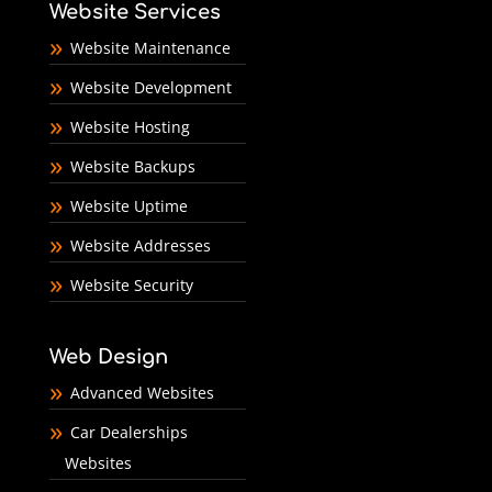
Website Services
Website Maintenance
Website Development
Website Hosting
Website Backups
Website Uptime
Website Addresses
Website Security
Web Design
Advanced Websites
Car Dealerships
Websites