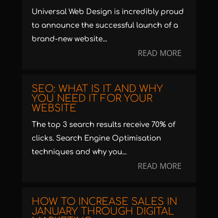
Universal Web Design is incredibly proud
to announce the successful launch of a
brand-new website...
READ MORE
SEO: WHAT IS IT AND WHY
YOU NEED IT FOR YOUR
WEBSITE
The top 3 search results receive 70% of
clicks. Search Engine Optimisation
techniques and why you...
READ MORE
HOW TO INCREASE SALES IN
JANUARY THROUGH DIGITAL