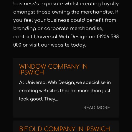
business’s exposure whilst creating loyalty
amongst those owning the merchandise. If
you feel your business could benefit from
branding or corporate merchandise,
contact
Universal Web Design
on 01206 588
000 or visit our
website
today.
WINDOW COMPANY IN
IPSWICH
At Universal Web Design, we specialise in
creating websites that do more than just
look good. They...
READ MORE
BIFOLD COMPANY IN IPSWICH