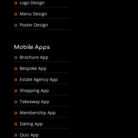
Logo Design
Menu Design
Poster Design
Mobile Apps
Brochure App
Bespoke App
Estate Agency App
Shopping App
Takeaway App
Membership App
Dating App
Quiz App