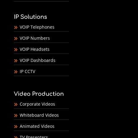
IP Solutions
VOIP Telephones
VOIP Numbers
VOIP Headsets
VOIP Dashboards
IP CCTV
Video Production
Corporate Videos
Whiteboard Videos
Animated Videos
TV Presenters