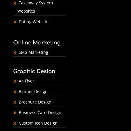
Takeaway System
Websites
Dating Websites
Online Marketing
SMS Marketing
Graphic Design
A4 Flyer
Banner Design
Brochure Design
Business Card Design
Custom Icon Design