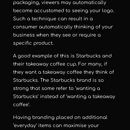
packaging, viewers may automatically
become accustomed to seeing your logo.
Such a technique can result in a
consumer automatically thinking of your
business when they see or require a
specific product.
A good example of this is Starbucks and
their takeaway coffee cup. For many, if
they want a takeaway coffee they think of
Starbucks. The Starbucks brand is so
strong that some refer to ‘wanting a
Starbucks’ instead of ‘wanting a takeaway
coffee’.
Having branding placed on additional
‘everyday’ items can maximise your