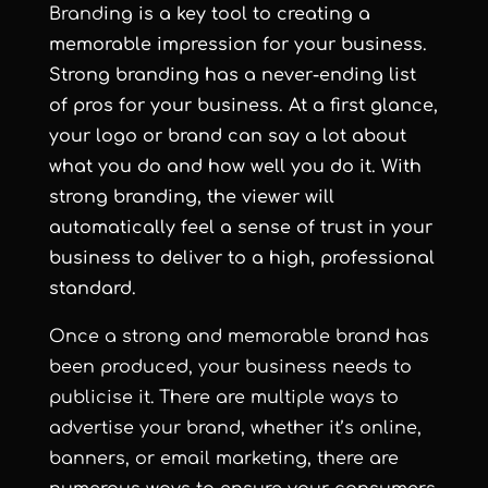
Brand
ing is a key tool to creating a
memorable impression for your business.
Strong branding has a never-ending list
of pros for your business. At a first glance,
your logo or brand can say a lot about
what you do and how well you do it. With
strong branding, the viewer will
automatically feel a sense of trust in your
business to deliver to a high, professional
standard.
Once a strong and memorable brand has
been produced, your business needs to
publicise it. There are multiple ways to
advertise your brand, whether it’s online,
banners, or email marketing, there are