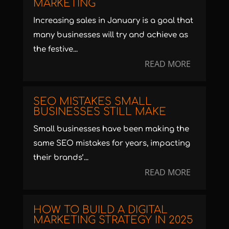
MARKETING
Increasing sales in January is a goal that
many businesses will try and achieve as
the festive...
READ MORE
SEO MISTAKES SMALL
BUSINESSES STILL MAKE
Small businesses have been making the
same SEO mistakes for years, impacting
their brands’...
READ MORE
HOW TO BUILD A DIGITAL
MARKETING STRATEGY IN 2025