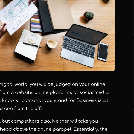
 digital world, you will be judged on your online
from a website, online platforms or social media
 know who or what you stand for. Business is all
d one from the off!
 but competitors also. Neither will take you
ts head above the online parapet. Essentially, the