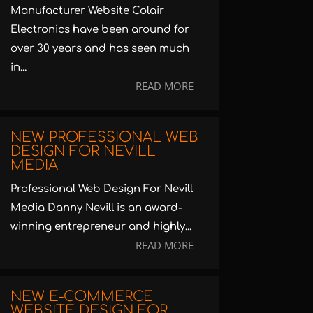
Manufacturer Website Colair
Electronics have been around for
over 30 years and has seen much
in...
READ MORE
NEW PROFESSIONAL WEB
DESIGN FOR NEVILL
MEDIA
Professional Web Design For Nevill
Media Danny Nevill is an award-
winning entrepreneur and highly...
READ MORE
NEW E-COMMERCE
WEBSITE DESIGN FOR