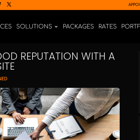
APPO
ICES
SOLUTIONS
PACKAGES
RATES
PORT
OD REPUTATION WITH A
ITE
NED