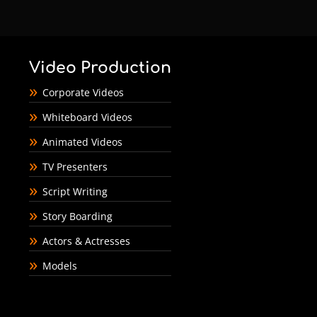
Video Production
Corporate Videos
Whiteboard Videos
Animated Videos
TV Presenters
Script Writing
Story Boarding
Actors & Actresses
Models