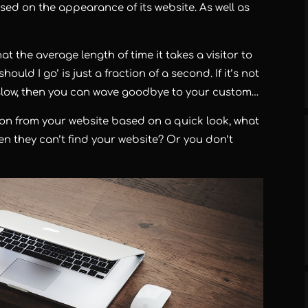
ased on the appearance of its website. As well as
t the average length of time it takes a visitor to
uld I go’ is just a fraction of a second. If it’s not
s slow, then you can wave goodbye to your custom…
 on from your website based on a quick look, what
n they can’t find your website? Or you don’t