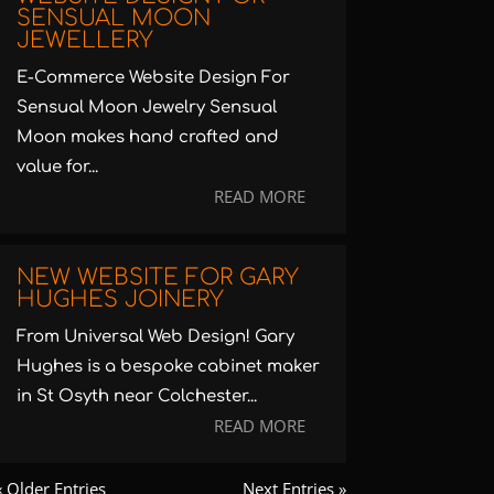
SENSUAL MOON
JEWELLERY
E-Commerce Website Design For
Sensual Moon Jewelry Sensual
Moon makes hand crafted and
value for...
READ MORE
NEW WEBSITE FOR GARY
HUGHES JOINERY
From Universal Web Design! Gary
Hughes is a bespoke cabinet maker
in St Osyth near Colchester...
READ MORE
« Older Entries
Next Entries »