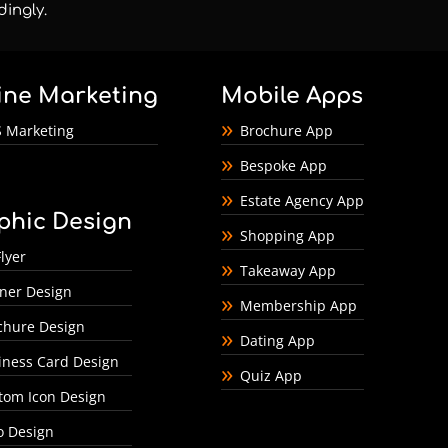
dingly.
ine Marketing
Mobile Apps
 Marketing
Brochure App
Bespoke App
Estate Agency App
phic Design
Shopping App
lyer
Takeaway App
ner Design
Membership App
chure Design
Dating App
iness Card Design
Quiz App
tom Icon Design
o Design