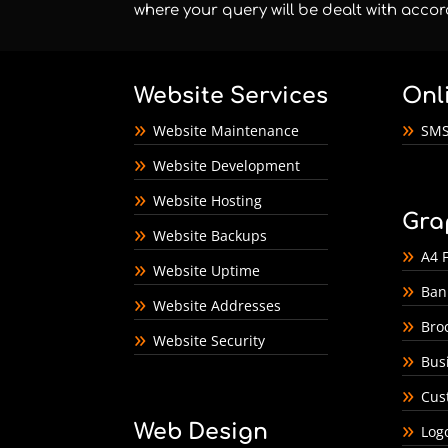
where your query will be dealt with accor
Website Services
Onl
Website Maintenance
SMS
Website Development
Website Hosting
Gra
Website Backups
A4 F
Website Uptime
Ban
Website Addresses
Bro
Website Security
Bus
Cus
Web Design
Log