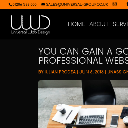
01206 588 000
SALES@UNIVERSAL-GROUP.CO.UK
HOME
ABOUT
SERV
YOU CAN GAIN A GO
PROFESSIONAL WEBS
BY
IULIAN PRODEA
|
|
UNASSIG
JUN 6, 2018