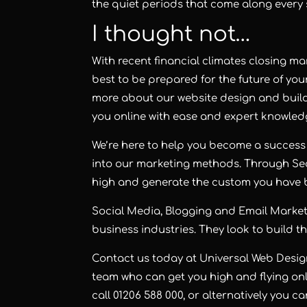
the quiet periods that come along every 
I thought not…
With recent financial climates closing man
best to be prepared for the future of you
more about our website design and buil
you online with ease and expert knowled
We’re here to help you become a success 
into our marketing methods. Through Se
high and generate the custom you have b
Social Media, Blogging and Email Marketin
business industries. T
hey look to build t
Contact us today at Universal Web Desi
team who can get you high and flying onl
call 01206 588 000, or alternatively you c