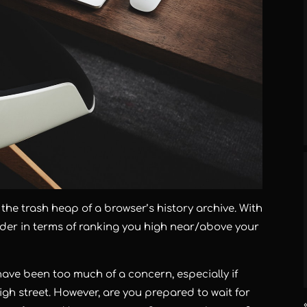
o the trash heap of a browser’s history archive. With
oulder in terms of ranking you high near/above your
have been too much of a concern, especially if
igh street. However, are you prepared to wait for