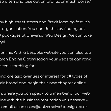
so often and lose out on profits, or much worse?
y high street stores and Brexit looming fast. It’s
r organisation. You can do this by finding out
d packages at Universal Web Design. We can take
ge!
online. With a bespoke website you can also tap
arch Engine Optimisation your website can rank
een searching for!
g are also avenues of interest for all types of
heir brand and begin their new chapter online.
gn, where you can speak to a member of our web
ine with the business reputation you deserve –
an email us on
sales@universalwebdesign.co.uk