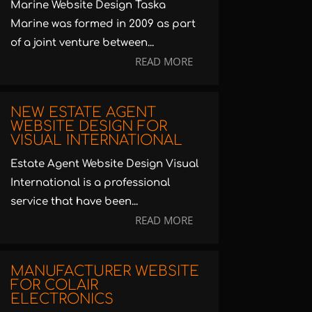
Marine Website Design Taska
Marine was formed in 2009 as part
of a joint venture between...
READ MORE
NEW ESTATE AGENT
WEBSITE DESIGN FOR
VISUAL INTERNATIONAL
Estate Agent Website Design Visual
International is a professional
service that have been...
READ MORE
MANUFACTURER WEBSITE
FOR COLAIR
ELECTRONICS