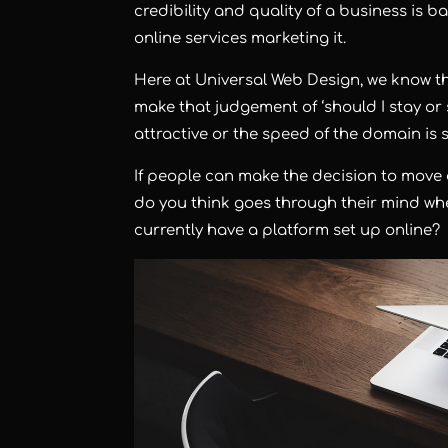
credibility and quality of a business is b
online services marketing it.
Here at Universal Web Design, we know tha
make that judgement of ‘should I stay or sho
attractive or the speed of the domain i
If people can make the decision to move
do you think goes through their mind whe
currently have a platform set up online?