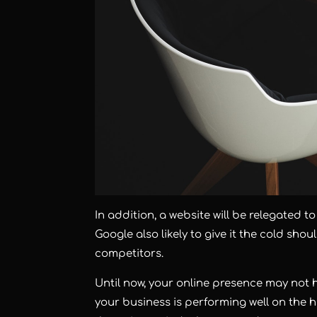
In addition, a website will be relegated t
Google also likely to give it the cold sh
competitors.
Until now, your online presence may not 
your business is performing well on the h