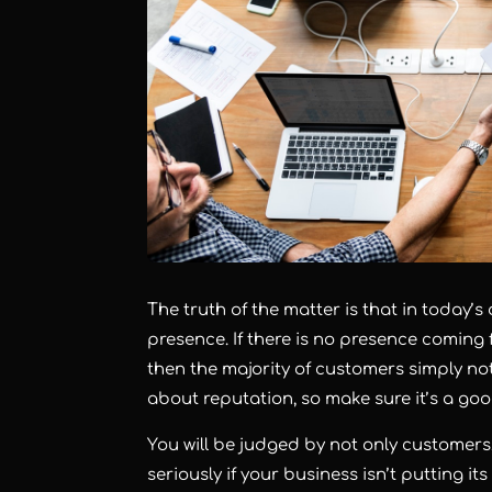
The truth of the matter is that in today’s
presence. If there is no presence coming 
then the majority of customers simply not
about reputation, so make sure it’s a goo
You will be judged by not only customers,
seriously if your business isn’t putting i