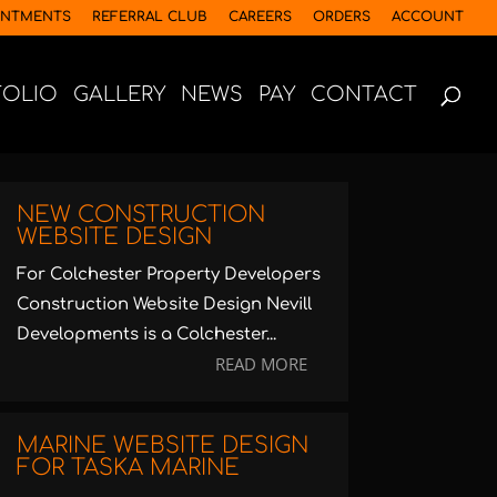
INTMENTS
REFERRAL CLUB
CAREERS
ORDERS
ACCOUNT
FOLIO
GALLERY
NEWS
PAY
CONTACT
NEW CONSTRUCTION
WEBSITE DESIGN
For Colchester Property Developers
Construction Website Design Nevill
Developments is a Colchester...
READ MORE
MARINE WEBSITE DESIGN
FOR TASKA MARINE