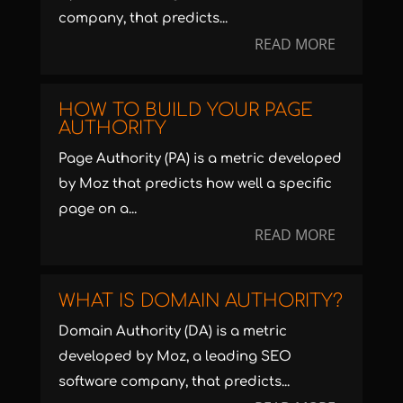
company, that predicts...
READ MORE
HOW TO BUILD YOUR PAGE
AUTHORITY
Page Authority (PA) is a metric developed
by Moz that predicts how well a specific
page on a...
READ MORE
WHAT IS DOMAIN AUTHORITY?
Domain Authority (DA) is a metric
developed by Moz, a leading SEO
software company, that predicts...