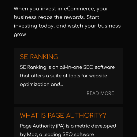
When you invest in eCommerce, your
business reaps the rewards.
Start
investing today
, and watch your business
grow.
SE RANKING
SE Ranking is an all-in-one SEO software
that offers a suite of tools for website
optimization and...
READ MORE
WHAT IS PAGE AUTHORITY?
Page Authority (PA) is a metric developed
by Moz, a leading SEO software