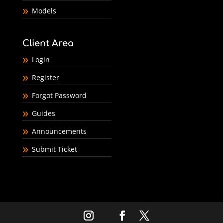
Models
Client Area
Login
Register
Forgot Password
Guides
Announcements
Submit Ticket