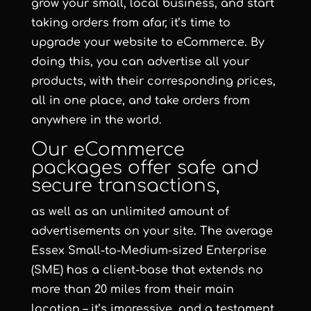
grow your small, local business, and start
taking orders from afar, it’s time to
upgrade your website to eCommerce. By
doing this, you can advertise all your
products, with their corresponding prices,
all in one place, and take orders from
anywhere in the world.
Our eCommerce
packages offer safe and
secure transactions,
as well as an unlimited amount of
advertisements on your site. The average
Essex Small-to-Medium-sized Enterprise
(SME) has a client-base that extends no
more than 20 miles from their main
location – it’s impressive, and a testament