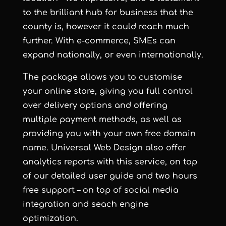
to the brilliant hub for business that the
county is, however it could reach much
further. With e-commerce, SMEs can
expand nationally, or even internationally.
The package allows you to customise
your online store, giving you full control
over delivery options and offering
multiple payment methods, as well as
providing you with your own free domain
name. Universal Web Design also offer
analytics reports with this service, on top
of our detailed user guide and two hours
free support – on top of social media
integration and seach engine
optimization.