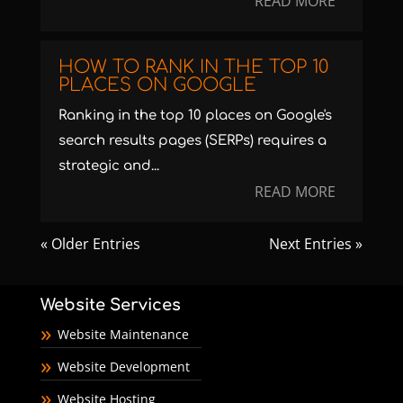
READ MORE
HOW TO RANK IN THE TOP 10
PLACES ON GOOGLE
Ranking in the top 10 places on Google's
search results pages (SERPs) requires a
strategic and...
READ MORE
« Older Entries
Next Entries »
Website Services
Website Maintenance
Website Development
Website Hosting