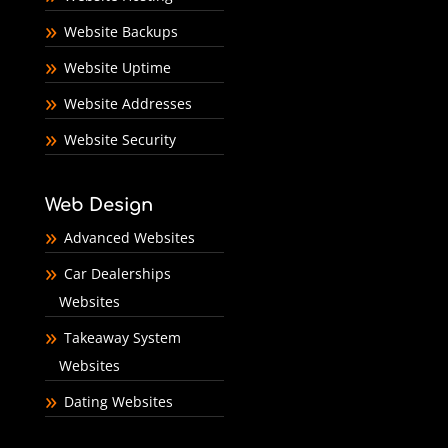
Website Backups
Website Uptime
Website Addresses
Website Security
Web Design
Advanced Websites
Car Dealerships
Websites
Takeaway System
Websites
Dating Websites