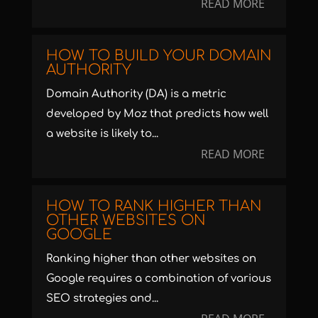
READ MORE
HOW TO BUILD YOUR DOMAIN
AUTHORITY
Domain Authority (DA) is a metric
developed by Moz that predicts how well
a website is likely to...
READ MORE
HOW TO RANK HIGHER THAN
OTHER WEBSITES ON
GOOGLE
Ranking higher than other websites on
Google requires a combination of various
SEO strategies and...