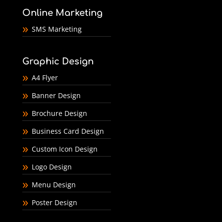
Online Marketing
SMS Marketing
Graphic Design
A4 Flyer
Banner Design
Brochure Design
Business Card Design
Custom Icon Design
Logo Design
Menu Design
Poster Design