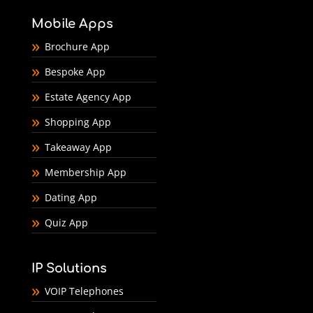
Mobile Apps
Brochure App
Bespoke App
Estate Agency App
Shopping App
Takeaway App
Membership App
Dating App
Quiz App
IP Solutions
VOIP Telephones