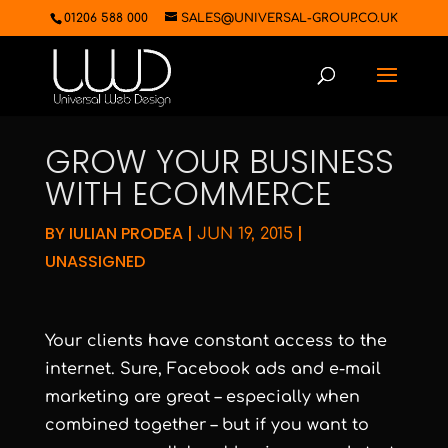
01206 588 000
SALES@UNIVERSAL-GROUP.CO.UK
GROW YOUR BUSINESS
WITH ECOMMERCE
BY
IULIAN PRODEA
|
|
JUN 19, 2015
UNASSIGNED
Your clients have constant access to the
internet. Sure, Facebook ads and e-mail
marketing are great – especially when
combined together – but if you want to