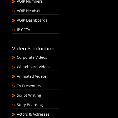
VOIP Numbers
VOIP Headsets
VOIP Dashboards
IP CCTV
Video Production
Corporate Videos
Whiteboard Videos
Animated Videos
TV Presenters
Script Writing
Story Boarding
Actors & Actresses