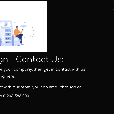
gn – Contact Us:
for your company, then get in contact with us
ing here!
act with our team, you can email through at
on
01206 588 000