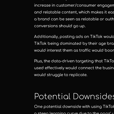
increase in customer/consumer engageme
and relatable content, which makes it e
a brand can be seen as relatable or aut
conversions should go up.
Additionally, posting ads on TikTok woul
TikTok being dominated by their age brac
would interest them as traffic would boo
Plus, the data-driven targeting that TikT
used effectively would connect the busine
would struggle to replicate.
Potential Downside
One potential downside with using TikTok
a steep learning curve due to the apps’ u