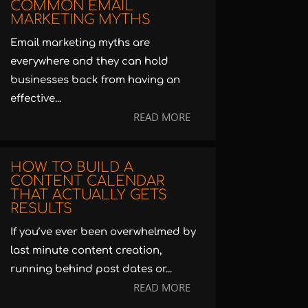
COMMON EMAIL
MARKETING MYTHS
Email marketing myths are
everywhere and they can hold
businesses back from having an
effective...
READ MORE
HOW TO BUILD A
CONTENT CALENDAR
THAT ACTUALLY GETS
RESULTS
If you’ve ever been overwhelmed by
last minute content creation,
running behind post dates or...
READ MORE