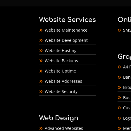
Website Services
Onl
Website Maintenance
SMS
Website Development
Website Hosting
Gra
Website Backups
A4 F
Website Uptime
Ban
Website Addresses
Bro
Website Security
Bus
Cus
Web Design
Log
Advanced Websites
Men