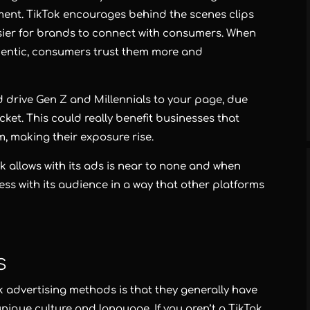
nt. TikTok encourages behind the scenes clips
asier for brands to connect with consumers. When
hentic, consumers trust them more and
d drive Gen Z and Millennials to your page, due
ket. This could really benefit businesses that
m, making their exposure rise.
ok allows with its ads is near to none and when
ss with its audience in a way that other platforms
s
 advertising methods is that they generally have
nique culture and language. If you aren’t a TikTok