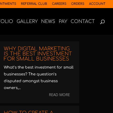
INTMENTS
REFERRAL CLUB
CAREERS
ORDERS
ACCOUNT
FOLIO
GALLERY
NEWS
PAY
CONTACT
WHY DIGITAL MARKETING
IS THE BEST INVESTMENT
FOR SMALL BUSINESSES
What’s the best investment for small
businesses? The question’s
disputed amongst business
owners,...
READ MORE