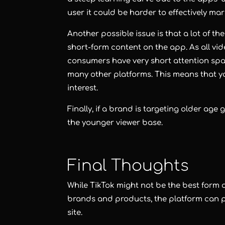
user it could be harder to effectively ma
Another possible issue is that a lot of t
short-form content on the app. As all vid
consumers have very short attention sp
many other platforms. This means that y
interest.
Finally, if a brand is targeting older age
the younger viewer base.
Final Thoughts
While TikTok might not be the best form of
brands and products, the platform can p
site.