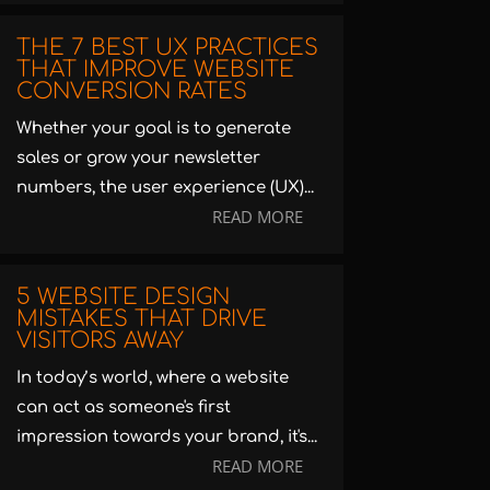
THE 7 BEST UX PRACTICES
THAT IMPROVE WEBSITE
CONVERSION RATES
Whether your goal is to generate
sales or grow your newsletter
numbers, the user experience (UX)...
READ MORE
5 WEBSITE DESIGN
MISTAKES THAT DRIVE
VISITORS AWAY
In today’s world, where a website
can act as someone's first
impression towards your brand, it's...
READ MORE