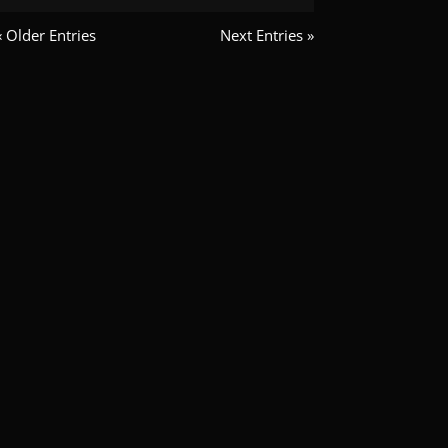
« Older Entries
Next Entries »