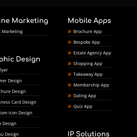
ine Marketing
Mobile Apps
 Marketing
Brochure App
Bespoke App
Estate Agency App
phic Design
Shopping App
lyer
Takeaway App
ner Design
Membership App
chure Design
Dating App
iness Card Design
Quiz App
tom Icon Design
o Design
IP Solutions
u Design