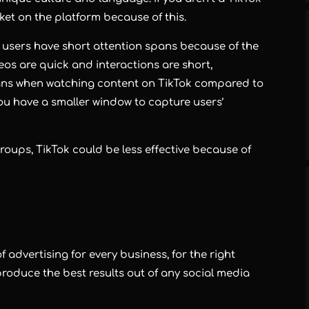
rket on the platform because of this.
he users have short attention spans because of the
eos are quick and interactions are short,
ans when watching content on TikTok compared to
ou have a smaller window to capture users’
 groups, TikTok could be less effective because of
 advertising for every business, for the right
roduce the best results out of any social media