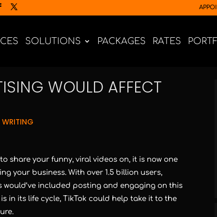
APPO
ICES
SOLUTIONS
PACKAGES
RATES
PORT
TISING WOULD AFFECT
 WRITING
o share your funny, viral videos on, it is now one
ng your business. With over 1.5 billion users,
s would’ve included posting and engaging on this
in its life cycle, TikTok could help take it to the
ure.