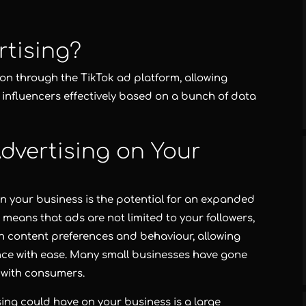
rtising?
ion through the TikTok ad platform, allowing
nfluencers effectively based on a bunch of data
dvertising on Your
n your business is the potential for an expanded
e means that ads are not limited to your followers,
 content preferences and behaviour, allowing
ence with ease. Many small businesses have gone
 with consumers.
sing could have on your business is a large