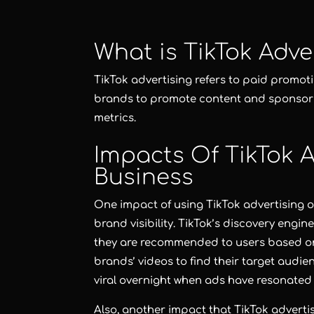
What is TikTok Adve
TikTok advertising refers to paid promot
brands to promote content and sponsor i
metrics.
Impacts Of TikTok A
Business
One impact of using TikTok advertising o
brand visibility. TikTok’s discovery engin
they are recommended to users based on
brands’ videos to find their target audi
viral overnight when ads have resonated
Also, another impact that TikTok adverti