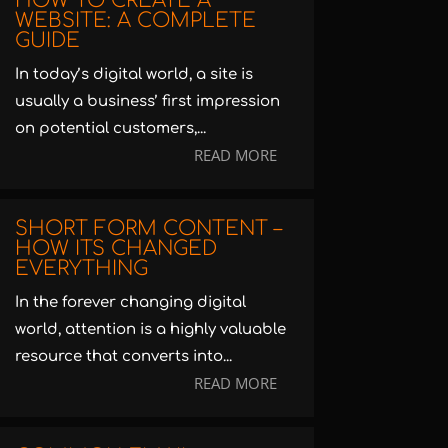
HOW TO CREATE A
WEBSITE: A COMPLETE
GUIDE
In today’s digital world, a site is
usually a business’ first impression
on potential customers,...
READ MORE
SHORT FORM CONTENT –
HOW ITS CHANGED
EVERYTHING
In the forever changing digital
world, attention is a highly valuable
resource that converts into...
READ MORE