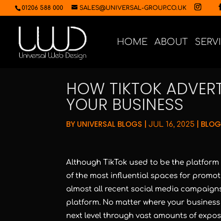
01206 588 000
SALES@UNIVERSAL-GROUP.CO.UK
HOME
ABOUT
SERV
HOW TIKTOK ADVER
YOUR BUSINESS
BY
UNIVERSAL BLOGS
|
|
BLOG
JUL 16, 2025
Although TikTok used to be the platform t
of the most influential spaces for promoti
almost all recent social media campaign
platform. No matter where your business is 
next level through vast amounts of expos