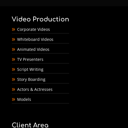
Video Production
Corporate Videos
Whiteboard Videos
Animated Videos
TV Presenters
Script Writing
Story Boarding
Actors & Actresses
Models
Client Area