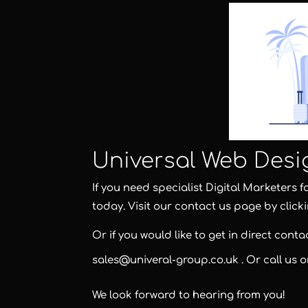
Universal Web Desi
If you need specialist Digital Marketers 
today. Visit our contact us page by click
Or if you would like to get in direct cont
sales@univeral-group.co.uk
. Or call us 
We look forward to hearing from you!