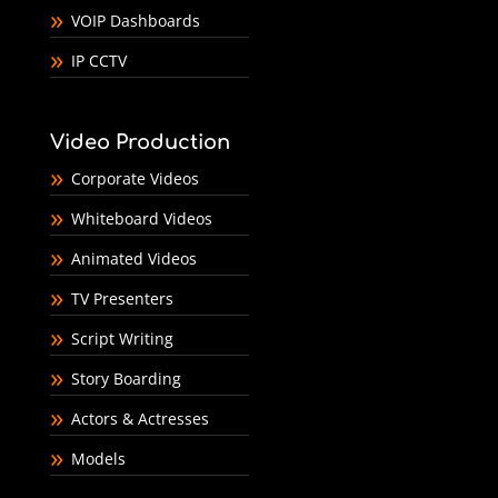
VOIP Dashboards
IP CCTV
Video Production
Corporate Videos
Whiteboard Videos
Animated Videos
TV Presenters
Script Writing
Story Boarding
Actors & Actresses
Models