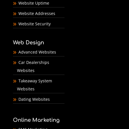
Website Uptime
Website Addresses
Website Security
Web Design
Advanced Websites
Car Dealerships
Websites
Takeaway System
Websites
Dating Websites
Online Marketing