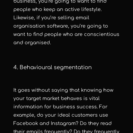
business, you’re going to want to find
people who keep an active lifestyle.
Likewise, if you’re selling email
organisation software, you’re going to
want to find people who are conscientious
and organised.
4. Behavioural segmentation
It goes without saying that knowing how
your target market behaves is vital
information for business success. For
example, do your ideal customers use
Facebook and Instagram? Do they read
their emails frequently? Do they frequently