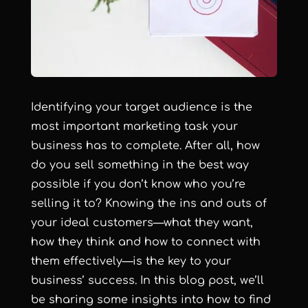
Identifying your target audience is the
most important marketing task your
business has to complete. After all, how
do you sell something in the best way
possible if you don’t know who you’re
selling it to? Knowing the ins and outs of
your ideal customers—what they want,
how they think and how to connect with
them effectively—is the key to your
business’ success. In this blog post, we’ll
be sharing some insights into how to find