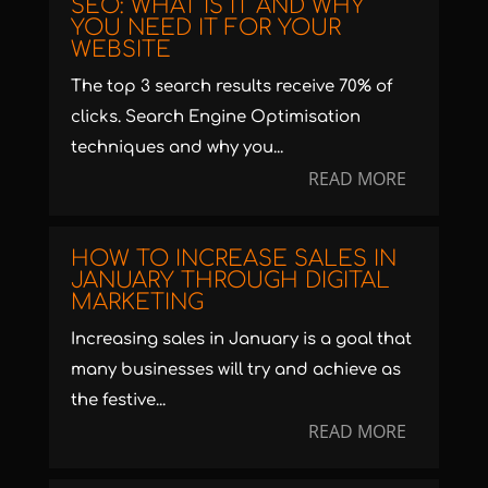
SEO: WHAT IS IT AND WHY
YOU NEED IT FOR YOUR
WEBSITE
The top 3 search results receive 70% of
clicks. Search Engine Optimisation
techniques and why you...
READ MORE
HOW TO INCREASE SALES IN
JANUARY THROUGH DIGITAL
MARKETING
Increasing sales in January is a goal that
many businesses will try and achieve as
the festive...
READ MORE