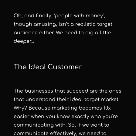
Oh, and finally, ‘people with money’,
though amusing, isn’t a realistic target
audience either. We need to dig a little
deeper…
The Ideal Customer
The businesses that succeed are the ones
that understand their ideal target market.
Why? Because marketing becomes 10x
easier when you know exactly who you’re
communicating with. So, if we want to
communicate effectively, we need to