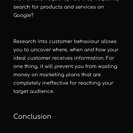
search for products and services on
Google?
Research into customer behaviour allows
you to uncover where, when and how your
ideal customer receives information. For
one thing, it will prevent you from wasting
money on marketing plans that are
completely ineffective for reaching your
target audience.
Conclusion