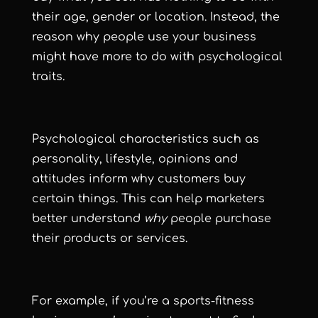
their age, gender or location. Instead, the
reason why people use your business
might have more to do with psychological
traits.
Psychological characteristics such as
personality, lifestyle, opinions and
attitudes inform why customers buy
certain things. This can help marketers
better understand
why
people purchase
their products or services.
For example, if you’re a sports-fitness