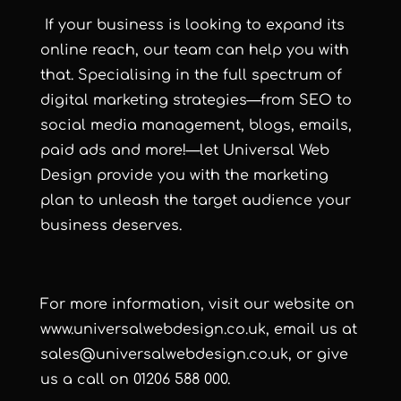
If your business is looking to expand its
online reach, our team can help you with
that. Specialising in the full spectrum of
digital marketing strategies—from SEO to
social media management, blogs, emails,
paid ads and more!—let Universal Web
Design provide you with the marketing
plan to unleash the target audience your
business deserves.
For more information, visit our website on
www.universalwebdesign.co.uk
, email us at
sales@universalwebdesign.co.uk
, or give
us a call on 01206 588 000.