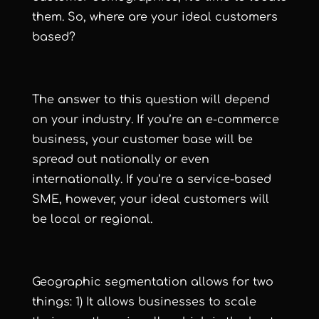
them. So, where are your ideal customers
based?
The answer to this question will depend
on your industry. If you’re an e-commerce
business, your customer base will be
spread out nationally or even
internationally. If you’re a service-based
SME, however, your ideal customers will
be local or regional.
Geographic segmentation allows for two
things: 1) It allows businesses to scale