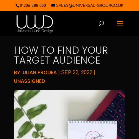
01206 588 000
SALES@UNIVERSAL-GROUP.CO.UK
HOW TO FIND YOUR
TARGET AUDIENCE
BY
IULIAN PRODEA
|
|
SEP 22, 2022
UNASSIGNED