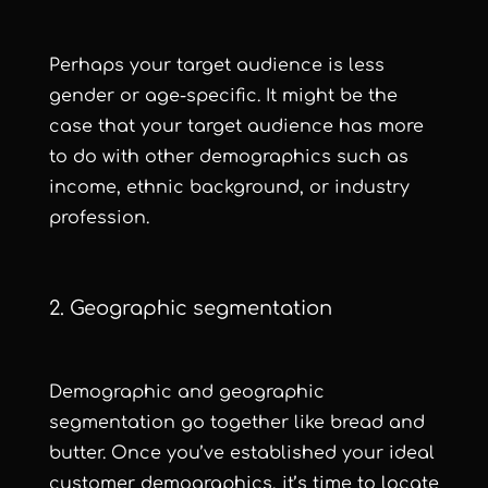
Perhaps your target audience is less
gender or age-specific. It might be the
case that your target audience has more
to do with other demographics such as
income, ethnic background, or industry
profession.
2. Geographic segmentation
Demographic and geographic
segmentation go together like bread and
butter. Once you’ve established your ideal
customer demographics, it’s time to locate