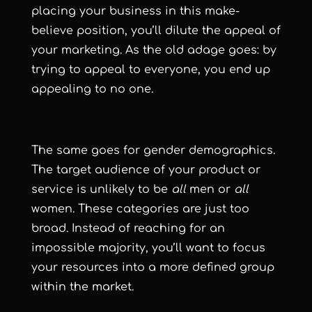
placing your business in this make-
believe position, you’ll dilute the appeal of
your marketing. As the old adage goes: by
trying to appeal to everyone, you end up
appealing to no one.
The same goes for gender demographics.
The target audience of your product or
service is unlikely to be
all
men or
all
women. These categories are just too
broad. Instead of reaching for an
impossible majority, you’ll want to focus
your resources into a more defined group
within the market.