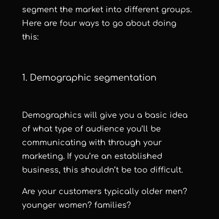
segment the market into different groups.
Here are four ways to go about doing
this:
1. Demographic segmentation
Demographics will give you a basic idea
of what type of audience you’ll be
communicating with through your
marketing. If you’re an established
business, this shouldn’t be too difficult.
Are your customers typically older men?
younger women? families?