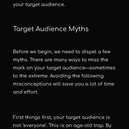
your target audience.
Target Audience Myths
Before we begin, we need to dispel a few
myths. There are many ways to miss the
mark on your target audience—sometimes
to the extreme. Avoiding the following
misconceptions will save you a lot of time
and effort.
First things first, your target audience is
not ‘everyone’. This is an age-old trap. By