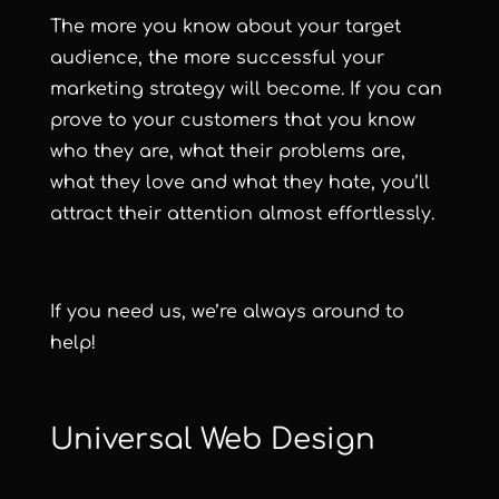
The more you know about your target
audience, the more successful your
marketing strategy will become. If you can
prove to your customers that you know
who they are, what their problems are,
what they love and what they hate, you’ll
attract their attention almost effortlessly.
If you need us, we’re always around to
help!
Universal Web Design