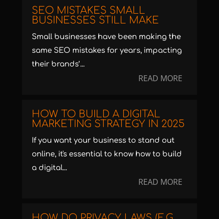
SEO MISTAKES SMALL
BUSINESSES STILL MAKE
Small businesses have been making the
same SEO mistakes for years, impacting
their brands’...
READ MORE
HOW TO BUILD A DIGITAL
MARKETING STRATEGY IN 2025
If you want your business to stand out
online, it's essential to know how to build
a digital...
READ MORE
HOW DO PRIVACY LAWS (E.G.