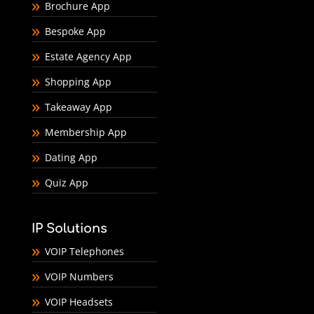
Brochure App
Bespoke App
Estate Agency App
Shopping App
Takeaway App
Membership App
Dating App
Quiz App
IP Solutions
VOIP Telephones
VOIP Numbers
VOIP Headsets