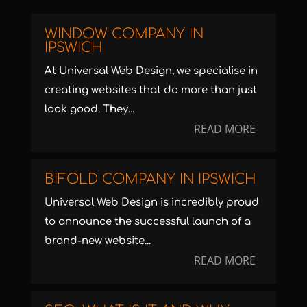
WINDOW COMPANY IN
IPSWICH
At Universal Web Design, we specialise in
creating websites that do more than just
look good. They...
READ MORE
BIFOLD COMPANY IN IPSWICH
Universal Web Design is incredibly proud
to announce the successful launch of a
brand-new website...
READ MORE