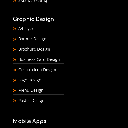
SMS Marketing
Graphic Design
A4 Flyer
Banner Design
Brochure Design
Business Card Design
Custom Icon Design
Logo Design
Menu Design
Poster Design
Mobile Apps