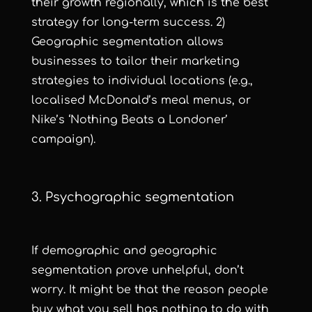
their growth regionally, which is the best
strategy for long-term success. 2)
Geographic segmentation allows
businesses to tailor their marketing
strategies to individual locations (e.g.,
localised McDonald’s meal menus, or
Nike’s
‘Nothing Beats a Londoner’
campaign).
3. Psychographic segmentation
If demographic and geographic
segmentation prove unhelpful, don’t
worry. It might be that the reason people
buy what you sell has nothing to do with