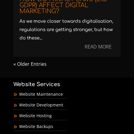
GDPR) AFFECT DIGITAL
MARKETING?
As we move closer towards digitalisation,
regulations are getting stronger, but how
do these...
READ MORE
« Older Entries
Website Services
Website Maintenance
Website Development
Website Hosting
Website Backups