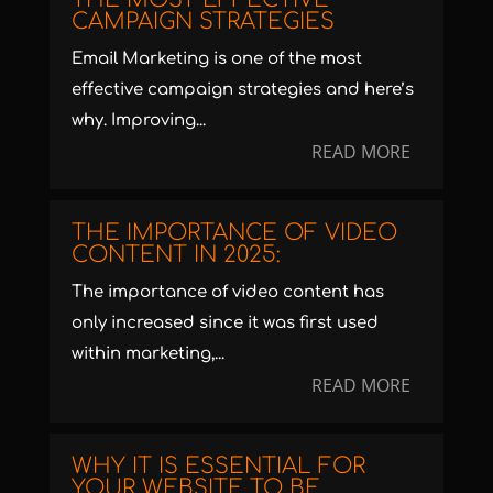
CAMPAIGN STRATEGIES
Email Marketing is one of the most
effective campaign strategies and here’s
why. Improving...
READ MORE
THE IMPORTANCE OF VIDEO
CONTENT IN 2025:
The importance of video content has
only increased since it was first used
within marketing,...
READ MORE
WHY IT IS ESSENTIAL FOR
YOUR WEBSITE TO BE