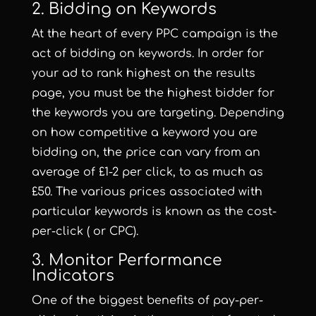
2. Bidding on Keywords
At the heart of every PPC campaign is the
act of bidding on keywords. In order for
your ad to rank highest on the results
page, you must be the highest bidder for
the keywords you are targeting. Depending
on how competitive a keyword you are
bidding on, the price can vary from an
average of £1-2 per click, to as much as
£50. The various prices associated with
particular keywords is known as the cost-
per-click ( or CPC).
3. Monitor Performance
Indicators
One of the biggest benefits of pay-per-