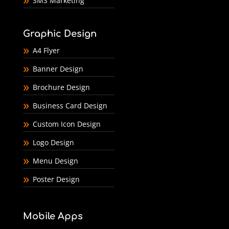
SMS Marketing
Graphic Design
A4 Flyer
Banner Design
Brochure Design
Business Card Design
Custom Icon Design
Logo Design
Menu Design
Poster Design
Mobile Apps