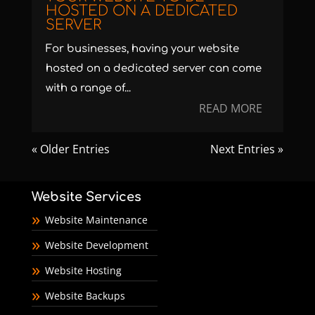
HOSTED ON A DEDICATED
SERVER
For businesses, having your website
hosted on a dedicated server can come
with a range of...
READ MORE
« Older Entries
Next Entries »
Website Services
Website Maintenance
Website Development
Website Hosting
Website Backups