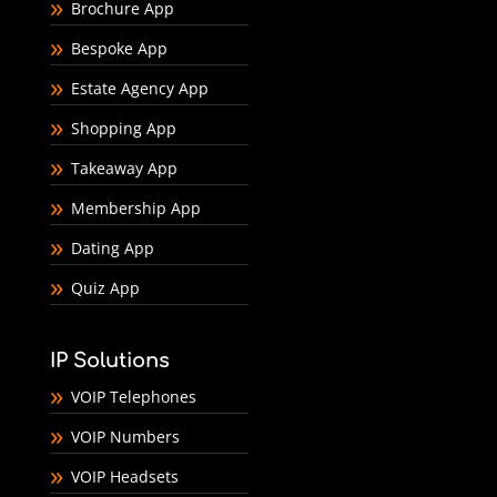
Brochure App
Bespoke App
Estate Agency App
Shopping App
Takeaway App
Membership App
Dating App
Quiz App
IP Solutions
VOIP Telephones
VOIP Numbers
VOIP Headsets