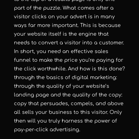
part of the puzzle. What comes after a
visitor clicks on your advert is in many
ways far more important. This is because
your website itself is the engine that
needs to convert a visitor into a customer.
In short, you need an effective sales
funnel to make the price you’re paying for
the click worthwhile.
And how is this done?
through the basics of digital marketing:
through the quality of your website’s
landing page and the quality of the copy:
copy that persuades, compels, and above
all sells your business to this visitor. Only
then will you truly harness the power of
pay-per-click advertising.