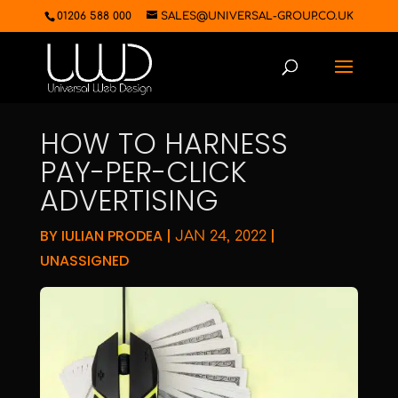
01206 588 000
SALES@UNIVERSAL-GROUP.CO.UK
HOW TO HARNESS
PAY-PER-CLICK
ADVERTISING
BY
IULIAN PRODEA
|
|
JAN 24, 2022
UNASSIGNED