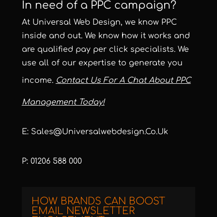
In need of a PPC campaign?
At Universal Web Design, we know PPC
inside and out. We know how it works and
are qualified pay per click specialists. We
use all of our expertise to generate you
income.
Contact Us For A Chat About PPC
Management Today!
E: Sales@universalwebdesign.co.uk
P: 01206 588 000
HOW BRANDS CAN BOOST
EMAIL NEWSLETTER