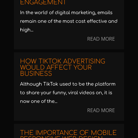
ENGAGEMENT
In the world of digital marketing, emails
remain one of the most cost effective and
high...
READ MORE
HOW TIKTOK ADVERTISING
WOULD AFFECT YOUR
BUSINESS
Although TikTok used to be the platform
to share your funny, viral videos on, it is
now one of the...
READ MORE
THE IMPORTANCE OF MOBILE