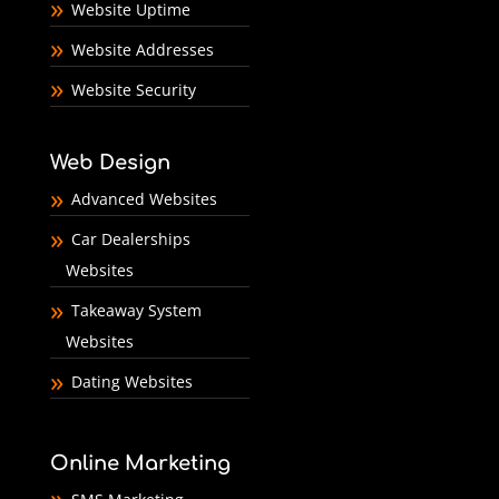
Website Uptime
Website Addresses
Website Security
Web Design
Advanced Websites
Car Dealerships
Websites
Takeaway System
Websites
Dating Websites
Online Marketing