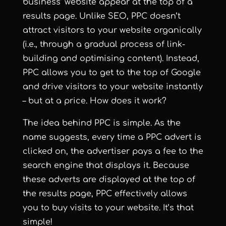
business’ website appear at the top of a
results page. Unlike SEO, PPC doesn’t
attract visitors to your website organically
(i.e., through a gradual process of link-
building and optimising content). Instead,
PPC allows you to get to the top of Google
and drive visitors to your website instantly
– but at a price. How does it work?
The idea behind PPC is simple. As the
name suggests, every time a PPC advert is
clicked on, the advertiser pays a fee to the
search engine that displays it. Because
these adverts are displayed at the top of
the results page, PPC effectively allows
you to buy visits to your website. It’s that
simple!