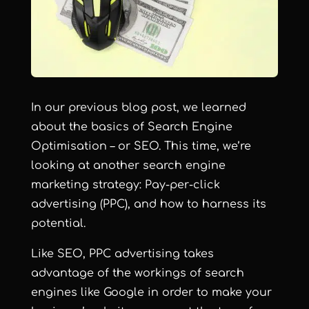
In our
previous blog post
, we learned
about the basics of Search Engine
Optimisation – or SEO. This time, we’re
looking at another search engine
marketing strategy: Pay-per-click
advertising (PPC), and how to harness its
potential.
Like SEO, PPC advertising takes
advantage of the workings of search
engines like Google in order to make your