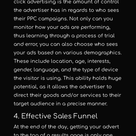
click advertising is the amount of control
the advertiser has in regards to who sees
their PPC campaigns. Not only can you
monitor how your ads are performing,
thus learning through a process of trial
and error, you can also choose who sees
your ads based on various demographics.
These include location, age, interests,
gender, language, and the type of device
the visitor is using. This ability holds huge
potential, as it allows the advertiser to
direct their goods and/or services to their
target audience in a precise manner.
4. Effective Sales Funnel
At the end of the day, getting your advert
to the top of a results page is only one