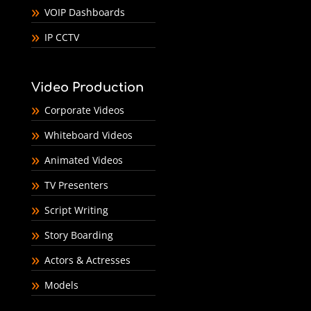
VOIP Dashboards
IP CCTV
Video Production
Corporate Videos
Whiteboard Videos
Animated Videos
TV Presenters
Script Writing
Story Boarding
Actors & Actresses
Models