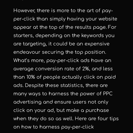
However, there is more to the art of pay-
per-click than simply having your website
appear at the top of the results page. For
starters, depending on the keywords you
are targeting, it could be an expensive
endeavour securing the top position.
What’s more, pay-per-click ads have an
average conversion rate of 2%, and
less
than 10% of people actually click on paid
ads
. Despite these statistics, there are
many ways to harness the power of PPC
advertising and ensure users not only
click on your ad, but make a purchase
when they do so as well. Here are four tips
on how to harness pay-per-click