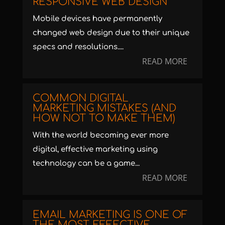
RESPONSIVE WEB DESIGN
Mobile devices have permanently
changed web design due to their unique
specs and resolutions....
READ MORE
COMMON DIGITAL
MARKETING MISTAKES (AND
HOW NOT TO MAKE THEM)
With the world becoming ever more
digital, effective marketing using
technology can be a game...
READ MORE
EMAIL MARKETING IS ONE OF
THE MOST EFFECTIVE