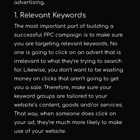
advertising.
1. Relevant Keywords
The most important part of building a
successful PPC campaign is to make sure
you are targeting relevant keywords. No
one is going to click on an advert that is
irrelevant to what they’re trying to search
for. Likewise, you don’t want to be wasting
money on clicks that aren’t going to get
you a sale. Therefore, make sure your
keyword groups are tailored to your
website’s content, goods and/or services.
That way, when someone does click on
your ad, they’re much more likely to make
use of your website.