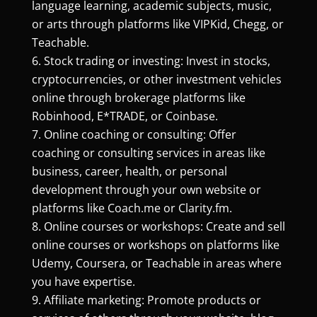
language learning, academic subjects, music,
or arts through platforms like VIPKid, Chegg, or
Teachable.
Stock trading or investing: Invest in stocks,
cryptocurrencies, or other investment vehicles
online through brokerage platforms like
Robinhood, E*TRADE, or Coinbase.
Online coaching or consulting: Offer
coaching or consulting services in areas like
business, career, health, or personal
development through your own website or
platforms like Coach.me or Clarity.fm.
Online courses or workshops: Create and sell
online courses or workshops on platforms like
Udemy, Coursera, or Teachable in areas where
you have expertise.
Affiliate marketing: Promote products or