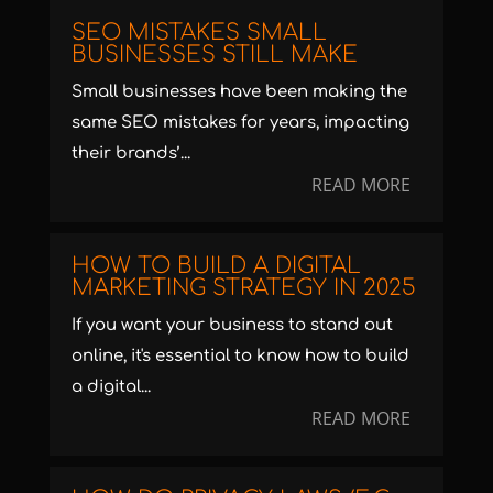
SEO MISTAKES SMALL
BUSINESSES STILL MAKE
Small businesses have been making the
same SEO mistakes for years, impacting
their brands’...
READ MORE
HOW TO BUILD A DIGITAL
MARKETING STRATEGY IN 2025
If you want your business to stand out
online, it's essential to know how to build
a digital...
READ MORE