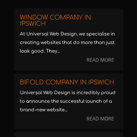
WINDOW COMPANY IN
IPSWICH
At Universal Web Design, we specialise in
creating websites that do more than just
look good. They...
READ MORE
BIFOLD COMPANY IN IPSWICH
Universal Web Design is incredibly proud
to announce the successful launch of a
brand-new website...
READ MORE