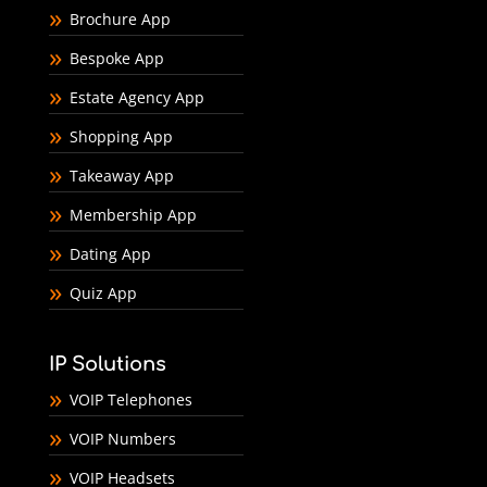
Brochure App
Bespoke App
Estate Agency App
Shopping App
Takeaway App
Membership App
Dating App
Quiz App
IP Solutions
VOIP Telephones
VOIP Numbers
VOIP Headsets