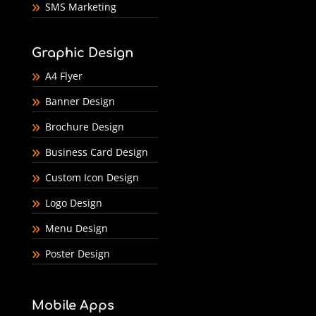
SMS Marketing
Graphic Design
A4 Flyer
Banner Design
Brochure Design
Business Card Design
Custom Icon Design
Logo Design
Menu Design
Poster Design
Mobile Apps