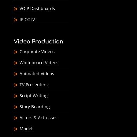
VOIP Dashboards
IP CCTV
Video Production
Corporate Videos
Whiteboard Videos
Animated Videos
TV Presenters
Script Writing
Story Boarding
Actors & Actresses
Models