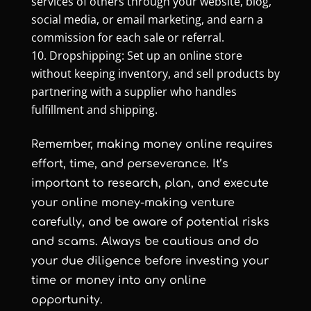
services of others through your website, blog,
social media, or email marketing, and earn a
commission for each sale or referral.
Dropshipping: Set up an online store
without keeping inventory, and sell products by
partnering with a supplier who handles
fulfillment and shipping.
Remember, making money online requires
effort, time, and perseverance. It’s
important to research, plan, and execute
your online money-making venture
carefully, and be aware of potential risks
and scams. Always be cautious and do
your due diligence before investing your
time or money into any online
opportunity.