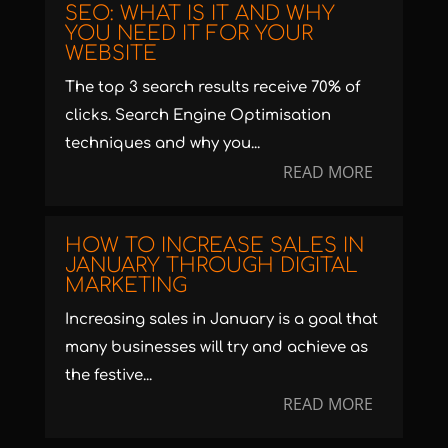
SEO: WHAT IS IT AND WHY
YOU NEED IT FOR YOUR
WEBSITE
The top 3 search results receive 70% of
clicks. Search Engine Optimisation
techniques and why you...
READ MORE
HOW TO INCREASE SALES IN
JANUARY THROUGH DIGITAL
MARKETING
Increasing sales in January is a goal that
many businesses will try and achieve as
the festive...
READ MORE