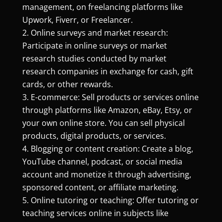
management, on freelancing platforms like
Upwork, Fiverr, or Freelancer.
Online surveys and market research:
Participate in online surveys or market
research studies conducted by market
research companies in exchange for cash, gift
cards, or other rewards.
E-commerce: Sell products or services online
through platforms like Amazon, eBay, Etsy, or
your own online store. You can sell physical
products, digital products, or services.
Blogging or content creation: Create a blog,
YouTube channel, podcast, or social media
account and monetize it through advertising,
sponsored content, or affiliate marketing.
Online tutoring or teaching: Offer tutoring or
teaching services online in subjects like