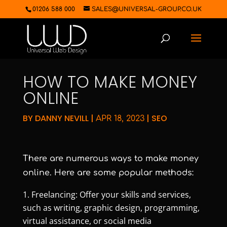
01206 588 000
SALES@UNIVERSAL-GROUP.CO.UK
HOW TO MAKE MONEY
ONLINE
BY
DANNY NEVILL
|
|
SEO
APR 18, 2023
There are numerous ways to make money
online. Here are some popular methods:
Freelancing: Offer your skills and services,
such as writing, graphic design, programming,
virtual assistance, or social media