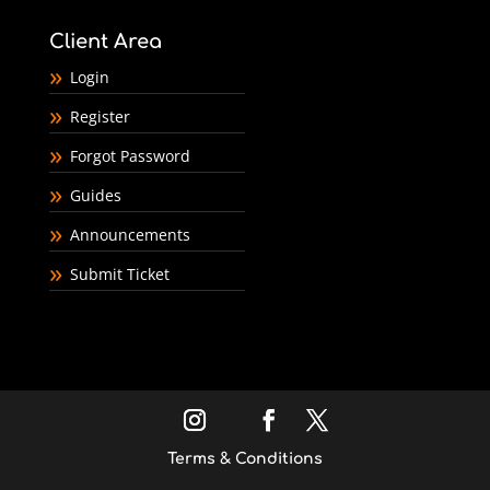
Client Area
Login
Register
Forgot Password
Guides
Announcements
Submit Ticket
Terms & Conditions