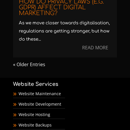
HOW DO PRIVACY LAWS (E.G.
GDPR) AFFECT DIGITAL
MARKETING?
As we move closer towards digitalisation,
regulations are getting stronger, but how
do these...
READ MORE
« Older Entries
Website Services
Website Maintenance
Website Development
Website Hosting
Website Backups