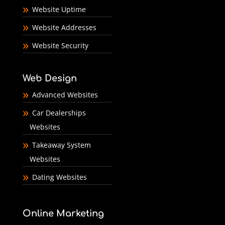
Website Uptime
Website Addresses
Website Security
Web Design
Advanced Websites
Car Dealerships
Websites
Takeaway System
Websites
Dating Websites
Online Marketing