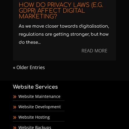
HOW DO PRIVACY LAWS (E.G.
GDPR) AFFECT DIGITAL
MARKETING?
As we move closer towards digitalisation,
regulations are getting stronger, but how
do these...
READ MORE
« Older Entries
Website Services
Website Maintenance
Website Development
Website Hosting
Website Backups