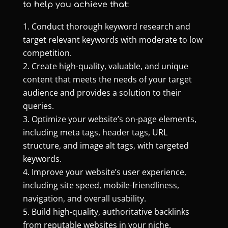
to help you achieve that:
Conduct thorough keyword research and
target relevant keywords with moderate to low
competition.
Create high-quality, valuable, and unique
content that meets the needs of your target
audience and provides a solution to their
queries.
Optimize your website’s on-page elements,
including meta tags, header tags, URL
structure, and image alt tags, with targeted
keywords.
Improve your website’s user experience,
including site speed, mobile-friendliness,
navigation, and overall usability.
Build high-quality, authoritative backlinks
from reputable websites in your niche.