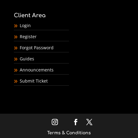
Client Area
Login
Register
Forgot Password
Guides
Announcements
Submit Ticket
Terms & Conditions