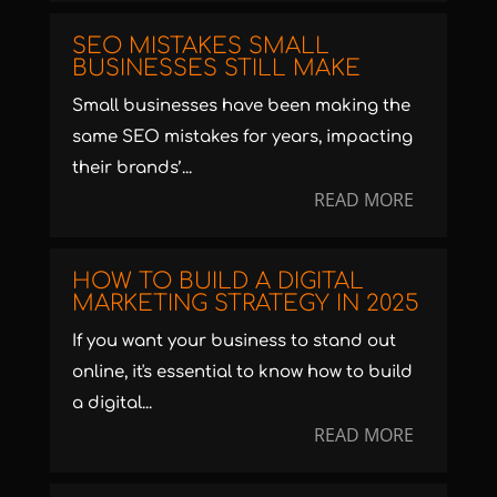
SEO MISTAKES SMALL
BUSINESSES STILL MAKE
Small businesses have been making the
same SEO mistakes for years, impacting
their brands’...
READ MORE
HOW TO BUILD A DIGITAL
MARKETING STRATEGY IN 2025
If you want your business to stand out
online, it's essential to know how to build
a digital...
READ MORE