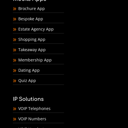
Brochure App
Bespoke App
Estate Agency App
Shopping App
Takeaway App
Membership App
Dating App
Quiz App
IP Solutions
VOIP Telephones
VOIP Numbers