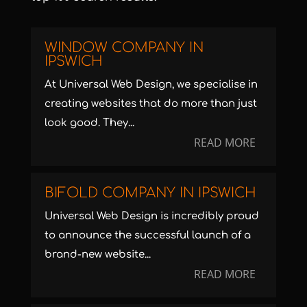
WINDOW COMPANY IN
IPSWICH
At Universal Web Design, we specialise in
creating websites that do more than just
look good. They...
READ MORE
BIFOLD COMPANY IN IPSWICH
Universal Web Design is incredibly proud
to announce the successful launch of a
brand-new website...
READ MORE