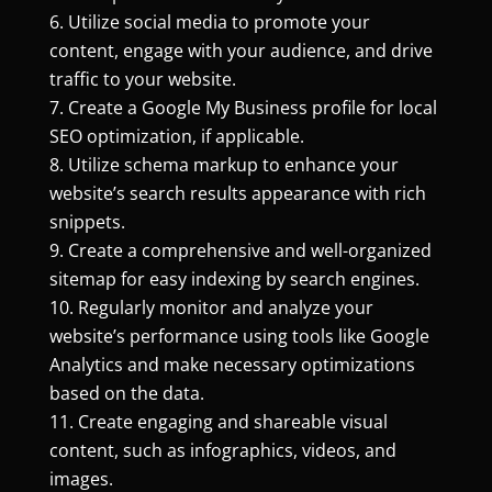
Utilize social media to promote your
content, engage with your audience, and drive
traffic to your website.
Create a Google My Business profile for local
SEO optimization, if applicable.
Utilize schema markup to enhance your
website’s search results appearance with rich
snippets.
Create a comprehensive and well-organized
sitemap for easy indexing by search engines.
Regularly monitor and analyze your
website’s performance using tools like Google
Analytics and make necessary optimizations
based on the data.
Create engaging and shareable visual
content, such as infographics, videos, and
images.