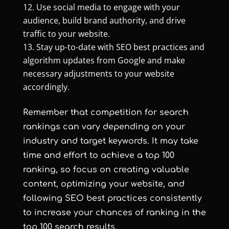
Use social media to engage with your
audience, build brand authority, and drive
traffic to your website.
Stay up-to-date with SEO best practices and
algorithm updates from Google and make
necessary adjustments to your website
accordingly.
Remember that competition for search
rankings can vary depending on your
industry and target keywords. It may take
time and effort to achieve a top 100
ranking, so focus on creating valuable
content, optimizing your website, and
following SEO best practices consistently
to increase your chances of ranking in the
top 100 search results.