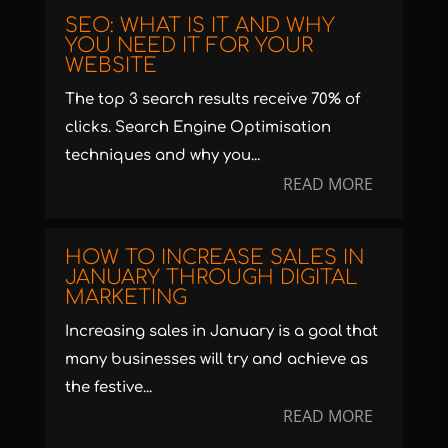
SEO: WHAT IS IT AND WHY
YOU NEED IT FOR YOUR
WEBSITE
The top 3 search results receive 70% of
clicks. Search Engine Optimisation
techniques and why you...
READ MORE
HOW TO INCREASE SALES IN
JANUARY THROUGH DIGITAL
MARKETING
Increasing sales in January is a goal that
many businesses will try and achieve as
the festive...
READ MORE