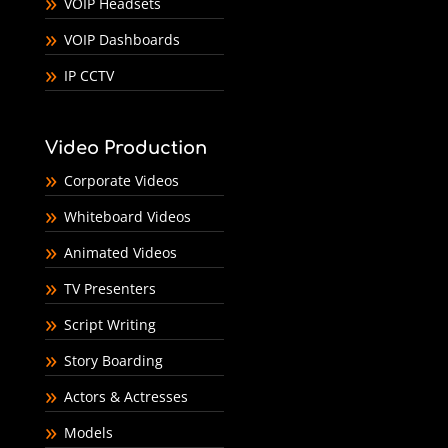
VOIP Headsets
VOIP Dashboards
IP CCTV
Video Production
Corporate Videos
Whiteboard Videos
Animated Videos
TV Presenters
Script Writing
Story Boarding
Actors & Actresses
Models