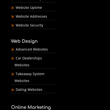
Website Uptime
Website Addresses
Website Security
Web Design
Advanced Websites
Car Dealerships
Websites
Takeaway System
Websites
Dating Websites
Online Marketing