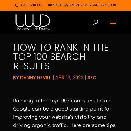
01206 588 000
SALES@UNIVERSAL-GROUP.CO.UK
HOW TO RANK IN THE
TOP 100 SEARCH
RESULTS
BY
DANNY NEVILL
|
|
SEO
APR 18, 2023
Ranking in the top 100 search results on
Google can be a good starting point for
improving your website’s visibility and
driving organic traffic. Here are some tips