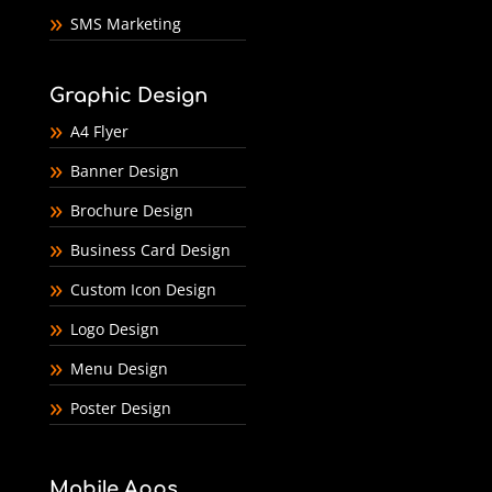
SMS Marketing
Graphic Design
A4 Flyer
Banner Design
Brochure Design
Business Card Design
Custom Icon Design
Logo Design
Menu Design
Poster Design
Mobile Apps