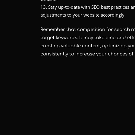
Stay up-to-date with SEO best practices
adjustments to your website accordingly.
Remember that competition for search r
target keywords. It may take time and eff
creating valuable content, optimizing yo
consistently to increase your chances of 