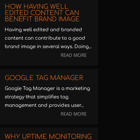
HOW HAVING WELL
EDITED CONTENT CAN
BENEFIT BRAND IMAGE
Having well edited and branded
content can contribute to a good
brand image in several ways. Doing...
READ MORE
GOOGLE TAG MANAGER
Google Tag Manager is a marketing
strategy that simplifies tag
management and provides user...
READ MORE
WHY UPTIME MONITORING