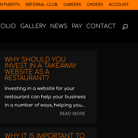
INTMENTS
REFERRAL CLUB
CAREERS
ORDERS
ACCOUNT
FOLIO
GALLERY
NEWS
PAY
CONTACT
WHY SHOULD YOU
INVEST IN A TAKEAWAY
WEBSITE AS A
RESTAURANT?
Investing in a website for your
restaurant can help your business
in a number of ways, helping you...
READ MORE
WHY IT IS IMPORTANT TO