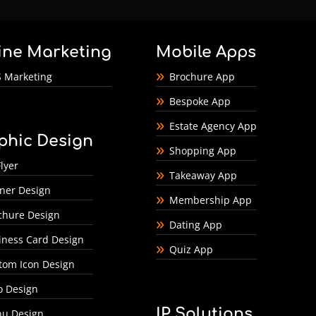
ine Marketing
Mobile Apps
 Marketing
Brochure App
Bespoke App
Estate Agency App
phic Design
Shopping App
lyer
Takeaway App
ner Design
Membership App
chure Design
Dating App
iness Card Design
Quiz App
tom Icon Design
o Design
IP Solutions
u Design