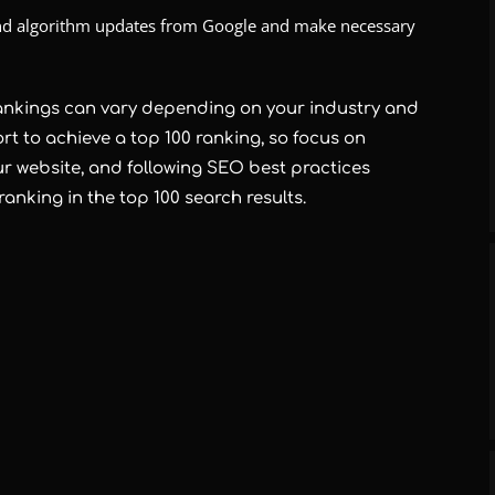
 and algorithm updates from Google and make necessary
ankings can vary depending on your industry and
ort to achieve a top 100 ranking, so focus on
ur website, and following SEO best practices
ranking in the top 100 search results.