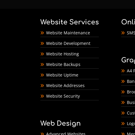
Website Services
Onl
Website Maintenance
SMS
Website Development
Website Hosting
Gra
Website Backups
A4 F
Website Uptime
Ban
Website Addresses
Bro
Website Security
Bus
Cus
Web Design
Log
Advanced Websites
Men