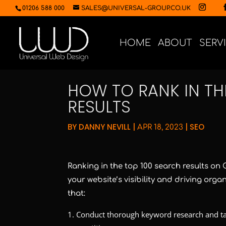
01206 588 000
SALES@UNIVERSAL-GROUP.CO.UK
HOME
ABOUT
SERV
HOW TO RANK IN TH
RESULTS
BY
DANNY NEVILL
|
|
SEO
APR 18, 2023
Ranking in the top 100 search results on
your website’s visibility and driving orga
that:
Conduct thorough keyword research and ta