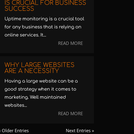
IS CRUCIAL FOR BUSINESS
SUCCESS
Uptime monitoring is a crucial tool
for any business that is relying on
online services. It...
READ MORE
WHY LARGE WEBSITES
ARE A NECESSITY
Having a large website can be a
good strategy when it comes to
marketing. Well maintained
websites...
READ MORE
« Older Entries
Next Entries »