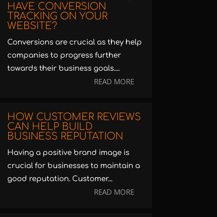
HAVE CONVERSION
TRACKING ON YOUR
WEBSITE?
Conversions are crucial as they help
companies to progress further
towards their business goals....
READ MORE
HOW CUSTOMER REVIEWS
CAN HELP BUILD
BUSINESS REPUTATION
Having a positive brand image is
crucial for businesses to maintain a
good reputation. Customer...
READ MORE