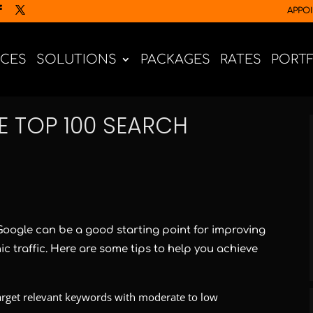
APPO
ICES
SOLUTIONS
PACKAGES
RATES
PORT
E TOP 100 SEARCH
 Google can be a good starting point for improving
nic traffic. Here are some tips to help you achieve
rget relevant keywords with moderate to low