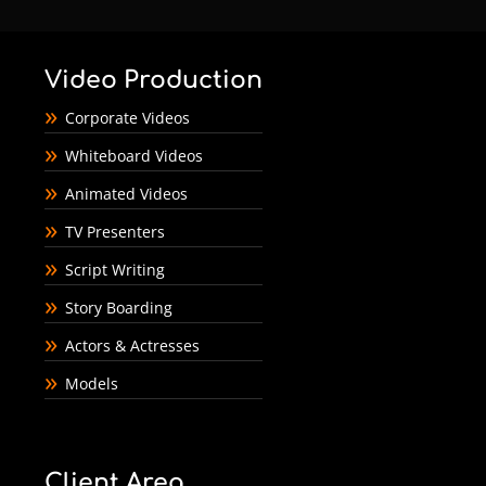
Video Production
Corporate Videos
Whiteboard Videos
Animated Videos
TV Presenters
Script Writing
Story Boarding
Actors & Actresses
Models
Client Area