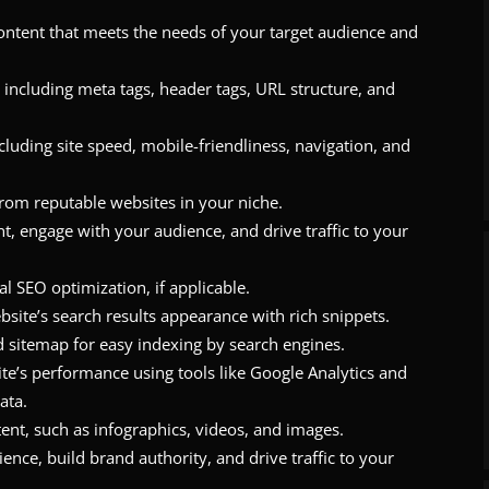
content that meets the needs of your target audience and
including meta tags, header tags, URL structure, and
luding site speed, mobile-friendliness, navigation, and
 from reputable websites in your niche.
t, engage with your audience, and drive traffic to your
al SEO optimization, if applicable.
ite’s search results appearance with rich snippets.
 sitemap for easy indexing by search engines.
te’s performance using tools like Google Analytics and
ata.
ent, such as infographics, videos, and images.
nce, build brand authority, and drive traffic to your