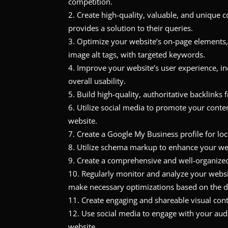
competition.
Create high-quality, valuable, and unique 
provides a solution to their queries.
Optimize your website’s on-page elements, 
image alt tags, with targeted keywords.
Improve your website’s user experience, inc
overall usability.
Build high-quality, authoritative backlinks
Utilize social media to promote your conten
website.
Create a Google My Business profile for loc
Utilize schema markup to enhance your webs
Create a comprehensive and well-organized
Regularly monitor and analyze your websi
make necessary optimizations based on the d
Create engaging and shareable visual cont
Use social media to engage with your audie
website.