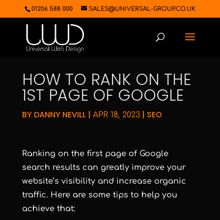
01206 588 000
SALES@UNIVERSAL-GROUP.CO.UK
HOW TO RANK ON THE
1ST PAGE OF GOOGLE
BY
DANNY NEVILL
|
|
SEO
APR 18, 2023
Ranking on the first page of Google
search results can greatly improve your
website’s visibility and increase organic
traffic. Here are some tips to help you
achieve that: