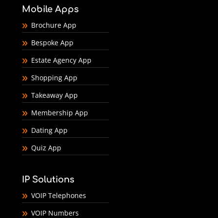
Mobile Apps
Brochure App
Bespoke App
Estate Agency App
Shopping App
Takeaway App
Membership App
Dating App
Quiz App
IP Solutions
VOIP Telephones
VOIP Numbers