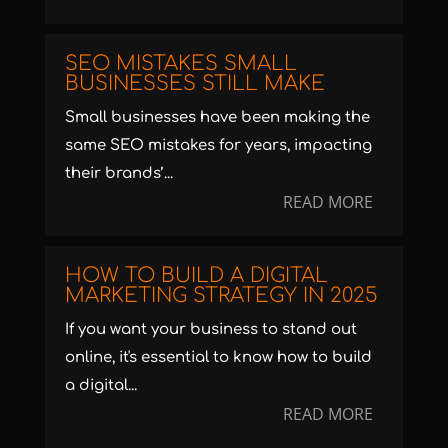
SEO MISTAKES SMALL
BUSINESSES STILL MAKE
Small businesses have been making the
same SEO mistakes for years, impacting
their brands’...
READ MORE
HOW TO BUILD A DIGITAL
MARKETING STRATEGY IN 2025
If you want your business to stand out
online, it's essential to know how to build
a digital...
READ MORE