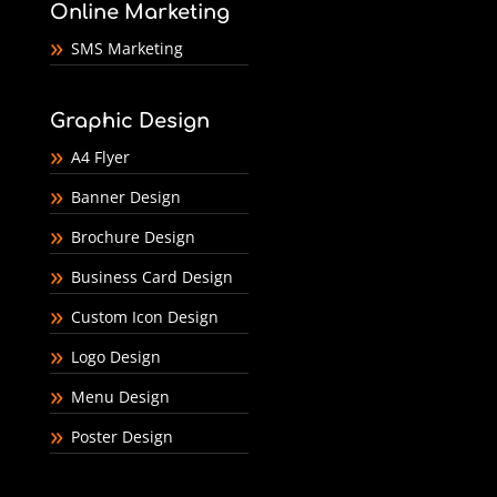
Online Marketing
SMS Marketing
Graphic Design
A4 Flyer
Banner Design
Brochure Design
Business Card Design
Custom Icon Design
Logo Design
Menu Design
Poster Design