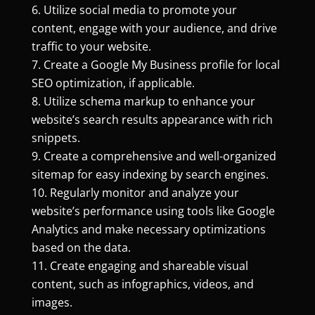
Utilize social media to promote your
content, engage with your audience, and drive
traffic to your website.
Create a Google My Business profile for local
SEO optimization, if applicable.
Utilize schema markup to enhance your
website’s search results appearance with rich
snippets.
Create a comprehensive and well-organized
sitemap for easy indexing by search engines.
Regularly monitor and analyze your
website’s performance using tools like Google
Analytics and make necessary optimizations
based on the data.
Create engaging and shareable visual
content, such as infographics, videos, and
images.