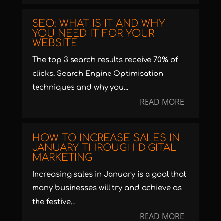
SEO: WHAT IS IT AND WHY
YOU NEED IT FOR YOUR
WEBSITE
The top 3 search results receive 70% of
clicks. Search Engine Optimisation
techniques and why you...
READ MORE
HOW TO INCREASE SALES IN
JANUARY THROUGH DIGITAL
MARKETING
Increasing sales in January is a goal that
many businesses will try and achieve as
the festive...
READ MORE