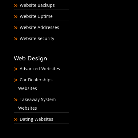
Website Backups
Website Uptime
Website Addresses
Website Security
Web Design
Advanced Websites
Car Dealerships
Websites
Takeaway System
Websites
Dating Websites