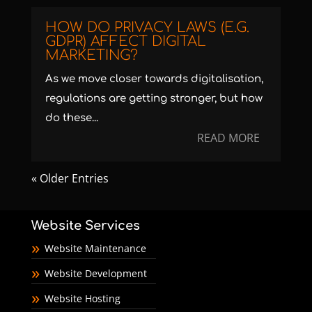
HOW DO PRIVACY LAWS (E.G.
GDPR) AFFECT DIGITAL
MARKETING?
As we move closer towards digitalisation,
regulations are getting stronger, but how
do these...
READ MORE
« Older Entries
Website Services
Website Maintenance
Website Development
Website Hosting