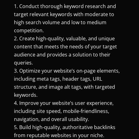
Conduct thorough keyword research and
target relevant keywords with moderate to
high search volume and low to medium
competition.
Create high-quality, valuable, and unique
content that meets the needs of your target
audience and provides a solution to their
queries.
Optimize your website’s on-page elements,
including meta tags, header tags, URL
structure, and image alt tags, with targeted
keywords.
Improve your website’s user experience,
including site speed, mobile-friendliness,
navigation, and overall usability.
Build high-quality, authoritative backlinks
from reputable websites in your niche.