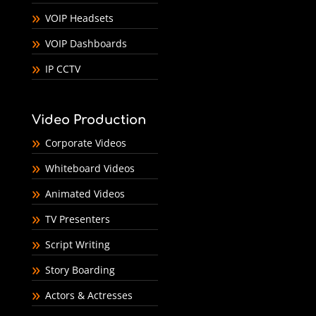
VOIP Headsets
VOIP Dashboards
IP CCTV
Video Production
Corporate Videos
Whiteboard Videos
Animated Videos
TV Presenters
Script Writing
Story Boarding
Actors & Actresses