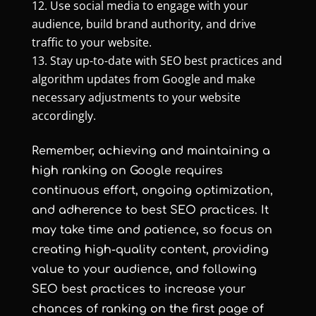
Use social media to engage with your
audience, build brand authority, and drive
traffic to your website.
Stay up-to-date with SEO best practices and
algorithm updates from Google and make
necessary adjustments to your website
accordingly.
Remember, achieving and maintaining a
high ranking on Google requires
continuous effort, ongoing optimization,
and adherence to best SEO practices. It
may take time and patience, so focus on
creating high-quality content, providing
value to your audience, and following
SEO best practices to increase your
chances of ranking on the first page of