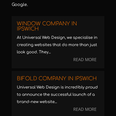
Google.
WINDOW COMPANY IN
IPSWICH
At Universal Web Design, we specialise in
creating websites that do more than just
look good. They...
READ MORE
BIFOLD COMPANY IN IPSWICH
Universal Web Design is incredibly proud
to announce the successful launch of a
brand-new website...
READ MORE