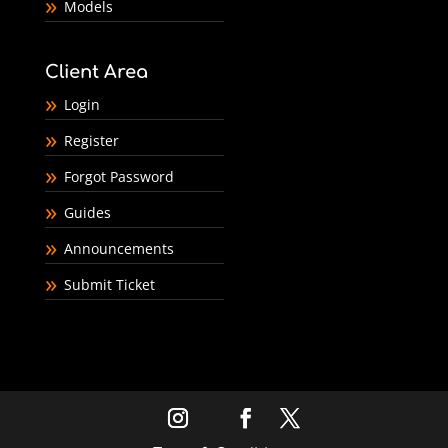
Models
Client Area
Login
Register
Forgot Password
Guides
Announcements
Submit Ticket