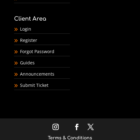
Client Area
Login
Register
Forgot Password
Guides
Announcements
Submit Ticket
Terms & Conditions