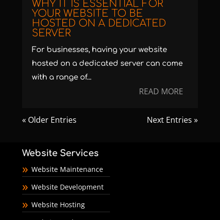
WHY IT IS ESSENTIAL FOR
YOUR WEBSITE TO BE
HOSTED ON A DEDICATED
SERVER
For businesses, having your website
hosted on a dedicated server can come
with a range of...
READ MORE
« Older Entries
Next Entries »
Website Services
Website Maintenance
Website Development
Website Hosting