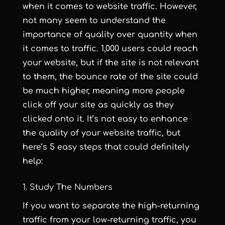
when it comes to website traffic. However,
not many seem to understand the
importance of quality over quantity when
it comes to traffic. 1,000 users could reach
your website, but if the site is not relevant
to them, the bounce rate of the site could
be much higher, meaning more people
click off your site as quickly as they
clicked onto it. It’s not easy to enhance
the quality of your website traffic, but
here’s 5 easy steps that could definitely
help:
1. Study The Numbers
If you want to separate the high-returning
traffic from your low-returning traffic, you