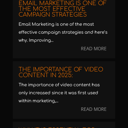
EMAIL MARKETING IS ONE OF
THE MOST EFFECTIVE
CAMPAIGN STRATEGIES
Email Marketing is one of the most
effective campaign strategies and here’s
why. Improving...
READ MORE
THE IMPORTANCE OF VIDEO
CONTENT IN 2025:
The importance of video content has
only increased since it was first used
within marketing,...
READ MORE