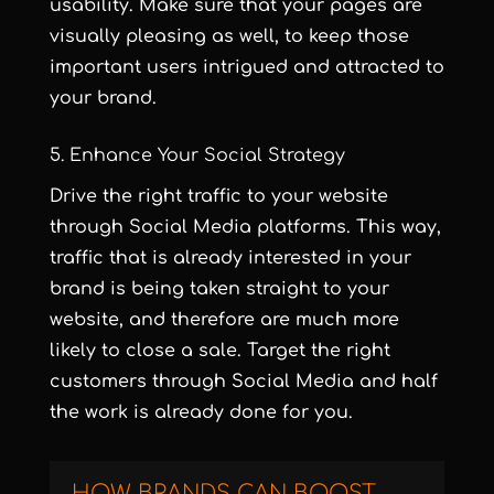
usability. Make sure that your pages are
visually pleasing as well, to keep those
important users intrigued and attracted to
your brand.
5. Enhance Your Social Strategy
Drive the right traffic to your website
through Social Media platforms. This way,
traffic that is already interested in your
brand is being taken straight to your
website, and therefore are much more
likely to close a sale. Target the right
customers through Social Media and half
the work is already done for you.
HOW BRANDS CAN BOOST