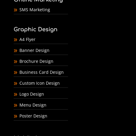
SMS Marketing
Graphic Design
A4 Flyer
Banner Design
Brochure Design
Business Card Design
Custom Icon Design
Logo Design
Menu Design
Poster Design