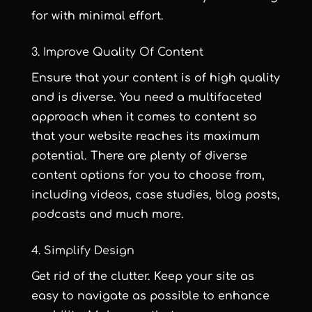
for with minimal effort.
3. Improve Quality Of Content
Ensure that your content is of high quality
and is diverse. You need a multifaceted
approach when it comes to content so
that your website reaches its maximum
potential. There are plenty of diverse
content options for you to choose from,
including videos, case studies, blog posts,
podcasts and much more.
4. Simplify Design
Get rid of the clutter. Keep your site as
easy to navigate as possible to enhance