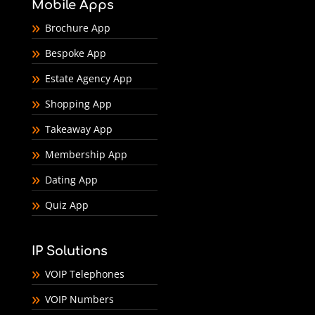
Mobile Apps
Brochure App
Bespoke App
Estate Agency App
Shopping App
Takeaway App
Membership App
Dating App
Quiz App
IP Solutions
VOIP Telephones
VOIP Numbers