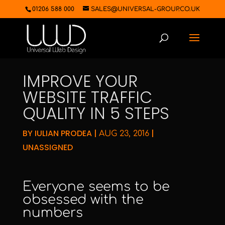
01206 588 000
SALES@UNIVERSAL-GROUP.CO.UK
IMPROVE YOUR
WEBSITE TRAFFIC
QUALITY IN 5 STEPS
BY
IULIAN PRODEA
|
|
AUG 23, 2016
UNASSIGNED
Everyone seems to be
obsessed with the
numbers