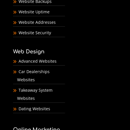
Website Backups
Website Uptime
Website Addresses
Website Security
Web Design
Advanced Websites
Car Dealerships
Websites
Takeaway System
Websites
Dating Websites
Online Marketing