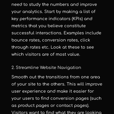
need to study the numbers and improve
your analytics. Start by making a list of
key performance indicators (KPIs) and
metrics that you believe constitute
successful interactions. Examples include
bounce rates, conversion rates, click
through rates etc. Look at these to see
which visitors are of most value.
2. Streamline Website Navigation
Smooth out the transitions from one area
of your site to the others. This will improve
user experience and make it easier for
your users to find conversion pages (such
as product pages or contact pages).
Visitors want to find what they are looking