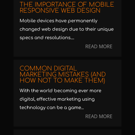
THE IMPORTANCE OF MOBILE
RESPONSIVE WEB DESIGN
Mobile devices have permanently
changed web design due to their unique
specs and resolutions....
READ MORE
COMMON DIGITAL
MARKETING MISTAKES (AND
HOW NOT TO MAKE THEM)
With the world becoming ever more
digital, effective marketing using
technology can be a game...
READ MORE