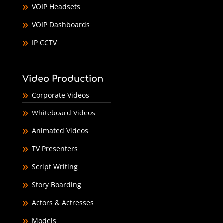
VOIP Headsets
VOIP Dashboards
IP CCTV
Video Production
Corporate Videos
Whiteboard Videos
Animated Videos
TV Presenters
Script Writing
Story Boarding
Actors & Actresses
Models