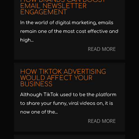
EMAIL NEWSLETTER
ENGAGEMENT
In the world of digital marketing, emails
remain one of the most cost effective and
high...
READ MORE
HOW TIKTOK ADVERTISING
WOULD AFFECT YOUR
BUSINESS
Although TikTok used to be the platform
to share your funny, viral videos on, it is
now one of the...
READ MORE