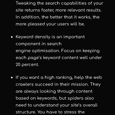
Tweaking the search capabilities of your
site returns faster, more relevant results.
In addition, the better that it works, the
more pleased your users will be.
Keyword density is an important
component in search
engine optimisation. Focus on keeping
each page’s keyword content well under
20 percent.
If you want a high ranking, help the web
crawlers succeed in their mission. They
are always looking through content
based on keywords, but spiders also
need to understand your site’s overall
structure. You have to stress the