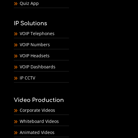
Quiz App
IP Solutions
VOIP Telephones
VOIP Numbers
VOIP Headsets
VOIP Dashboards
IP CCTV
Video Production
Corporate Videos
Whiteboard Videos
Animated Videos