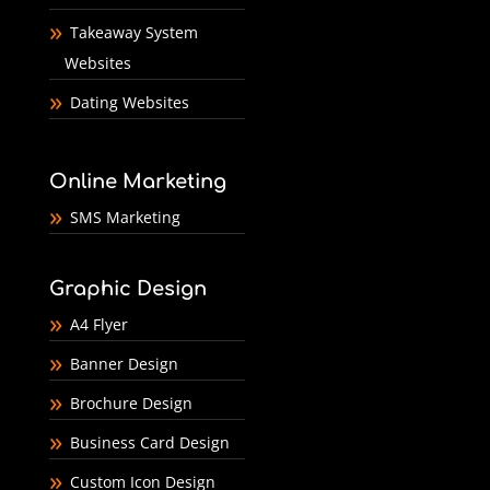
Takeaway System
Websites
Dating Websites
Online Marketing
SMS Marketing
Graphic Design
A4 Flyer
Banner Design
Brochure Design
Business Card Design
Custom Icon Design