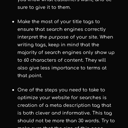
sure to give it to them.
Make the most of your title tags to
ensure that search engines correctly
interpret the purpose of your site. When
writing tags, keep in mind that the
majority of search engines only show up
to 60 characters of content. They will
also give less importance to terms at
that point.
One of the steps you need to take to
optimize your website for searches is
creation of a meta description tag that
is both clever and informative. This tag
should not be more than 30 words. Try to