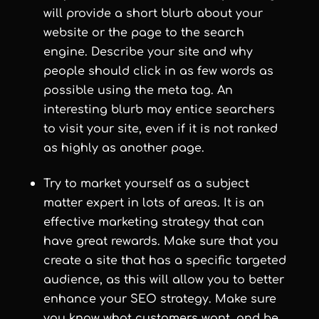
will provide a short blurb about your
website or the page to the search
engine. Describe your site and why
people should click in as few words as
possible using the meta tag. An
interesting blurb may entice searchers
to visit your site, even if it is not ranked
as highly as another page.
Try to market yourself as a subject
matter expert in lots of areas. It is an
effective marketing strategy that can
have great rewards. Make sure that you
create a site that has a specific targeted
audience, as this will allow you to better
enhance your SEO strategy. Make sure
you know what customers want, and be