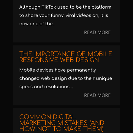
Although TikTok used to be the platform
to share your funny, viral videos on, it is
now one of the...
READ MORE
THE IMPORTANCE OF MOBILE
RESPONSIVE WEB DESIGN
Mobile devices have permanently
changed web design due to their unique
specs and resolutions....
READ MORE
COMMON DIGITAL
MARKETING MISTAKES (AND
HOW NOT TO MAKE THEM)