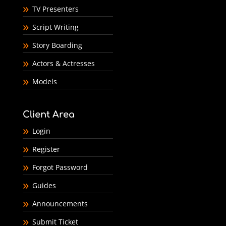
TV Presenters
Script Writing
Story Boarding
Actors & Actresses
Models
Client Area
Login
Register
Forgot Password
Guides
Announcements
Submit Ticket