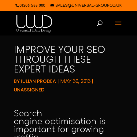
01206 588 000
SALES@UNIVERSAL-GROUP.CO.UK
IMPROVE YOUR SEO
THROUGH THESE
EXPERT IDEAS
BY
IULIAN PRODEA
|
|
MAY 30, 2013
UNASSIGNED
Search
engine optimisation
is
important for growing