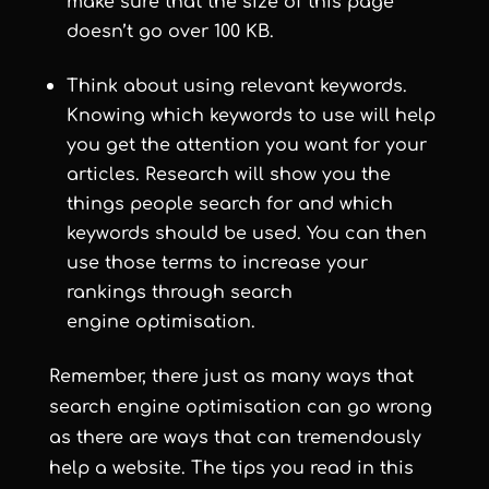
make sure that the size of this page
doesn’t go over 100 KB.
Think about using relevant keywords.
Knowing which keywords to use will help
you get the attention you want for your
articles. Research will show you the
things people search for and which
keywords should be used. You can then
use those terms to increase your
rankings through search
engine optimisation.
Remember, there just as many ways that
search engine optimisation can go wrong
as there are ways that can tremendously
help a website. The tips you read in this