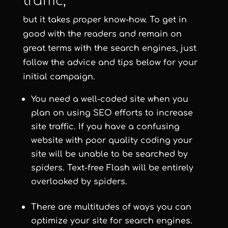
traffic,
but it takes proper know-how. To get in
good with the readers and remain on
great terms with the search engines, just
follow the advice and tips below for your
initial campaign.
You need a well-coded site when you
plan on using SEO efforts to increase
site traffic. If you have a confusing
website with poor quality coding your
site will be unable to be searched by
spiders. Text-free Flash will be entirely
overlooked by spiders.
There are multitudes of ways you can
optimize your site for search engines.