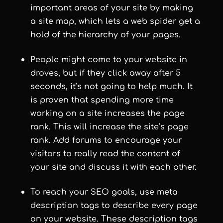
important areas of your site by making
a site map, which lets a web spider get a
hold of the hierarchy of your pages.
People might come to your website in
droves, but if they click away after 5
seconds, it’s not going to help much. It
is proven that spending more time
working on a site increases the page
rank. This will increase the site’s page
rank. Add forums to encourage your
visitors to really read the content of
your site and discuss it with each other.
To reach your SEO goals, use meta
description tags to describe every page
on your website. These description tags