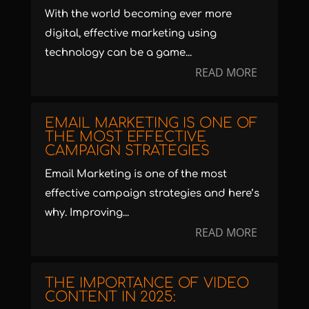
With the world becoming ever more
digital, effective marketing using
technology can be a game...
READ MORE
EMAIL MARKETING IS ONE OF
THE MOST EFFECTIVE
CAMPAIGN STRATEGIES
Email Marketing is one of the most
effective campaign strategies and here’s
why. Improving...
READ MORE
THE IMPORTANCE OF VIDEO
CONTENT IN 2025: