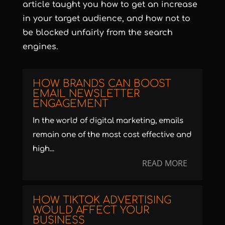
article taught you how to get an increase
in your target audience, and how not to
be blocked unfairly from the search
engines.
HOW BRANDS CAN BOOST
EMAIL NEWSLETTER
ENGAGEMENT
In the world of digital marketing, emails
remain one of the most cost effective and
high...
READ MORE
HOW TIKTOK ADVERTISING
WOULD AFFECT YOUR
BUSINESS