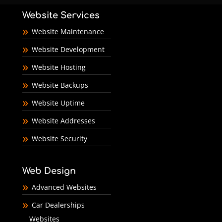
Website Services
Website Maintenance
Website Development
Website Hosting
Website Backups
Website Uptime
Website Addresses
Website Security
Web Design
Advanced Websites
Car Dealerships
Websites