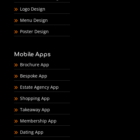
Logo Design
Menu Design
Poster Design
Mobile Apps
Brochure App
Bespoke App
Estate Agency App
Shopping App
Takeaway App
Membership App
Dating App