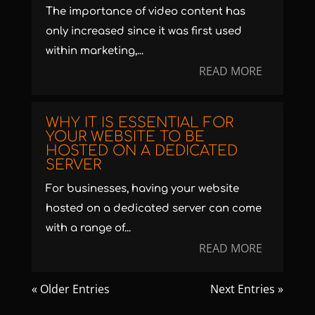
The importance of video content has
only increased since it was first used
within marketing,...
READ MORE
WHY IT IS ESSENTIAL FOR
YOUR WEBSITE TO BE
HOSTED ON A DEDICATED
SERVER
For businesses, having your website
hosted on a dedicated server can come
with a range of...
READ MORE
« Older Entries
Next Entries »