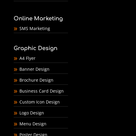
Online Marketing
SMS Marketing
Graphic Design
A4 Flyer
Banner Design
Brochure Design
Business Card Design
Custom Icon Design
Logo Design
Menu Design
Poster Design