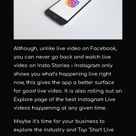
Although, unlike live video on Facebook,
you can never go back and watch live
video on Insta Stories – Instagram only
shows you what’s happening live right
now, this gives the app a better surface
for good live video. It is also rolling out an
Explore page of the best Instagram Live
videos happening at any given time.
Maybe it’s time for your business to
explore the industry and Tap ‘Start Live