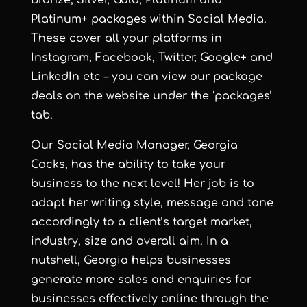
Platinum+ packages within Social Media.
These cover all your platforms in
Instagram, Facebook, Twitter, Google+ and
LinkedIn etc – you can view our package
deals on the website under the ‘packages’
tab.
Our Social Media Manager, Georgia
Cocks, has the ability to take your
business to the next level! Her job is to
adapt her writing style, message and tone
accordingly to a client’s target market,
industry, size and overall aim. In a
nutshell, Georgia helps businesses
generate more sales and enquiries for
businesses effectively online through the