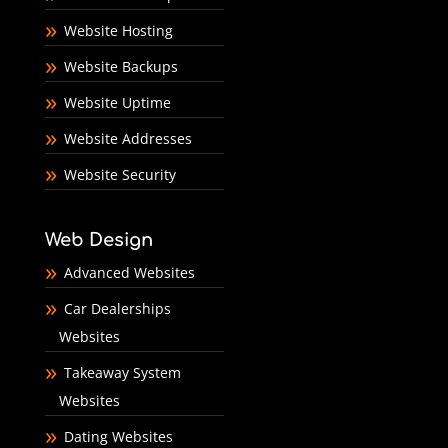
Website Hosting
Website Backups
Website Uptime
Website Addresses
Website Security
Web Design
Advanced Websites
Car Dealerships
Websites
Takeaway System
Websites
Dating Websites