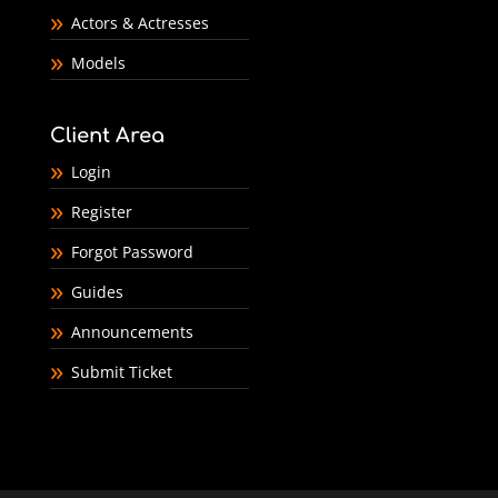
Actors & Actresses
Models
Client Area
Login
Register
Forgot Password
Guides
Announcements
Submit Ticket