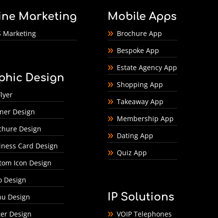
ine Marketing
Mobile Apps
 Marketing
Brochure App
Bespoke App
Estate Agency App
phic Design
Shopping App
lyer
Takeaway App
ner Design
Membership App
chure Design
Dating App
iness Card Design
Quiz App
tom Icon Design
o Design
IP Solutions
u Design
ter Design
VOIP Telephones