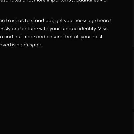
esonates and, more importantly, quantifies via
can trust us to stand out, get your message heard
ssly and in tune with your unique identity. Visit
o find out more and ensure that all your best
advertising despair.