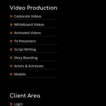
Video Production
Corporate Videos
Whiteboard Videos
Animated Videos
TV Presenters
Script Writing
Story Boarding
Actors & Actresses
Models
Client Area
Login