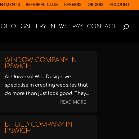
INTMENTS
REFERRAL CLUB
CAREERS
ORDERS
ACCOUNT
FOLIO
GALLERY
NEWS
PAY
CONTACT
WINDOW COMPANY IN
IPSWICH
At Universal Web Design, we
specialise in creating websites that
do more than just look good. They...
READ MORE
BIFOLD COMPANY IN
IPSWICH