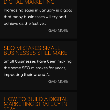
DIGITAL MARKETING
Increasing sales in January is a goal
that many businesses will try and
achieve as the festive...
READ MORE
SEO MISTAKES SMALL
BUSINESSES STILL MAKE
Small businesses have been making
the same SEO mistakes for years,
impacting their brands’...
READ MORE
HOW TO BUILD A DIGITAL
MARKETING STRATEGY IN
2025