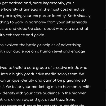
o get noticed and, more importantly, your
fficiently channeled in the most cost effective
 in portraying your corporate identity. Both visually
rything to work in harmony- from your letterheads
bsite and video be clear about who you are, what
with coherence and pride.
as evolved the basic principles of advertising
with our audience on a human level and engage
ived to build a core group of creative minds who
d into a highly productive media savvy team. We
own unique identity and cannot be pigeonholed
ine’. We tailor your marketing mix to harmonize with
o identify with your core audience in the manner
e are driven by, and get a real buzz from,