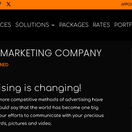
APPO
ICES
SOLUTIONS
PACKAGES
RATES
PORT
E MARKETING COMPANY
GNED
ising is changing!
ore competitive methods of advertising have
uld say that the world has become one big
our efforts to communicate with your precious
ds, pictures and video.