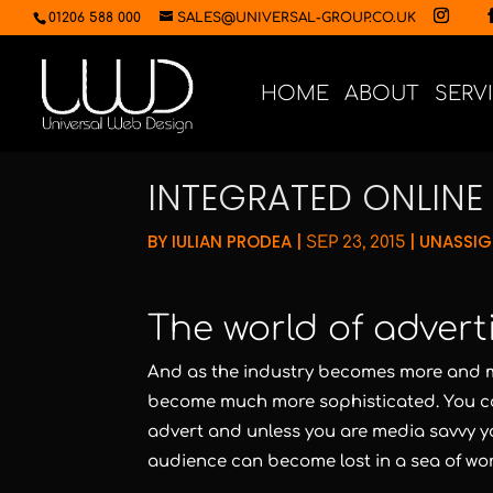
01206 588 000
SALES@UNIVERSAL-GROUP.CO.UK
HOME
ABOUT
SERV
INTEGRATED ONLIN
BY
IULIAN PRODEA
|
|
UNASSI
SEP 23, 2015
The world of advert
And as the industry becomes more and m
become much more sophisticated. You co
advert and unless you are media savvy y
audience can become lost in a sea of wor