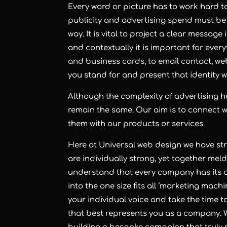
Every word or picture has to work hard t
publicity and advertising spend must be e
way. It is vital to project a clear message
and contextually it is important for eve
and business cards, to email contact, we
you stand for and present that identity 
Although the complexity of advertising h
remain the same. Our aim is to connect 
them with our products or services.
Here at Universal web design we have str
are individually strong, yet together mel
understand that every company has its 
into the one size fits all ‘marketing mach
your individual voice and take the time t
that best represents you as a company. W