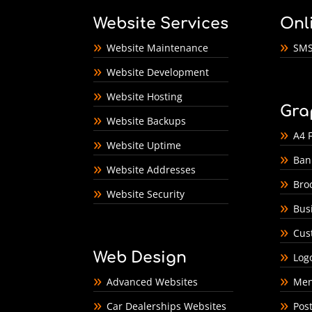
Website Services
Onl
Website Maintenance
SMS
Website Development
Website Hosting
Gra
Website Backups
A4 F
Website Uptime
Ban
Website Addresses
Bro
Website Security
Bus
Cus
Web Design
Log
Advanced Websites
Men
Car Dealerships Websites
Pos