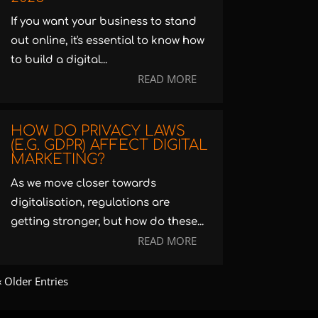
If you want your business to stand
out online, it's essential to know how
to build a digital...
READ MORE
HOW DO PRIVACY LAWS
(E.G. GDPR) AFFECT DIGITAL
MARKETING?
As we move closer towards
digitalisation, regulations are
getting stronger, but how do these...
READ MORE
« Older Entries