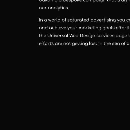
building a bespoke campaign that truly r
our analytics.
In a world of saturated advertising you 
and achieve your marketing goals effortle
the Universal Web Design
services page
t
efforts are not getting lost in the sea of 