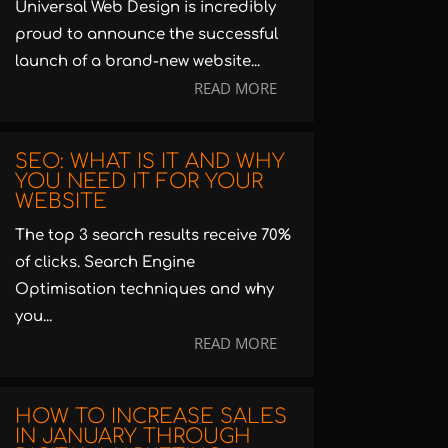
Universal Web Design is incredibly
proud to announce the successful
launch of a brand-new website...
READ MORE
SEO: WHAT IS IT AND WHY
YOU NEED IT FOR YOUR
WEBSITE
The top 3 search results receive 70%
of clicks. Search Engine
Optimisation techniques and why
you...
READ MORE
HOW TO INCREASE SALES
IN JANUARY THROUGH