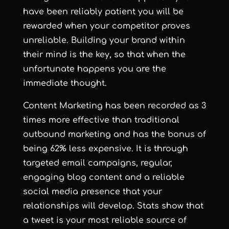
have been reliably patient you will be
rewarded when your competitor proves
unreliable. Building your brand within
their mind is the key, so that when the
unfortunate happens you are the
immediate thought.
Content Marketing has been recorded as 3
times more effective than traditional
outbound marketing and has the bonus of
being 62% less expensive. It is through
targeted email campaigns, regular,
engaging blog content and a reliable
social media presence that your
relationships will develop. Stats show that
a tweet is your most reliable source of