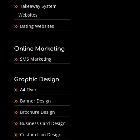
Takeaway System
Websites
Dating Websites
Online Marketing
SMS Marketing
Graphic Design
A4 Flyer
Banner Design
Brochure Design
Business Card Design
Custom Icon Design