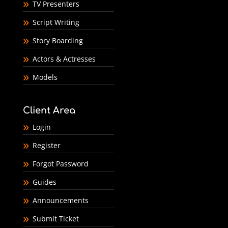
TV Presenters
Script Writing
Story Boarding
Actors & Actresses
Models
Client Area
Login
Register
Forgot Password
Guides
Announcements
Submit Ticket