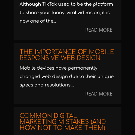
Although TikTok used to be the platform
to share your funny, viral videos on, it is
now one of the...
READ MORE
THE IMPORTANCE OF MOBILE
RESPONSIVE WEB DESIGN
Mobile devices have permanently
changed web design due to their unique
specs and resolutions....
READ MORE
COMMON DIGITAL
MARKETING MISTAKES (AND
HOW NOT TO MAKE THEM)