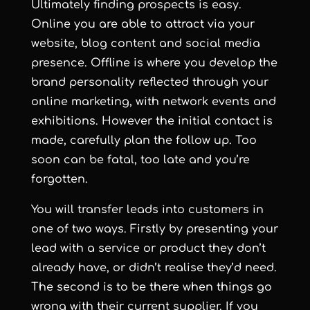
Ultimately finding prospects is easy.
Online you are able to attract via your
website, blog content and social media
presence. Offline is where you develop the
brand personality reflected through your
online marketing, with network events and
exhibitions. However the initial contact is
made, carefully plan the follow up. Too
soon can be fatal, too late and you’re
forgotten.
You will transfer leads into customers in
one of two ways. Firstly by presenting your
lead with a service or product they don’t
already have, or didn’t realise they’d need.
The second is to be there when things go
wrong with their current supplier. If you