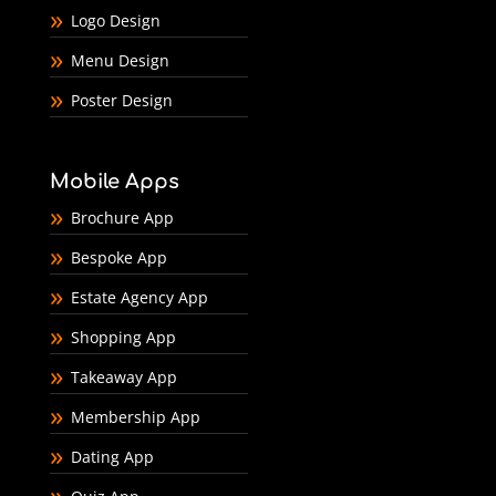
Logo Design
Menu Design
Poster Design
Mobile Apps
Brochure App
Bespoke App
Estate Agency App
Shopping App
Takeaway App
Membership App
Dating App