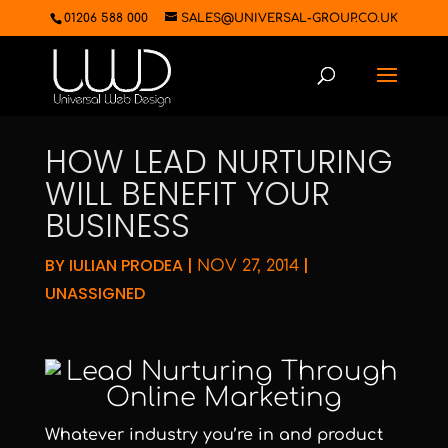
01206 588 000
SALES@UNIVERSAL-GROUP.CO.UK
HOW LEAD NURTURING
WILL BENEFIT YOUR
BUSINESS
BY
IULIAN PRODEA
|
|
NOV 27, 2014
UNASSIGNED
Whatever industry you’re in and product