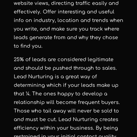
website views, directing traffic easily and
effectively. Offer interesting and useful
info on industry, location and trends when
you write, and make sure you track where
leads generate from and why they chose
to find you.
25% of leads are considered legitimate
and should be pushed through to sales.
Lead Nurturing is a great way of
determining which if your leads make up
that ¼. The ones happy to develop a
relationship will become frequent buyers.
Those who tail away will never be sold to
and must be cut. Lead Nurturing creates
efficiency within your business. By being
restrained in your initial contact quality