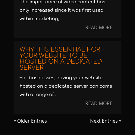
The importance of video content has
only increased since it was first used
within marketing,...
READ MORE
WHY IT IS ESSENTIAL FOR
YOUR WEBSITE TO BE
HOSTED ON A DEDICATED
SERVER
For businesses, having your website
hosted on a dedicated server can come
with a range of...
READ MORE
« Older Entries
Next Entries »