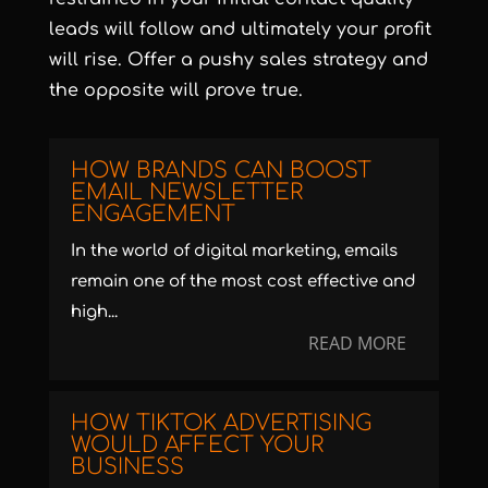
leads will follow and ultimately your profit
will rise. Offer a pushy sales strategy and
the opposite will prove true.
HOW BRANDS CAN BOOST
EMAIL NEWSLETTER
ENGAGEMENT
In the world of digital marketing, emails
remain one of the most cost effective and
high...
READ MORE
HOW TIKTOK ADVERTISING
WOULD AFFECT YOUR
BUSINESS