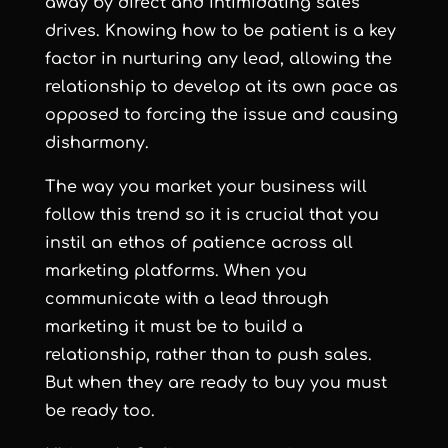
away by direct and intimidating sales
drives. Knowing how to be patient is a key
factor in nurturing any lead, allowing the
relationship to develop at its own pace as
opposed to forcing the issue and causing
disharmony.
The way you market your business will
follow this trend so it is crucial that you
instil an ethos of patience across all
marketing platforms. When you
communicate with a lead through
marketing it must be to build a
relationship, rather than to push sales.
But when they are ready to buy you must
be ready too.