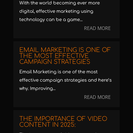
With the world becoming ever more
digital, effective marketing using
technology can be a game...
READ MORE
EMAIL MARKETING IS ONE OF
THE MOST EFFECTIVE
CAMPAIGN STRATEGIES
Email Marketing is one of the most
effective campaign strategies and here’s
why. Improving...
READ MORE
THE IMPORTANCE OF VIDEO
CONTENT IN 2025: