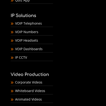
Quiz App
IP Solutions
VOIP Telephones
VOIP Numbers
VOIP Headsets
VOIP Dashboards
IP CCTV
Video Production
Corporate Videos
Whiteboard Videos
Animated Videos