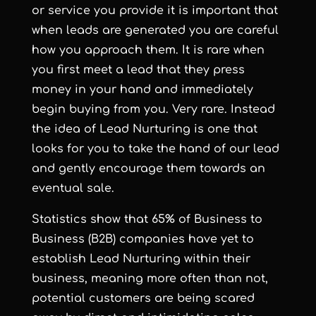
or service you provide it is important that
when leads are generated you are careful
how you approach them. It is rare when
you first meet a lead that they press
money in your hand and immediately
begin buying from you. Very rare. Instead
the idea of Lead Nurturing is one that
looks for you to take the hand of our lead
and gently encourage them towards an
eventual sale.
Statistics show that 65% of Business to
Business (B2B) companies have yet to
establish Lead Nurturing within their
business, meaning more often than not,
potential customers are being scared