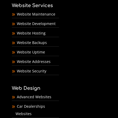
Website Services
Website Maintenance
Website Development
Website Hosting
Website Backups
Website Uptime
Website Addresses
Website Security
Web Design
Advanced Websites
Car Dealerships
Websites