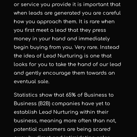
or service you provide it is important that
when leads are generated you are careful
how you approach them. It is rare when
you first meet a lead that they press
money in your hand and immediately
begin buying from you. Very rare. Instead
the idea of Lead Nurturing is one that
looks for you to take the hand of our lead
and gently encourage them towards an
eventual sale.
Statistics show that 65% of Business to
Business (B2B) companies have yet to
establish Lead Nurturing within their
business, meaning more often than not,
potential customers are being scared