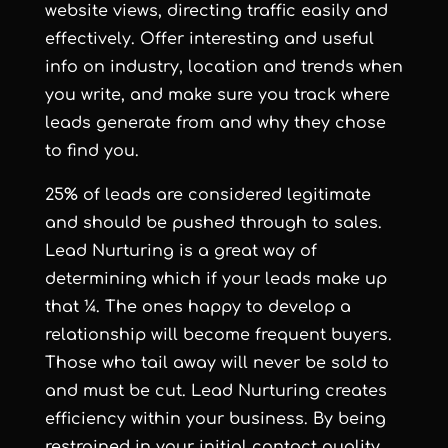
website views, directing traffic easily and
effectively. Offer interesting and useful
info on industry, location and trends when
you write, and make sure you track where
leads generate from and why they chose
to find you.
25% of leads are considered legitimate
and should be pushed through to sales.
Lead Nurturing is a great way of
determining which if your leads make up
that ¼. The ones happy to develop a
relationship will become frequent buyers.
Those who tail away will never be sold to
and must be cut. Lead Nurturing creates
efficiency within your business. By being
restrained in your initial contact quality