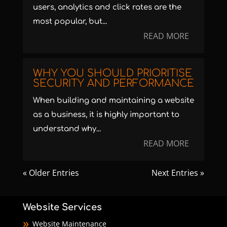
users, analytics and click rates are the
most popular, but...
READ MORE
WHY YOU SHOULD PRIORITISE
SECURITY AND PERFORMANCE
When building and maintaining a website
as a business, it is highly important to
understand why...
READ MORE
« Older Entries
Next Entries »
Website Services
Website Maintenance