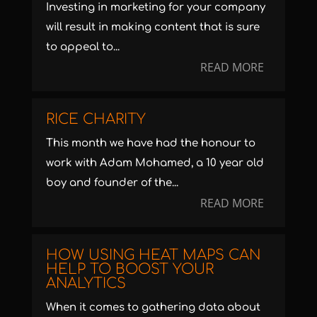
Investing in marketing for your company
will result in making content that is sure
to appeal to...
READ MORE
RICE CHARITY
This month we have had the honour to
work with Adam Mohamed, a 10 year old
boy and founder of the...
READ MORE
HOW USING HEAT MAPS CAN
HELP TO BOOST YOUR
ANALYTICS
When it comes to gathering data about