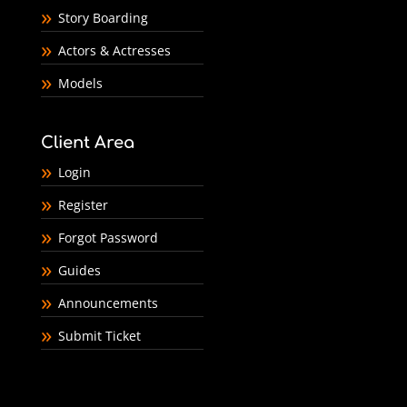
Story Boarding
Actors & Actresses
Models
Client Area
Login
Register
Forgot Password
Guides
Announcements
Submit Ticket