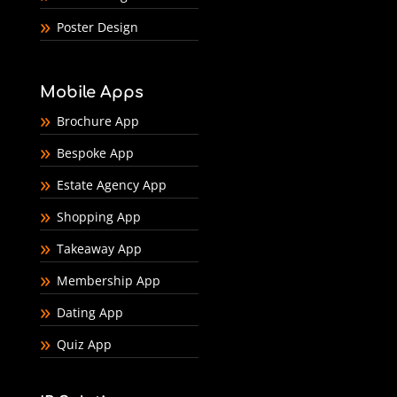
Poster Design
Mobile Apps
Brochure App
Bespoke App
Estate Agency App
Shopping App
Takeaway App
Membership App
Dating App
Quiz App