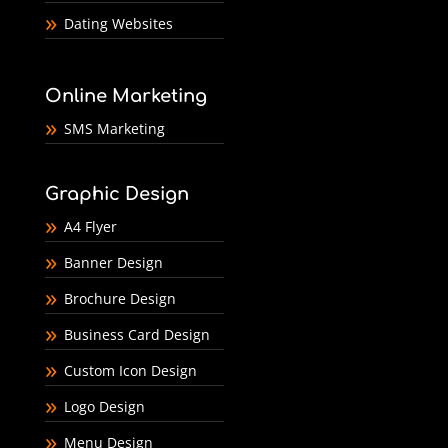
Dating Websites
Online Marketing
SMS Marketing
Graphic Design
A4 Flyer
Banner Design
Brochure Design
Business Card Design
Custom Icon Design
Logo Design
Menu Design