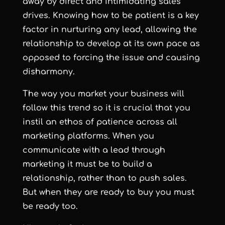
away by direct and intimidating sales
drives. Knowing how to be patient is a key
factor in nurturing any lead, allowing the
relationship to develop at its own pace as
opposed to forcing the issue and causing
disharmony.
The way you market your business will
follow this trend so it is crucial that you
instil an ethos of patience across all
marketing platforms. When you
communicate with a lead through
marketing it must be to build a
relationship, rather than to push sales.
But when they are ready to buy you must
be ready too.