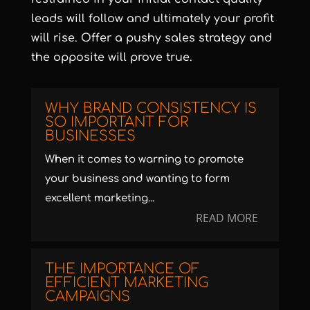
leads will follow and ultimately your profit
will rise. Offer a pushy sales strategy and
the opposite will prove true.
WHY BRAND CONSISTENCY IS
SO IMPORTANT FOR
BUSINESSES
When it comes to warning to promote
your business and wanting to form
excellent marketing...
READ MORE
THE IMPORTANCE OF
EFFICIENT MARKETING
CAMPAIGNS