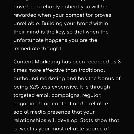
have been reliably patient you will be
rewarded when your competitor proves
unreliable. Building your brand within
their mind is the key, so that when the
unfortunate happens you are the
immediate thought.
Content Marketing has been recorded as 3
times more effective than traditional
outbound marketing and has the bonus of
being 62% less expensive. It is through
targeted email campaigns, regular,
engaging blog content and a reliable
social media presence that your
relationships will develop. Stats show that
a tweet is your most reliable source of