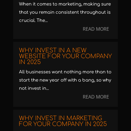
When it comes to marketing, making sure
that you remain consistent throughout is
crucial. The...
READ MORE
WHY INVEST IN A NEW
WEBSITE FOR YOUR COMPANY
IN 2025
All businesses want nothing more than to
start the new year off with a bang, so why
not invest in...
READ MORE
WHY INVEST IN MARKETING
FOR YOUR COMPANY IN 2025