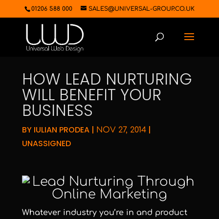
01206 588 000
SALES@UNIVERSAL-GROUP.CO.UK
HOW LEAD NURTURING
WILL BENEFIT YOUR
BUSINESS
BY
IULIAN PRODEA
|
|
NOV 27, 2014
UNASSIGNED
Whatever industry you’re in and product