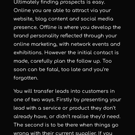
Ultimately finding prospects is easy.
Online you are able to attract via your
website, blog content and social media
presence. Offline is where you develop the
brand personality reflected through your
online marketing, with network events and
exhibitions. However the initial contact is
made, carefully plan the follow up. Too
soon can be fatal, too late and you’re
forgotten.
You will transfer leads into customers in
one of two ways. Firstly by presenting your
lead with a service or product they don’t
already have, or didn’t realise they’d need.
The second is to be there when things go
wrong with their current supplier. If you