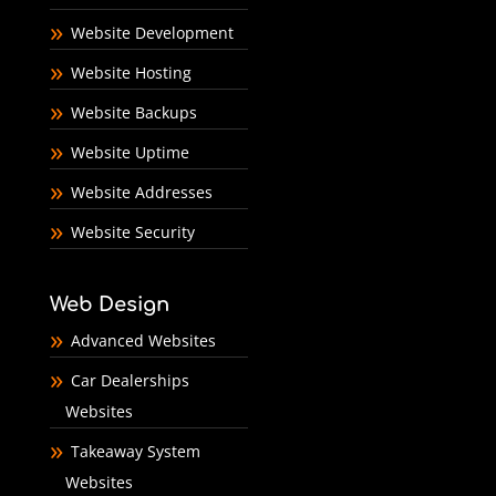
Website Development
Website Hosting
Website Backups
Website Uptime
Website Addresses
Website Security
Web Design
Advanced Websites
Car Dealerships
Websites
Takeaway System
Websites