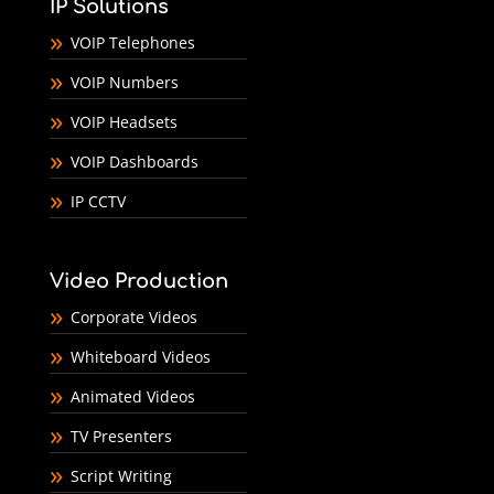
IP Solutions
VOIP Telephones
VOIP Numbers
VOIP Headsets
VOIP Dashboards
IP CCTV
Video Production
Corporate Videos
Whiteboard Videos
Animated Videos
TV Presenters
Script Writing