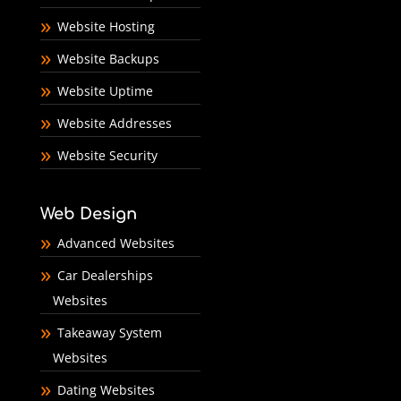
Website Hosting
Website Backups
Website Uptime
Website Addresses
Website Security
Web Design
Advanced Websites
Car Dealerships
Websites
Takeaway System
Websites
Dating Websites