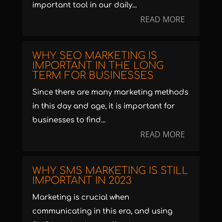
important tool in our daily...
READ MORE
WHY SEO MARKETING IS
IMPORTANT IN THE LONG
TERM FOR BUSINESSES
Since there are many marketing methods
in this day and age, it is important for
businesses to find...
READ MORE
WHY SMS MARKETING IS STILL
IMPORTANT IN 2023
Marketing is crucial when
communicating in this era, and using