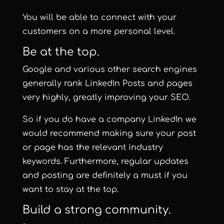
You will be able to connect with your
customers on a more personal level.
Be at the top.
Google and various other search engines
generally rank LinkedIn Posts and pages
very highly, greatly improving your SEO.
So if you do have a company LinkedIn we
would recommend making sure your post
or page has the relevant industry
keywords. Furthermore, regular updates
and posting are definitely a must if you
want to stay at the top.
Build a strong community.