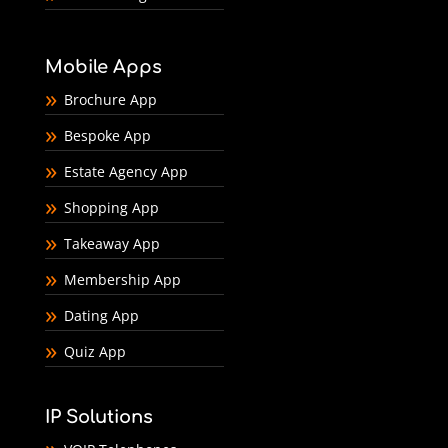
Mobile Apps
Brochure App
Bespoke App
Estate Agency App
Shopping App
Takeaway App
Membership App
Dating App
Quiz App
IP Solutions