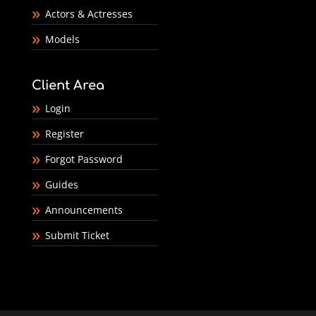
Actors & Actresses
Models
Client Area
Login
Register
Forgot Password
Guides
Announcements
Submit Ticket