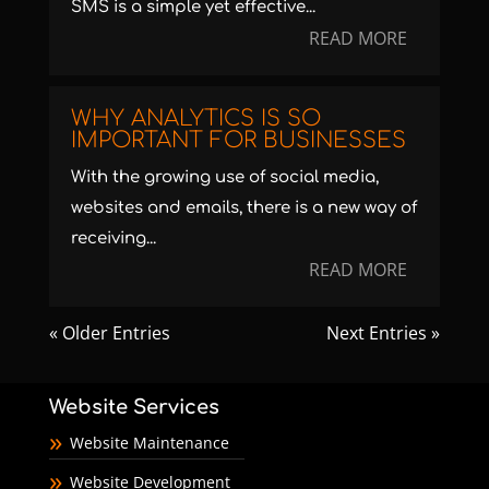
SMS is a simple yet effective...
READ MORE
WHY ANALYTICS IS SO
IMPORTANT FOR BUSINESSES
With the growing use of social media,
websites and emails, there is a new way of
receiving...
READ MORE
« Older Entries
Next Entries »
Website Services
Website Maintenance
Website Development