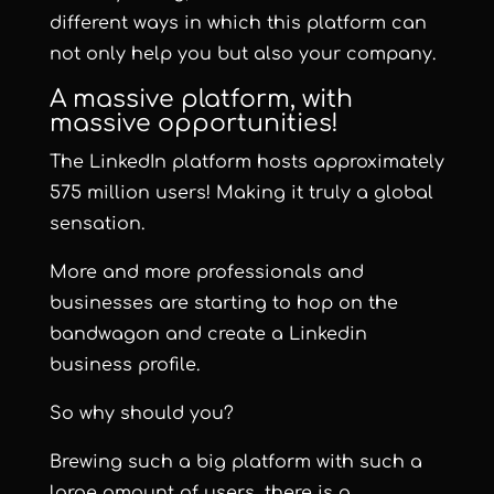
different ways in which this platform can
not only help you but also your company.
A massive platform, with
massive opportunities!
The LinkedIn platform hosts approximately
575 million users! Making it truly a global
sensation.
More and more professionals and
businesses are starting to hop on the
bandwagon and create a Linkedin
business profile.
So why should you?
Brewing such a big platform with such a
large amount of users, there is a