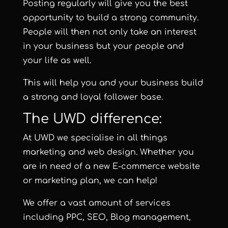
Posting regularly will give you the best
opportunity to build a strong community.
People will then not only take an interest
in your business but your people and
your life as well.
This will help you and your business build
a strong and loyal follower base.
The UWD difference:
At UWD we specialise in all things
marketing and web design. Whether you
are in need of a new E-commerce website
or marketing plan, we can help!
We offer a vast amount of services
including
PPC
,
SEO
,
Blog management
,