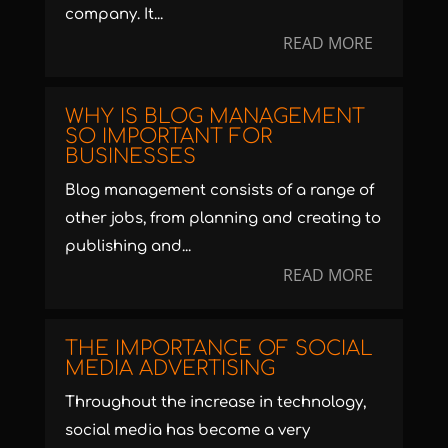
company. It...
READ MORE
WHY IS BLOG MANAGEMENT
SO IMPORTANT FOR
BUSINESSES
Blog management consists of a range of
other jobs, from planning and creating to
publishing and...
READ MORE
THE IMPORTANCE OF SOCIAL
MEDIA ADVERTISING
Throughout the increase in technology,
social media has become a very