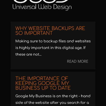
WHY WEBSITE BACKUPS ARE
SO IMPORTANT
Making sure to backup files and websites
is highly important in this digital age. If
these are not...
READ MORE
THE IMPORTANCE OF
KEEPING GOOGLE MY
BUSINESS UP TO DATE
Google My Business is on the right - hand
side of the website after you search for a