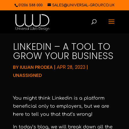
01206 588 000
SALES@UNIVERSAL-GROUP.CO.UK
LINKEDIN – A TOOL TO
GROW YOUR BUSINESS
BY
IULIAN PRODEA
|
|
APR 28, 2023
UNASSIGNED
You might think Linkedin is a platform
beneficial only to employers, but we are
here to tell you that that’s wrong!
In today’s blog, we will break down all the