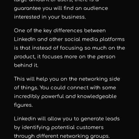
guarantee you will find an audience
interested in your business.
One of the key differences between
LinkedIn and other social media platforms
is that instead of focusing so much on the
product, it focuses more on the person
behind it.
This will help you on the networking side
of things. You could connect with some
incredibly powerful and knowledgeable
figures.
Linkedin will allow you to generate leads
by identifying potential customers
through different networking groups.