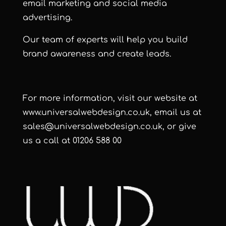
email marketing
and
social media
advertising.
Our team of experts will help you build
brand awareness and create leads.
For more information, visit our website at
www.universalwebdesign.co.uk
, email us at
sales@universalwebdesign.co.uk
, or give
us a call at 01206 588 00