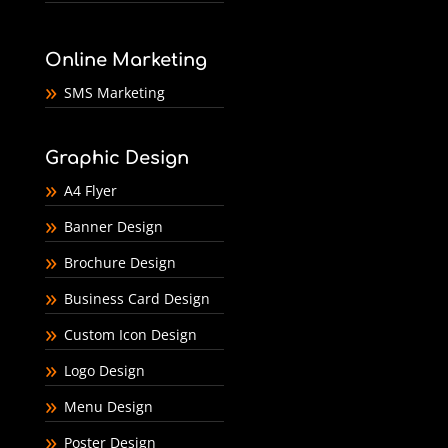
Online Marketing
SMS Marketing
Graphic Design
A4 Flyer
Banner Design
Brochure Design
Business Card Design
Custom Icon Design
Logo Design
Menu Design
Poster Design