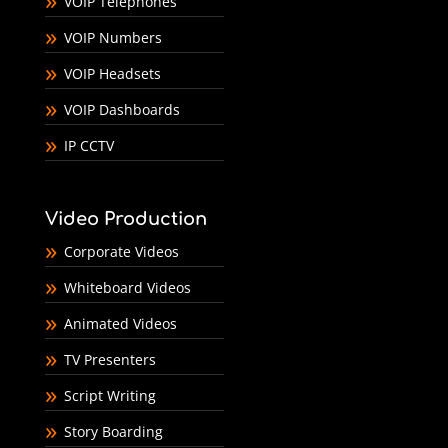
VOIP Telephones
VOIP Numbers
VOIP Headsets
VOIP Dashboards
IP CCTV
Video Production
Corporate Videos
Whiteboard Videos
Animated Videos
TV Presenters
Script Writing
Story Boarding