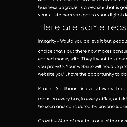
business upgrade, is a website that is go
your customers straight to your digital d
Here are some reas
Integrity
– Would you believe it but peopl
choice that’s out there now makes consu
earned money with. They’ll want to know 
you provide. Your website will need to pro
website you’ll have the opportunity to do 
Reach
– A billboard in every town will no
room, on every bus, in every office, outsid
be seen and considered by anyone lookin
Growth
– Word of mouth is one of the mos