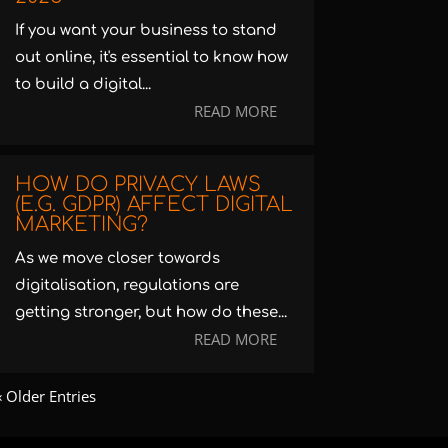
If you want your business to stand
out online, it's essential to know how
to build a digital...
READ MORE
HOW DO PRIVACY LAWS
(E.G. GDPR) AFFECT DIGITAL
MARKETING?
As we move closer towards
digitalisation, regulations are
getting stronger, but how do these...
READ MORE
« Older Entries