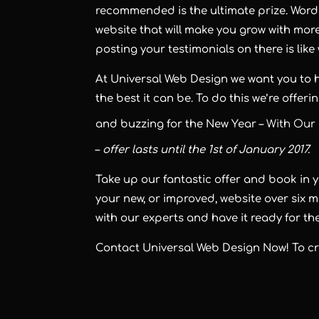
recommended is the ultimate prize. Word o
website that will make you grow with mor
posting your testimonials on there is lik
At
Universal Web Design
we want you to 
the best it can be. To do this we’re offer
and buzzing for the New Year –
With Our 
–
offer lasts until the 1st of January 2017.
Take up our fantastic offer and book in 
your new, or improved, website over six m
with our experts and have it ready for the
Contact Universal Web Design Now! To cre