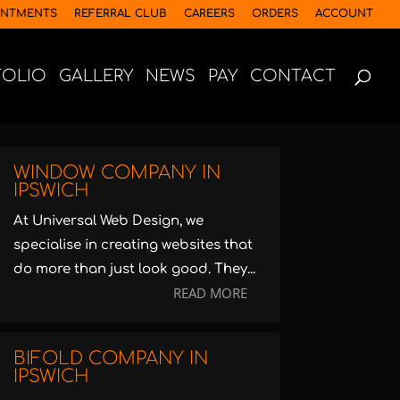
INTMENTS
REFERRAL CLUB
CAREERS
ORDERS
ACCOUNT
FOLIO
GALLERY
NEWS
PAY
CONTACT
WINDOW COMPANY IN
IPSWICH
At Universal Web Design, we
specialise in creating websites that
do more than just look good. They...
READ MORE
BIFOLD COMPANY IN
IPSWICH