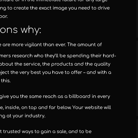
ing to create the exact image you need to drive
oor.
ons why:
e are more vigilant than ever. The amount of
mers research who they’ll be spending their hard-
about the service, the products and the quality
ject the very best you have to offer – and with a
this.
t give you the same reach as a billboard in every
e, inside, on top and far below. Your website will
g at your industry.
t trusted ways to gain a sale, and to be