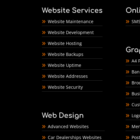
Website Services
Onl
Website Maintenance
SMS
Website Development
Website Hosting
Gra
Website Backups
A4 F
Website Uptime
Ban
Website Addresses
Bro
Website Security
Bus
Cus
Web Design
Log
Advanced Websites
Men
Car Dealerships Websites
Pos