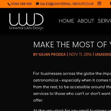
01206 588 000
SALES@UNIVERSAL-GROUP.CO.UK
HOME
ABOUT
SERV
MAKE THE MOST OF 
BY
IULIAN PRODEA
|
|
UNASSI
NOV 11, 2016
For businesses across the globe the impo
astronomical – especially when it comes
from the rest; to be accessible around th
services to those who can’t or don’t want
offer.
At the very start for any small business v