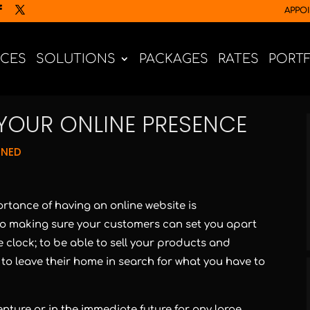
APPO
ICES
SOLUTIONS
PACKAGES
RATES
PORT
YOUR ONLINE PRESENCE
GNED
rtance of having an online website is
 to making sure your customers can set you apart
e clock; to be able to sell your products and
 to leave their home in search for what you have to
enture or in the immediate future for any large