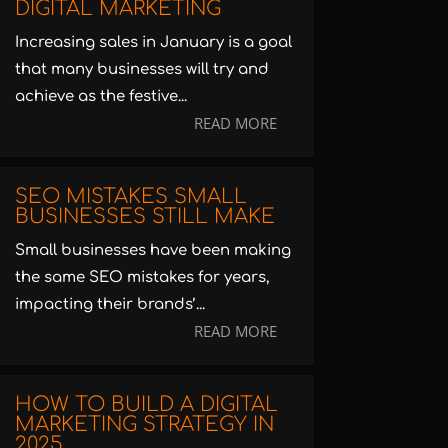
DIGITAL MARKETING
Increasing sales in January is a goal
that many businesses will try and
achieve as the festive...
READ MORE
SEO MISTAKES SMALL
BUSINESSES STILL MAKE
Small businesses have been making
the same SEO mistakes for years,
impacting their brands’...
READ MORE
HOW TO BUILD A DIGITAL
MARKETING STRATEGY IN
2025