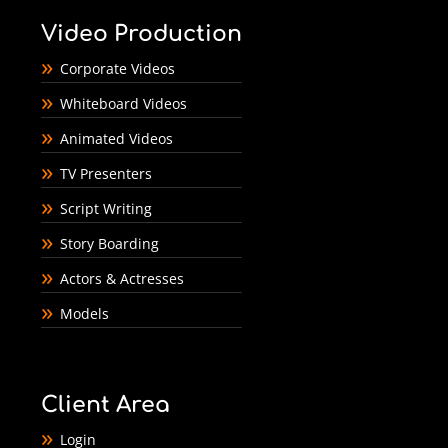
Video Production
Corporate Videos
Whiteboard Videos
Animated Videos
TV Presenters
Script Writing
Story Boarding
Actors & Actresses
Models
Client Area
Login