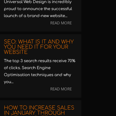
Universal Web Design is incredibly
proud to announce the successful
launch of a brand-new website...
READ MORE
SEO: WHAT IS IT AND WHY
YOU NEED IT FOR YOUR
WEBSITE
The top 3 search results receive 70%
of clicks. Search Engine
Optimisation techniques and why
you...
READ MORE
HOW TO INCREASE SALES
IN JANUARY THROUGH