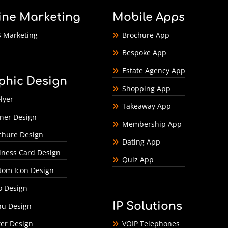
ine Marketing
Mobile Apps
 Marketing
Brochure App
Bespoke App
Estate Agency App
phic Design
Shopping App
lyer
Takeaway App
ner Design
Membership App
chure Design
Dating App
iness Card Design
Quiz App
tom Icon Design
o Design
IP Solutions
u Design
ter Design
VOIP Telephones