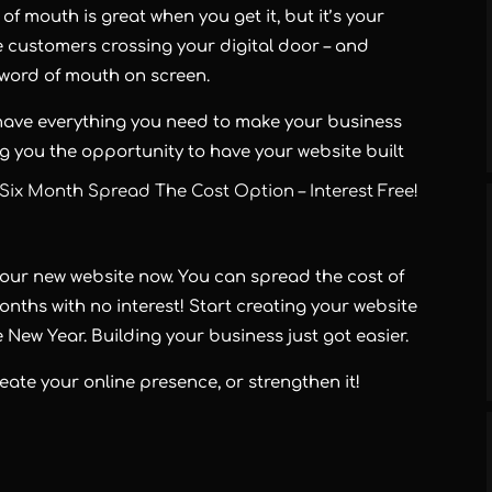
f mouth is great when you get it, but it’s your
e customers crossing your digital door – and
e word of mouth on screen.
have everything you need to make your business
ing you the opportunity to have your website built
Six Month Spread The Cost Option – Interest Free!
your new website now. You can spread the cost of
onths with no interest! Start creating your website
 New Year. Building your business just got easier.
ate your online presence, or strengthen it!