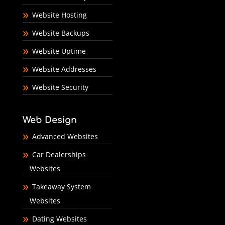
Website Hosting
Website Backups
Website Uptime
Website Addresses
Website Security
Web Design
Advanced Websites
Car Dealerships
Websites
Takeaway System
Websites
Dating Websites