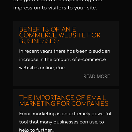
impression to visitors to your site.
BENEFITS OF AN E-
COMMERCE WEBSITE FOR
BUSINESSES:
In recent years there has been a sudden
increase in the amount of e-commerce
websites online, due...
READ MORE
THE IMPORTANCE OF EMAIL
MARKETING FOR COMPANIES
Email marketing is an extremely powerful
tool that many businesses can use, to
help to further...