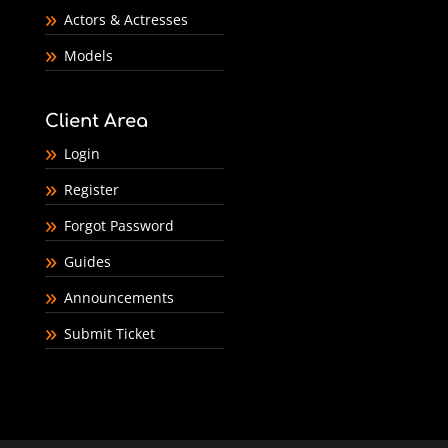
Actors & Actresses
Models
Client Area
Login
Register
Forgot Password
Guides
Announcements
Submit Ticket