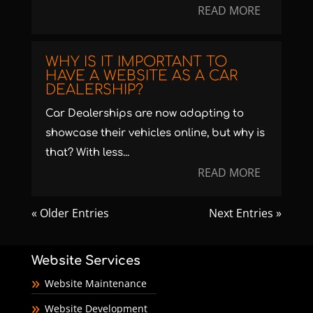
READ MORE
WHY IS IT IMPORTANT TO
HAVE A WEBSITE AS A CAR
DEALERSHIP?
Car Dealerships are now adapting to
showcase their vehicles online, but why is
that? With less...
READ MORE
« Older Entries
Next Entries »
Website Services
Website Maintenance
Website Development