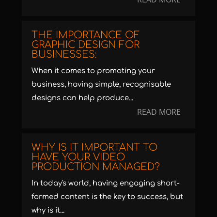
THE IMPORTANCE OF
GRAPHIC DESIGN FOR
BUSINESSES:
When it comes to promoting your
business, having simple, recognisable
designs can help produce...
READ MORE
WHY IS IT IMPORTANT TO
HAVE YOUR VIDEO
PRODUCTION MANAGED?
In today's world, having engaging short-
formed content is the key to success, but
why is it...