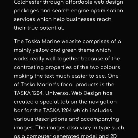
Colchester
through
affordable web design
packages and
search engine optimisation
services
which help businesses reach
their true potential.
The Taska Marine website comprises of a
mainly yellow and green theme which
works really well together because of the
contrasting properties of the two colours
making the text much easier to see. One
of
Taska Marine
’s focal products is the
TASKA 1204.
Universal Web Design
has
created a special tab on the navigation
bar for the TASKA 1204 which includes
various descriptions and accompanying
images. The images also vary in type such
as a computer generated model and 2D