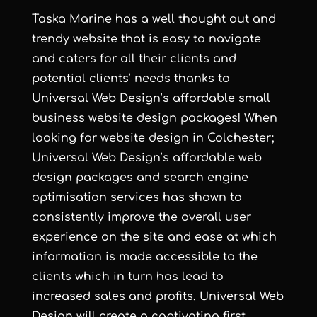
Taska Marine has a well thought out and
trendy website that is easy to navigate
and caters for all their clients and
potential clients’ needs thanks to
Universal Web Design
’s
affordable small
business website design
packages! When
looking for
website design in Colchester
;
Universal Web Design
’s
affordable web
design
packages and
search engine
optimisation services
has shown to
consistently improve the overall user
experience on the site and ease at which
information is made accessible to the
clients which in turn has lead to
increased sales and profits.
Universal Web
Design
will create a captivating first