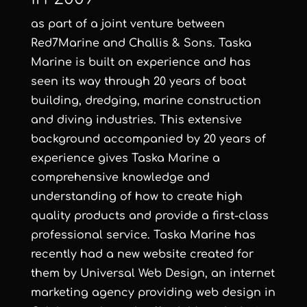
as part of a joint venture between
Red7Marine and Challis & Sons. Taska
Marine is built on experience and has
seen its way through 20 years of boat
building, dredging, marine construction
and diving industries. This extensive
background accompanied by 20 years of
experience gives Taska Marine a
comprehensive knowledge and
understanding of how to create high
quality products and provide a first-class
professional service. Taska Marine has
recently had a new website created for
them by
Universal Web Design
, an
internet
marketing agency
providing
web design in