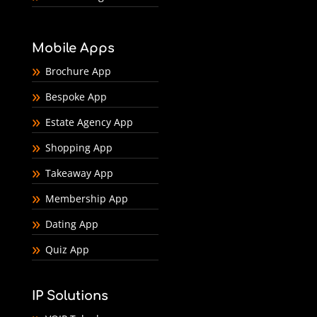
Mobile Apps
Brochure App
Bespoke App
Estate Agency App
Shopping App
Takeaway App
Membership App
Dating App
Quiz App
IP Solutions