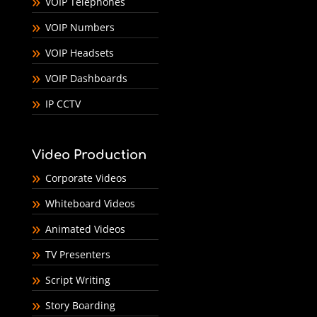
VOIP Telephones
VOIP Numbers
VOIP Headsets
VOIP Dashboards
IP CCTV
Video Production
Corporate Videos
Whiteboard Videos
Animated Videos
TV Presenters
Script Writing
Story Boarding