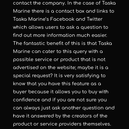
contact the company. In the case of Taska
Marine there is a contact box and links to
Taska Marine’s Facebook and Twitter
which allows users to ask a question to
find out more information much easier.
The fantastic benefit of this is that Taska
Marine can cater to this query with a
possible service or product that is not
advertised on the website; maybe it is a
special request? It is very satisfying to
know that you have this feature as a
buyer because it allows you to buy with
confidence and if you are not sure you
can always just ask another question and
have it answered by the creators of the
product or service providers themselves.