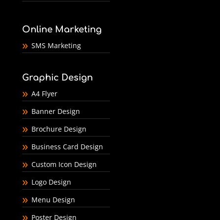
Online Marketing
SMS Marketing
Graphic Design
A4 Flyer
Banner Design
Brochure Design
Business Card Design
Custom Icon Design
Logo Design
Menu Design
Poster Design