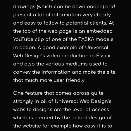
drawings (which can be downloaded) and
present a lot of information very clearly
and easy to follow to potential clients. At
the top of the web page is an embedded
YouTube clip of one of the TASKA models
in action. A good example of
Universal
Web Design
’s
video production in Essex
and also the various mediums used to
convey the information and make the site
that much more user friendly.
One feature that comes across quite
strongly in all of
Universal Web Design
’s
website designs are the level of access
which is created by the actual design of
the website for example how easy it is to