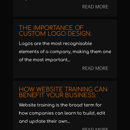
READ MORE
THE IMPORTANCE OF
CUSTOM LOGO DESIGN:
Logos are the most recognisable
elements of a company, making them one
of the most important...
READ MORE
HOW WEBSITE TRAINING CAN
BENEFIT YOUR BUSINESS:
Website training is the broad term for
how companies can learn to build, edit
and update their own...
READ MORE