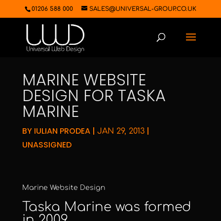
01206 588 000
SALES@UNIVERSAL-GROUP.CO.UK
MARINE WEBSITE
DESIGN FOR TASKA
MARINE
BY
IULIAN PRODEA
|
|
JAN 29, 2013
UNASSIGNED
Marine Website Design
Taska Marine
was formed
in 2009