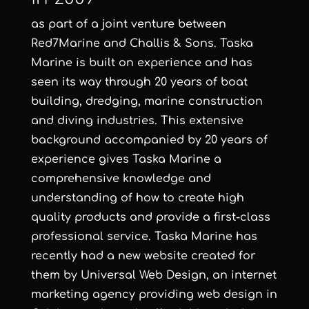
as part of a joint venture between
Red7Marine and Challis & Sons. Taska
Marine is built on experience and has
seen its way through 20 years of boat
building, dredging, marine construction
and diving industries. This extensive
background accompanied by 20 years of
experience gives Taska Marine a
comprehensive knowledge and
understanding of how to create high
quality products and provide a first-class
professional service. Taska Marine has
recently had a new website created for
them by
Universal Web Design
, an
internet
marketing agency
providing
web design in