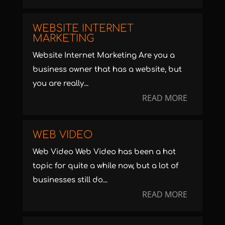
WEBSITE INTERNET
MARKETING
Website Internet Marketing Are you a
business owner that has a website, but
you are really...
READ MORE
WEB VIDEO
Web Video Web Video has been a hot
topic for quite a while now, but a lot of
businesses still do...
READ MORE