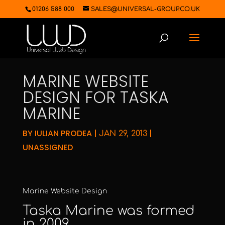
01206 588 000
SALES@UNIVERSAL-GROUP.CO.UK
MARINE WEBSITE
DESIGN FOR TASKA
MARINE
BY
IULIAN PRODEA
|
|
JAN 29, 2013
UNASSIGNED
Marine Website Design
Taska Marine
was formed
in 2009