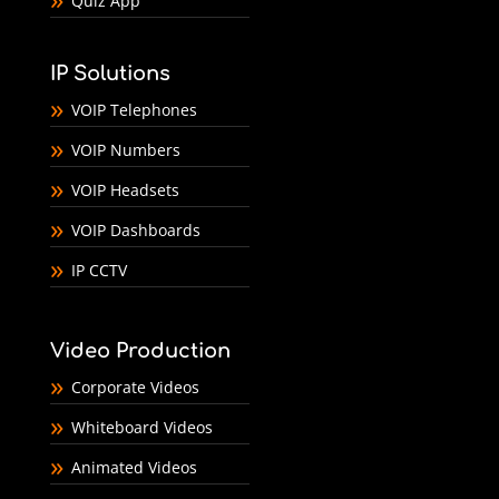
Quiz App
IP Solutions
VOIP Telephones
VOIP Numbers
VOIP Headsets
VOIP Dashboards
IP CCTV
Video Production
Corporate Videos
Whiteboard Videos
Animated Videos