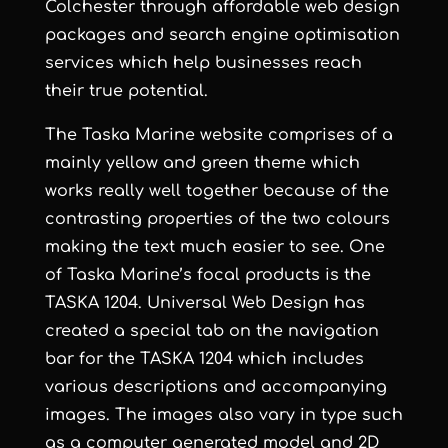
Colchester
through
affordable web design
packages and
search engine optimisation
services
which help businesses reach
their true potential.
The Taska Marine website comprises of a
mainly yellow and green theme which
works really well together because of the
contrasting properties of the two colours
making the text much easier to see. One
of
Taska Marine
’s focal products is the
TASKA 1204.
Universal Web Design
has
created a special tab on the navigation
bar for the TASKA 1204 which includes
various descriptions and accompanying
images. The images also vary in type such
as a computer generated model and 2D