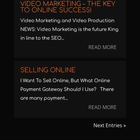
VIDEO MARKETING – THE KEY
TO ONLINE SUCCESS!
Video Marketing and Video Production
NEWS: Video Marketing is the future King
in line to the SEO...
READ MORE
SELLING ONLINE
I Want To Sell Online, But What Online
Payment Gateway Should I Use? There
are many payment...
READ MORE
Next Entries »