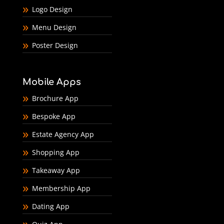
Logo Design
Menu Design
Poster Design
Mobile Apps
Brochure App
Bespoke App
Estate Agency App
Shopping App
Takeaway App
Membership App
Dating App