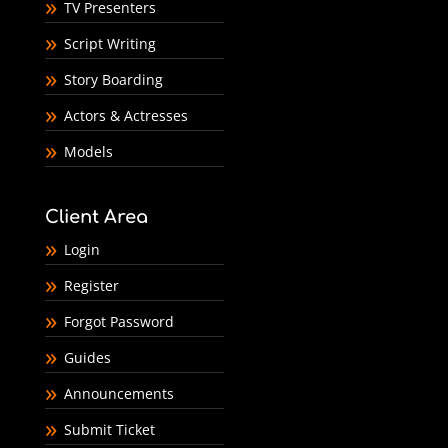
TV Presenters
Script Writing
Story Boarding
Actors & Actresses
Models
Client Area
Login
Register
Forgot Password
Guides
Announcements
Submit Ticket