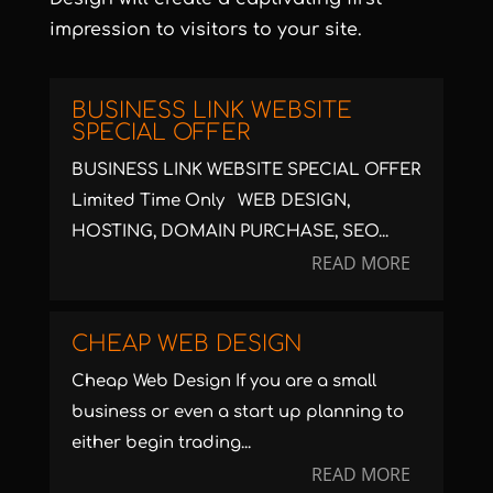
impression to visitors to your site.
BUSINESS LINK WEBSITE
SPECIAL OFFER
BUSINESS LINK WEBSITE SPECIAL OFFER
Limited Time Only WEB DESIGN,
HOSTING, DOMAIN PURCHASE, SEO...
READ MORE
CHEAP WEB DESIGN
Cheap Web Design If you are a small
business or even a start up planning to
either begin trading...
READ MORE