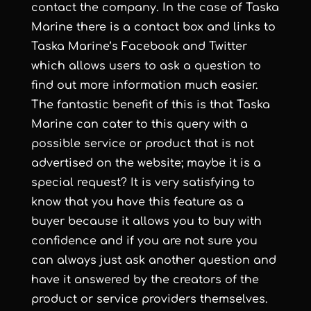
contact the company. In the case of Taska
Marine there is a contact box and links to
Taska Marine’s Facebook and Twitter
which allows users to ask a question to
find out more information much easier.
The fantastic benefit of this is that Taska
Marine can cater to this query with a
possible service or product that is not
advertised on the website; maybe it is a
special request? It is very satisfying to
know that you have this feature as a
buyer because it allows you to buy with
confidence and if you are not sure you
can always just ask another question and
have it answered by the creators of the
product or service providers themselves.