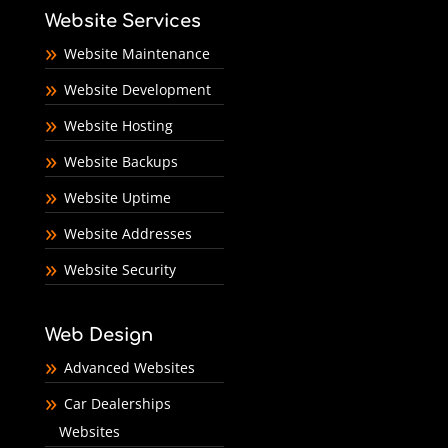
Website Services
Website Maintenance
Website Development
Website Hosting
Website Backups
Website Uptime
Website Addresses
Website Security
Web Design
Advanced Websites
Car Dealerships
Websites