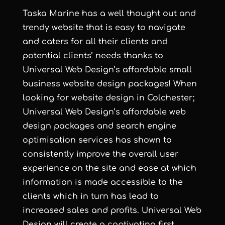
Taska Marine has a well thought out and
trendy website that is easy to navigate
and caters for all their clients and
potential clients’ needs thanks to
Universal Web Design
’s
affordable small
business website design
packages! When
looking for
website design in Colchester
;
Universal Web Design
’s
affordable web
design
packages and
search engine
optimisation services
has shown to
consistently improve the overall user
experience on the site and ease at which
information is made accessible to the
clients which in turn has lead to
increased sales and profits.
Universal Web
Design
will create a captivating first