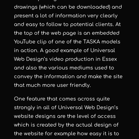
drawings (which can be downloaded) and
present a lot of information very clearly
and easy to follow to potential clients. At
the top of the web page is an embedded
YouTube clip of one of the TASKA models
in action. A good example of
Universal
Web Design
’s
video production in Essex
and also the various mediums used to
convey the information and make the site
that much more user friendly.
One feature that comes across quite
strongly in all of
Universal Web Design
’s
website designs are the level of access
which is created by the actual design of
the website for example how easy it is to