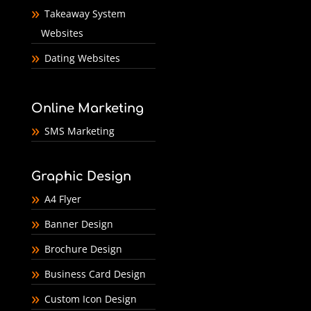
Takeaway System
Websites
Dating Websites
Online Marketing
SMS Marketing
Graphic Design
A4 Flyer
Banner Design
Brochure Design
Business Card Design
Custom Icon Design