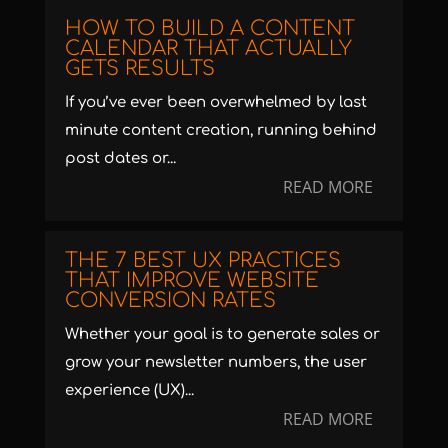
HOW TO BUILD A CONTENT
CALENDAR THAT ACTUALLY
GETS RESULTS
If you’ve ever been overwhelmed by last
minute content creation, running behind
post dates or...
READ MORE
THE 7 BEST UX PRACTICES
THAT IMPROVE WEBSITE
CONVERSION RATES
Whether your goal is to generate sales or
grow your newsletter numbers, the user
experience (UX)...
READ MORE