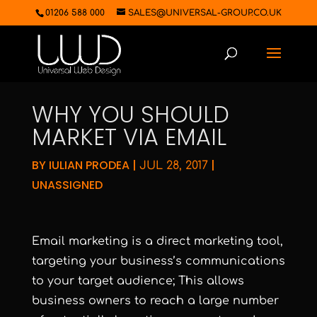
01206 588 000
SALES@UNIVERSAL-GROUP.CO.UK
WHY YOU SHOULD
MARKET VIA EMAIL
BY
IULIAN PRODEA
|
|
JUL 28, 2017
UNASSIGNED
Email marketing is a direct marketing tool,
targeting your business’s communications
to your target audience; This allows
business owners to reach a large number