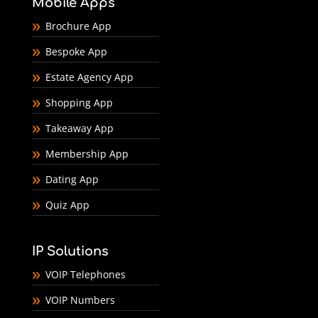
Mobile Apps
Brochure App
Bespoke App
Estate Agency App
Shopping App
Takeaway App
Membership App
Dating App
Quiz App
IP Solutions
VOIP Telephones
VOIP Numbers