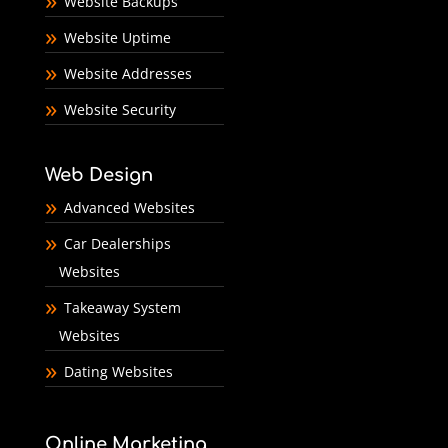
Website Backups
Website Uptime
Website Addresses
Website Security
Web Design
Advanced Websites
Car Dealerships
Websites
Takeaway System
Websites
Dating Websites
Online Marketing