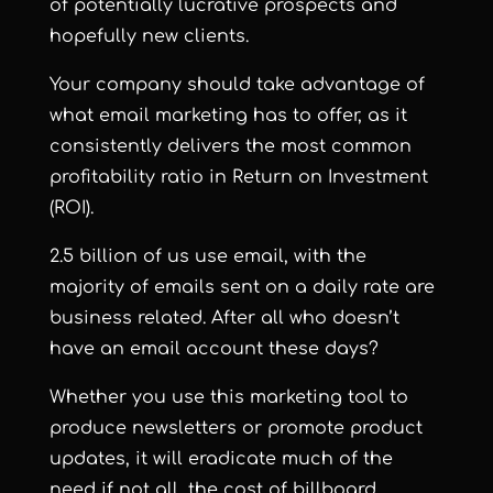
of potentially lucrative prospects and
hopefully new clients.
Your company should take advantage of
what email marketing has to offer, as it
consistently delivers the most common
profitability ratio in Return on Investment
(ROI).
2.5 billion of us use email, with the
majority of emails sent on a daily rate are
business related. After all who doesn’t
have an email account these days?
Whether you use this marketing tool to
produce newsletters or promote product
updates, it will eradicate much of the
need if not all, the cost of billboard,