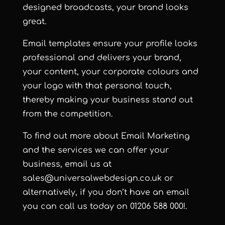
designed broadcasts, your brand looks
great.
Email templates ensure your profile looks
professional and delivers your brand,
your content, your corporate colours and
your logo with that personal touch,
thereby making your business stand out
from the competition.
To find out more about Email Marketing
and the services we can offer your
business, email us at
sales@universalwebdesign.co.uk or
alternatively, if you don’t have an email
you can call us today on 01206 588 000!
.