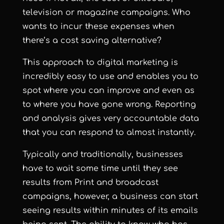
television or magazine campaigns. Who
wants to incur these expenses when
there’s a cost saving alternative?
This approach to digital marketing is
incredibly easy to use and enables you to
spot where you can improve and even as
to where you have gone wrong. Reporting
and analysis gives very accountable data
that you can respond to almost instantly.
Typically and traditionally, businesses
have to wait some time until they see
results from Print and broadcast
campaigns, however, a business can start
seeing results within minutes of its emails