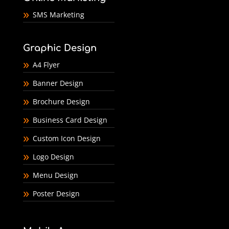
SMS Marketing
Graphic Design
A4 Flyer
Banner Design
Brochure Design
Business Card Design
Custom Icon Design
Logo Design
Menu Design
Poster Design