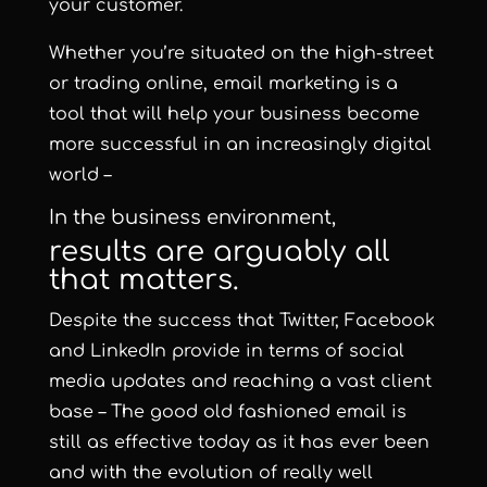
your customer.
Whether you’re situated on the high-street
or trading online, email marketing is a
tool that will help your business become
more successful in an increasingly digital
world –
In the business environment,
results are arguably all
that matters.
Despite the success that Twitter, Facebook
and LinkedIn provide in terms of social
media updates and reaching a vast client
base – The good old fashioned email is
still as effective today as it has ever been
and with the evolution of really well