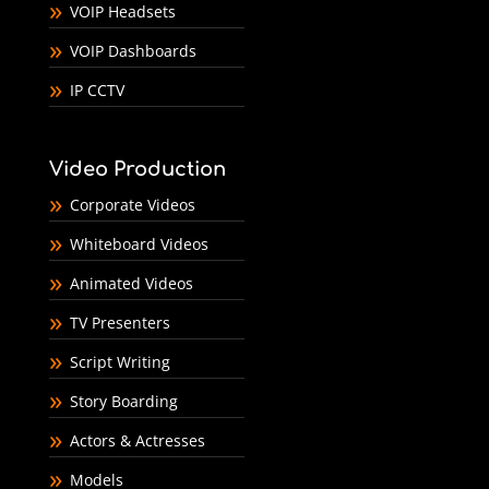
VOIP Headsets
VOIP Dashboards
IP CCTV
Video Production
Corporate Videos
Whiteboard Videos
Animated Videos
TV Presenters
Script Writing
Story Boarding
Actors & Actresses
Models