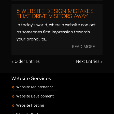
5 WEBSITE DESIGN MISTAKES
THAT DRIVE VISITORS AWAY
In today’s world, where a website can act
as someone's first impression towards
your brand, it's...
READ MORE
« Older Entries
Next Entries »
Website Services
Website Maintenance
Website Development
Website Hosting