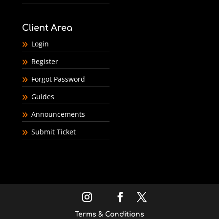
Client Area
Login
Register
Forgot Password
Guides
Announcements
Submit Ticket
Terms & Conditions