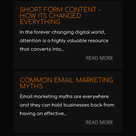
SHORT FORM CONTENT –
HOW ITS CHANGED
EVERYTHING
In the forever changing digital world,
attention is a highly valuable resource
that converts into...
READ MORE
COMMON EMAIL MARKETING
MYTHS
Email marketing myths are everywhere
and they can hold businesses back from
having an effective...
READ MORE