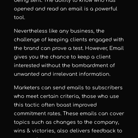
being sent. The ability to know who has
opened and read an email is a powerful
tool.
Nevertheless like any business, the
challenge of keeping clients engaged with
the brand can prove a test. However, Email
gives you the chance to keep a client
interested without the bombardment of
unwanted and irrelevant information.
Marketers can
send emails to subscribers
who meet certain criteria
,
those who use
this tactic often boast improved
commitment rates. These emails can
cover
topics such as changes to the company,
wins & victories, also delivers feedback to