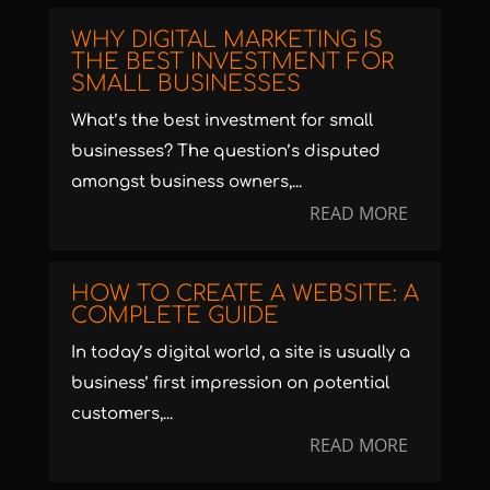
WHY DIGITAL MARKETING IS
THE BEST INVESTMENT FOR
SMALL BUSINESSES
What’s the best investment for small
businesses? The question’s disputed
amongst business owners,...
READ MORE
HOW TO CREATE A WEBSITE: A
COMPLETE GUIDE
In today’s digital world, a site is usually a
business’ first impression on potential
customers,...
READ MORE